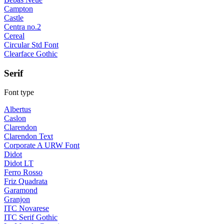
Campton
Castle
Centra no.2
Cereal
Circular Std Font
Clearface Gothic
Serif
Font type
Albertus
Caslon
Clarendon
Clarendon Text
Corporate A URW Font
Didot
Didot LT
Ferro Rosso
Friz Quadrata
Garamond
Granjon
ITC Novarese
ITC Serif Gothic