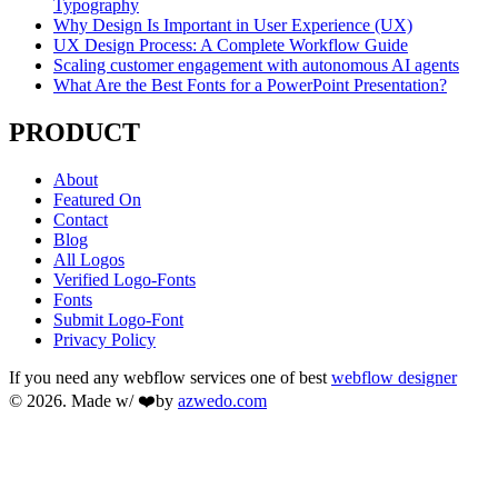
Typography
Why Design Is Important in User Experience (UX)
UX Design Process: A Complete Workflow Guide
Scaling customer engagement with autonomous AI agents
What Are the Best Fonts for a PowerPoint Presentation?
PRODUCT
About
Featured On
Contact
Blog
All Logos
Verified Logo-Fonts
Fonts
Submit Logo-Font
Privacy Policy
If you need any webflow services one of best
webflow designer
© 2026. Made w/ ❤️by
azwedo.com