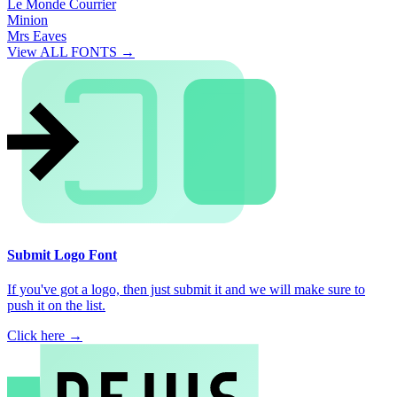
Le Monde Courrier
Minion
Mrs Eaves
View ALL FONTS →
Submit Logo Font
If you've got a logo, then just submit it and we will make sure to
push it on the list.
Click here →