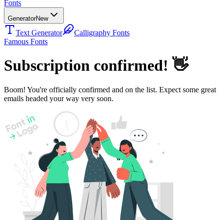
Fonts
Generator
New
Text Generator
Calligraphy Fonts
Famous Fonts
Subscription confirmed!
👋
Boom! You're officially confirmed and on the list. Expect some great
emails headed your way very soon.