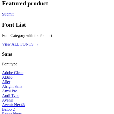
Featured product
Submit
Font List
Font Category with the font list
View ALL FONTS →
Sans
Font type
Adobe Clean
Aktifo
Aller
Alright Sans
Amsi Pro
Audi Type
Avenir
Avenir Next®
Baloo 2
Bebas Neue