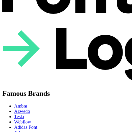
Famous Brands
Ambra
Azwedo
Tesla
Webflow
Adidas Font