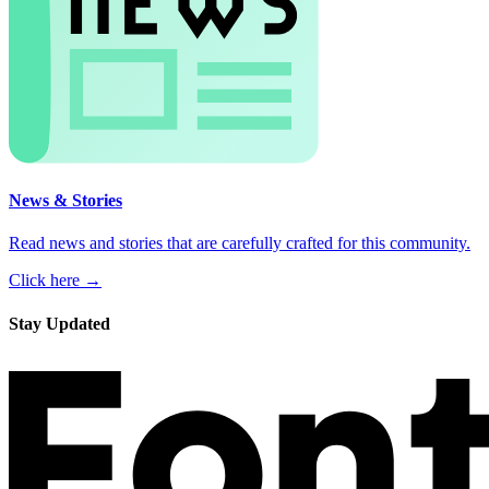
News & Stories
Read news and stories that are carefully crafted for this community.
Click here →
Stay Updated