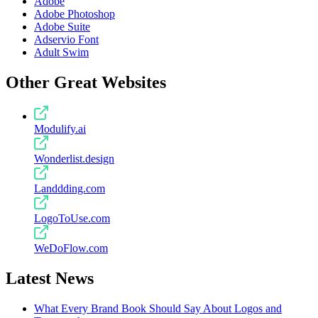
Adobe
Adobe Photoshop
Adobe Suite
Adservio Font
Adult Swim
Other Great Websites
Modulify.ai
Wonderlist.design
Landdding.com
LogoToUse.com
WeDoFlow.com
Latest News
What Every Brand Book Should Say About Logos and