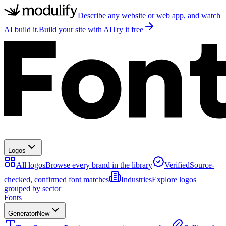
Describe any website or web app, and watch
AI build it.
Build your site with AI
Try it free
Logos
All logos
Browse every brand in the library
Verified
Source-
checked, confirmed font matches
Industries
Explore logos
grouped by sector
Fonts
Generator
New