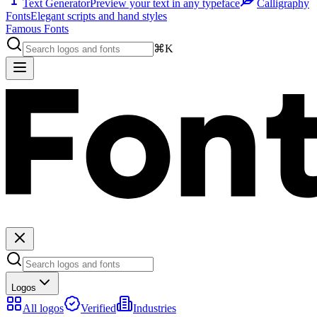
Text Generator
Preview your text in any typeface
Calligraphy
Fonts
Elegant scripts and hand styles
Famous Fonts
⌘K
Logos
All logos
Verified
Industries