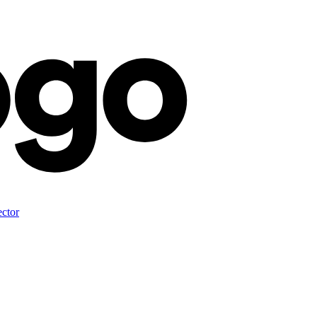
ector