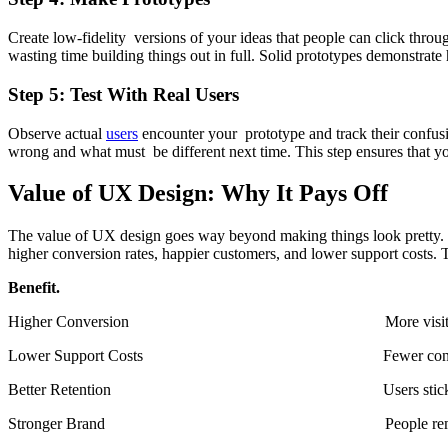
Create low-fidelity versions of your ideas that people can click thro
wasting time building things out in full. Solid prototypes demonstrate
Step 5: Test With Real Users
Observe actual
users
encounter your prototype and track their confusi
wrong and what must be different next time. This step ensures that y
Value of UX Design: Why It Pays Off
The value of UX design goes way beyond making things look pretty. Go
higher conversion rates, happier customers, and lower support costs.
Benefit. Impa
Higher Conversion More visitors beco
Lower Support Costs Fewer confused use
Better Retention Users stick aroun
Stronger Brand People remember goo