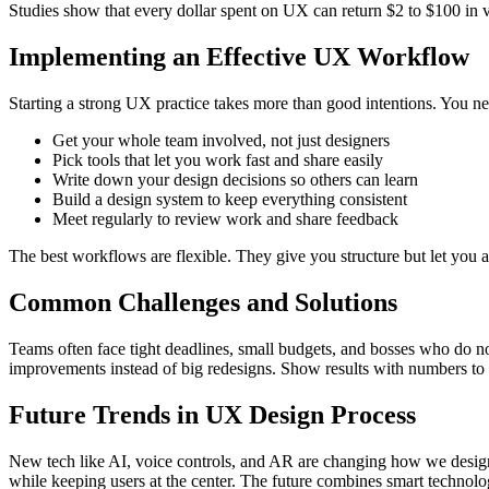
Studies show that every dollar spent on UX can return $2 to $100 in 
Implementing an Effective UX Workflow
Starting a strong UX practice takes more than good intentions. You ne
Get your whole team involved, not just designers
Pick tools that let you work fast and share easily
Write down your design decisions so others can learn
Build a design system to keep everything consistent
Meet regularly to review work and share feedback
The best workflows are flexible. They give you structure but let you 
Common Challenges and Solutions
Teams often face tight deadlines, small budgets, and bosses who do no
improvements instead of big redesigns. Show results with numbers t
Future Trends in UX Design Process
New tech like AI, voice controls, and AR are changing how we design. 
while keeping users at the center. The future combines smart technol