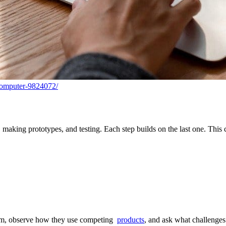
computer-9824072/
 making prototypes, and testing. Each step builds on the last one. This
hem, observe how they use competing
products
, and ask what challenges