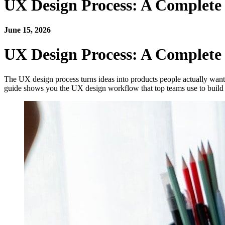
UX Design Process: A Complet
June 15, 2026
UX Design Process: A Complet
The UX design process turns ideas into products people actually want 
guide shows you the UX design workflow that top teams use to build g