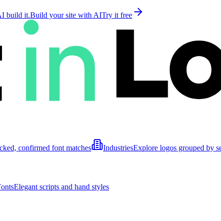
 build it.
Build your site with AI
Try it free
cked, confirmed font matches
Industries
Explore logos grouped by s
Fonts
Elegant scripts and hand styles