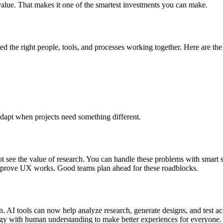
value. That makes it one of the smartest investments you can make.
ed the right people, tools, and processes working together. Here are th
adapt when projects need something different.
t see the value of research. You can handle these problems with smart 
o prove UX works. Good teams plan ahead for these roadblocks.
AI tools can now help analyze research, generate designs, and test acce
ogy with human understanding to make better experiences for everyone.