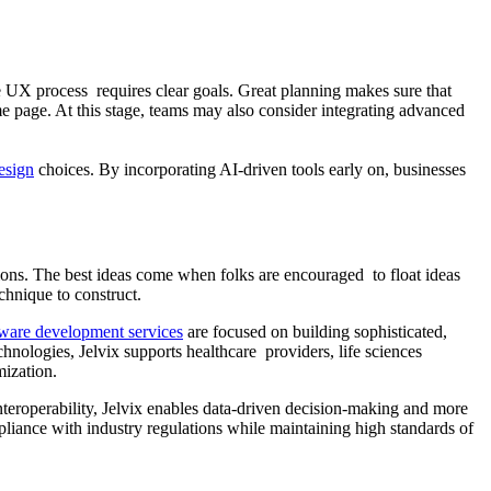
he UX process requires clear goals. Great planning makes sure that
e page. At this stage, teams may also consider integrating advanced
esign
choices. By incorporating AI-driven tools early on, businesses
ons. The best ideas come when folks are encouraged to float ideas
chnique to construct.
tware development services
are focused on building sophisticated,
hnologies, Jelvix supports healthcare providers, life sciences
mization.
nteroperability, Jelvix enables data-driven decision-making and more
liance with industry regulations while maintaining high standards of