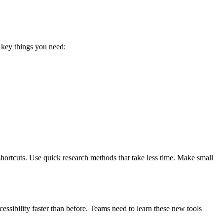
e key things you need:
shortcuts. Use quick research methods that take less time. Make small
ssibility faster than before. Teams need to learn these new tools