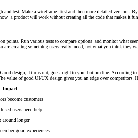
ugh and test. Make a wireframe first and then more detailed versions. B
 how a product will work without creating all the code that makes it fun
on points. Run various tests to compare options and monitor what seem
ou are creating something users really need, not what you think they wa
od design, it turns out, goes right to your bottom line. According to
 The value of good UI/UX design gives you an edge over competitors. H
ct
me customers
rs need help
d longer
d experiences