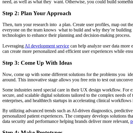
need, as well as what they want. Otherwise, you could build something
Step 2: Plan Your Approach
Then, turn your research into a plan. Create user profiles, map out th
everyone on the team knows what to build and why they’re building it
technologies to enhance their planning and decision-making process.
Leveraging
AI development service
can help analyze user data more ef
can create more personalized and efficient user experiences while ensu
Step 3: Come Up With Ideas
Now, come up with some different solutions for the problems you ide
around. This innovative stage allows you free rein to test out unconve
Some industries need special care in their UX
design workflow. For ex
secure, and scalable digital solutions tailored to the complex needs o
enterprises, and healthtech startups in accelerating clinical workflo
By utilizing advanced trends such as AI-driven diagnostics, predictiv
personalized patient experiences. The company develops solutions that
data security and performance helping brands deliver more relevant,
p
Step 4: Make Prototypes