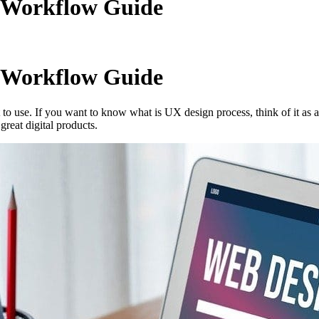
e Workflow Guide
e Workflow Guide
to use. If you want to know what is UX design process, think of it as 
reat digital products.