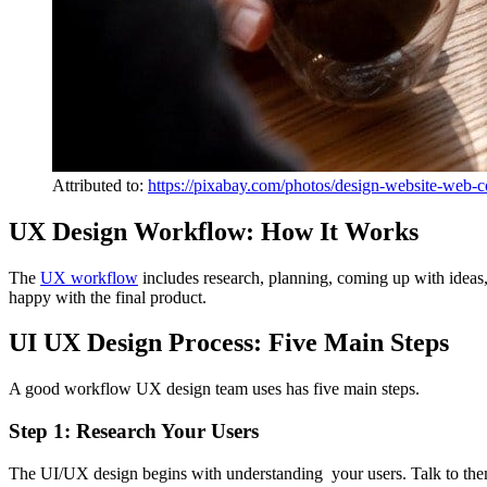
Attributed to:
https://pixabay.com/photos/design-website-web-
UX Design Workflow: How It Works
The
UX workflow
includes research, planning, coming up with ideas,
happy with the final product.
UI UX Design Process: Five Main Steps
A good workflow UX design team uses has five main steps.
Step 1: Research Your Users
The UI/UX design begins with understanding your users. Talk to t