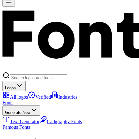
Logos
All logos
Verified
Industries
Fonts
Generator
New
Text Generator
Calligraphy Fonts
Famous Fonts