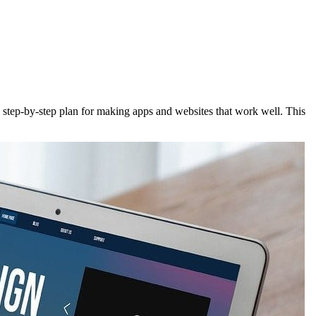
a step-by-step plan for making apps and websites that work well. This