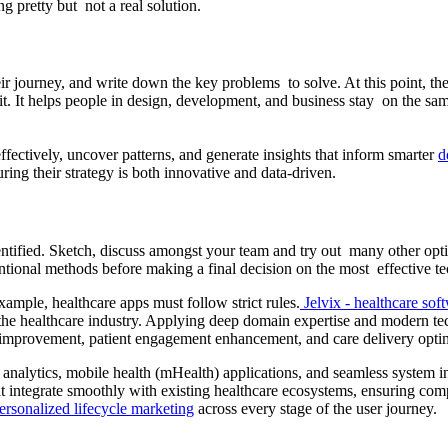
 pretty but not a real solution.
eir journey, and write down the key problems to solve. At this point, t
. It helps people in design, development, and business stay on the sam
fectively, uncover patterns, and generate insights that inform smarter
d
ring their strategy is both innovative and data-driven.
ntified. Sketch, discuss amongst your team and try out many other opti
ntional methods before making a final decision on the most effective te
ample, healthcare apps must follow strict rules.
Jelvix - healthcare sof
f the healthcare industry. Applying deep domain expertise and modern tec
ws improvement, patient engagement enhancement, and care delivery opti
e analytics, mobile health (mHealth) applications, and seamless system i
 integrate smoothly with existing healthcare ecosystems, ensuring comp
ersonalized lifecycle marketing
across every stage of the user journey.