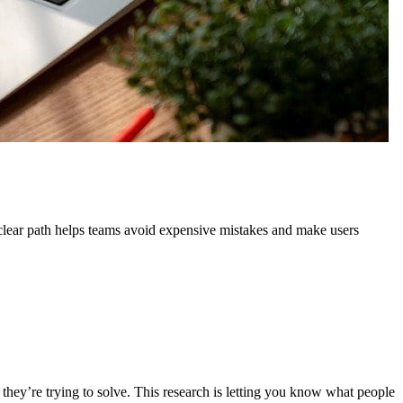
 clear path helps teams avoid expensive mistakes and make users
 they’re trying to solve. This research is letting you know what people