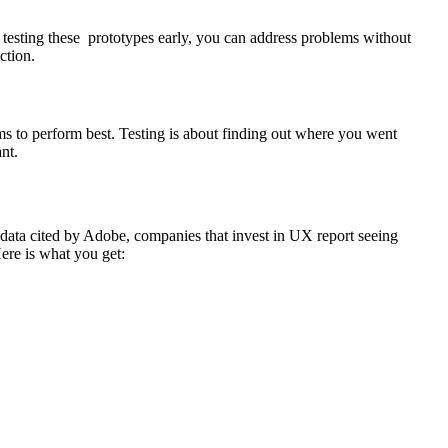
y testing these prototypes early, you can address problems without
ction.
s to perform best. Testing is about finding out where you went
nt.
 data cited by Adobe, companies that invest in UX report seeing
ere is what you get: