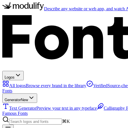
Describe any website or web app, and watch AI
Logos
All logos
Browse every brand in the library
Verified
Source-che
Fonts
Generator
New
Text Generator
Preview your text in any typeface
Calligraphy 
Famous Fonts
⌘K