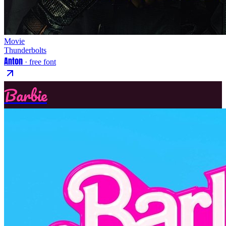
Movie
Thunderbolts
Anton
· free font
Barbie