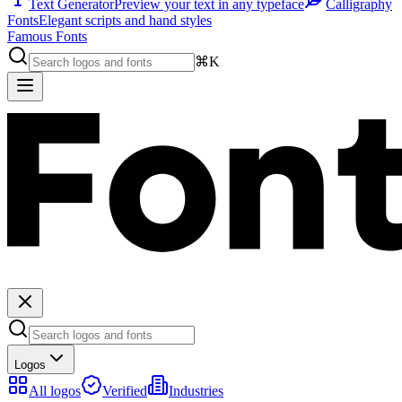
Text Generator
Preview your text in any typeface
Calligraphy
Fonts
Elegant scripts and hand styles
Famous Fonts
⌘K
Logos
All logos
Verified
Industries