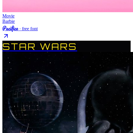
Movie
Barbie
Pacifico
· free font
STAR WARS