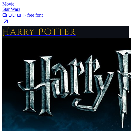
Movie
Star Wars
Orbitron
· free font
Harry Potter