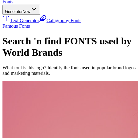
Fonts
Generator
New
Text Generator
Calligraphy Fonts
Famous Fonts
Search 'n find FONTS used by
World Brands
What font is this logo? Identify the fonts used in popular brand logos
and marketing materials.