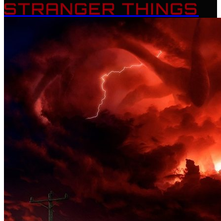
STRANGER THINGS