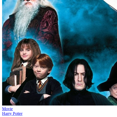
Movie
Harry Potter