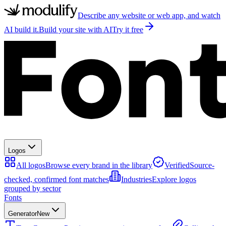
Describe any website or web app, and watch
AI build it.
Build your site with AI
Try it free
Logos
All logos
Browse every brand in the library
Verified
Source-
checked, confirmed font matches
Industries
Explore logos
grouped by sector
Fonts
Generator
New