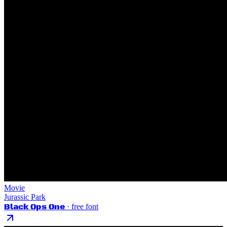
Movie
Jurassic Park
Black Ops One
· free font