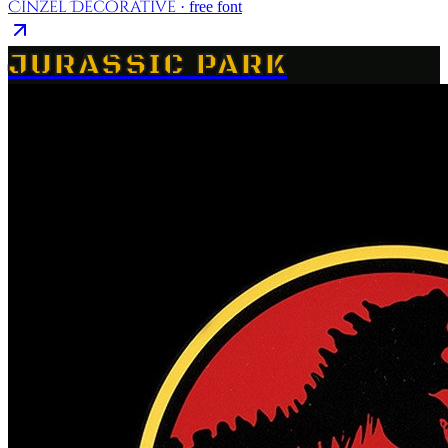
Cinzel Decorative
· free font
JURASSIC PARK