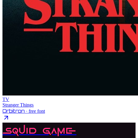
TV
Stranger Things
Orbitron
· free font
Squid Game