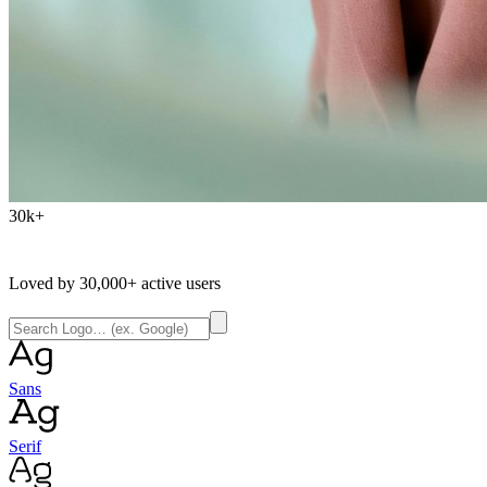
30k+
Loved by
30,000+
active users
Sans
Serif