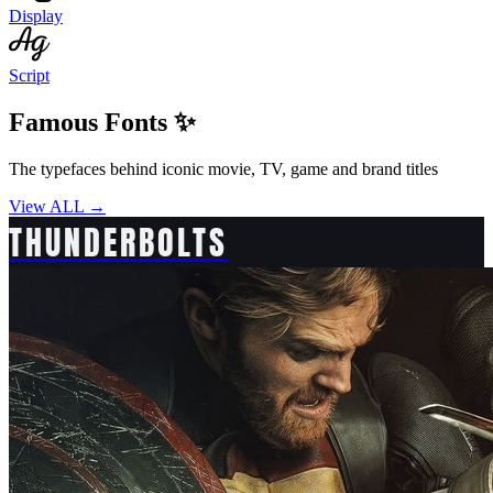
Display
Script
Famous Fonts ✨
The typefaces behind iconic movie, TV, game and brand titles
View ALL →
THUNDERBOLTS