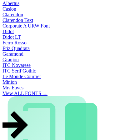
Albertus
Caslon
Clarendon
Clarendon Text
Corporate A URW Font
Didot
Didot LT
Ferro Rosso
Friz Quadrata
Garamond
Granjon
ITC Novarese
ITC Serif Gothic
Le Monde Courrier
Minion
Mrs Eaves
View ALL FONTS →