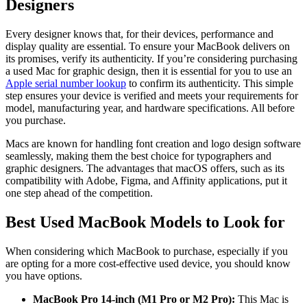
Designers
Every designer knows that, for their devices, performance and
display quality are essential. To ensure your MacBook delivers on
its promises, verify its authenticity. If you’re considering purchasing
a used Mac for graphic design, then it is essential for you to use an
Apple serial number lookup
to confirm its authenticity. This simple
step ensures your device is verified and meets your requirements for
model, manufacturing year, and hardware specifications. All before
you purchase.
Macs are known for handling font creation and logo design software
seamlessly, making them the best choice for typographers and
graphic designers. The advantages that macOS offers, such as its
compatibility with Adobe, Figma, and Affinity applications, put it
one step ahead of the competition.
Best Used MacBook Models to Look for
When considering which MacBook to purchase, especially if you
are opting for a more cost-effective used device, you should know
you have options.
MacBook Pro 14-inch (M1 Pro or M2 Pro):
This Mac is