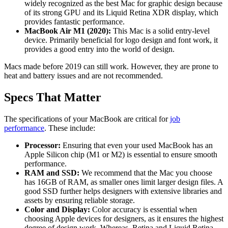
widely recognized as the best Mac for graphic design because
of its strong GPU and its Liquid Retina XDR display, which
provides fantastic performance.
MacBook Air M1 (2020):
This Mac is a solid entry-level
device. Primarily beneficial for logo design and font work, it
provides a good entry into the world of design.
Macs made before 2019 can still work. However, they are prone to
heat and battery issues and are not recommended.
Specs That Matter
The specifications of your MacBook are critical for
job
performance
. These include:
Processor:
Ensuring that even your used MacBook has an
Apple Silicon chip (M1 or M2) is essential to ensure smooth
performance.
RAM and SSD:
We recommend that the Mac you choose
has 16GB of RAM, as smaller ones limit larger design files. A
good SSD further helps designers with extensive libraries and
assets by ensuring reliable storage.
Color and Display:
Color accuracy is essential when
choosing Apple devices for designers, as it ensures the highest
degree of design work. Whereas, Retina and Liquid Retina