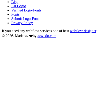
Blog
All Logos
Verified Logo-Fonts
Fonts
Submit Logo-Font
Privacy Policy
If you need any webflow services one of best
webflow designer
© 2026. Made w/ ❤️by
azwedo.com