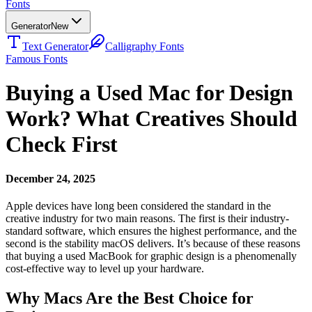
Fonts
Generator
New
Text Generator
Calligraphy Fonts
Famous Fonts
Buying a Used Mac for Design
Work? What Creatives Should
Check First
December 24, 2025
Apple devices have long been considered the standard in the
creative industry for two main reasons. The first is their industry-
standard software, which ensures the highest performance, and the
second is the stability macOS delivers. It’s because of these reasons
that buying a used MacBook for graphic design is a phenomenally
cost-effective way to level up your hardware.
Why Macs Are the Best Choice for