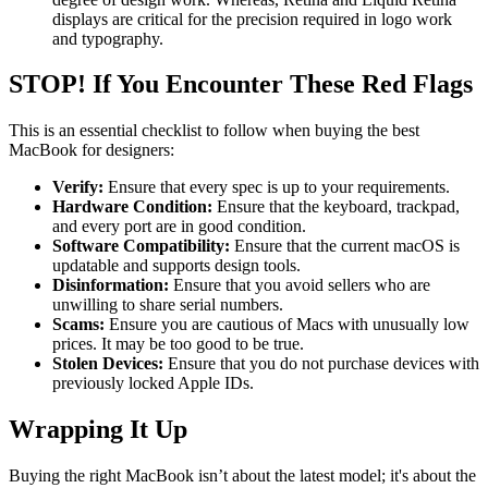
displays are critical for the precision required in logo work
and typography.
STOP! If You Encounter These Red Flags
This is an essential checklist to follow when buying the best
MacBook for designers:
Verify:
Ensure that every spec is up to your requirements.
Hardware Condition:
Ensure that the keyboard, trackpad,
and every port are in good condition.
Software Compatibility:
Ensure that the current macOS is
updatable and supports design tools.
Disinformation:
Ensure that you avoid sellers who are
unwilling to share serial numbers.
Scams:
Ensure you are cautious of Macs with unusually low
prices. It may be too good to be true.
Stolen Devices:
Ensure that you do not purchase devices with
previously locked Apple IDs.
Wrapping It Up
Buying the right MacBook isn’t about the latest model; it's about the