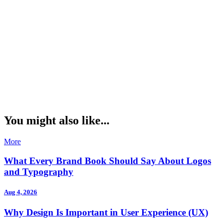
You might also like...
More
What Every Brand Book Should Say About Logos
and Typography
Aug 4, 2026
Why Design Is Important in User Experience (UX)