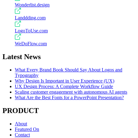
Wonderlist.design
Landdding.com
LogoToUse.com
WeDoFlow.com
Latest News
What Every Brand Book Should Say About Logos and
Typography
Why Design Is Important in User Experience (UX)
UX Design Process: A Complete Workflow Guide
Scaling customer engagement with autonomous AI agents
What Are the Best Fonts for a PowerPoint Presentation?
PRODUCT
About
Featured On
Contact