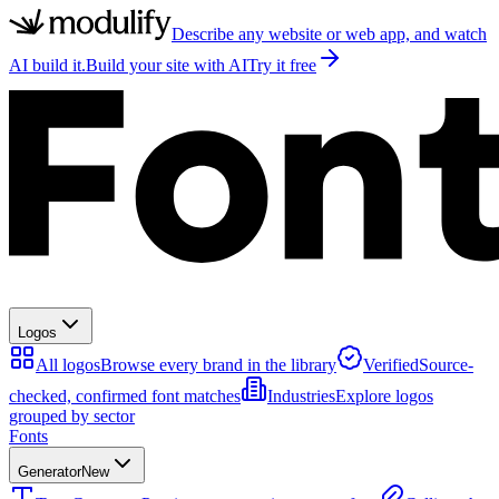
Describe any website or web app, and watch
AI build it.
Build your site with AI
Try it free
Logos
All logos
Browse every brand in the library
Verified
Source-
checked, confirmed font matches
Industries
Explore logos
grouped by sector
Fonts
Generator
New