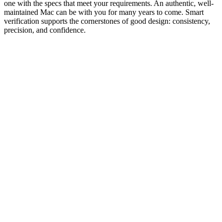
one with the specs that meet your requirements. An authentic, well-
maintained Mac can be with you for many years to come. Smart
verification supports the cornerstones of good design: consistency,
precision, and confidence.