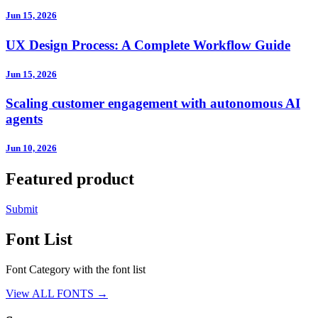
Jun 15, 2026
UX Design Process: A Complete Workflow Guide
Jun 15, 2026
Scaling customer engagement with autonomous AI
agents
Jun 10, 2026
Featured product
Submit
Font List
Font Category with the font list
View ALL FONTS →