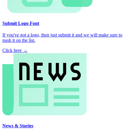
Submit Logo Font
If you've got a logo, then just submit it and we will make sure to
push it on the list.
Click here →
News & Stories