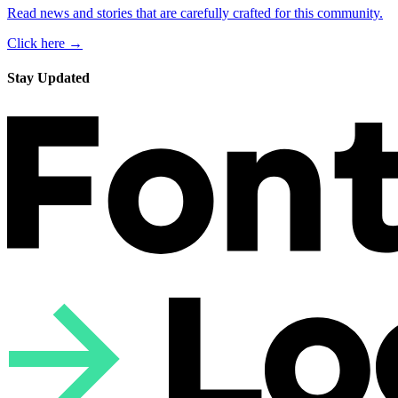
Read news and stories that are carefully crafted for this community.
Click here →
Stay Updated