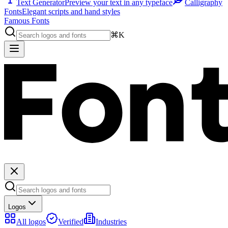
Text Generator
Preview your text in any typeface
Calligraphy
Fonts
Elegant scripts and hand styles
Famous Fonts
⌘K
Logos
All logos
Verified
Industries