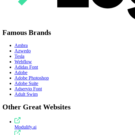
Famous Brands
Ambra
Azwedo
Tesla
Webflow
Adidas Font
Adobe
Adobe Photoshop
Adobe Suite
Adservio Font
Adult Swim
Other Great Websites
Modulify.ai