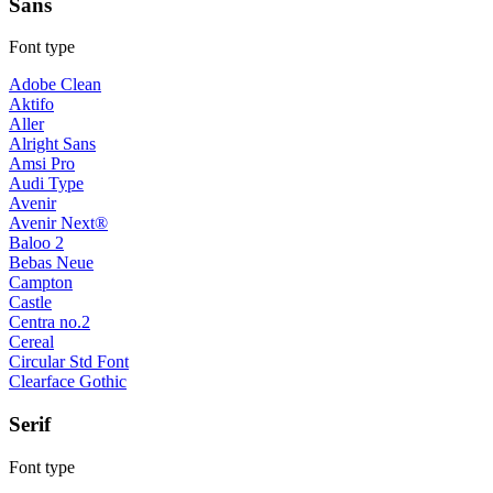
Sans
Font type
Adobe Clean
Aktifo
Aller
Alright Sans
Amsi Pro
Audi Type
Avenir
Avenir Next®
Baloo 2
Bebas Neue
Campton
Castle
Centra no.2
Cereal
Circular Std Font
Clearface Gothic
Serif
Font type