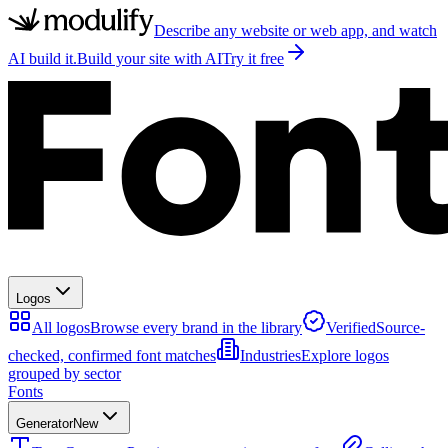
Describe any website or web app, and watch
AI build it.
Build your site with AI
Try it free
Logos
All logos
Browse every brand in the library
Verified
Source-
checked, confirmed font matches
Industries
Explore logos
grouped by sector
Fonts
Generator
New