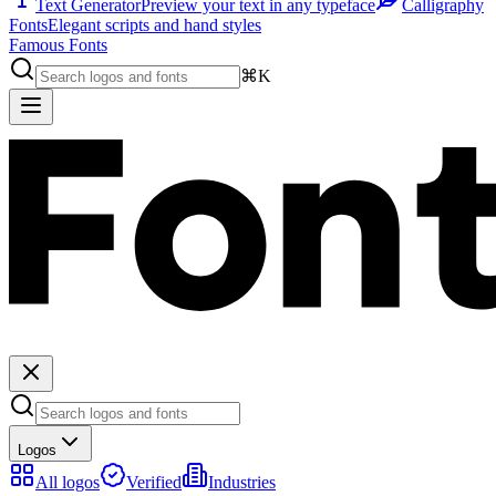
Text Generator
Preview your text in any typeface
Calligraphy
Fonts
Elegant scripts and hand styles
Famous Fonts
⌘K
Logos
All logos
Verified
Industries