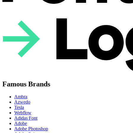
Famous Brands
Ambra
Azwedo
Tesla
Webflow
Adidas Font
Adobe
Adobe Photoshop