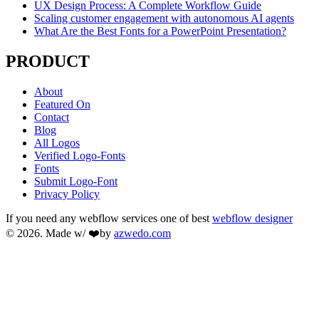
UX Design Process: A Complete Workflow Guide
Scaling customer engagement with autonomous AI agents
What Are the Best Fonts for a PowerPoint Presentation?
PRODUCT
About
Featured On
Contact
Blog
All Logos
Verified Logo-Fonts
Fonts
Submit Logo-Font
Privacy Policy
If you need any webflow services one of best
webflow designer
© 2026. Made w/ ❤️by
azwedo.com