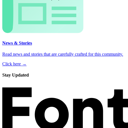
News & Stories
Read news and stories that are carefully crafted for this community.
Click here →
Stay Updated