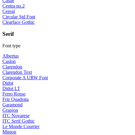
Castle
Centra no.2
Cereal
Circular Std Font
Clearface Gothic
Serif
Font type
Albertus
Caslon
Clarendon
Clarendon Text
Corporate A URW Font
Didot
Didot LT
Ferro Rosso
Friz Quadrata
Garamond
Granjon
ITC Novarese
ITC Serif Gothic
Le Monde Courrier
Minion