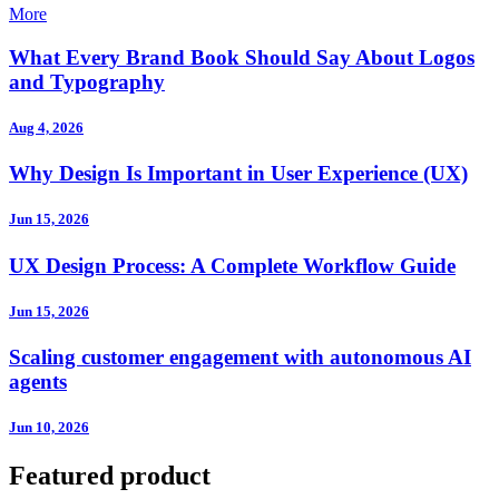
More
What Every Brand Book Should Say About Logos
and Typography
Aug 4, 2026
Why Design Is Important in User Experience (UX)
Jun 15, 2026
UX Design Process: A Complete Workflow Guide
Jun 15, 2026
Scaling customer engagement with autonomous AI
agents
Jun 10, 2026
Featured product