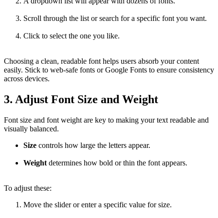
A dropdown list will appear with dozens of fonts.
Scroll through the list or search for a specific font you want.
Click to select the one you like.
Choosing a clean, readable font helps users absorb your content
easily. Stick to web-safe fonts or Google Fonts to ensure consistency
across devices.
3. Adjust Font Size and Weight
Font size and font weight are key to making your text readable and
visually balanced.
Size
controls how large the letters appear.
Weight
determines how bold or thin the font appears.
To adjust these:
Move the slider or enter a specific value for size.