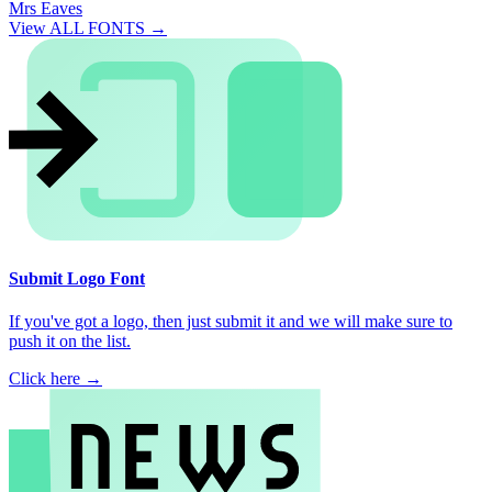
Mrs Eaves
View ALL FONTS →
Submit Logo Font
If you've got a logo, then just submit it and we will make sure to
push it on the list.
Click here →