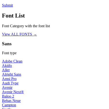
Submit
Font List
Font Category with the font list
View ALL FONTS →
Sans
Font type
Adobe Clean
Aktifo
Aller
Alright Sans
Amsi Pro
Audi Type
Avenir
Avenir Next®
Baloo 2
Bebas Neue
Campton