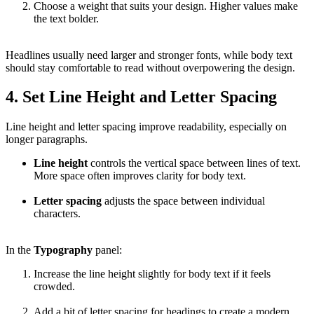
Choose a weight that suits your design. Higher values make
the text bolder.
Headlines usually need larger and stronger fonts, while body text
should stay comfortable to read without overpowering the design.
4. Set Line Height and Letter Spacing
Line height and letter spacing improve readability, especially on
longer paragraphs.
Line height
controls the vertical space between lines of text.
More space often improves clarity for body text.
Letter spacing
adjusts the space between individual
characters.
In the
Typography
panel:
Increase the line height slightly for body text if it feels
crowded.
Add a bit of letter spacing for headings to create a modern