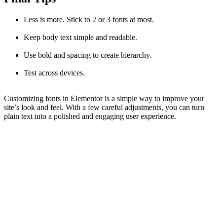
Less is more. Stick to 2 or 3 fonts at most.
Keep body text simple and readable.
Use bold and spacing to create hierarchy.
Test across devices.
Customizing fonts in Elementor is a simple way to improve your
site’s look and feel. With a few careful adjustments, you can turn
plain text into a polished and engaging user experience.