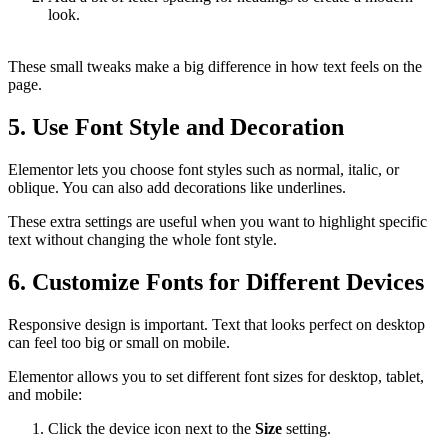
look.
These small tweaks make a big difference in how text feels on the
page.
5. Use Font Style and Decoration
Elementor lets you choose font styles such as normal, italic, or
oblique. You can also add decorations like underlines.
These extra settings are useful when you want to highlight specific
text without changing the whole font style.
6. Customize Fonts for Different Devices
Responsive design is important. Text that looks perfect on desktop
can feel too big or small on mobile.
Elementor allows you to set different font sizes for desktop, tablet,
and mobile:
Click the device icon next to the
Size
setting.