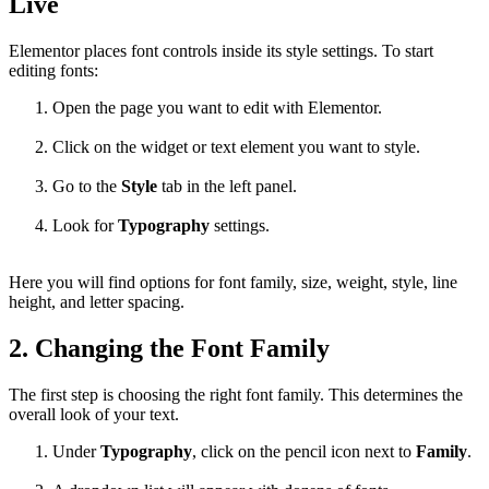
Live
Elementor places font controls inside its style settings. To start
editing fonts:
Open the page you want to edit with Elementor.
Click on the widget or text element you want to style.
Go to the
Style
tab in the left panel.
Look for
Typography
settings.
Here you will find options for font family, size, weight, style, line
height, and letter spacing.
2. Changing the Font Family
The first step is choosing the right font family. This determines the
overall look of your text.
Under
Typography
, click on the pencil icon next to
Family
.