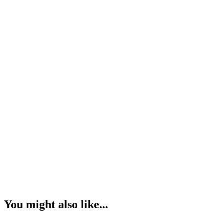
You might also like...