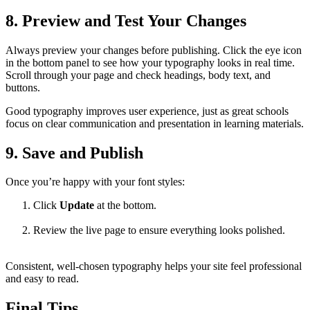
8. Preview and Test Your Changes
Always preview your changes before publishing. Click the eye icon
in the bottom panel to see how your typography looks in real time.
Scroll through your page and check headings, body text, and
buttons.
Good typography improves user experience, just as great schools
focus on clear communication and presentation in learning materials.
9. Save and Publish
Once you’re happy with your font styles:
Click
Update
at the bottom.
Review the live page to ensure everything looks polished.
Consistent, well-chosen typography helps your site feel professional
and easy to read.
Final Tips