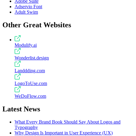
Adobe Suite
Adservio Font
Adult Swim
Other Great Websites
Modulify.ai
Wonderlist.design
Landdding.com
LogoToUse.com
WeDoFlow.com
Latest News
What Every Brand Book Should Say About Logos and
Typography
Why Design Is Important in User Experience (UX)