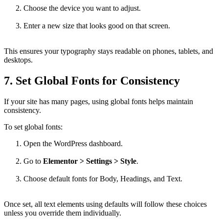
Choose the device you want to adjust.
Enter a new size that looks good on that screen.
This ensures your typography stays readable on phones, tablets, and
desktops.
7. Set Global Fonts for Consistency
If your site has many pages, using global fonts helps maintain
consistency.
To set global fonts:
Open the WordPress dashboard.
Go to
Elementor > Settings > Style
.
Choose default fonts for Body, Headings, and Text.
Once set, all text elements using defaults will follow these choices
unless you override them individually.