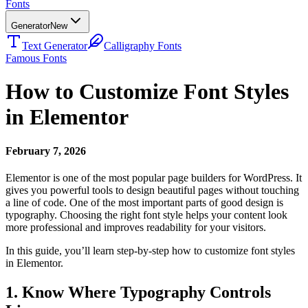
Fonts
Generator
New
Text Generator
Calligraphy Fonts
Famous Fonts
How to Customize Font Styles
in Elementor
February 7, 2026
Elementor is one of the most popular page builders for WordPress. It
gives you powerful tools to design beautiful pages without touching
a line of code. One of the most important parts of good design is
typography. Choosing the right font style helps your content look
more professional and improves readability for your visitors.
In this guide, you’ll learn step-by-step how to customize font styles
in Elementor.
1. Know Where Typography Controls