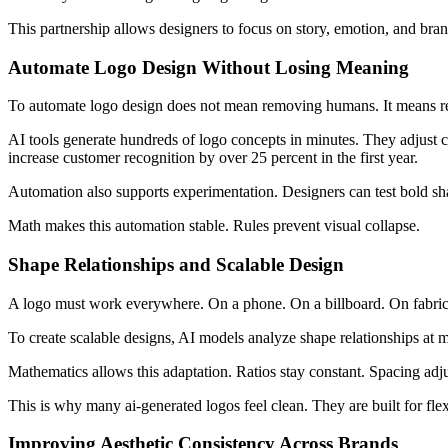
This partnership allows designers to focus on story, emotion, and bran
Automate Logo Design Without Losing Meaning
To automate logo design does not mean removing humans. It means re
AI tools generate hundreds of logo concepts in minutes. They adjust c
increase customer recognition by over 25 percent in the first year.
Automation also supports experimentation. Designers can test bold shape
Math makes this automation stable. Rules prevent visual collapse.
Shape Relationships and Scalable Design
A logo must work everywhere. On a phone. On a billboard. On fabric
To create scalable designs, AI models analyze shape relationships at m
Mathematics allows this adaptation. Ratios stay constant. Spacing adj
This is why many ai-generated logos feel clean. They are built for flexi
Improving Aesthetic Consistency Across Brands