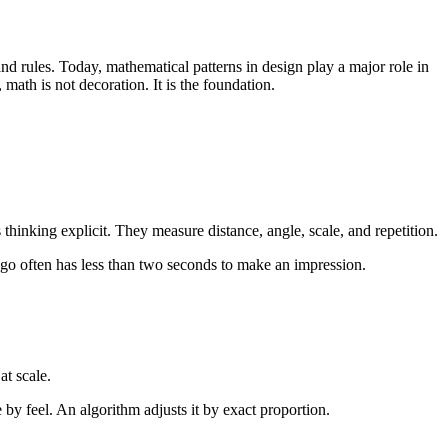
d rules. Today, mathematical patterns in design play a major role in
ath is not decoration. It is the foundation.
thinking explicit. They measure distance, angle, scale, and repetition.
logo often has less than two seconds to make an impression.
at scale.
 by feel. An algorithm adjusts it by exact proportion.