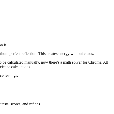
n it.
hout perfect reflection. This creates energy without chaos.
to be calculated manually, now there's a math solver for Chrome. All
cience calculations.
ce feelings.
ests, scores, and refines.