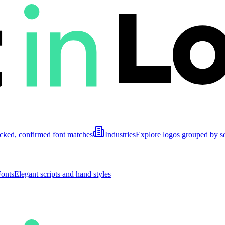
cked, confirmed font matches
Industries
Explore logos grouped by s
Fonts
Elegant scripts and hand styles