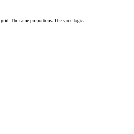
e grid. The same proportions. The same logic.