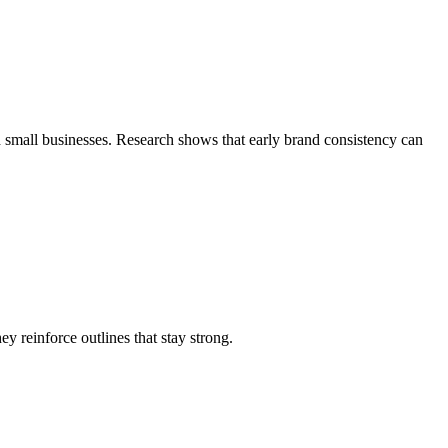
nd small businesses. Research shows that early brand consistency can
y reinforce outlines that stay strong.