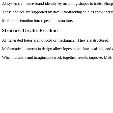
AI systems enhance brand identity by matching shapes to traits. Sharp
These choices are supported by data. Eye-tracking studies show that ro
Math turns emotion into repeatable structure.
Structure Creates Freedom
AI-generated logos are not cold or mechanical. They are structured.
Mathematical patterns in design allow logos to be clear, scalable, an
When numbers and imagination work together, results improve. Math doe