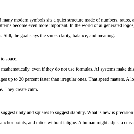
many modern symbols sits a quiet structure made of numbers, ratios, an
tterns become even more important. In the world of ai-generated logos, m
Still, the goal stays the same: clarity, balance, and meaning.
 to space.
mathematically, even if they do not use formulas. AI systems make this 
ges up to 20 percent faster than irregular ones. That speed matters. A 
e. They create calm.
uggest unity and squares to suggest stability. What is new is precision 
 anchor points, and ratios without fatigue. A human might adjust a curve