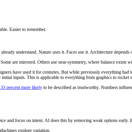
able. Easier to remember.
lready understand. Nature uses it. Faces use it. Architecture depends o
. Some are mirrored. Others use near-symmetry, where balance exists wit
gners have used it for centuries. But while previously everything had 
nitial inputs. This is applicable to everything from graphics to rocket s
33 percent more likely
to be described as trustworthy. Numbers influen
 and focus on intent. AI does this by removing weak options early. It t
Machines explore variation.