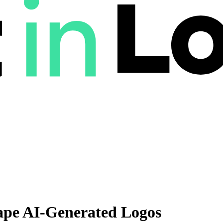
ape AI-Generated Logos