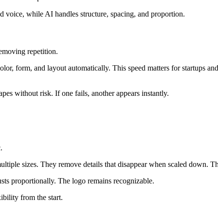
d voice, while AI handles structure, spacing, and proportion.
moving repetition.
olor, form, and layout automatically. This speed matters for startups a
s without risk. If one fails, another appears instantly.
.
ultiple sizes. They remove details that disappear when scaled down. The
usts proportionally. The logo remains recognizable.
bility from the start.