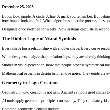
December 25, 2025
Logos look simple. A circle. A line. A mark you remember. But behind 
how brands look and feel. When algorithms enter the process, these pa
Designers once sketched for weeks. Now systems calculate in seconds. 
The Hidden Logic of Visual Symbols
Every shape has a relationship with another shape. Every curve reacts
When designers analyze shape relationships, they are already thinking 
Studies in visual perception show that people process symmetrical ima
Mathematical patterns in design help remove noise. They guide the ey
Geometry in Logo Creation
Geometry in logo creation is not new. Ancient symbols used circles to s
AI tools apply geometric principles consistently. They calculate grids,
Common geometric elements include: