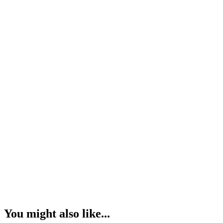
You might also like...