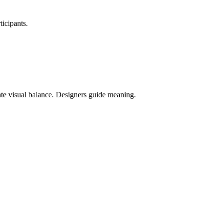
.
ticipants.
rate visual balance. Designers guide meaning.