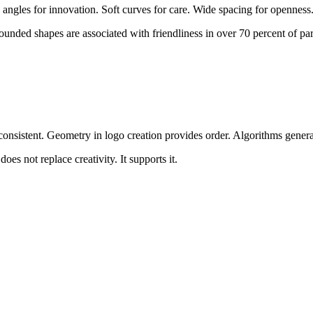
 angles for innovation. Soft curves for care. Wide spacing for openness
unded shapes are associated with friendliness in over 70 percent of par
d consistent. Geometry in logo creation provides order. Algorithms gene
s not replace creativity. It supports it.