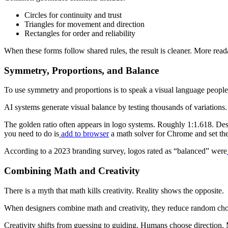
Circles for continuity and trust
Triangles for movement and direction
Rectangles for order and reliability
When these forms follow shared rules, the result is cleaner. More read
Symmetry, Proportions, and Balance
To use symmetry and proportions is to speak a visual language people a
AI systems generate visual balance by testing thousands of variations
The golden ratio often appears in logo systems. Roughly 1:1.618. Desi
you need to do is
add to browser
a math solver for Chrome and set the i
According to a 2023 branding survey, logos rated as “balanced” were
Combining Math and Creativity
There is a myth that math kills creativity. Reality shows the opposite.
When designers combine math and creativity, they reduce random choice
Creativity shifts from guessing to guiding. Humans choose direction. 