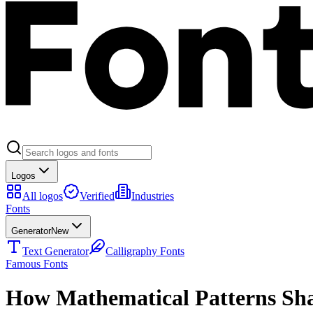
Logos
All logos
Verified
Industries
Fonts
Generator
New
Text Generator
Calligraphy Fonts
Famous Fonts
How Mathematical Patterns Sh