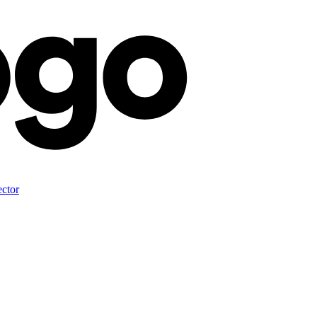
ector