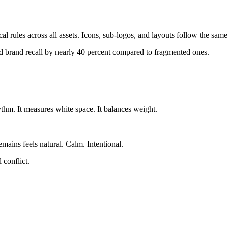
l rules across all assets. Icons, sub-logos, and layouts follow the sam
ed brand recall by nearly 40 percent compared to fragmented ones.
thm. It measures white space. It balances weight.
ains feels natural. Calm. Intentional.
 conflict.