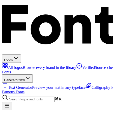
Logos
All logos
Browse every brand in the library
Verified
Source-che
Fonts
Generator
New
Text Generator
Preview your text in any typeface
Calligraphy 
Famous Fonts
⌘K