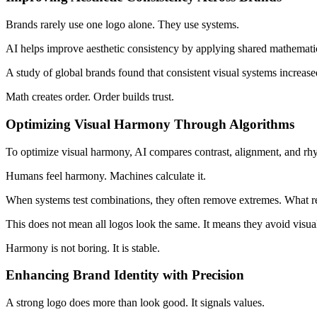
Brands rarely use one logo alone. They use systems.
AI helps improve aesthetic consistency by applying shared mathematica
A study of global brands found that consistent visual systems increas
Math creates order. Order builds trust.
Optimizing Visual Harmony Through Algorithms
To optimize visual harmony, AI compares contrast, alignment, and rhy
Humans feel harmony. Machines calculate it.
When systems test combinations, they often remove extremes. What rem
This does not mean all logos look the same. It means they avoid visual
Harmony is not boring. It is stable.
Enhancing Brand Identity with Precision
A strong logo does more than look good. It signals values.