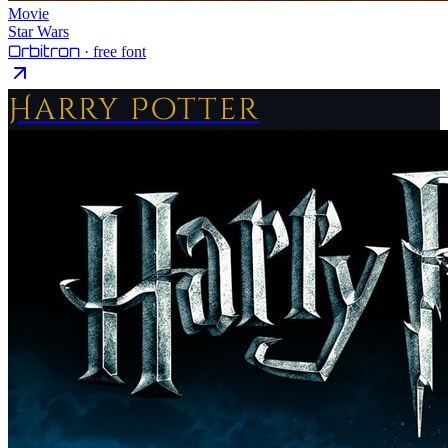
Movie
Star Wars
Orbitron
· free font
Harry Potter