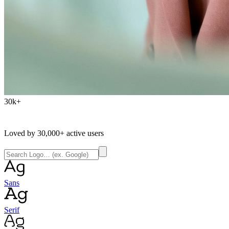
30k+
Loved by
30,000+
active users
Sans
Serif