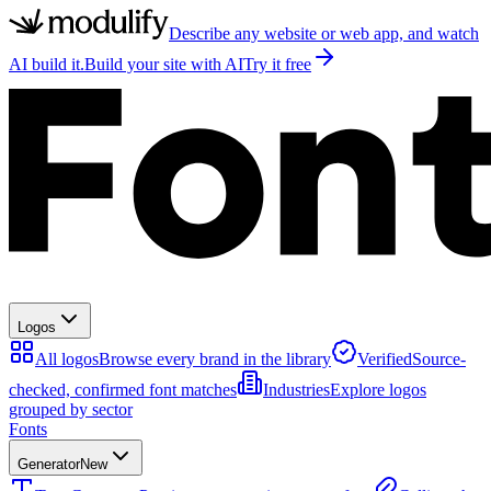
Describe any website or web app, and watch
AI build it.
Build your site with AI
Try it free
Logos
All logos
Browse every brand in the library
Verified
Source-
checked, confirmed font matches
Industries
Explore logos
grouped by sector
Fonts
Generator
New