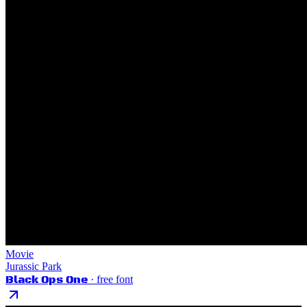
Movie
Jurassic Park
Black Ops One
· free font