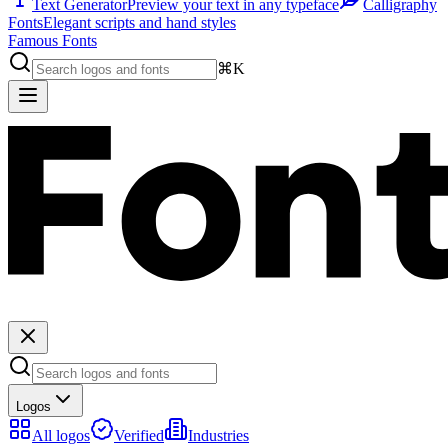
Text Generator
Preview your text in any typeface
Calligraphy
Fonts
Elegant scripts and hand styles
Famous Fonts
⌘K
Logos
All logos
Verified
Industries