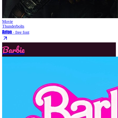
Movie
Thunderbolts
Anton
· free font
Barbie