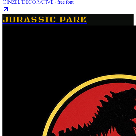
Cinzel Decorative
· free font
JURASSIC PARK