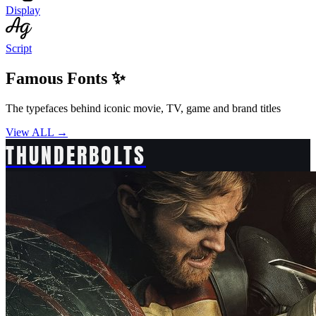
Display
Script
Famous Fonts ✨
The typefaces behind iconic movie, TV, game and brand titles
View ALL →
THUNDERBOLTS