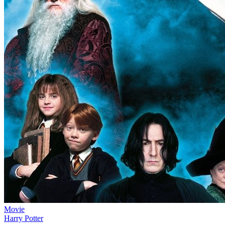
Movie
Harry Potter