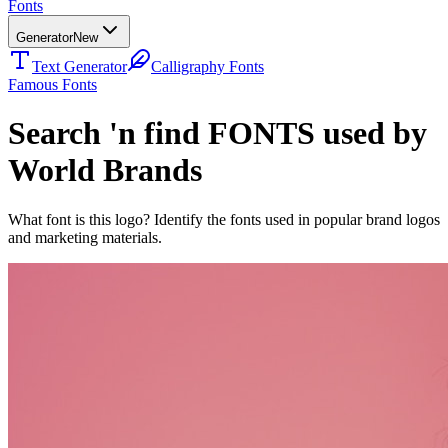
Fonts
Generator
New
Text Generator
Calligraphy Fonts
Famous Fonts
Search 'n find FONTS used by
World Brands
What font is this logo? Identify the fonts used in popular brand logos
and marketing materials.