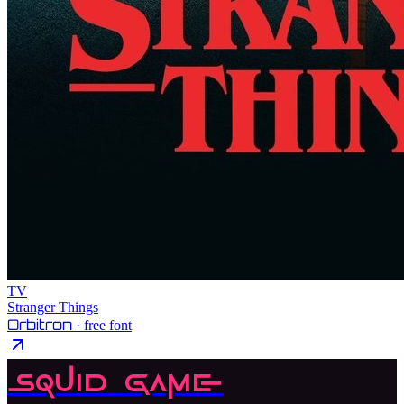
TV
Stranger Things
Orbitron
· free font
Squid Game