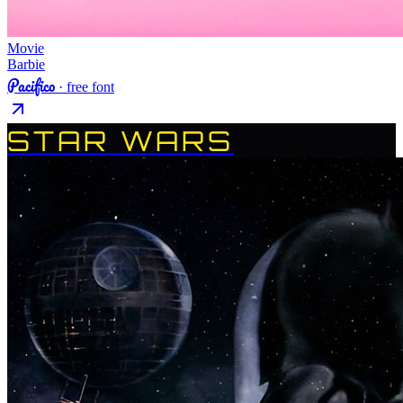
Movie
Barbie
Pacifico
· free font
STAR WARS