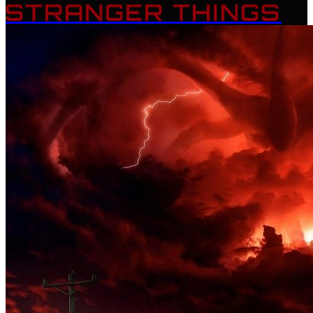
STRANGER THINGS