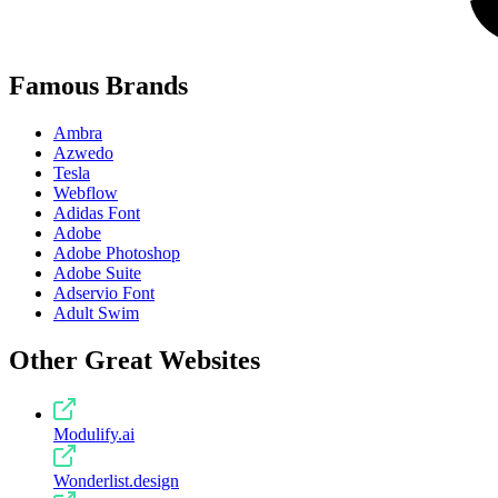
Famous Brands
Ambra
Azwedo
Tesla
Webflow
Adidas Font
Adobe
Adobe Photoshop
Adobe Suite
Adservio Font
Adult Swim
Other Great Websites
Modulify.ai
Wonderlist.design