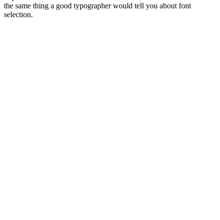
the same thing a good typographer would tell you about font
selection.