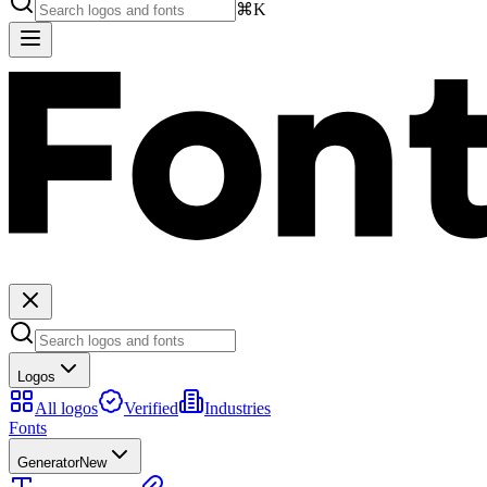
⌘K
Logos
All logos
Verified
Industries
Fonts
Generator
New