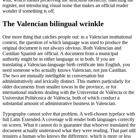
register, not introducing visual noise that makes an official reader
wonder if something is off.
The Valencian bilingual wrinkle
One more thing that catches people out: in a Valencian institutional
context, the question of which language was used to produce the
original document is not always obvious. Both Valencian and
Castilian Spanish are official. A document from a municipal
authority might be in either language or in both. If you are
translating a Valencian-language birth certificate into English, you
need someone who actually knows Valencian, not just Castilian.
The two are mutually intelligible in conversation but
administratively and lexically distinct. This matters particularly for
older documents from smaller towns in the province, or for
international students dealing with the Universitat de València or the
Universitat Politècnica de València, both of which conduct a
substantial amount of administrative business in Valencian.
Typography cannot solve that problem. A well-chosen typeface with
full Latin Extended-A coverage will render both languages correctly
on screen. What it cannot do is guarantee that whoever translated the
document actually understood what they were reading. That part still
requires a human who knows the difference, which is more or less