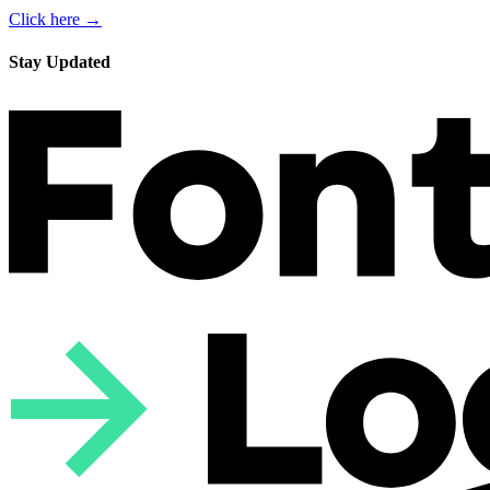
Click here →
Stay Updated