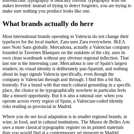
Bureaucratic typography is basically forensic typography with the
stakes inverted: instead of trying to detect forgeries, you are trying to
make sure nothing you produce looks like one.
What brands actually do here
Most international brands operating in Valencia do not change their
typefaces for the local market. Zara uses Zara everywhere. IKEA
uses Noto Sans globally. Mercadona, actually a Valencian company
founded in Tavernes Blanques on the outskirts of the city, uses its
own clean wordmark without any obvious regional inflection. That
last one is the interesting case. Mercadona is one of Spain's largest
retailers; its visual identity is deliberately pan-Spanish, and nothing
about its logo signals Valencia specifically, even though the
company is Valencian through and through. I find this a bit flat,
honestly. For a brand with that much cultural grounding in a specific
place, the choice to be typographically nowhere in particular feels
like a missed opportunity. But it is also a rational one: when you
operate across every region of Spain, a Valencian-coded identity
risks reading as provincial in Madrid.
Where you do see local adaptation is in smaller regional brands, in
wine, in food, and in cultural institutions. The Museu de Belles Arts
uses a more classical typographic register on its printed materials
than you would find at a contemporary art museum in Madrid.