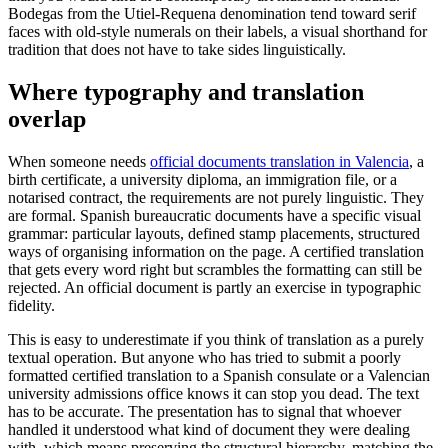
Bodegas from the Utiel-Requena denomination tend toward serif
faces with old-style numerals on their labels, a visual shorthand for
tradition that does not have to take sides linguistically.
Where typography and translation
overlap
When someone needs
official documents translation in Valencia
, a
birth certificate, a university diploma, an immigration file, or a
notarised contract, the requirements are not purely linguistic. They
are formal. Spanish bureaucratic documents have a specific visual
grammar: particular layouts, defined stamp placements, structured
ways of organising information on the page. A certified translation
that gets every word right but scrambles the formatting can still be
rejected. An official document is partly an exercise in typographic
fidelity.
This is easy to underestimate if you think of translation as a purely
textual operation. But anyone who has tried to submit a poorly
formatted certified translation to a Spanish consulate or a Valencian
university admissions office knows it can stop you dead. The text
has to be accurate. The presentation has to signal that whoever
handled it understood what kind of document they were dealing
with, which means preserving the structural hierarchy, matching the