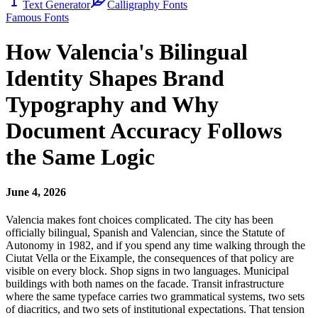
Text Generator
Calligraphy Fonts
Famous Fonts
How Valencia's Bilingual
Identity Shapes Brand
Typography and Why
Document Accuracy Follows
the Same Logic
June 4, 2026
Valencia makes font choices complicated. The city has been
officially bilingual, Spanish and Valencian, since the Statute of
Autonomy in 1982, and if you spend any time walking through the
Ciutat Vella or the Eixample, the consequences of that policy are
visible on every block. Shop signs in two languages. Municipal
buildings with both names on the facade. Transit infrastructure
where the same typeface carries two grammatical systems, two sets
of diacritics, and two sets of institutional expectations. That tension