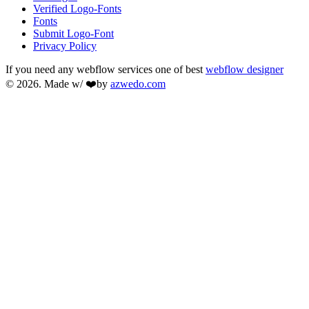
Verified Logo-Fonts
Fonts
Submit Logo-Font
Privacy Policy
If you need any webflow services one of best
webflow designer
© 2026. Made w/ ❤️by
azwedo.com