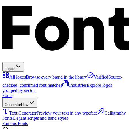
Logos
All logos
Browse every brand in the library
Verified
Source-
checked, confirmed font matches
Industries
Explore logos
grouped by sector
Fonts
Generator
New
Text Generator
Preview your text in any typeface
Calligraphy
Fonts
Elegant scripts and hand styles
Famous Fonts