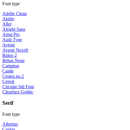
Font type
Adobe Clean
Aktifo
Aller
Alright Sans
Amsi Pro
Audi Type
Avenir
Avenir Next®
Baloo 2
Bebas Neue
Campton
Castle
Centra no.2
Cereal
Circular Std Font
Clearface Gothic
Serif
Font type
Albertus
Caslon