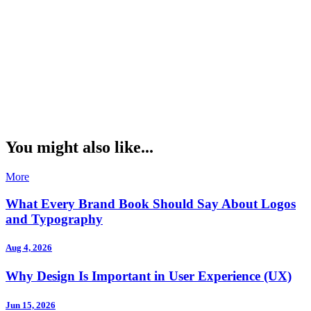
You might also like...
More
What Every Brand Book Should Say About Logos
and Typography
Aug 4, 2026
Why Design Is Important in User Experience (UX)
Jun 15, 2026