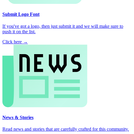
Submit Logo Font
If you've got a logo, then just submit it and we will make sure to
push it on the list.
Click here →
News & Stories
Read news and stories that are carefully crafted for this community.