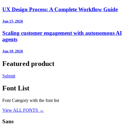
UX Design Process: A Complete Workflow Guide
Jun 15, 2026
Scaling customer engagement with autonomous AI
agents
Jun 10, 2026
Featured product
Submit
Font List
Font Category with the font list
View ALL FONTS →
Sans