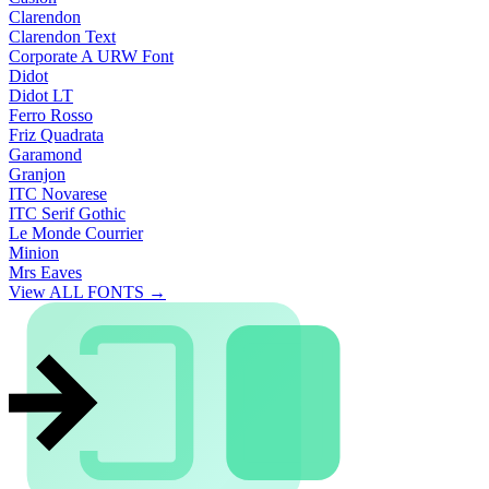
Clarendon
Clarendon Text
Corporate A URW Font
Didot
Didot LT
Ferro Rosso
Friz Quadrata
Garamond
Granjon
ITC Novarese
ITC Serif Gothic
Le Monde Courrier
Minion
Mrs Eaves
View ALL FONTS →