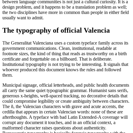
between language communities is not just a cultural curiosity. It is a
design problem, and it happens to be a translation problem as well;
the two disciplines have more in common than people in either field
usually want to admit.
The typography of official Valencia
The Generalitat Valenciana uses a custom typeface family across its
government communications. Clean, institutional, readable at
footnote sizes, the kind of thing that reads as trustworthy on a birth
certificate and forgettable on a billboard. That is deliberate.
Institutional typography is not trying to be interesting. It signals that
whoever produced this document knows the rules and followed
them.
Municipal signage, official letterheads, and public health documents
all carry the same quiet typographic grammar. Humanist sans serifs,
generous x-heights, well-spaced tracking, no decorative details that
could compromise legibility or create ambiguity between characters.
The ñ, the Valencian characters with grave and acute accents, the
cedilla that appears in certain Valencian words: none of these are
afterthoughts. A typeface with bad Latin Extended-A coverage will
corrupt any document it touches, and in an official context, a
malformed character raises questions about authenticity.