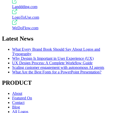
Landdding.com
LogoToUse.com
WeDoFlow.com
Latest News
What Every Brand Book Should Say About Logos and
Typography
Why Design Is Important in User Experience (UX)
UX Design Process: A Complete Workflow Guide
Scaling customer engagement with autonomous AI agents
What Are the Best Fonts for a PowerPoint Presentation?
PRODUCT
About
Featured On
Contact
Blog
All Logos