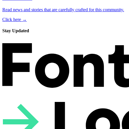
Read news and stories that are carefully crafted for this community.
Click here →
Stay Updated