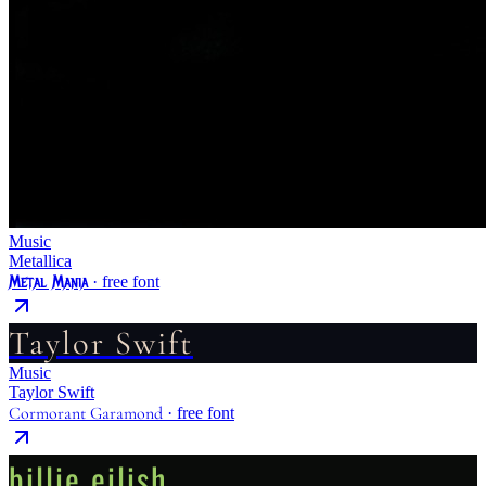
Music
Metallica
Metal Mania
· free font
Taylor Swift
Music
Taylor Swift
Cormorant Garamond
· free font
billie eilish