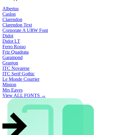
Albertus
Caslon
Clarendon
Clarendon Text
Corporate A URW Font
Didot
Didot LT
Ferro Rosso
Friz Quadrata
Garamond
Granjon
ITC Novarese
ITC Serif Gothic
Le Monde Courrier
Minion
Mrs Eaves
View ALL FONTS →