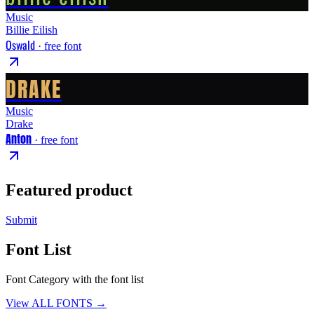
Music
Billie Eilish
Oswald
· free font
DRAKE
Music
Drake
Anton
· free font
Featured product
Submit
Font List
Font Category with the font list
View ALL FONTS →