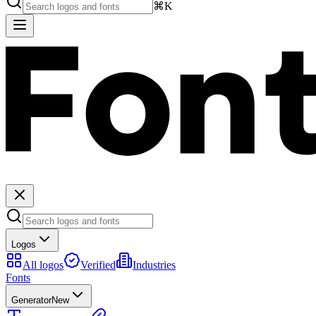
⌘K
Logos
All logos
Verified
Industries
Fonts
Generator
New