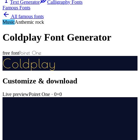
Text Generator
Calligraphy Fonts
Famous Fonts
All famous fonts
Music
Anthemic rock
Coldplay
Font Generator
Poiret One
free font
Coldplay
Customize & download
Live preview
Poiret One
·
0
×
0