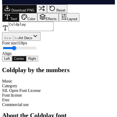
Download PNG
Reset
Text
Color
Effects
Layout
Poiret One
Art Deco
Font size
118px
Align
Left
Center
Right
Coldplay
by the numbers
Music
Category
SIL Open Font License
Font license
Free
Commercial use
About the
Coldplay
font