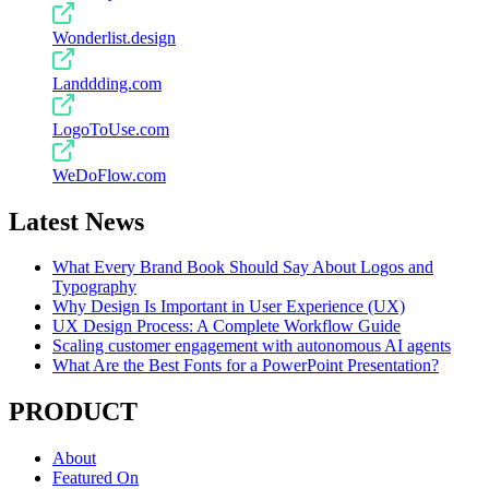
Wonderlist.design
Landdding.com
LogoToUse.com
WeDoFlow.com
Latest News
What Every Brand Book Should Say About Logos and
Typography
Why Design Is Important in User Experience (UX)
UX Design Process: A Complete Workflow Guide
Scaling customer engagement with autonomous AI agents
What Are the Best Fonts for a PowerPoint Presentation?
PRODUCT
About
Featured On