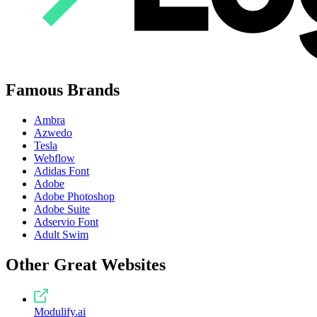
Famous Brands
Ambra
Azwedo
Tesla
Webflow
Adidas Font
Adobe
Adobe Photoshop
Adobe Suite
Adservio Font
Adult Swim
Other Great Websites
Modulify.ai