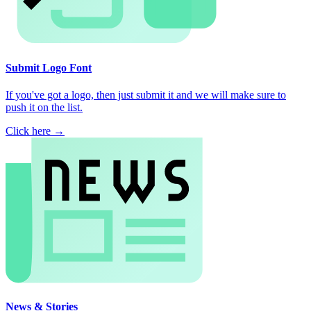
Submit Logo Font
If you've got a logo, then just submit it and we will make sure to
push it on the list.
Click here →
News & Stories