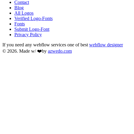
Contact
Blog
All Logos
Verified Logo-Fonts
Fonts
Submit Logo-Font
Privacy Policy
If you need any webflow services one of best
webflow designer
© 2026. Made w/ ❤️by
azwedo.com