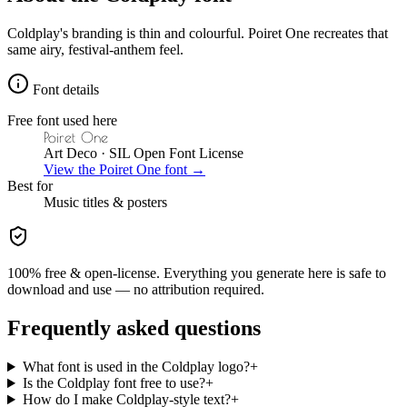
Coldplay's branding is thin and colourful. Poiret One recreates that
same airy, festival-anthem feel.
Font details
Free font used here
Poiret One
Art Deco
· SIL Open Font License
View the
Poiret One
font →
Best for
Music
titles & posters
100% free & open-license. Everything you generate here is safe to
download and use — no attribution required.
Frequently asked questions
What font is used in the Coldplay logo?
+
Is the Coldplay font free to use?
+
How do I make Coldplay-style text?
+