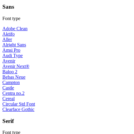
Sans
Font type
Adobe Clean
Aktifo
Aller
Alright Sans
Amsi Pro
Audi Type
Avenir
Avenir Next®
Baloo 2
Bebas Neue
Campton
Castle
Centra no.2
Cereal
Circular Std Font
Clearface Gothic
Serif
Font type