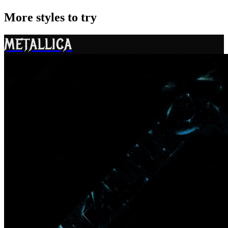
More styles to try
METALLICA