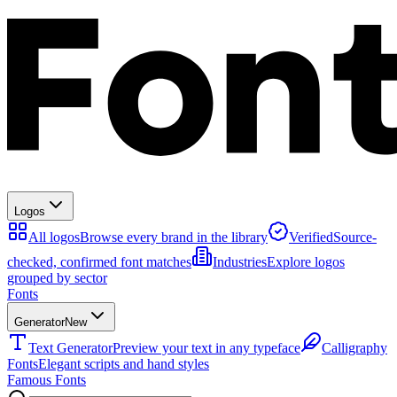
Logos
All logos
Browse every brand in the library
Verified
Source-
checked, confirmed font matches
Industries
Explore logos
grouped by sector
Fonts
Generator
New
Text Generator
Preview your text in any typeface
Calligraphy
Fonts
Elegant scripts and hand styles
Famous Fonts