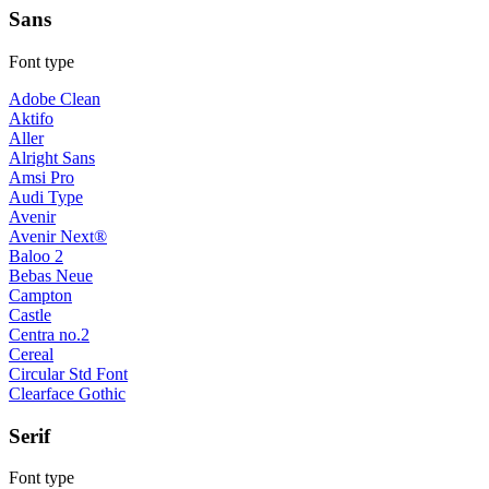
Sans
Font type
Adobe Clean
Aktifo
Aller
Alright Sans
Amsi Pro
Audi Type
Avenir
Avenir Next®
Baloo 2
Bebas Neue
Campton
Castle
Centra no.2
Cereal
Circular Std Font
Clearface Gothic
Serif
Font type