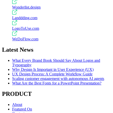
Wonderlist.design
Landdding.com
LogoToUse.com
WeDoFlow.com
Latest News
What Every Brand Book Should Say About Logos and
Typography
Why Design Is Important in User Experience (UX)
UX Design Process: A Complete Workflow Guide
Scaling customer engagement with autonomous AI agents
What Are the Best Fonts for a PowerPoint Presentation?
PRODUCT
About
Featured On