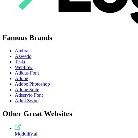
Famous Brands
Ambra
Azwedo
Tesla
Webflow
Adidas Font
Adobe
Adobe Photoshop
Adobe Suite
Adservio Font
Adult Swim
Other Great Websites
Modulify.ai