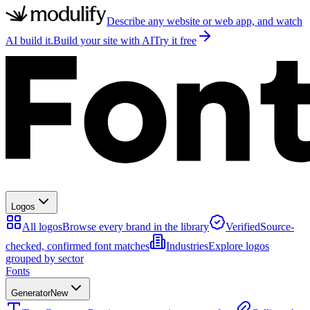
Describe any website or web app, and watch
AI build it.
Build your site with AI
Try it free
Logos
All logos
Browse every brand in the library
Verified
Source-
checked, confirmed font matches
Industries
Explore logos
grouped by sector
Fonts
Generator
New