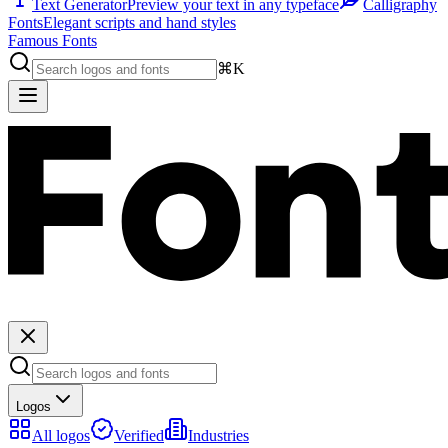
Text Generator
Preview your text in any typeface
Calligraphy
Fonts
Elegant scripts and hand styles
Famous Fonts
⌘K
Logos
All logos
Verified
Industries