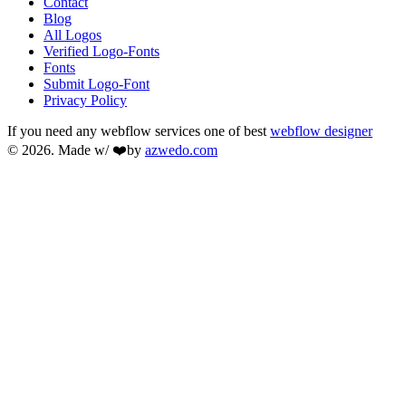
Contact
Blog
All Logos
Verified Logo-Fonts
Fonts
Submit Logo-Font
Privacy Policy
If you need any webflow services one of best
webflow designer
© 2026. Made w/ ❤️by
azwedo.com