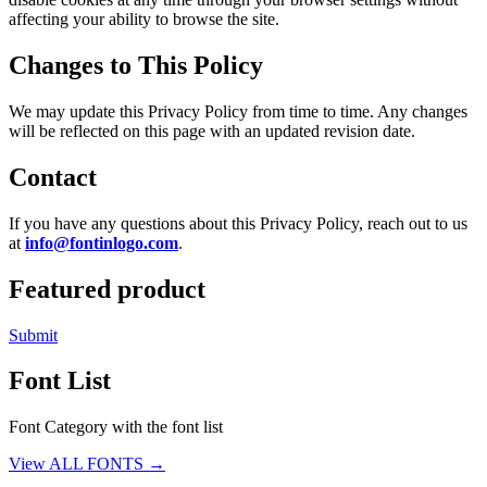
affecting your ability to browse the site.
Changes to This Policy
We may update this Privacy Policy from time to time. Any changes
will be reflected on this page with an updated revision date.
Contact
If you have any questions about this Privacy Policy, reach out to us
at
info@fontinlogo.com
.
Featured product
Submit
Font List
Font Category with the font list
View ALL FONTS →