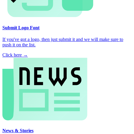
Submit Logo Font
If you've got a logo, then just submit it and we will make sure to
push it on the list.
Click here →
News & Stories