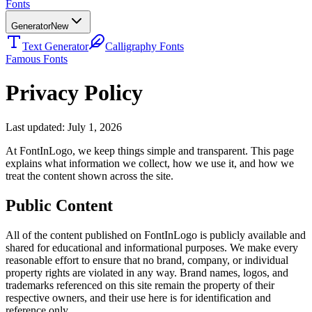
Fonts
Generator
New
Text Generator
Calligraphy Fonts
Famous Fonts
Privacy Policy
Last updated: July 1, 2026
At FontInLogo, we keep things simple and transparent. This page
explains what information we collect, how we use it, and how we
treat the content shown across the site.
Public Content
All of the content published on FontInLogo is publicly available and
shared for educational and informational purposes. We make every
reasonable effort to ensure that no brand, company, or individual
property rights are violated in any way. Brand names, logos, and
trademarks referenced on this site remain the property of their
respective owners, and their use here is for identification and
reference only.