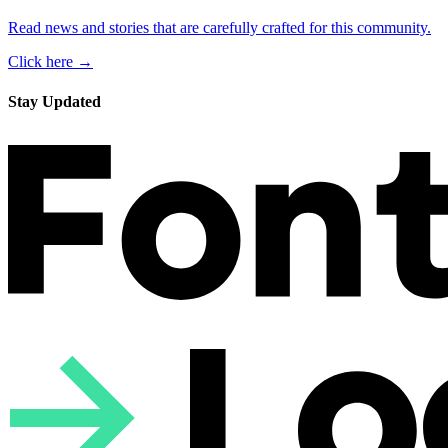
Read news and stories that are carefully crafted for this community.
Click here →
Stay Updated