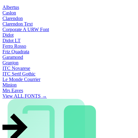
Albertus
Caslon
Clarendon
Clarendon Text
Corporate A URW Font
Didot
Didot LT
Ferro Rosso
Friz Quadrata
Garamond
Granjon
ITC Novarese
ITC Serif Gothic
Le Monde Courrier
Minion
Mrs Eaves
View ALL FONTS →