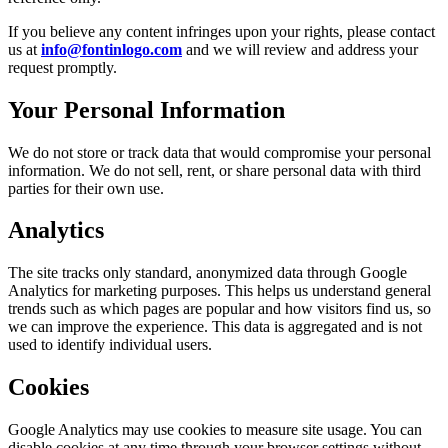
If you believe any content infringes upon your rights, please contact
us at
info@fontinlogo.com
and we will review and address your
request promptly.
Your Personal Information
We do not store or track data that would compromise your personal
information. We do not sell, rent, or share personal data with third
parties for their own use.
Analytics
The site tracks only standard, anonymized data through Google
Analytics for marketing purposes. This helps us understand general
trends such as which pages are popular and how visitors find us, so
we can improve the experience. This data is aggregated and is not
used to identify individual users.
Cookies
Google Analytics may use cookies to measure site usage. You can
disable cookies at any time through your browser settings without