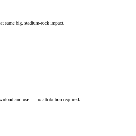
at same big, stadium-rock impact.
wnload and use — no attribution required.