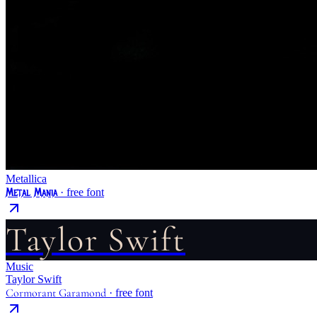
Metallica
Metal Mania
· free font
Taylor Swift
Music
Taylor Swift
Cormorant Garamond
· free font