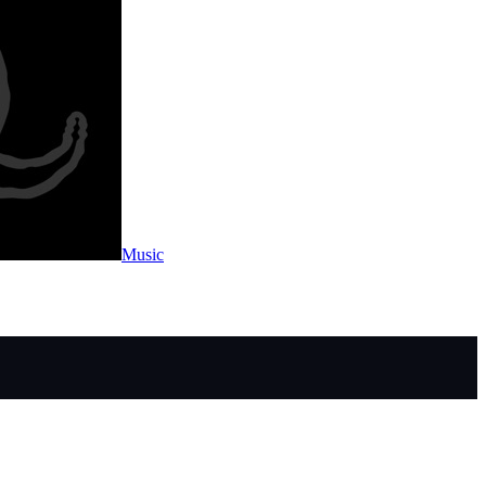
Music