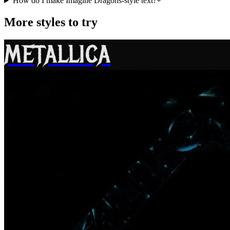
How do I make Imagine Dragons-style text?
+
More styles to try
METALLICA