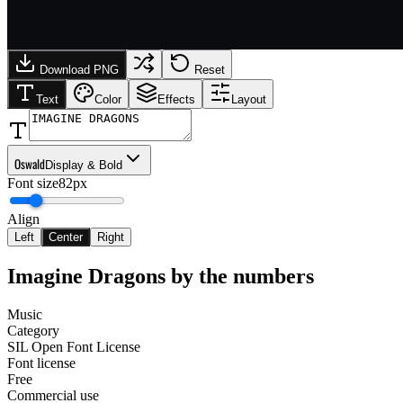
Download PNG
Reset
Text
Color
Effects
Layout
Oswald
Display & Bold
Font size
82px
Align
Left
Center
Right
Imagine Dragons
by the numbers
Music
Category
SIL Open Font License
Font license
Free
Commercial use