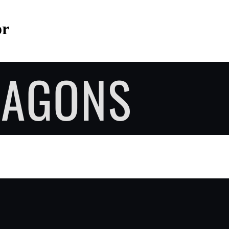
or
RAGONS