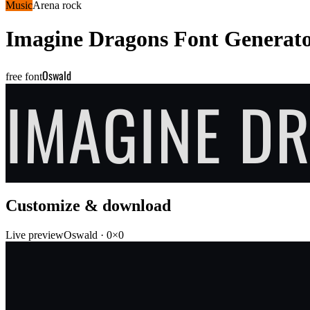
Music
Arena rock
Imagine Dragons
Font Generat
Oswald
free font
IMAGINE D
Customize & download
Live preview
Oswald
·
0
×
0