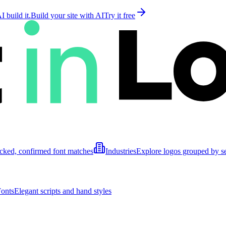
 build it.
Build your site with AI
Try it free
cked, confirmed font matches
Industries
Explore logos grouped by s
Fonts
Elegant scripts and hand styles