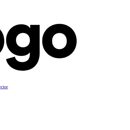
ector