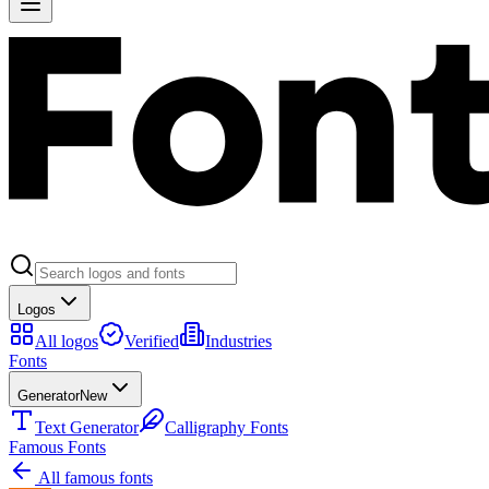
Logos
All logos
Verified
Industries
Fonts
Generator
New
Text Generator
Calligraphy Fonts
Famous Fonts
All famous fonts