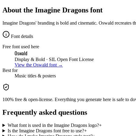
About the
Imagine Dragons
font
Imagine Dragons' branding is bold and cinematic. Oswald recreates th
Font details
Free font used here
Oswald
Display & Bold
· SIL Open Font License
View the
Oswald
font →
Best for
Music
titles & posters
100% free & open-license. Everything you generate here is safe to do
Frequently asked questions
What font is used in the Imagine Dragons logo?
+
Is the Imagine Dragons font free to use?
+