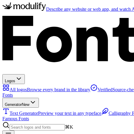
Describe any website or web app, and watch AI
Logos
All logos
Browse every brand in the library
Verified
Source-che
Fonts
Generator
New
Text Generator
Preview your text in any typeface
Calligraphy 
Famous Fonts
⌘K