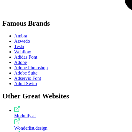
Famous Brands
Ambra
Azwedo
Tesla
Webflow
Adidas Font
Adobe
Adobe Photoshop
Adobe Suite
Adservio Font
Adult Swim
Other Great Websites
Modulify.ai
Wonderlist.design