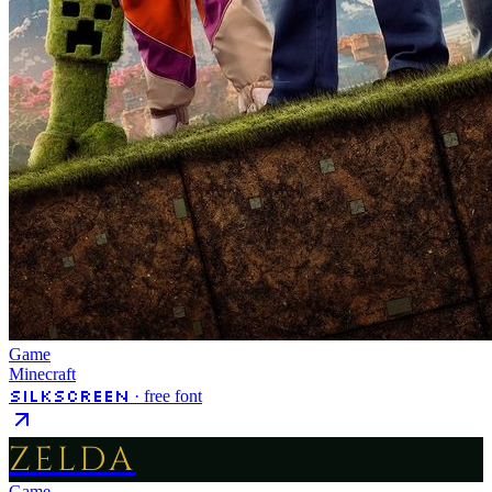
Game
Minecraft
Silkscreen
· free font
ZELDA
Game