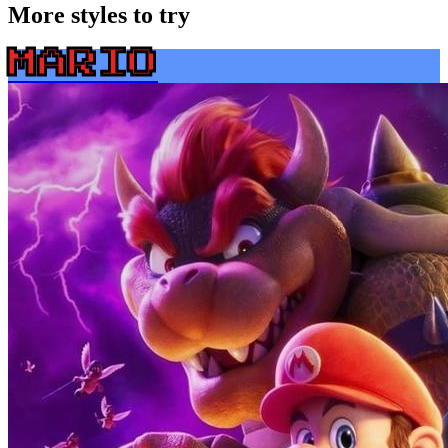
More styles to try
MARIO