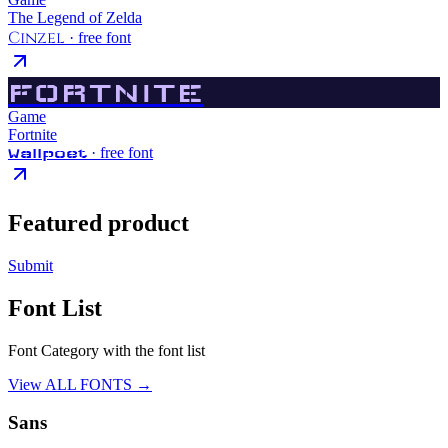
The Legend of Zelda
Cinzel
· free font
FORTNITE
Game
Fortnite
· free font
Wallpoet
Featured product
Submit
Font List
Font Category with the font list
View ALL FONTS →
Sans