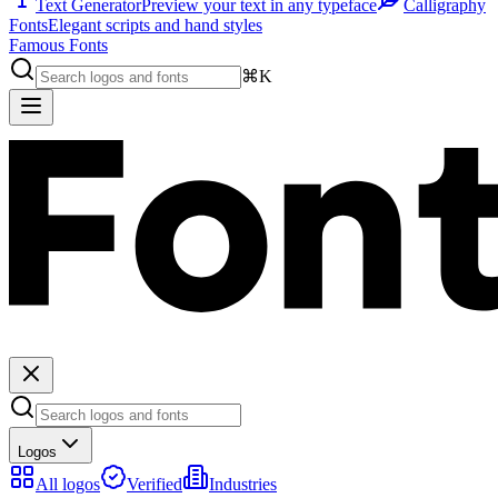
Text Generator
Preview your text in any typeface
Calligraphy
Fonts
Elegant scripts and hand styles
Famous Fonts
⌘K
Logos
All logos
Verified
Industries