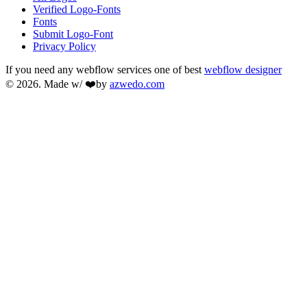
Verified Logo-Fonts
Fonts
Submit Logo-Font
Privacy Policy
If you need any webflow services one of best
webflow designer
© 2026. Made w/ ❤️by
azwedo.com