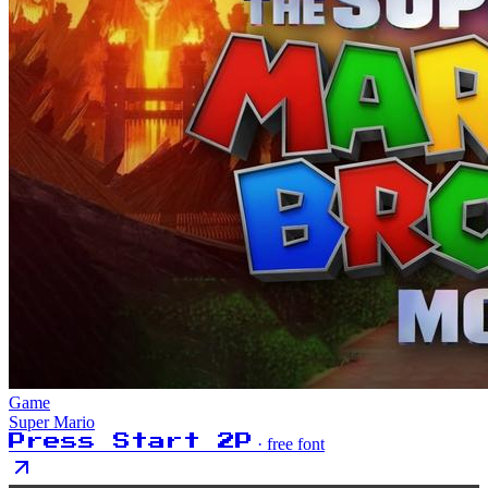
Game
Super Mario
Press Start 2P
· free font