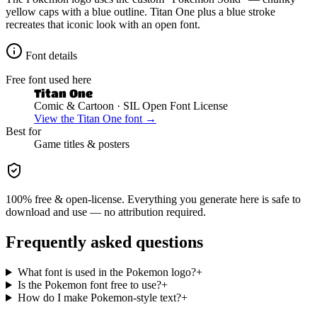
yellow caps with a blue outline. Titan One plus a blue stroke
recreates that iconic look with an open font.
Font details
Free font used here
Titan One
Comic & Cartoon
· SIL Open Font License
View the
Titan One
font →
Best for
Game
titles & posters
100% free & open-license. Everything you generate here is safe to
download and use — no attribution required.
Frequently asked questions
What font is used in the Pokemon logo?
+
Is the Pokemon font free to use?
+
How do I make Pokemon-style text?
+