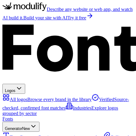
Describe any website or web app, and watch
AI build it.
Build your site with AI
Try it free
Logos
All logos
Browse every brand in the library
Verified
Source-
checked, confirmed font matches
Industries
Explore logos
grouped by sector
Fonts
Generator
New