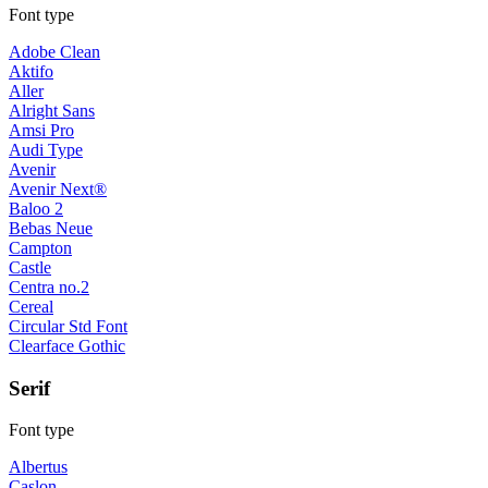
Font type
Adobe Clean
Aktifo
Aller
Alright Sans
Amsi Pro
Audi Type
Avenir
Avenir Next®
Baloo 2
Bebas Neue
Campton
Castle
Centra no.2
Cereal
Circular Std Font
Clearface Gothic
Serif
Font type
Albertus
Caslon