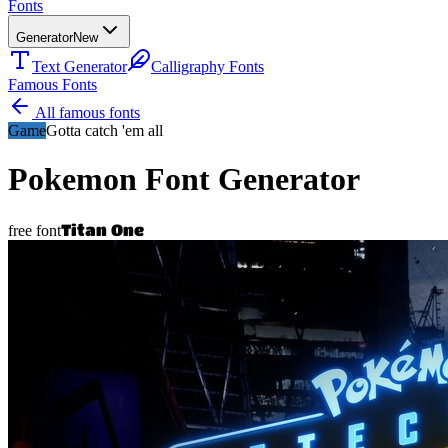
Fonts
Generator
New
Text Generator
Calligraphy Fonts
Famous Fonts
All famous fonts
Game
Gotta catch 'em all
Pokemon
Font Generator
Titan One
free font