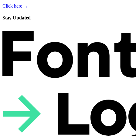
Click here →
Stay Updated