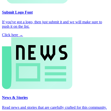
Submit Logo Font
If you've got a logo, then just submit it and we will make sure to
push it on the list.
Click here →
News & Stories
Read news and stories that are carefully crafted for this community.