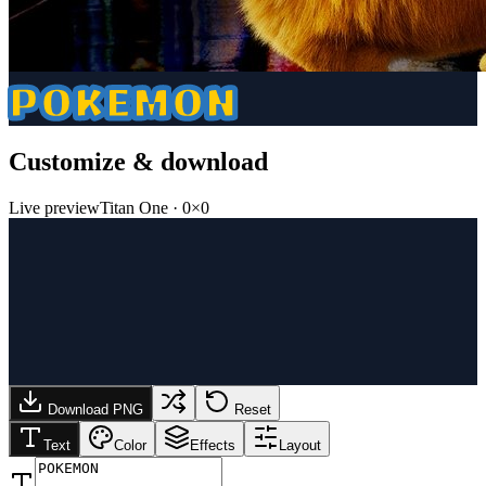
POKEMON
Customize & download
Live preview
Titan One
·
0
×
0
Download PNG
Reset
Text
Color
Effects
Layout