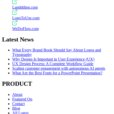
Landdding.com
LogoToUse.com
WeDoFlow.com
Latest News
What Every Brand Book Should Say About Logos and
Typography
Why Design Is Important in User Experience (UX)
UX Design Process: A Complete Workflow Guide
Scaling customer engagement with autonomous AI agents
What Are the Best Fonts for a PowerPoint Presentation?
PRODUCT
About
Featured On
Contact
Blog
All Logos