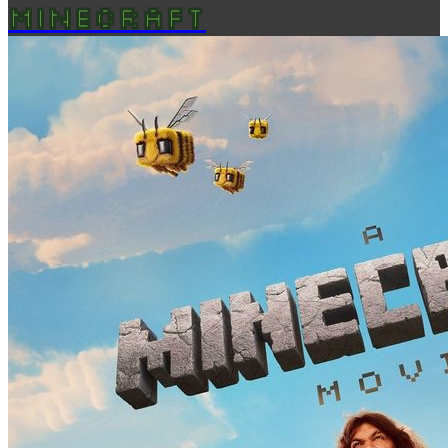
MINECRAFT