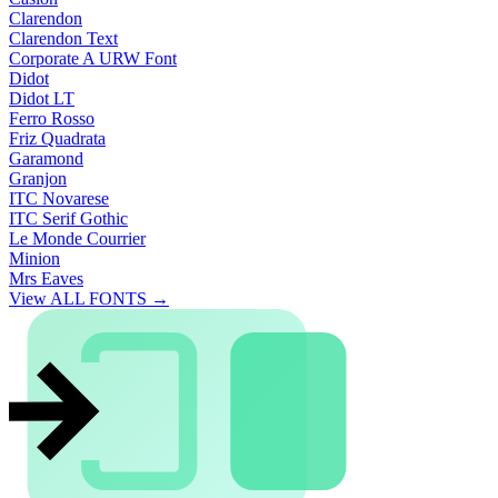
Clarendon
Clarendon Text
Corporate A URW Font
Didot
Didot LT
Ferro Rosso
Friz Quadrata
Garamond
Granjon
ITC Novarese
ITC Serif Gothic
Le Monde Courrier
Minion
Mrs Eaves
View ALL FONTS →