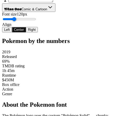
Titan One
Comic & Cartoon
Font size
120px
Align
Left
Center
Right
Pokemon
by the numbers
2019
Released
69%
TMDB rating
1h 45m
Runtime
$450M
Box office
Action
Genre
About the
Pokemon
font
The Pokémon logo uses the custom "Pokémon Solid" — chunky