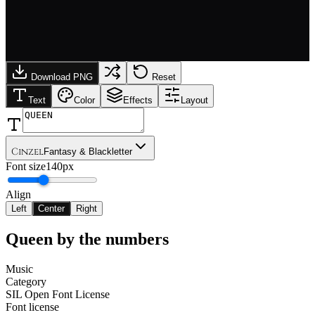
Download PNG
Reset
Text
Color
Effects
Layout
Cinzel
Fantasy & Blackletter
Font size
140px
Align
Left
Center
Right
Queen
by the numbers
Music
Category
SIL Open Font License
Font license