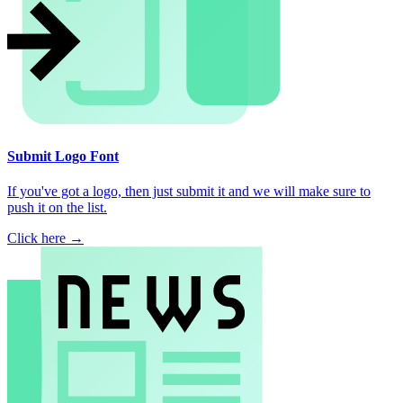
Submit Logo Font
If you've got a logo, then just submit it and we will make sure to
push it on the list.
Click here →