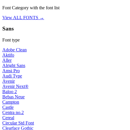
Font Category with the font list
View ALL FONTS →
Sans
Font type
Adobe Clean
Aktifo
Aller
Alright Sans
Amsi Pro
Audi Type
Avenir
Avenir Next®
Baloo 2
Bebas Neue
Campton
Castle
Centra no.2
Cereal
Circular Std Font
Clearface Gothic