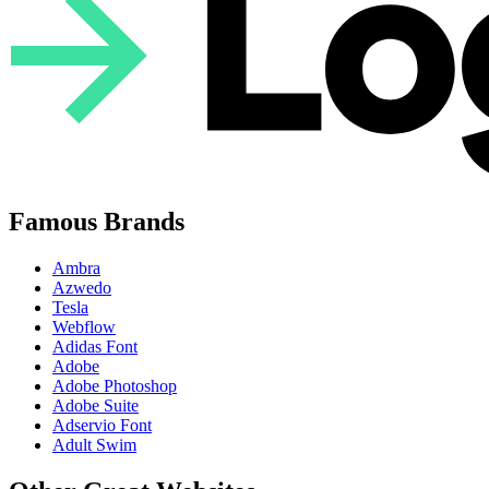
Famous Brands
Ambra
Azwedo
Tesla
Webflow
Adidas Font
Adobe
Adobe Photoshop
Adobe Suite
Adservio Font
Adult Swim