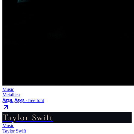
Music
Metallica
Metal Mania
· free font
Taylor Swift
Music
Taylor Swift