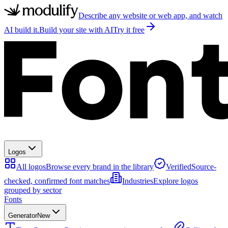
Describe any website or web app, and watch
AI build it.
Build your site with AI
Try it free
Logos
All logos
Browse every brand in the library
Verified
Source-
checked, confirmed font matches
Industries
Explore logos
grouped by sector
Fonts
Generator
New