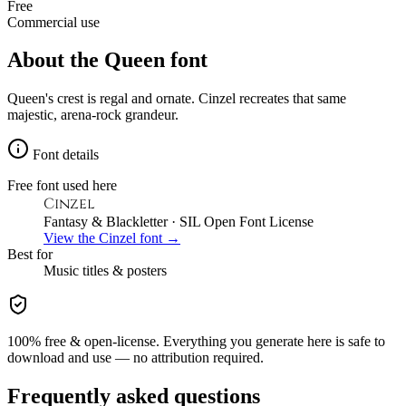
Free
Commercial use
About the
Queen
font
Queen's crest is regal and ornate. Cinzel recreates that same
majestic, arena-rock grandeur.
Font details
Free font used here
Cinzel
Fantasy & Blackletter
· SIL Open Font License
View the
Cinzel
font →
Best for
Music
titles & posters
100% free & open-license. Everything you generate here is safe to
download and use — no attribution required.
Frequently asked questions