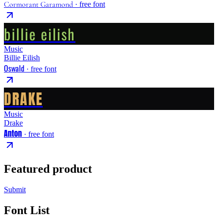
Cormorant Garamond
· free font
billie eilish
Music
Billie Eilish
Oswald
· free font
DRAKE
Music
Drake
Anton
· free font
Featured product
Submit
Font List