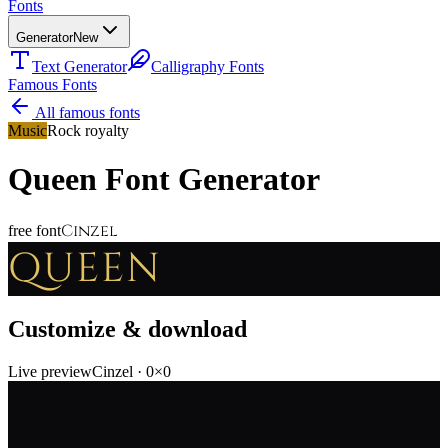
Fonts
Generator
New
Text Generator
Calligraphy Fonts
Famous Fonts
All famous fonts
Music
Rock royalty
Queen
Font Generator
Cinzel
free font
QUEEN
Customize & download
Live preview
Cinzel
·
0
×
0