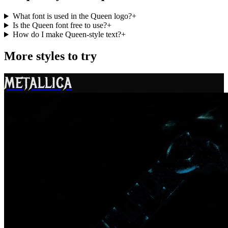
What font is used in the Queen logo?
+
Is the Queen font free to use?
+
How do I make Queen-style text?
+
More styles to try
METALLICA