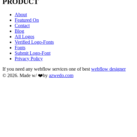
PRODUCT
About
Featured On
Contact
Blog
All Logos
Verified Logo-Fonts
Fonts
Submit Logo-Font
Privacy Policy
If you need any webflow services one of best
webflow designer
© 2026. Made w/ ❤️by
azwedo.com