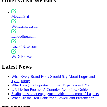
Other Great Websites
Modulify.ai
Wonderlist.design
Landdding.com
LogoToUse.com
WeDoFlow.com
Latest News
What Every Brand Book Should Say About Logos and
Typography
Why Design Is Important in User Experience (UX)
UX Design Process: A Complete Workflow Guide
Scaling customer engagement with autonomous AI agents
What Are the Best Fonts for a PowerPoint Presentation?