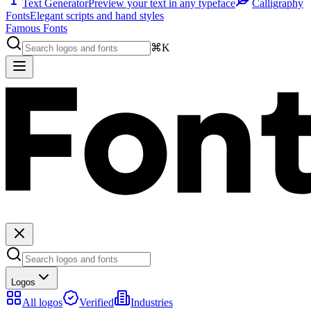
Text Generator
Preview your text in any typeface
Calligraphy
Fonts
Elegant scripts and hand styles
Famous Fonts
⌘K
Logos
All logos
Verified
Industries