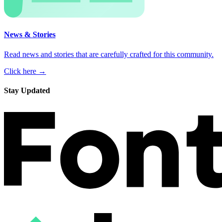
News & Stories
Read news and stories that are carefully crafted for this community.
Click here →
Stay Updated