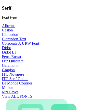
Serif
Font type
Albertus
Caslon
Clarendon
Clarendon Text
Corporate A URW Font
Didot
Didot LT
Ferro Rosso
Friz Quadrata
Garamond
Granjon
ITC Novarese
ITC Serif Gothic
Le Monde Courrier
Minion
Mrs Eaves
View ALL FONTS →