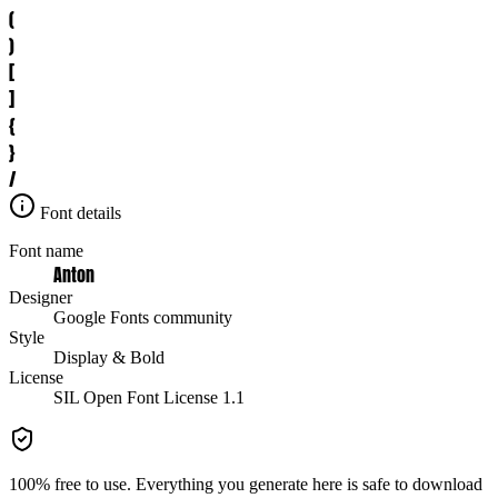
(
)
[
]
{
}
/
Font details
Font name
Anton
Designer
Google Fonts community
Style
Display & Bold
License
SIL Open Font License 1.1
100% free to use. Everything you generate here is safe to download