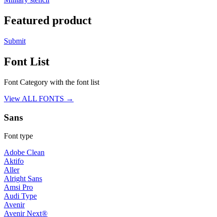
Featured product
Submit
Font List
Font Category with the font list
View ALL FONTS →
Sans
Font type
Adobe Clean
Aktifo
Aller
Alright Sans
Amsi Pro
Audi Type
Avenir
Avenir Next®