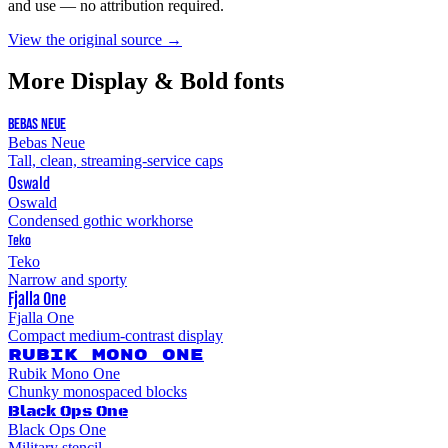
and use — no attribution required.
View the original source →
More
Display & Bold
fonts
BEBAS NEUE
Bebas Neue
Tall, clean, streaming-service caps
Oswald
Oswald
Condensed gothic workhorse
Teko
Teko
Narrow and sporty
Fjalla One
Fjalla One
Compact medium-contrast display
Rubik Mono One
Rubik Mono One
Chunky monospaced blocks
Black Ops One
Black Ops One
Military stencil