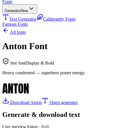
Fonts
Generator
New
Text Generator
Calligraphy Fonts
Famous Fonts
All fonts
Anton
Font
free font
Display & Bold
Heavy condensed — superhero poster energy
.
ANTON
Download
Anton
Open generator
Generate & download text
Live preview
Anton
·
0
×
0