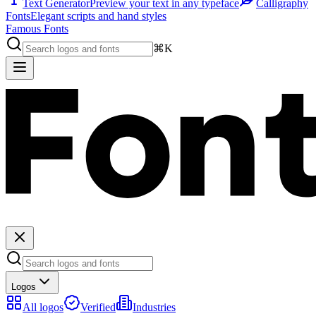
Text Generator
Preview your text in any typeface
Calligraphy
Fonts
Elegant scripts and hand styles
Famous Fonts
⌘K
Logos
All logos
Verified
Industries