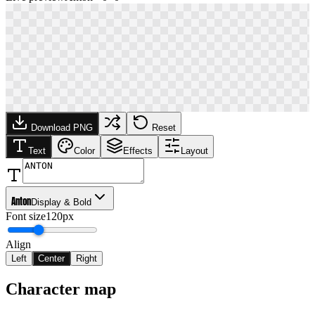
Download PNG
Reset
Text
Color
Effects
Layout
Anton
Display & Bold
Font size
120px
Align
Left
Center
Right
Character map