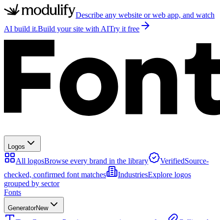
Describe any website or web app, and watch
AI build it.
Build your site with AI
Try it free
Logos
All logos
Browse every brand in the library
Verified
Source-
checked, confirmed font matches
Industries
Explore logos
grouped by sector
Fonts
Generator
New