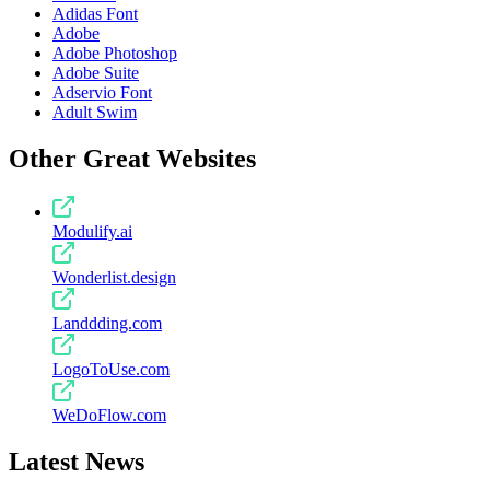
Adidas Font
Adobe
Adobe Photoshop
Adobe Suite
Adservio Font
Adult Swim
Other Great Websites
Modulify.ai
Wonderlist.design
Landdding.com
LogoToUse.com
WeDoFlow.com
Latest News