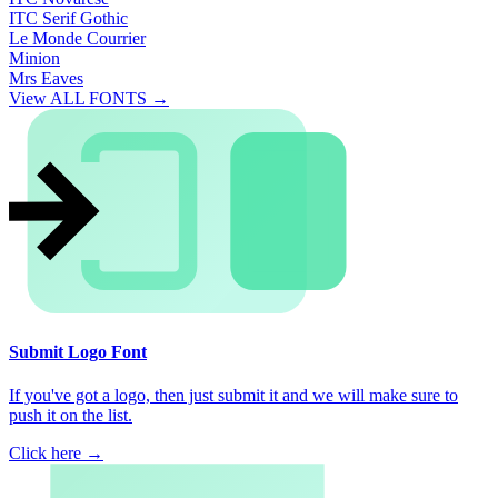
ITC Serif Gothic
Le Monde Courrier
Minion
Mrs Eaves
View ALL FONTS →
Submit Logo Font
If you've got a logo, then just submit it and we will make sure to
push it on the list.
Click here →