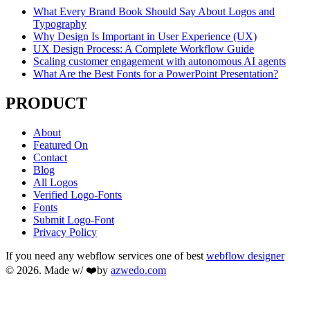
What Every Brand Book Should Say About Logos and
Typography
Why Design Is Important in User Experience (UX)
UX Design Process: A Complete Workflow Guide
Scaling customer engagement with autonomous AI agents
What Are the Best Fonts for a PowerPoint Presentation?
PRODUCT
About
Featured On
Contact
Blog
All Logos
Verified Logo-Fonts
Fonts
Submit Logo-Font
Privacy Policy
If you need any webflow services one of best
webflow designer
© 2026. Made w/ ❤️by
azwedo.com