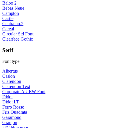
Baloo 2
Bebas Neue
Campton
Castle
Centra no.2
Cereal
Circular Std Font
Clearface Gothic
Serif
Font type
Albertus
Caslon
Clarendon
Clarendon Text
Corporate A URW Font
Didot
Didot LT
Ferro Rosso
Friz Quadrata
Garamond
Granjon
ITC Novarese