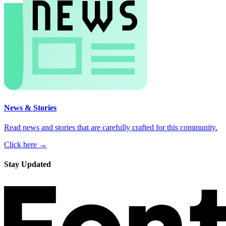
News & Stories
Read news and stories that are carefully crafted for this community.
Click here →
Stay Updated