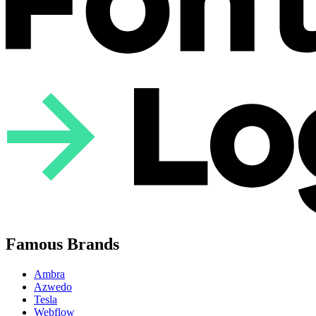
Famous Brands
Ambra
Azwedo
Tesla
Webflow