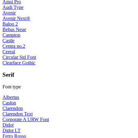
Amsi Pro
Audi Type
Avenir
Avenir Next®
Baloo 2
Bebas Neue
Campton
Castle
Centra no.2
Cereal
Circular Std Font
Clearface Gothic
Serif
Font type
Albertus
Caslon
Clarendon
Clarendon Text
Corporate A URW Font
Didot
Didot LT
Ferro Rosso