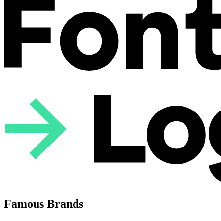
Famous Brands