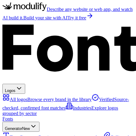
Describe any website or web app, and watch
AI build it.
Build your site with AI
Try it free
Logos
All logos
Browse every brand in the library
Verified
Source-
checked, confirmed font matches
Industries
Explore logos
grouped by sector
Fonts
Generator
New