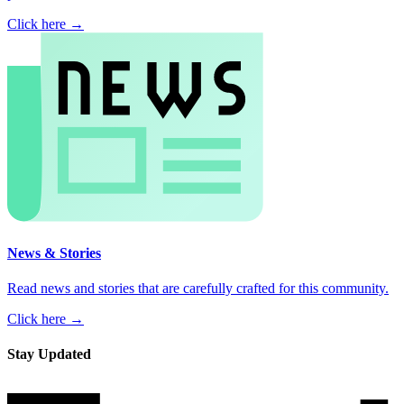
Click here →
News & Stories
Read news and stories that are carefully crafted for this community.
Click here →
Stay Updated