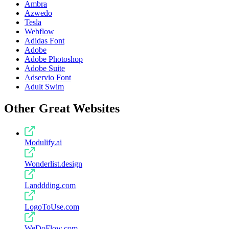
Ambra
Azwedo
Tesla
Webflow
Adidas Font
Adobe
Adobe Photoshop
Adobe Suite
Adservio Font
Adult Swim
Other Great Websites
Modulify.ai
Wonderlist.design
Landdding.com
LogoToUse.com
WeDoFlow.com