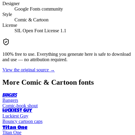
Designer
Google Fonts community
Style
Comic & Cartoon
License
SIL Open Font License 1.1
100% free to use. Everything you generate here is safe to download
and use — no attribution required.
View the original source →
More
Comic & Cartoon
fonts
BANGERS
Bangers
Comic-book shout
LUCKIEST GUY
Luckiest Guy
Bouncy cartoon caps
Titan One
Titan One