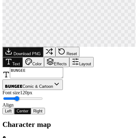
Download PNG
Reset
Text
Color
Effects
Layout
Bungee
Comic & Cartoon
Font size
120px
Align
Left
Center
Right
Character map