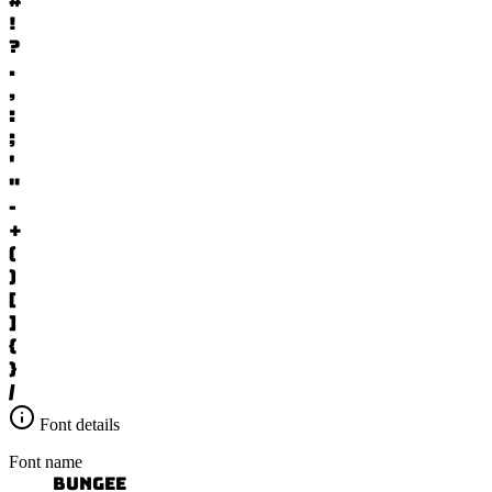
#
!
?
.
,
:
;
'
"
-
+
(
)
[
]
{
}
/
Font details
Font name
Bungee