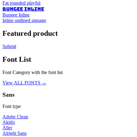
Fat rounded playful
BUNGEE INLINE
Bungee Inline
Inline outlined signage
Featured product
Submit
Font List
Font Category with the font list
View ALL FONTS →
Sans
Font type
Adobe Clean
Aktifo
Aller
Alright Sans