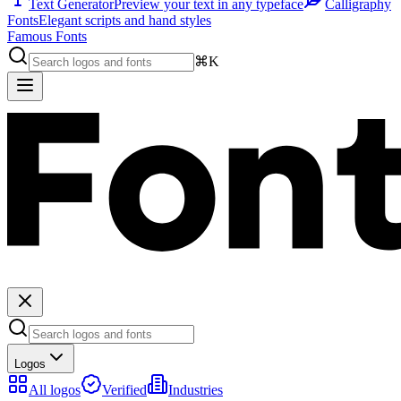
Text Generator
Preview your text in any typeface
Calligraphy
Fonts
Elegant scripts and hand styles
Famous Fonts
⌘K
Logos
All logos
Verified
Industries