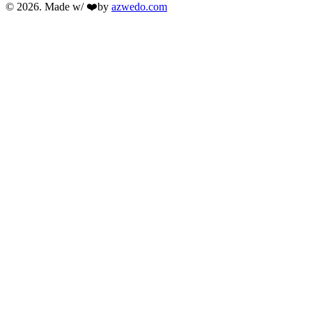
© 2026. Made w/ ❤️by
azwedo.com