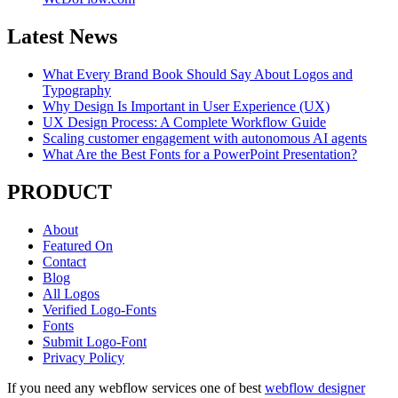
Latest News
What Every Brand Book Should Say About Logos and
Typography
Why Design Is Important in User Experience (UX)
UX Design Process: A Complete Workflow Guide
Scaling customer engagement with autonomous AI agents
What Are the Best Fonts for a PowerPoint Presentation?
PRODUCT
About
Featured On
Contact
Blog
All Logos
Verified Logo-Fonts
Fonts
Submit Logo-Font
Privacy Policy
If you need any webflow services one of best
webflow designer