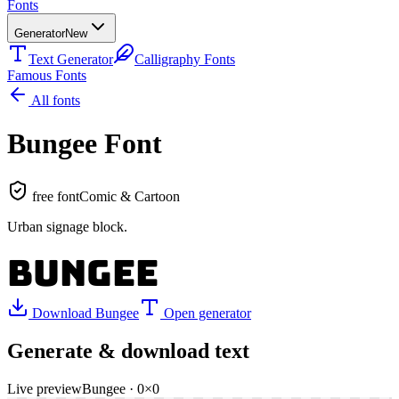
Fonts
Generator
New
Text Generator
Calligraphy Fonts
Famous Fonts
All fonts
Bungee
Font
free font
Comic & Cartoon
Urban signage block
.
BUNGEE
Download
Bungee
Open generator
Generate & download text
Live preview
Bungee
·
0
×
0