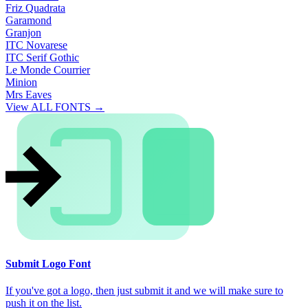
Friz Quadrata
Garamond
Granjon
ITC Novarese
ITC Serif Gothic
Le Monde Courrier
Minion
Mrs Eaves
View ALL FONTS →
Submit Logo Font
If you've got a logo, then just submit it and we will make sure to
push it on the list.