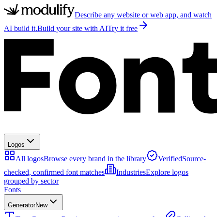
Describe any website or web app, and watch
AI build it.
Build your site with AI
Try it free
Logos
All logos
Browse every brand in the library
Verified
Source-
checked, confirmed font matches
Industries
Explore logos
grouped by sector
Fonts
Generator
New