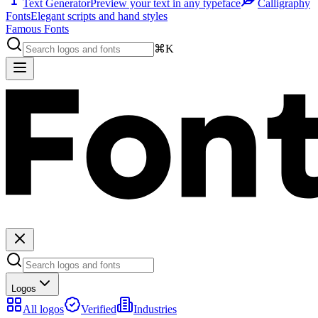
Text Generator
Preview your text in any typeface
Calligraphy
Fonts
Elegant scripts and hand styles
Famous Fonts
⌘K
Logos
All logos
Verified
Industries