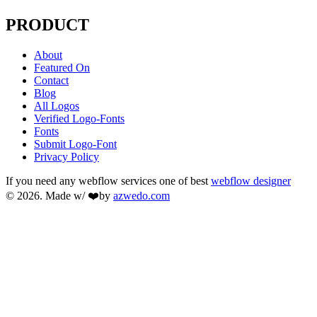
PRODUCT
About
Featured On
Contact
Blog
All Logos
Verified Logo-Fonts
Fonts
Submit Logo-Font
Privacy Policy
If you need any webflow services one of best
webflow designer
© 2026. Made w/ ❤️by
azwedo.com