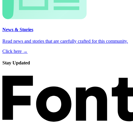
News & Stories
Read news and stories that are carefully crafted for this community.
Click here →
Stay Updated