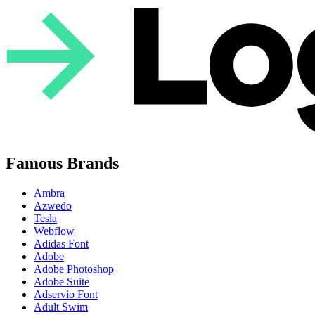
Famous Brands
Ambra
Azwedo
Tesla
Webflow
Adidas Font
Adobe
Adobe Photoshop
Adobe Suite
Adservio Font
Adult Swim