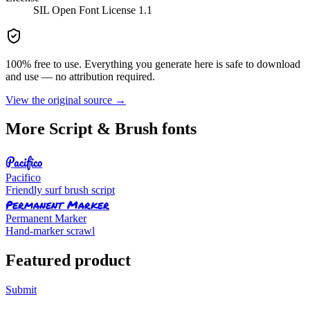
SIL Open Font License 1.1
100% free to use. Everything you generate here is safe to download
and use — no attribution required.
View the original source →
More
Script & Brush
fonts
Pacifico
Pacifico
Friendly surf brush script
Permanent Marker
Permanent Marker
Hand-marker scrawl
Featured product
Submit