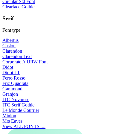
Circular Std Font
Clearface Gothic
Serif
Font type
Albertus
Caslon
Clarendon
Clarendon Text
Corporate A URW Font
Didot
Didot LT
Ferro Rosso
Friz Quadrata
Garamond
Granjon
ITC Novarese
ITC Serif Gothic
Le Monde Courrier
Minion
Mrs Eaves
View ALL FONTS →