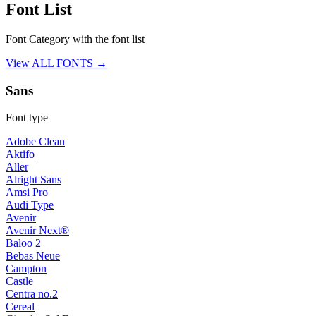
Font List
Font Category with the font list
View ALL FONTS →
Sans
Font type
Adobe Clean
Aktifo
Aller
Alright Sans
Amsi Pro
Audi Type
Avenir
Avenir Next®
Baloo 2
Bebas Neue
Campton
Castle
Centra no.2
Cereal