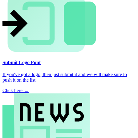
Submit Logo Font
If you've got a logo, then just submit it and we will make sure to
push it on the list.
Click here →