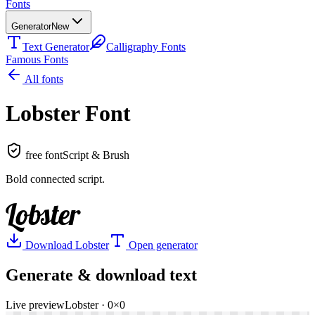
Fonts
Generator
New
Text Generator
Calligraphy Fonts
Famous Fonts
All fonts
Lobster
Font
free font
Script & Brush
Bold connected script
.
Lobster
Download
Lobster
Open generator
Generate & download text
Live preview
Lobster
·
0
×
0