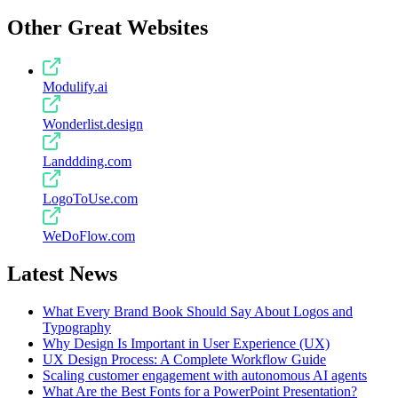
Other Great Websites
Modulify.ai
Wonderlist.design
Landdding.com
LogoToUse.com
WeDoFlow.com
Latest News
What Every Brand Book Should Say About Logos and
Typography
Why Design Is Important in User Experience (UX)
UX Design Process: A Complete Workflow Guide
Scaling customer engagement with autonomous AI agents
What Are the Best Fonts for a PowerPoint Presentation?