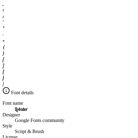
,
:
;
'
"
-
+
(
)
[
]
{
}
/
Font details
Font name
Lobster
Designer
Google Fonts community
Style
Script & Brush
License