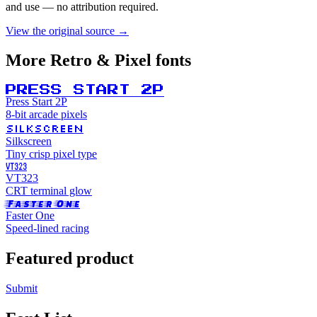
and use — no attribution required.
View the original source →
More
Retro & Pixel
fonts
PRESS START 2P
Press Start 2P
8-bit arcade pixels
SILKSCREEN
Silkscreen
Tiny crisp pixel type
VT323
VT323
CRT terminal glow
Faster One
Faster One
Speed-lined racing
Featured product
Submit