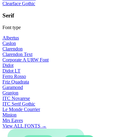
Clearface Gothic
Serif
Font type
Albertus
Caslon
Clarendon
Clarendon Text
Corporate A URW Font
Didot
Didot LT
Ferro Rosso
Friz Quadrata
Garamond
Granjon
ITC Novarese
ITC Serif Gothic
Le Monde Courrier
Minion
Mrs Eaves
View ALL FONTS →