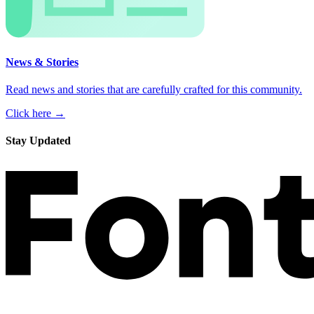
News & Stories
Read news and stories that are carefully crafted for this community.
Click here →
Stay Updated