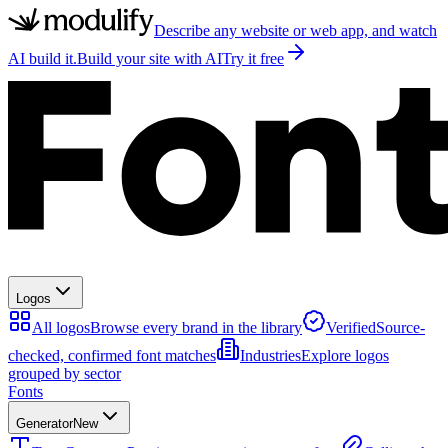
Describe any website or web app, and watch
AI build it.
Build your site with AI
Try it free
Logos
All logos
Browse every brand in the library
Verified
Source-
checked, confirmed font matches
Industries
Explore logos
grouped by sector
Fonts
Generator
New