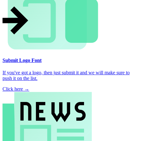
Submit Logo Font
If you've got a logo, then just submit it and we will make sure to
push it on the list.
Click here →