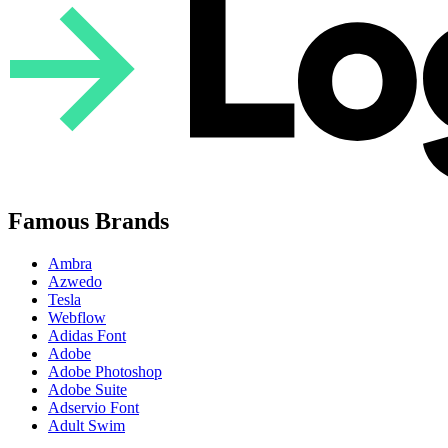
Famous Brands
Ambra
Azwedo
Tesla
Webflow
Adidas Font
Adobe
Adobe Photoshop
Adobe Suite
Adservio Font
Adult Swim