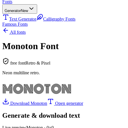
Fonts
Generator
New
Text Generator
Calligraphy Fonts
Famous Fonts
All fonts
Monoton
Font
free font
Retro & Pixel
Neon multiline retro
.
MONOTON
Download
Monoton
Open generator
Generate & download text
Live preview
Monoton
·
0
×
0