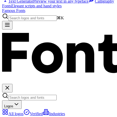
Text Generator
Preview your text in any typeface
Calligraphy
Fonts
Elegant scripts and hand styles
Famous Fonts
⌘K
Logos
All logos
Verified
Industries