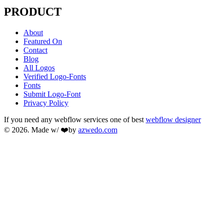
PRODUCT
About
Featured On
Contact
Blog
All Logos
Verified Logo-Fonts
Fonts
Submit Logo-Font
Privacy Policy
If you need any webflow services one of best
webflow designer
© 2026. Made w/ ❤️by
azwedo.com