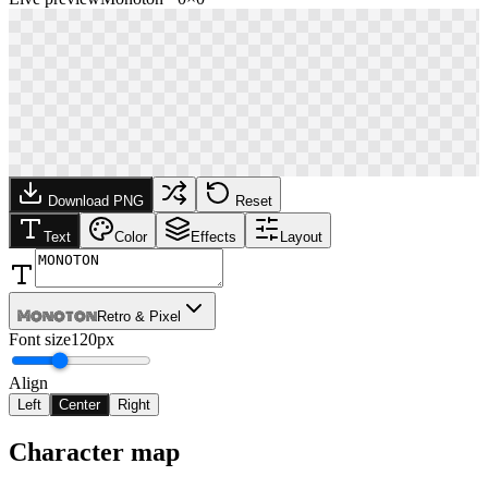
Download PNG
Reset
Text
Color
Effects
Layout
Monoton
Retro & Pixel
Font size
120px
Align
Left
Center
Right
Character map