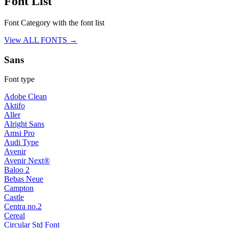
Font List
Font Category with the font list
View ALL FONTS →
Sans
Font type
Adobe Clean
Aktifo
Aller
Alright Sans
Amsi Pro
Audi Type
Avenir
Avenir Next®
Baloo 2
Bebas Neue
Campton
Castle
Centra no.2
Cereal
Circular Std Font