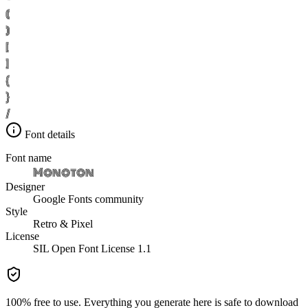
(
)
[
]
{
}
/
Font details
Font name
Monoton
Designer
Google Fonts community
Style
Retro & Pixel
License
SIL Open Font License 1.1
100% free to use. Everything you generate here is safe to download