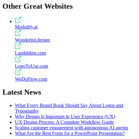
Other Great Websites
Modulify.ai
Wonderlist.design
Landdding.com
LogoToUse.com
WeDoFlow.com
Latest News
What Every Brand Book Should Say About Logos and
Typography
Why Design Is Important in User Experience (UX)
UX Design Process: A Complete Workflow Guide
Scaling customer engagement with autonomous AI agents
What Are the Best Fonts for a PowerPoint Presentation?