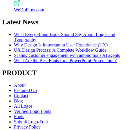
WeDoFlow.com
Latest News
What Every Brand Book Should Say About Logos and
Typography
Why Design Is Important in User Experience (UX)
UX Design Process: A Complete Workflow Guide
Scaling customer engagement with autonomous AI agents
What Are the Best Fonts for a PowerPoint Presentation?
PRODUCT
About
Featured On
Contact
Blog
All Logos
Verified Logo-Fonts
Fonts
Submit Logo-Font
Privacy Policy