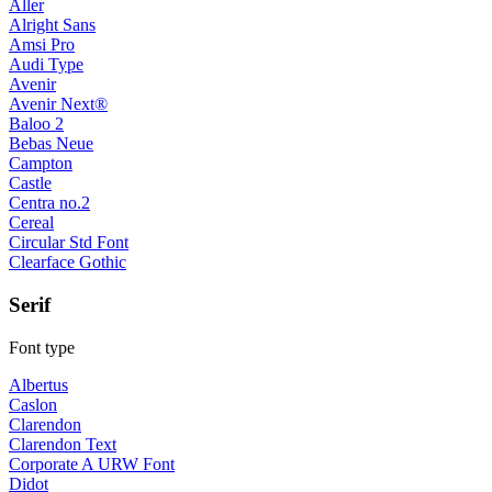
Aller
Alright Sans
Amsi Pro
Audi Type
Avenir
Avenir Next®
Baloo 2
Bebas Neue
Campton
Castle
Centra no.2
Cereal
Circular Std Font
Clearface Gothic
Serif
Font type
Albertus
Caslon
Clarendon
Clarendon Text
Corporate A URW Font
Didot