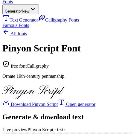
Fonts
Generator
New
Text Generator
Calligraphy Fonts
Famous Fonts
All fonts
Pinyon Script
Font
free font
Calligraphy
Ornate 19th-century penmanship
.
Pinyon Script
Download
Pinyon Script
Open generator
Generate & download text
Live preview
Pinyon Script
·
0
×
0