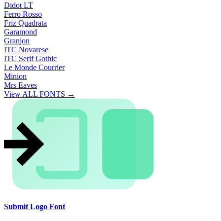
Didot LT
Ferro Rosso
Friz Quadrata
Garamond
Granjon
ITC Novarese
ITC Serif Gothic
Le Monde Courrier
Minion
Mrs Eaves
View ALL FONTS →
Submit Logo Font