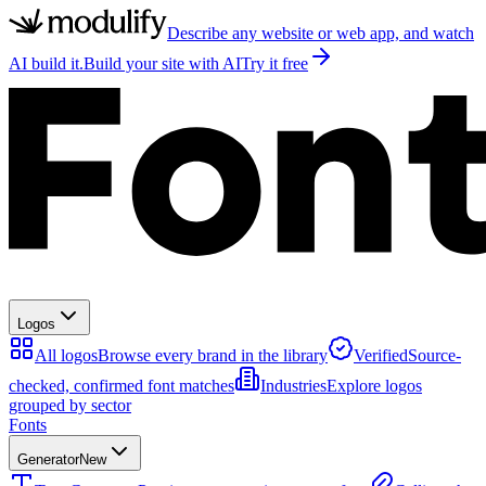
Describe any website or web app, and watch
AI build it.
Build your site with AI
Try it free
Logos
All logos
Browse every brand in the library
Verified
Source-
checked, confirmed font matches
Industries
Explore logos
grouped by sector
Fonts
Generator
New