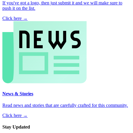
If you've got a logo, then just submit it and we will make sure to
push it on the list.
Click here →
News & Stories
Read news and stories that are carefully crafted for this community.
Click here →
Stay Updated