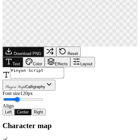
Download PNG
Reset
Text
Color
Effects
Layout
Pinyon Script
Calligraphy
Font size
120px
Align
Left
Center
Right
Character map
A