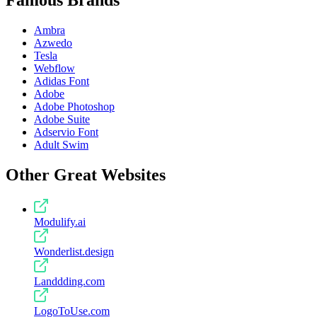
Famous Brands
Ambra
Azwedo
Tesla
Webflow
Adidas Font
Adobe
Adobe Photoshop
Adobe Suite
Adservio Font
Adult Swim
Other Great Websites
Modulify.ai
Wonderlist.design
Landdding.com
LogoToUse.com