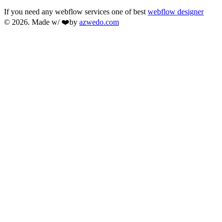
If you need any webflow services one of best
webflow designer
© 2026. Made w/ ❤️by
azwedo.com