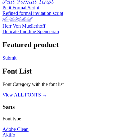
Petit Formal Script
Petit Formal Script
Refined formal invitation script
Herr Von Muellerhoff
Herr Von Muellerhoff
Delicate fine-line Spencerian
Featured product
Submit
Font List
Font Category with the font list
View ALL FONTS →
Sans
Font type
Adobe Clean
Aktifo