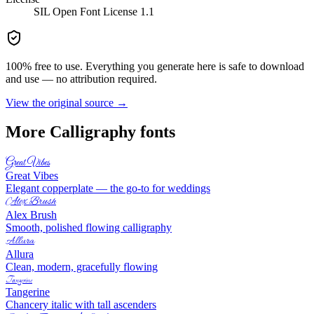
SIL Open Font License 1.1
100% free to use. Everything you generate here is safe to download
and use — no attribution required.
View the original source →
More
Calligraphy
fonts
Great Vibes
Great Vibes
Elegant copperplate — the go-to for weddings
Alex Brush
Alex Brush
Smooth, polished flowing calligraphy
Allura
Allura
Clean, modern, gracefully flowing
Tangerine
Tangerine
Chancery italic with tall ascenders