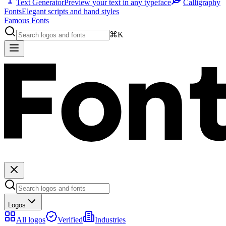
Text Generator
Preview your text in any typeface
Calligraphy
Fonts
Elegant scripts and hand styles
Famous Fonts
⌘K
Logos
All logos
Verified
Industries