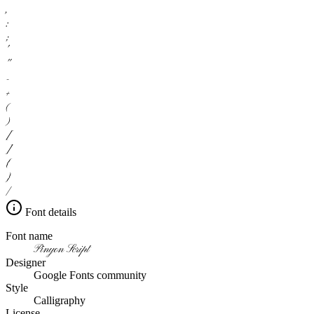
,
:
;
'
"
-
+
(
)
[
]
{
}
/
Font details
Font name
Pinyon Script
Designer
Google Fonts community
Style
Calligraphy
License