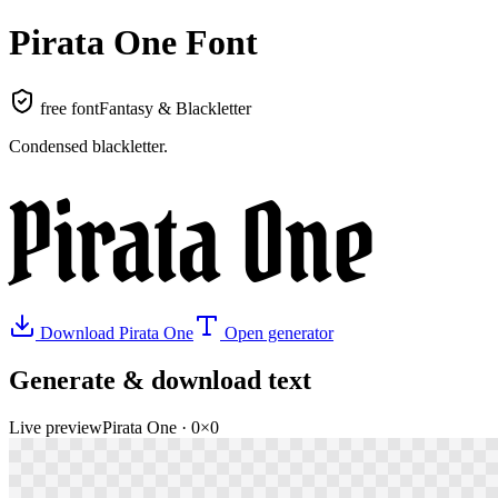
Pirata One
Font
free font
Fantasy & Blackletter
Condensed blackletter
.
Pirata One
Download
Pirata One
Open generator
Generate & download text
Live preview
Pirata One
·
0
×
0