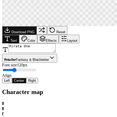
Download PNG
Reset
Text
Color
Effects
Layout
Pirata One
Fantasy & Blackletter
Font size
120px
Align
Left
Center
Right
Character map
A
B
C