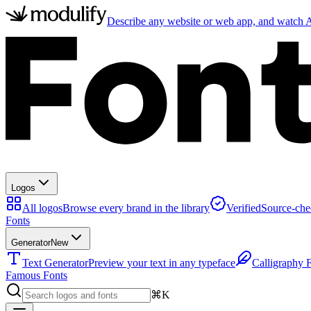
Describe any website or web app, and watch AI
Logos
All logos
Browse every brand in the library
Verified
Source-che
Fonts
Generator
New
Text Generator
Preview your text in any typeface
Calligraphy 
Famous Fonts
⌘K