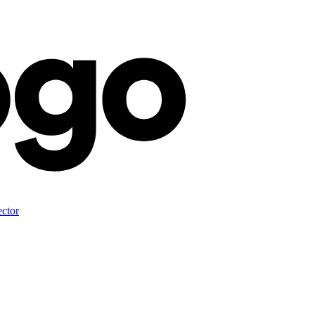
ector