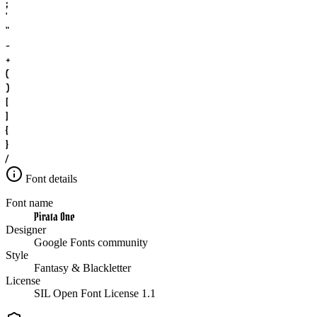
;
'
"
-
+
(
)
[
]
{
}
/
Font details
Font name
Pirata One
Designer
Google Fonts community
Style
Fantasy & Blackletter
License
SIL Open Font License 1.1