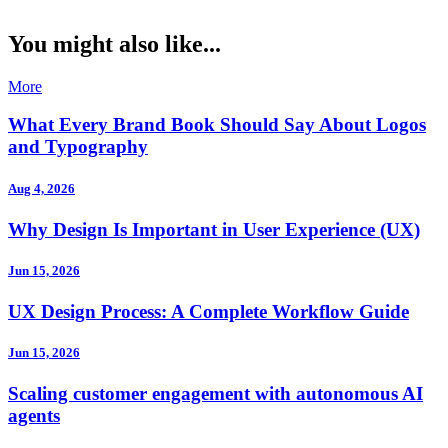
You might also like...
More
What Every Brand Book Should Say About Logos
and Typography
Aug 4, 2026
Why Design Is Important in User Experience (UX)
Jun 15, 2026
UX Design Process: A Complete Workflow Guide
Jun 15, 2026
Scaling customer engagement with autonomous AI
agents