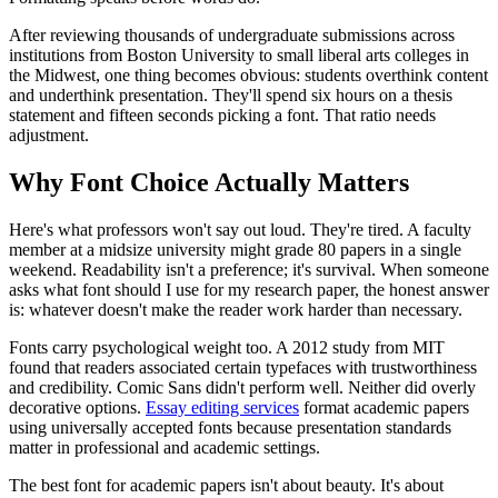
After reviewing thousands of undergraduate submissions across
institutions from Boston University to small liberal arts colleges in
the Midwest, one thing becomes obvious: students overthink content
and underthink presentation. They'll spend six hours on a thesis
statement and fifteen seconds picking a font. That ratio needs
adjustment.
Why Font Choice Actually Matters
Here's what professors won't say out loud. They're tired. A faculty
member at a midsize university might grade 80 papers in a single
weekend. Readability isn't a preference; it's survival. When someone
asks what font should I use for my research paper, the honest answer
is: whatever doesn't make the reader work harder than necessary.
Fonts carry psychological weight too. A 2012 study from MIT
found that readers associated certain typefaces with trustworthiness
and credibility. Comic Sans didn't perform well. Neither did overly
decorative options.
Essay editing services
format academic papers
using universally accepted fonts because presentation standards
matter in professional and academic settings.
The best font for academic papers isn't about beauty. It's about