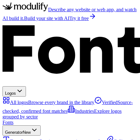
Describe any website or web app, and watch
AI build it.
Build your site with AI
Try it free
Logos
All logos
Browse every brand in the library
Verified
Source-
checked, confirmed font matches
Industries
Explore logos
grouped by sector
Fonts
Generator
New