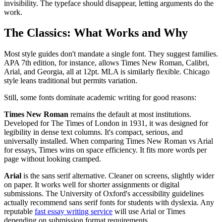
invisibility. The typeface should disappear, letting arguments do the
work.
The Classics: What Works and Why
Most style guides don't mandate a single font. They suggest families.
APA 7th edition, for instance, allows Times New Roman, Calibri,
Arial, and Georgia, all at 12pt. MLA is similarly flexible. Chicago
style leans traditional but permits variation.
Still, some fonts dominate academic writing for good reasons:
Times New Roman
remains the default at most institutions.
Developed for The Times of London in 1931, it was designed for
legibility in dense text columns. It's compact, serious, and
universally installed. When comparing Times New Roman vs Arial
for essays, Times wins on space efficiency. It fits more words per
page without looking cramped.
Arial
is the sans serif alternative. Cleaner on screens, slightly wider
on paper. It works well for shorter assignments or digital
submissions. The University of Oxford's accessibility guidelines
actually recommend sans serif fonts for students with dyslexia. Any
reputable
fast essay writing service
will use Arial or Times
depending on submission format requirements.