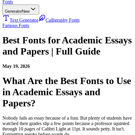
Fonts
Generator
New
Text Generator
Calligraphy Fonts
Famous Fonts
Best Fonts for Academic Essays
and Papers | Full Guide
May 19, 2026
What Are the Best Fonts to Use
in Academic Essays and
Papers?
Nobody fails an essay because of a font. But plenty of students have
watched their grades slip a few points because a professor squinted
through 10 pages of Calibri Light at 11pt. It sounds petty. It isn't.
Formatting speaks before words do.