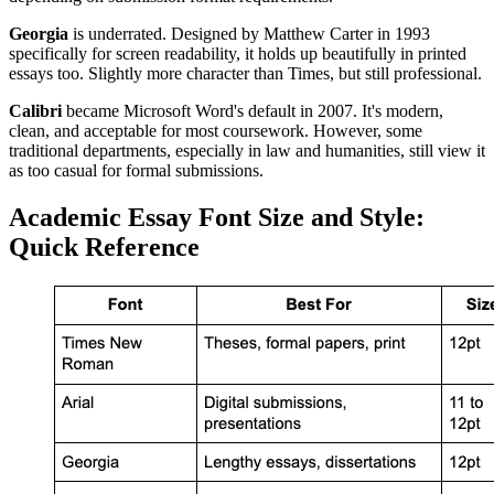
Georgia
is underrated. Designed by Matthew Carter in 1993
specifically for screen readability, it holds up beautifully in printed
essays too. Slightly more character than Times, but still professional.
Calibri
became Microsoft Word's default in 2007. It's modern,
clean, and acceptable for most coursework. However, some
traditional departments, especially in law and humanities, still view it
as too casual for formal submissions.
Academic Essay Font Size and Style:
Quick Reference