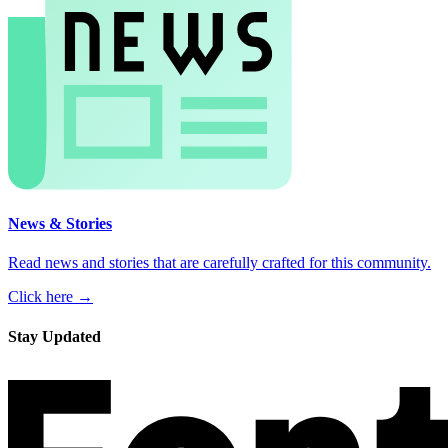
News & Stories
Read news and stories that are carefully crafted for this community.
Click here →
Stay Updated