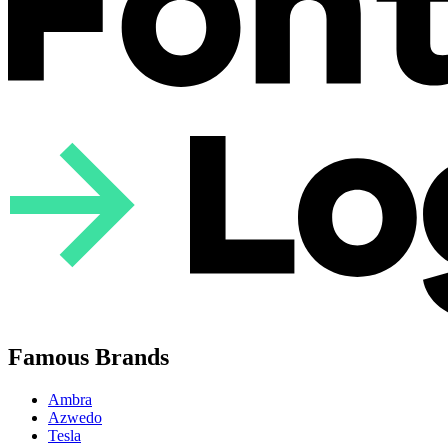
Famous Brands
Ambra
Azwedo
Tesla