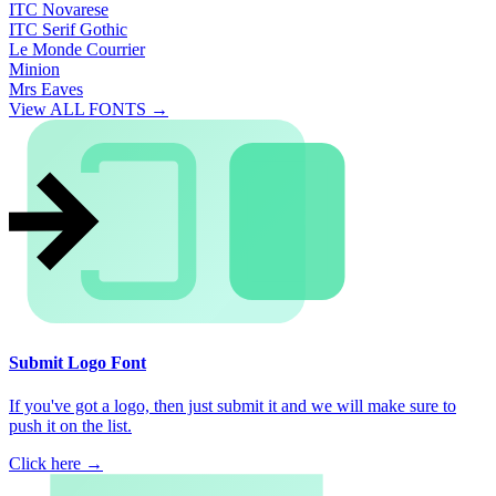
ITC Novarese
ITC Serif Gothic
Le Monde Courrier
Minion
Mrs Eaves
View ALL FONTS →
Submit Logo Font
If you've got a logo, then just submit it and we will make sure to
push it on the list.
Click here →