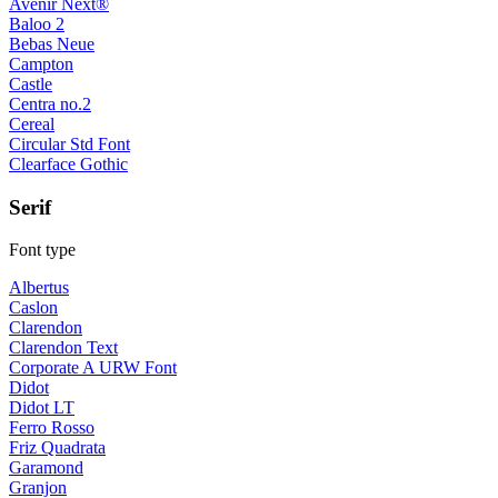
Avenir Next®
Baloo 2
Bebas Neue
Campton
Castle
Centra no.2
Cereal
Circular Std Font
Clearface Gothic
Serif
Font type
Albertus
Caslon
Clarendon
Clarendon Text
Corporate A URW Font
Didot
Didot LT
Ferro Rosso
Friz Quadrata
Garamond
Granjon