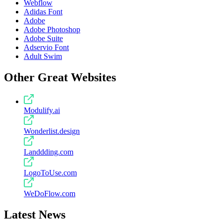
Webflow
Adidas Font
Adobe
Adobe Photoshop
Adobe Suite
Adservio Font
Adult Swim
Other Great Websites
Modulify.ai
Wonderlist.design
Landdding.com
LogoToUse.com
WeDoFlow.com
Latest News