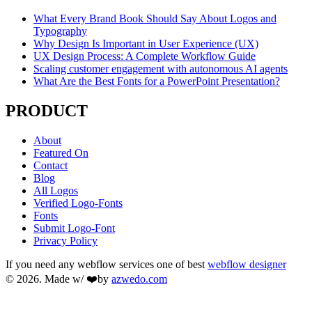
What Every Brand Book Should Say About Logos and
Typography
Why Design Is Important in User Experience (UX)
UX Design Process: A Complete Workflow Guide
Scaling customer engagement with autonomous AI agents
What Are the Best Fonts for a PowerPoint Presentation?
PRODUCT
About
Featured On
Contact
Blog
All Logos
Verified Logo-Fonts
Fonts
Submit Logo-Font
Privacy Policy
If you need any webflow services one of best
webflow designer
© 2026. Made w/ ❤️by
azwedo.com