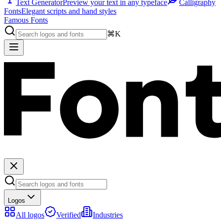
Text Generator
Preview your text in any typeface
Calligraphy
Fonts
Elegant scripts and hand styles
Famous Fonts
⌘K
Logos
All logos
Verified
Industries