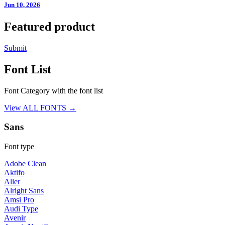
Jun 10, 2026
Featured product
Submit
Font List
Font Category with the font list
View ALL FONTS →
Sans
Font type
Adobe Clean
Aktifo
Aller
Alright Sans
Amsi Pro
Audi Type
Avenir