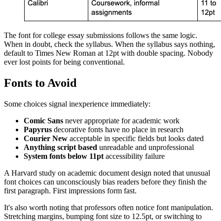
The font for college essay submissions follows the same logic.
When in doubt, check the syllabus. When the syllabus says nothing,
default to Times New Roman at 12pt with double spacing. Nobody
ever lost points for being conventional.
Fonts to Avoid
Some choices signal inexperience immediately:
Comic Sans
never appropriate for academic work
Papyrus
decorative fonts have no place in research
Courier New
acceptable in specific fields but looks dated
Anything script based
unreadable and unprofessional
System fonts below 11pt
accessibility failure
A Harvard study on academic document design noted that unusual
font choices can unconsciously bias readers before they finish the
first paragraph. First impressions form fast.
It's also worth noting that professors often notice font manipulation.
Stretching margins, bumping font size to 12.5pt, or switching to