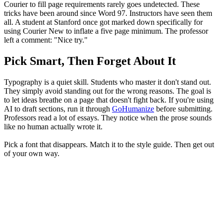
Courier to fill page requirements rarely goes undetected. These
tricks have been around since Word 97. Instructors have seen them
all. A student at Stanford once got marked down specifically for
using Courier New to inflate a five page minimum. The professor
left a comment: "Nice try."
Pick Smart, Then Forget About It
Typography is a quiet skill. Students who master it don't stand out.
They simply avoid standing out for the wrong reasons. The goal is
to let ideas breathe on a page that doesn't fight back. If you're using
AI to draft sections, run it through
GoHumanize
before submitting.
Professors read a lot of essays. They notice when the prose sounds
like no human actually wrote it.
Pick a font that disappears. Match it to the style guide. Then get out
of your own way.