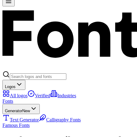
Logos
All logos
Verified
Industries
Fonts
Generator
New
Text Generator
Calligraphy Fonts
Famous Fonts