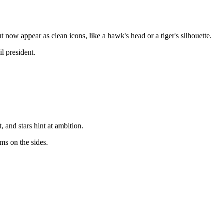
now appear as clean icons, like a hawk's head or a tiger's silhouette.
l president.
and stars hint at ambition.
ms on the sides.