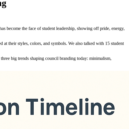
ng
has become the face of student leadership, showing off pride, energy,
at their styles, colors, and symbols. We also talked with 15 student
 three big trends shaping council branding today: minimalism,