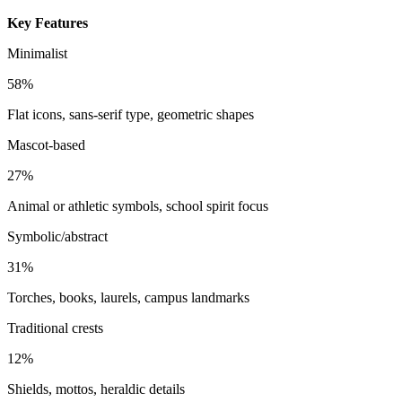
Key Features
Minimalist
58%
Flat icons, sans-serif type, geometric shapes
Mascot-based
27%
Animal or athletic symbols, school spirit focus
Symbolic/abstract
31%
Torches, books, laurels, campus landmarks
Traditional crests
12%
Shields, mottos, heraldic details