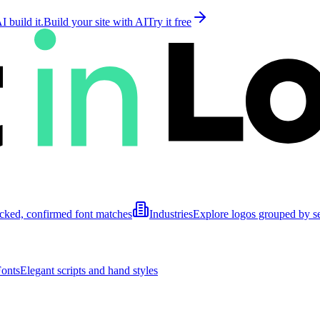
 build it.
Build your site with AI
Try it free
cked, confirmed font matches
Industries
Explore logos grouped by s
Fonts
Elegant scripts and hand styles