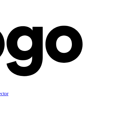
ector