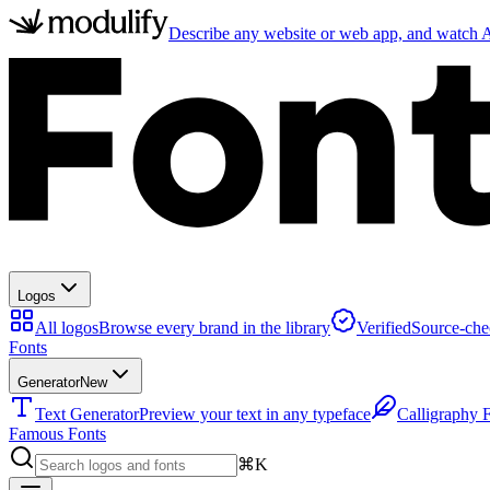
Describe any website or web app, and watch AI
Logos
All logos
Browse every brand in the library
Verified
Source-che
Fonts
Generator
New
Text Generator
Preview your text in any typeface
Calligraphy 
Famous Fonts
⌘K