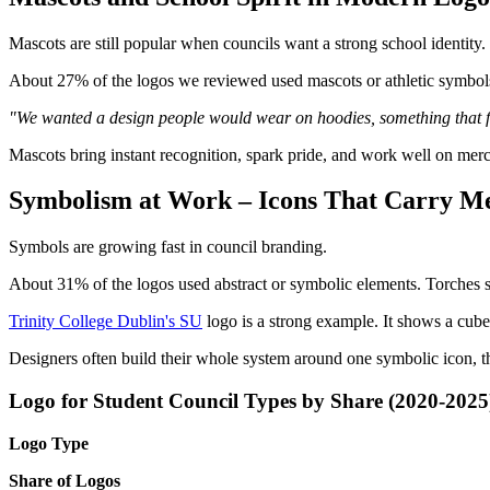
Mascots are still popular when councils want a strong school identity.
About 27% of the logos we reviewed used mascots or athletic symbols, 
"We wanted a design people would wear on hoodies, something that fel
Mascots bring instant recognition, spark pride, and work well on mer
Symbolism at Work – Icons That Carry M
Symbols are growing fast in council branding.
About 31% of the logos used abstract or symbolic elements. Torches s
Trinity College Dublin's SU
logo is a strong example. It shows a cube
Designers often build their whole system around one symbolic icon, the
Logo for Student Council Types by Share (2020-2025
Logo Type
Share of Logos