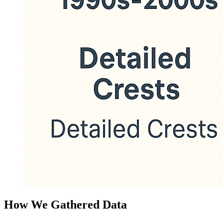
How We Gathered Data