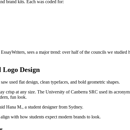
nd brand kits. Each was coded for:
 EssayWriters,
sees a major trend:
over half of the councils we studied 
l Logo Design
saw used flat design, clean typefaces, and bold geometric shapes.
 stay crisp at any size. The University of Canberra SRC used its acronym
ern, fun look.
aid Hana M., a student designer from Sydney.
d align with how students expect modern brands to look.
s