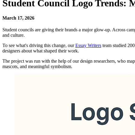
Student Council Logo Trends: 
March 17, 2026
Student councils are giving their brands a major glow-up. Across camp
and culture.
To see what's driving this change, our
Essay Writers
team studied 200 
designers about what shaped their work.
The project was run with the help of our design researchers, who map
mascots, and meaningful symbolism.