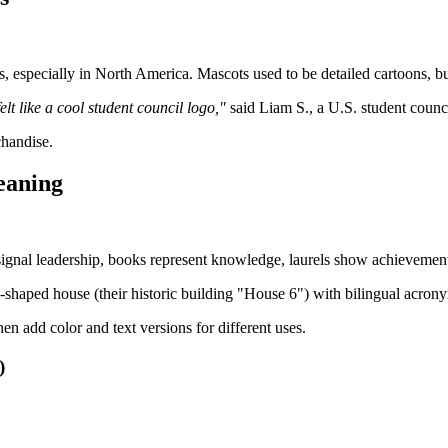
especially in North America. Mascots used to be detailed cartoons, but 
t like a cool student council logo,"
said Liam S., a U.S. student counci
chandise.
eaning
ignal leadership, books represent knowledge, laurels show achievement, 
-shaped house (their historic building "House 6") with bilingual acrony
n add color and text versions for different uses.
)