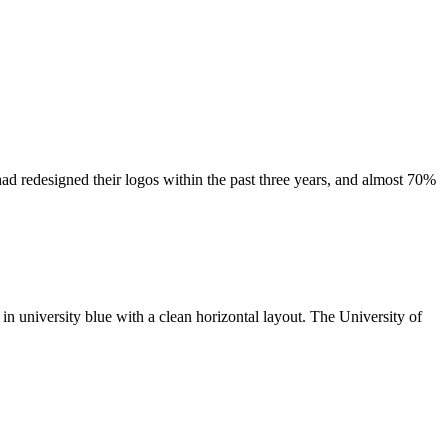
had redesigned their logos within the past three years, and almost 70%
 in university blue with a clean horizontal layout. The University of