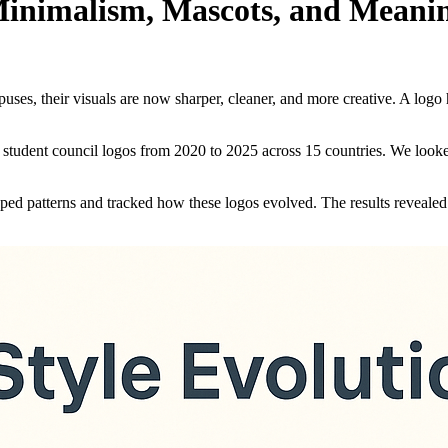
Minimalism, Mascots, and Meani
uses, their visuals are now sharper, cleaner, and more creative. A logo 
student council logos from 2020 to 2025 across 15 countries. We looked 
ped patterns and tracked how these logos evolved. The results revealed