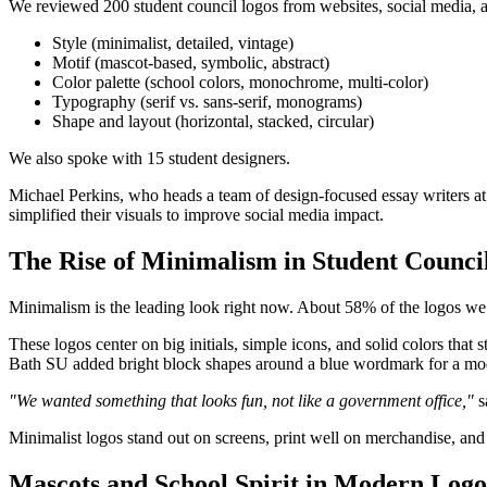
We reviewed 200 student council logos from websites, social media, a
Style (minimalist, detailed, vintage)
Motif (mascot-based, symbolic, abstract)
Color palette (school colors, monochrome, multi-color)
Typography (serif vs. sans-serif, monograms)
Shape and layout (horizontal, stacked, circular)
We also spoke with 15 student designers.
Michael Perkins, who heads a team of design-focused essay writers at
simplified their visuals to improve social media impact.
The Rise of Minimalism in Student Counci
Minimalism is the leading look right now. About 58% of the logos we 
These logos center on big initials, simple icons, and solid colors that
Bath SU added bright block shapes around a blue wordmark for a mod
"We wanted something that looks fun, not like a government office,"
s
Minimalist logos stand out on screens, print well on merchandise, an
Mascots and School Spirit in Modern Logo