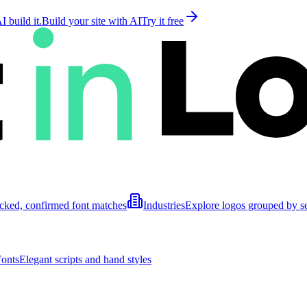
 build it.
Build your site with AI
Try it free
cked, confirmed font matches
Industries
Explore logos grouped by s
Fonts
Elegant scripts and hand styles