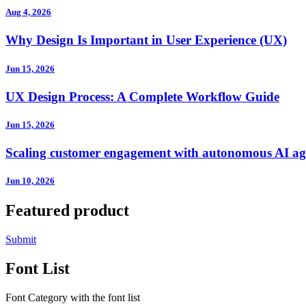
Aug 4, 2026
Why Design Is Important in User Experience (UX)
Jun 15, 2026
UX Design Process: A Complete Workflow Guide
Jun 15, 2026
Scaling customer engagement with autonomous AI ag
Jun 10, 2026
Featured product
Submit
Font List
Font Category with the font list