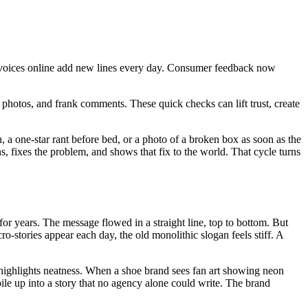
 of voices online add new lines every day. Consumer feedback now
s, photos, and frank comments. These quick checks can lift trust, create
 a one-star rant before bed, or a photo of a broken box as soon as the
, fixes the problem, and shows that fix to the world. That cycle turns
or years. The message flowed in a straight line, top to bottom. But
-stories appear each day, the old monolithic slogan feels stiff. A
n highlights neatness. When a shoe brand sees fan art showing neon
pile up into a story that no agency alone could write. The brand