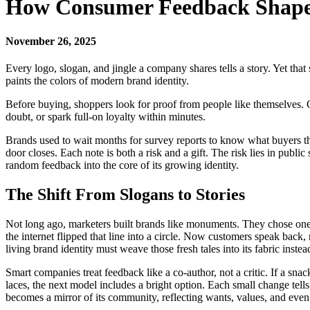
How Consumer Feedback Shape
November 26, 2025
Every logo, slogan, and jingle a company shares tells a story. Yet th
paints the colors of modern brand identity.
Before buying, shoppers look for proof from people like themselves.
doubt, or spark full-on loyalty within minutes.
Brands used to wait months for survey reports to know what buyers tho
door closes. Each note is both a risk and a gift. The risk lies in pub
random feedback into the core of its growing identity.
The Shift From Slogans to Stories
Not long ago, marketers built brands like monuments. They chose one ti
the internet flipped that line into a circle. Now customers speak back
living brand identity must weave those fresh tales into its fabric instea
Smart companies treat feedback like a co-author, not a critic. If a sn
laces, the next model includes a bright option. Each small change tell
becomes a mirror of its community, reflecting wants, values, and eve