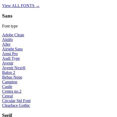
View ALL FONTS →
Sans
Font type
Adobe Clean
Aktifo
Aller
Alright Sans
Amsi Pro
Audi Type
Avenir
Avenir Next®
Baloo 2
Bebas Neue
Campton
Castle
Centra no.2
Cereal
Circular Std Font
Clearface Gothic
Serif