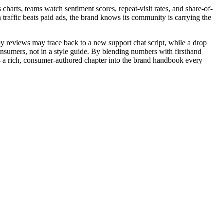
charts, teams watch sentiment scores, repeat-visit rates, and share-of-
 traffic beats paid ads, the brand knows its community is carrying the
py reviews may trace back to a new support chat script, while a drop
onsumers, not in a style guide. By blending numbers with firsthand
tes a rich, consumer-authored chapter into the brand handbook every