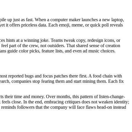
 pile up just as fast. When a computer maker launches a new laptop,
yet it offers priceless data. Each emoji, meme, or quick poll reveals
aces hints at a winning joke. Teams tweak copy, redesign icons, or
feel part of the crew, not outsiders. That shared sense of creation
 fans guide color picks, feature lists, and even ad music choices.
ost reported bugs and focus patches there first. A food chain with
search, companies stop fearing them and start mining them. Each fix
ts their time and money. Over months, this pattern of listen-change-
 feels close. In the end, embracing critiques does not weaken identity;
es reminds followers that the company will face flaws head-on instead