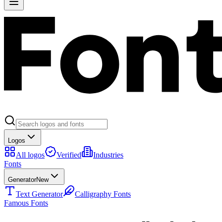
Logos
All logos
Verified
Industries
Fonts
Generator
New
Text Generator
Calligraphy Fonts
Famous Fonts