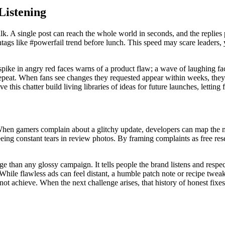
Listening
lk. A single post can reach the whole world in seconds, and the replies
ashtags like #powerfail trend before lunch. This speed may scare leaders, 
 A spike in angry red faces warns of a product flaw; a wave of laughing f
 repeat. When fans see changes they requested appear within weeks, they 
 this chatter build living libraries of ideas for future launches, letting
 When gamers complain about a glitchy update, developers can map the m
seeing constant tears in review photos. By framing complaints as free re
 than any glossy campaign. It tells people the brand listens and respec
hile flawless ads can feel distant, a humble patch note or recipe tweak
not achieve. When the next challenge arises, that history of honest fix