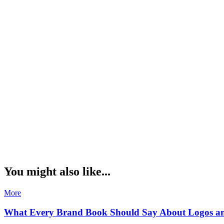
You might also like...
More
What Every Brand Book Should Say About Logos a