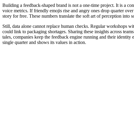
Building a feedback-shaped brand is not a one-time project. It is a con
voice metrics. If friendly emojis rise and angry ones drop quarter ove
story for free. These numbers translate the soft art of perception into 
Still, data alone cannot replace human checks. Regular workshops with 
could link to packaging shortages. Sharing these insights across team
tales, companies keep the feedback engine running and their identity 
single quarter and shows its values in action.