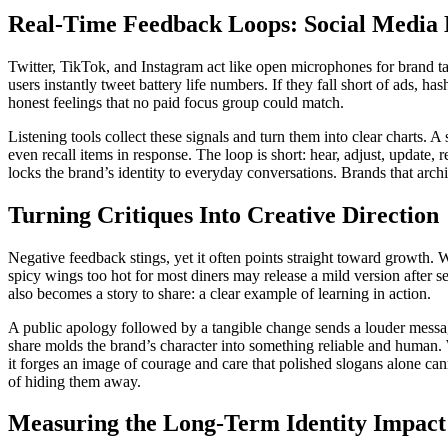
Real-Time Feedback Loops: Social Media 
Twitter, TikTok, and Instagram act like open microphones for brand ta
users instantly tweet battery life numbers. If they fall short of ads, h
honest feelings that no paid focus group could match.
Listening tools collect these signals and turn them into clear charts.
even recall items in response. The loop is short: hear, adjust, update,
locks the brand’s identity to everyday conversations. Brands that archive
Turning Critiques Into Creative Direction
Negative feedback stings, yet it often points straight toward growth.
spicy wings too hot for most diners may release a mild version after 
also becomes a story to share: a clear example of learning in action.
A public apology followed by a tangible change sends a louder message
share molds the brand’s character into something reliable and human. W
it forges an image of courage and care that polished slogans alone can
of hiding them away.
Measuring the Long-Term Identity Impact