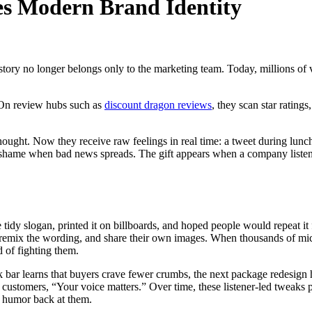
s Modern Brand Identity
at story no longer belongs only to the marketing team. Today, millions
 On review hubs such as
discount dragon reviews
, they scan star rating
ught. Now they receive raw feelings in real time: a tweet during lunch,
lic shame when bad news spreads. The gift appears when a company listens
dy slogan, printed it on billboards, and hoped people would repeat it f
, remix the wording, and share their own images. When thousands of micro
d of fighting them.
ack bar learns that buyers crave fewer crumbs, the next package redesig
s customers, “Your voice matters.” Over time, these listener-led tweaks 
n humor back at them.