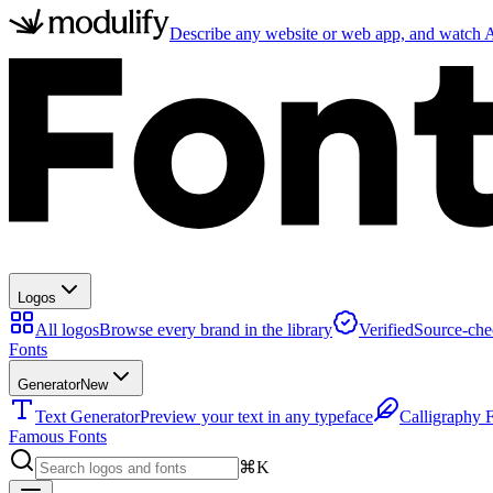
Describe any website or web app, and watch AI
Logos
All logos
Browse every brand in the library
Verified
Source-che
Fonts
Generator
New
Text Generator
Preview your text in any typeface
Calligraphy 
Famous Fonts
⌘K