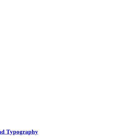
nd Typography