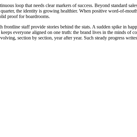
tinuous loop that needs clear markers of success. Beyond standard sales 
r quarter, the identity is growing healthier. When positive word-of-mouth
solid proof for boardrooms.
frontline staff provide stories behind the stats. A sudden spike in hap
s keeps everyone aligned on one truth: the brand lives in the minds of c
evolving, section by section, year after year. Such steady progress wri