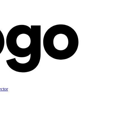
ector