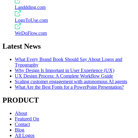
Landdding.com
LogoToUse.com
WeDoFlow.com
Latest News
What Every Brand Book Should Say About Logos and
Typography
Why Design Is Important in User Experience (UX)
UX Design Process: A Complete Workflow Guide
Scaling customer engagement with autonomous AI agents
What Are the Best Fonts for a PowerPoint Presentation?
PRODUCT
About
Featured On
Contact
Blog
All Logos