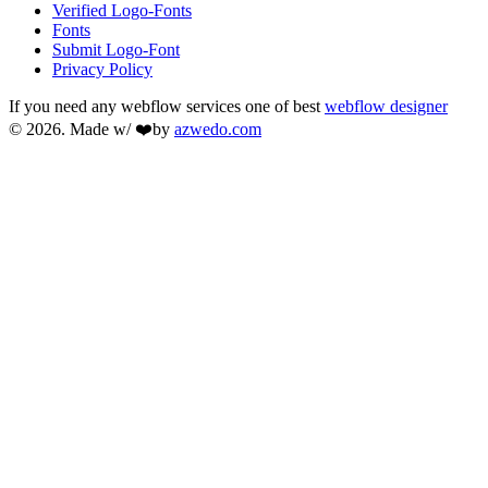
Verified Logo-Fonts
Fonts
Submit Logo-Font
Privacy Policy
If you need any webflow services one of best
webflow designer
© 2026. Made w/ ❤️by
azwedo.com