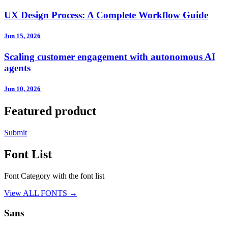
UX Design Process: A Complete Workflow Guide
Jun 15, 2026
Scaling customer engagement with autonomous AI
agents
Jun 10, 2026
Featured product
Submit
Font List
Font Category with the font list
View ALL FONTS →
Sans