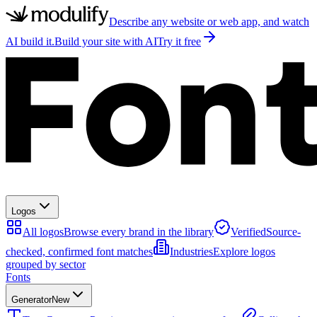
Describe any website or web app, and watch
AI build it.
Build your site with AI
Try it free
Logos
All logos
Browse every brand in the library
Verified
Source-
checked, confirmed font matches
Industries
Explore logos
grouped by sector
Fonts
Generator
New