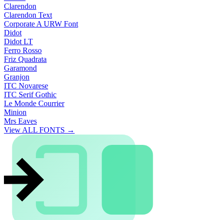
Clarendon
Clarendon Text
Corporate A URW Font
Didot
Didot LT
Ferro Rosso
Friz Quadrata
Garamond
Granjon
ITC Novarese
ITC Serif Gothic
Le Monde Courrier
Minion
Mrs Eaves
View ALL FONTS →