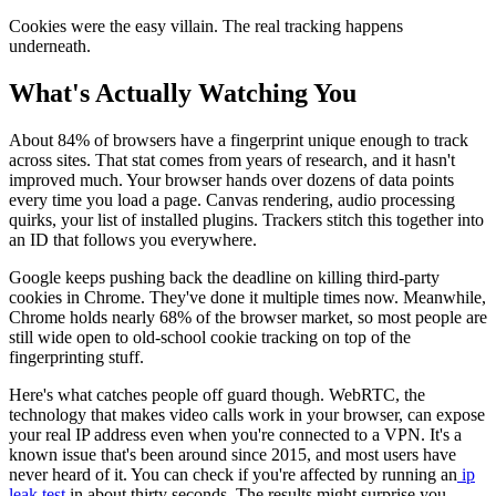
Cookies were the easy villain. The real tracking happens
underneath.
What's Actually Watching You
About 84% of browsers have a fingerprint unique enough to track
across sites. That stat comes from years of research, and it hasn't
improved much. Your browser hands over dozens of data points
every time you load a page. Canvas rendering, audio processing
quirks, your list of installed plugins. Trackers stitch this together into
an ID that follows you everywhere.
Google keeps pushing back the deadline on killing third-party
cookies in Chrome. They've done it multiple times now. Meanwhile,
Chrome holds nearly 68% of the browser market, so most people are
still wide open to old-school cookie tracking on top of the
fingerprinting stuff.
Here's what catches people off guard though. WebRTC, the
technology that makes video calls work in your browser, can expose
your real IP address even when you're connected to a VPN. It's a
known issue that's been around since 2015, and most users have
never heard of it. You can check if you're affected by running an
ip
leak test
in about thirty seconds. The results might surprise you.