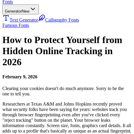
Fonts
Generator
New
Text Generator
Calligraphy Fonts
Famous Fonts
How to Protect Yourself from
Hidden Online Tracking in
2026
February 9, 2026
Clearing your cookies doesn't do much anymore. Sorry to be the
one to tell you.
Researchers at Texas A&M and Johns Hopkins recently proved
what security folks have been saying for years: websites track you
through browser fingerprinting even after you've clicked every
"reject tracking" button on the planet. Your browser leaks
information constantly. Screen size, fonts, graphics card details. It all
adds up to a profile that's basically as unique as an actual fingerprint.