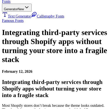
Fonts
Generator
New
Text Generator
Calligraphy Fonts
Famous Fonts
Integrating third-party services
through Shopify apps without
turning your store into a fragile
stack
February 12, 2026
Integrating third-party services through
Shopify apps without turning your store
into a fragile stack
Most Shopify stores don’t break because the theme looks outdated.