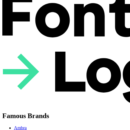
Famous Brands
Ambra