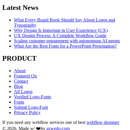
Latest News
What Every Brand Book Should Say About Logos and
Typography
Why Design Is Important in User Experience (UX)
UX Design Process: A Complete Workflow Guide
Scaling customer engagement with autonomous AI agents
What Are the Best Fonts for a PowerPoint Presentation?
PRODUCT
About
Featured On
Contact
Blog
All Logos
Verified Logo-Fonts
Fonts
Submit Logo-Font
Privacy Policy
If you need any webflow services one of best
webflow designer
© 2026. Made w/ ❤️by
azwedo.com