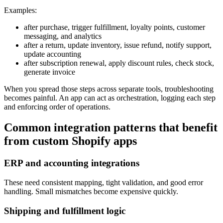
Examples:
after purchase, trigger fulfillment, loyalty points, customer
messaging, and analytics
after a return, update inventory, issue refund, notify support,
update accounting
after subscription renewal, apply discount rules, check stock,
generate invoice
When you spread those steps across separate tools, troubleshooting
becomes painful. An app can act as orchestration, logging each step
and enforcing order of operations.
Common integration patterns that benefit
from custom Shopify apps
ERP and accounting integrations
These need consistent mapping, tight validation, and good error
handling. Small mismatches become expensive quickly.
Shipping and fulfillment logic