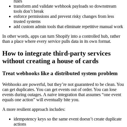
rules
transform and validate webhook payloads so downstream
tools don’t break
enforce permissions and prevent risky changes from less
trusted systems
add custom admin tools that eliminate repetitive manual work
In other words, apps can turn Shopify into a controlled hub, rather
than a place where every service pulls data in its own format.
How to integrate third-party services
without creating a house of cards
Treat webhooks like a distributed system problem
Webhooks are powerful, but they’re not guaranteed to be clean. You
can get duplicates. You can get events out of order. You can lose
events during outages. A naive integration that assumes “one event
equals one action” will eventually bite you.
A more resilient approach includes:
idempotency keys so the same event doesn’t create duplicate
actions