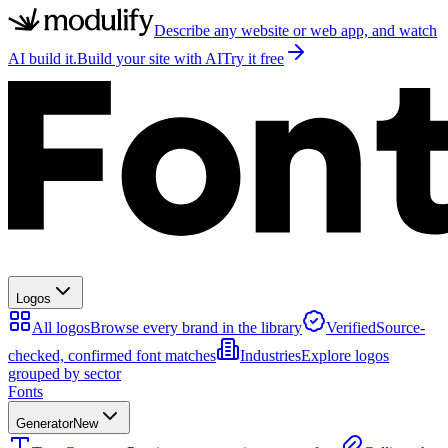
Describe any website or web app, and watch
AI build it.
Build your site with AI
Try it free
Logos
All logos
Browse every brand in the library
Verified
Source-
checked, confirmed font matches
Industries
Explore logos
grouped by sector
Fonts
Generator
New