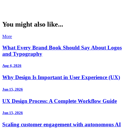
You might also like...
More
What Every Brand Book Should Say About Logos
and Typography
Aug 4, 2026
Why Design Is Important in User Experience (UX)
Jun 15, 2026
UX Design Process: A Complete Workflow Guide
Jun 15, 2026
Scaling customer engagement with autonomous AI