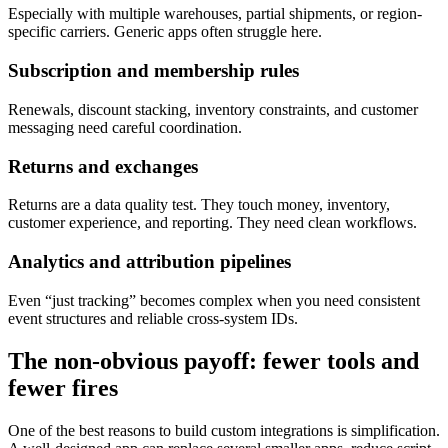
Especially with multiple warehouses, partial shipments, or region-
specific carriers. Generic apps often struggle here.
Subscription and membership rules
Renewals, discount stacking, inventory constraints, and customer
messaging need careful coordination.
Returns and exchanges
Returns are a data quality test. They touch money, inventory,
customer experience, and reporting. They need clean workflows.
Analytics and attribution pipelines
Even “just tracking” becomes complex when you need consistent
event structures and reliable cross-system IDs.
The non-obvious payoff: fewer tools and
fewer fires
One of the best reasons to build custom integrations is simplification.