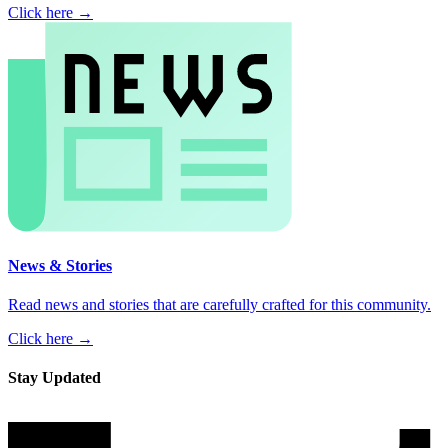
Click here →
News & Stories
Read news and stories that are carefully crafted for this community.
Click here →
Stay Updated