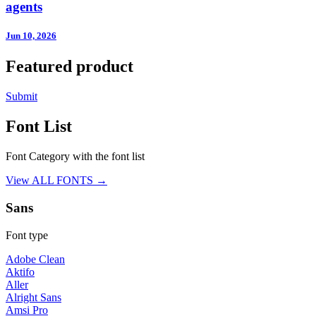
agents
Jun 10, 2026
Featured product
Submit
Font List
Font Category with the font list
View ALL FONTS →
Sans
Font type
Adobe Clean
Aktifo
Aller
Alright Sans
Amsi Pro