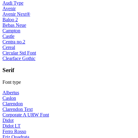
Audi Type
Avenir
Avenir Next®
Baloo 2
Bebas Neue
Campton
Castle
Centra no.2
Cereal
Circular Std Font
Clearface Gothic
Serif
Font type
Albertus
Caslon
Clarendon
Clarendon Text
Corporate A URW Font
Didot
Didot LT
Ferro Rosso
Friz Quadrata