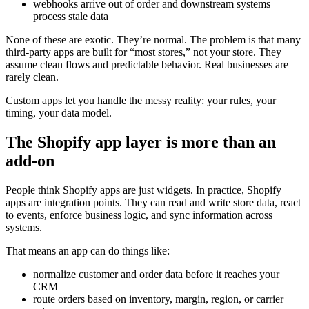
webhooks arrive out of order and downstream systems
process stale data
None of these are exotic. They’re normal. The problem is that many
third-party apps are built for “most stores,” not your store. They
assume clean flows and predictable behavior. Real businesses are
rarely clean.
Custom apps let you handle the messy reality: your rules, your
timing, your data model.
The Shopify app layer is more than an
add-on
People think Shopify apps are just widgets. In practice, Shopify
apps are integration points. They can read and write store data, react
to events, enforce business logic, and sync information across
systems.
That means an app can do things like:
normalize customer and order data before it reaches your
CRM
route orders based on inventory, margin, region, or carrier