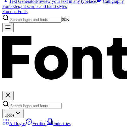
Text Generator
Preview your text in any typeface
Calligraphy
Fonts
Elegant scripts and hand styles
Famous Fonts
⌘K
Logos
All logos
Verified
Industries