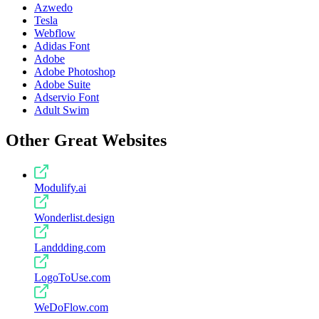
Azwedo
Tesla
Webflow
Adidas Font
Adobe
Adobe Photoshop
Adobe Suite
Adservio Font
Adult Swim
Other Great Websites
Modulify.ai
Wonderlist.design
Landdding.com
LogoToUse.com
WeDoFlow.com