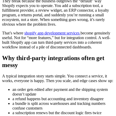
They break because the business outgrows the “default” way
Shopify expects you to operate. You add a subscription tool, a
fulfillment provider, a review widget, an ERP connector, a loyalty
program, a returns portal, and suddenly you’re running a small
ecosystem, not a store. When something goes wrong, it’s rarely
obvious where the problem lives.
That’s where
shopify app development services
become genuinely
useful. Not for “more features,” but for integration control. A well-
built Shopify app can turn third-party services into a coherent
workflow instead of a pile of disconnected dashboards.
Why third-party integrations often get
messy
A typical integration story starts simple. You connect a service, it
works, everyone is happy. Then you scale, and edge cases show up:
an order gets edited after payment and the shipping system
doesn’t update
a refund happens but accounting and inventory disagree
a bundle is split across warehouses and tracking numbers
confuse customers
a subscription renews but the discount logic fires twice