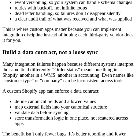
event versioning, so your system can handle schema changes
retries with backoff, not infinite loops
dead letter handling, so failures don’t disappear silently
a clear audit trail of what was received and what was applied
This is where custom apps matter because you can implement
integration discipline instead of hoping each third-party vendor does
it for you.
Build a data contract, not a loose sync
Many integration failures happen because different systems interpret
the same field differently. “Order status” means one thing in
Shopify, another in a WMS, another in accounting. Even names like
“customer type” or “company” can be inconsistent across tools.
A custom Shopify app can enforce a data contract:
define canonical fields and allowed values
map external fields into your canonical structure
validate data before syncing
store transformation logic in one place, not scattered across
apps
The benefit isn’t only fewer bugs. It’s better reporting and fewer