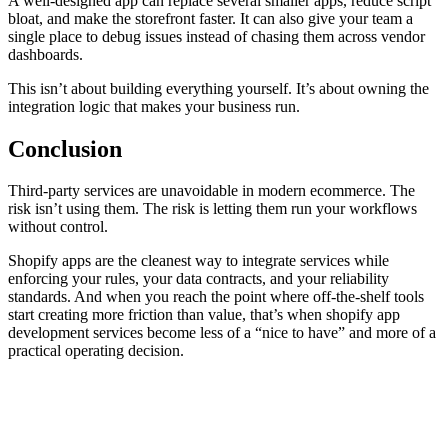
A well-designed app can replace several smaller apps, reduce script
bloat, and make the storefront faster. It can also give your team a
single place to debug issues instead of chasing them across vendor
dashboards.
This isn’t about building everything yourself. It’s about owning the
integration logic that makes your business run.
Сonclusion
Third-party services are unavoidable in modern ecommerce. The
risk isn’t using them. The risk is letting them run your workflows
without control.
Shopify apps are the cleanest way to integrate services while
enforcing your rules, your data contracts, and your reliability
standards. And when you reach the point where off-the-shelf tools
start creating more friction than value, that’s when shopify app
development services become less of a “nice to have” and more of a
practical operating decision.