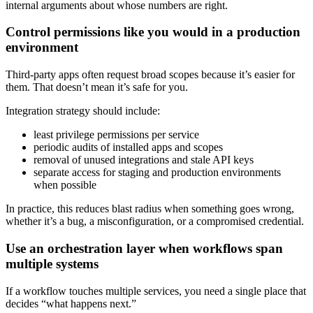
internal arguments about whose numbers are right.
Control permissions like you would in a production
environment
Third-party apps often request broad scopes because it’s easier for
them. That doesn’t mean it’s safe for you.
Integration strategy should include:
least privilege permissions per service
periodic audits of installed apps and scopes
removal of unused integrations and stale API keys
separate access for staging and production environments
when possible
In practice, this reduces blast radius when something goes wrong,
whether it’s a bug, a misconfiguration, or a compromised credential.
Use an orchestration layer when workflows span
multiple systems
If a workflow touches multiple services, you need a single place that
decides “what happens next.”