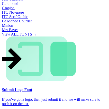
Garamond
Granjon
ITC Novarese
ITC Serif Gothic
Le Monde Courrier
Minion
Mrs Eaves
View ALL FONTS →
Submit Logo Font
If you've got a logo, then just submit it and we will make sure to
push it on the list.