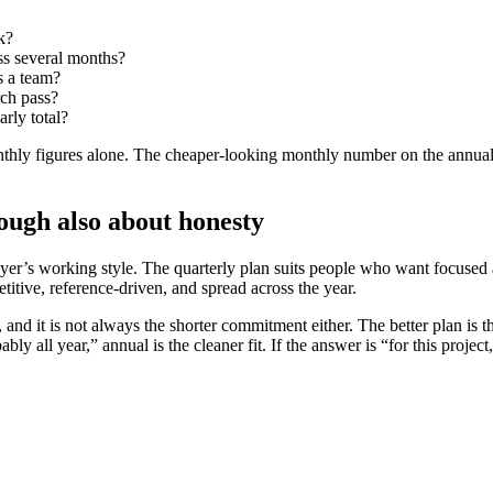
k?
ss several months?
s a team?
rch pass?
arly total?
thly figures alone. The cheaper-looking monthly number on the annual pl
hough also about honesty
 buyer’s working style. The quarterly plan suits people who want focuse
titive, reference-driven, and spread across the year.
 and it is not always the shorter commitment either. The better plan is t
bably all year,” annual is the cleaner fit. If the answer is “for this pro