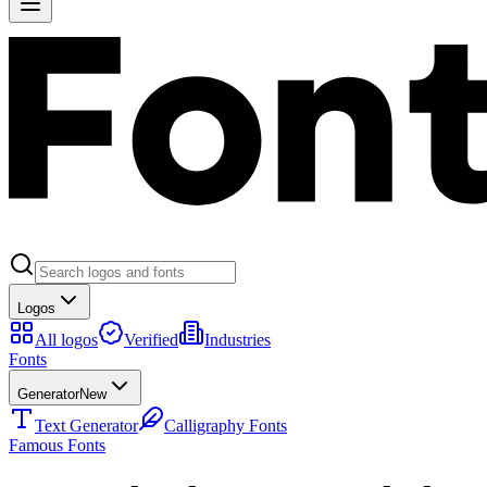
Logos
All logos
Verified
Industries
Fonts
Generator
New
Text Generator
Calligraphy Fonts
Famous Fonts