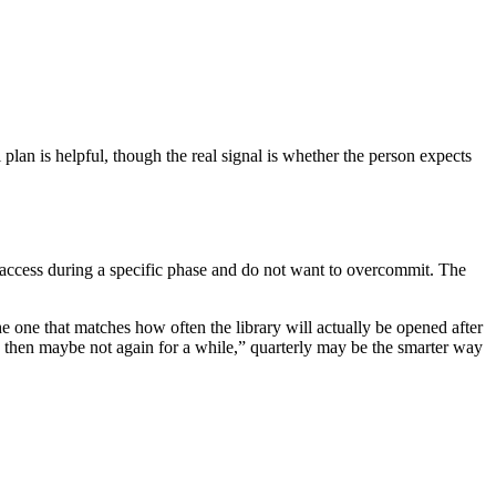
an is helpful, though the real signal is whether the person expects
d access during a specific phase and do not want to overcommit. The
he one that matches how often the library will actually be opened after
ject, then maybe not again for a while,” quarterly may be the smarter way