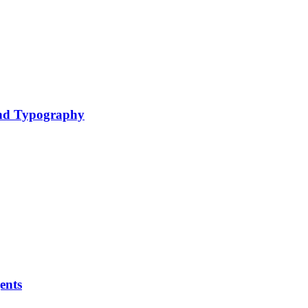
nd Typography
ents