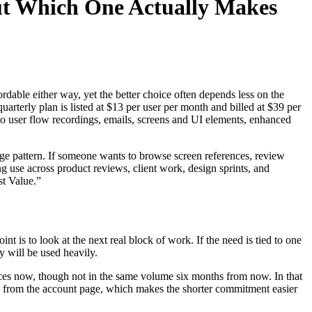
ut Which One Actually Makes
rdable either way, yet the better choice often depends less on the
rterly plan is listed at $13 per user per month and billed at $39 per
ss to user flow recordings, emails, screens and UI elements, enhanced
sage pattern. If someone wants to browse screen references, review
ng use across product reviews, client work, design sprints, and
st Value.”
nt is to look at the next real block of work. If the need is tied to one
y will be used heavily.
ences now, though not in the same volume six months from now. In that
tion from the account page, which makes the shorter commitment easier