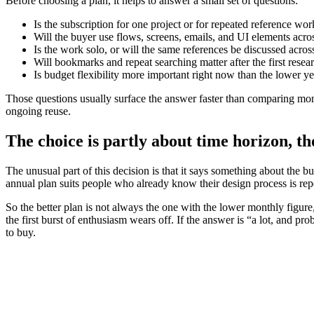
Before choosing a plan, it helps to answer a small set of questions:
Is the subscription for one project or for repeated reference wor
Will the buyer use flows, screens, emails, and UI elements acro
Is the work solo, or will the same references be discussed acros
Will bookmarks and repeat searching matter after the first resea
Is budget flexibility more important right now than the lower ye
Those questions usually surface the answer faster than comparing mon
ongoing reuse.
The choice is partly about time horizon, t
The unusual part of this decision is that it says something about the
annual plan suits people who already know their design process is repe
So the better plan is not always the one with the lower monthly figure,
the first burst of enthusiasm wears off. If the answer is “a lot, and pro
to buy.