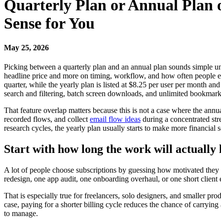
Quarterly Plan or Annual Plan
Sense for You
May 25, 2026
Picking between a quarterly plan and an annual plan sounds simple unti
headline price and more on timing, workflow, and how often people expe
quarter, while the yearly plan is listed at $8.25 per user per month an
search and filtering, batch screen downloads, and unlimited bookmark
That feature overlap matters because this is not a case where the annu
recorded flows, and collect
email flow ideas
during a concentrated stre
research cycles, the yearly plan usually starts to make more financial 
Start with how long the work will actually 
A lot of people choose subscriptions by guessing how motivated they will
redesign, one app audit, one onboarding overhaul, or one short client 
That is especially true for freelancers, solo designers, and smaller 
case, paying for a shorter billing cycle reduces the chance of carryin
to manage.