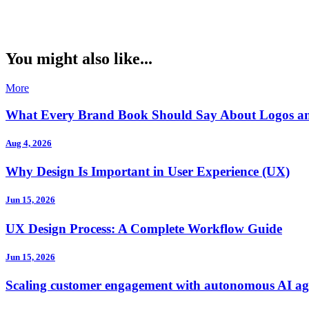
You might also like...
More
What Every Brand Book Should Say About Logos a
Aug 4, 2026
Why Design Is Important in User Experience (UX)
Jun 15, 2026
UX Design Process: A Complete Workflow Guide
Jun 15, 2026
Scaling customer engagement with autonomous AI ag