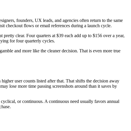
signers, founders, UX leads, and agencies often return to the same
isit checkout flows or email references during a launch cycle.
t pretty clear. Four quarters at $39 each add up to $156 over a year,
ying for four quarterly cycles.
 a gamble and more like the cleaner decision. That is even more true
igher user counts listed after that. That shifts the decision away
may lose more time passing screenshots around than it saves by
 cyclical, or continuous. A continuous need usually favors annual
rchase.