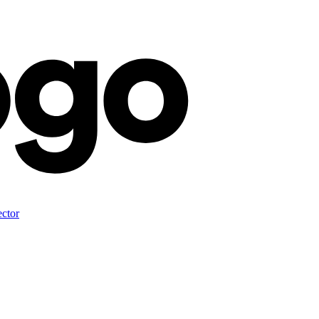
ector