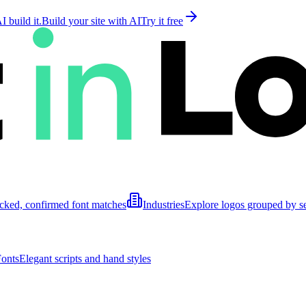
 build it.
Build your site with AI
Try it free
cked, confirmed font matches
Industries
Explore logos grouped by s
Fonts
Elegant scripts and hand styles