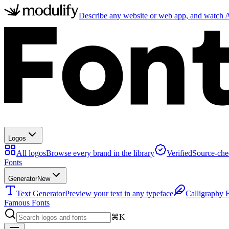
Describe any website or web app, and watch AI
Logos
All logos
Browse every brand in the library
Verified
Source-che
Fonts
Generator
New
Text Generator
Preview your text in any typeface
Calligraphy 
Famous Fonts
⌘K