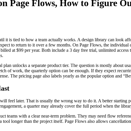
 on Page Flows, How to Figure O
l it is tied to how a team actually works. A design library can look affo
ct to return to it over a few months. On Page Flows, the individual qua
d billed at $99 per year. Both include a 3 day free trial, unlimited acce
s.
al plan unlocks a separate product tier. The question is mostly about u
tch of work, the quarterly option can be enough. If they expect recurri
sense. The pricing page also labels yearly as the popular option and “Be
last
 feel later. That is usually the wrong way to do it. A better starting poi
engagement, a quarter may already cover the full period when the librar
product teams with a clear near-term problem. They may need flow refer
g a tool longer than the project itself. Page Flows also allows cancella