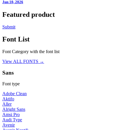
Jun 10, 2026
Featured product
Submit
Font List
Font Category with the font list
View ALL FONTS →
Sans
Font type
Adobe Clean
Aktifo
Aller
Alright Sans
Amsi Pro
Audi Type
Avenir