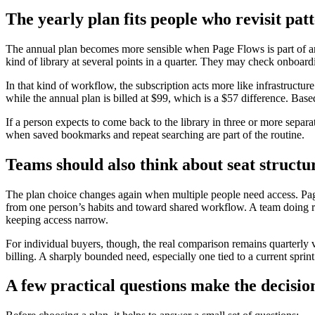
The yearly plan fits people who revisit pa
The annual plan becomes more sensible when Page Flows is part of an 
kind of library at several points in a quarter. They may check onboard
In that kind of workflow, the subscription acts more like infrastructu
while the annual plan is billed at $99, which is a $57 difference. Base
If a person expects to come back to the library in three or more separa
when saved bookmarks and repeat searching are part of the routine.
Teams should also think about seat structur
The plan choice changes again when multiple people need access. Page F
from one person’s habits and toward shared workflow. A team doing r
keeping access narrow.
For individual buyers, though, the real comparison remains quarterly 
billing. A sharply bounded need, especially one tied to a current sprin
A few practical questions make the decisio