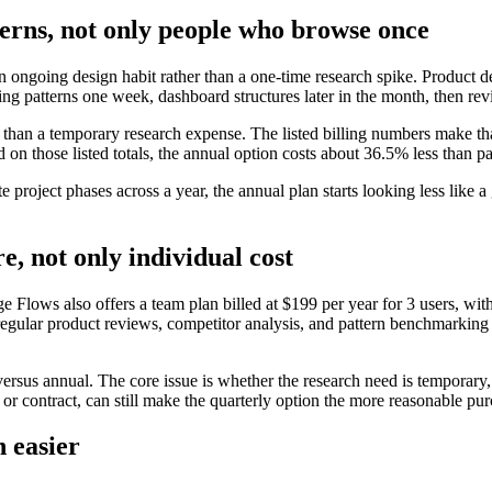
tterns, not only people who browse once
ongoing design habit rather than a one-time research spike. Product de
ing patterns one week, dashboard structures later in the month, then rev
re than a temporary research expense. The listed billing numbers make tha
d on those listed totals, the annual option costs about 36.5% less than pa
te project phases across a year, the annual plan starts looking less like
e, not only individual cost
lows also offers a team plan billed at $199 per year for 3 users, with h
egular product reviews, competitor analysis, and pattern benchmarking 
versus annual. The core issue is whether the research need is temporary,
t or contract, can still make the quarterly option the more reasonable pu
n easier