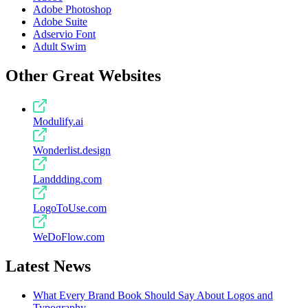
Adobe Photoshop
Adobe Suite
Adservio Font
Adult Swim
Other Great Websites
Modulify.ai
Wonderlist.design
Landdding.com
LogoToUse.com
WeDoFlow.com
Latest News
What Every Brand Book Should Say About Logos and
Typography