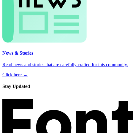
News & Stories
Read news and stories that are carefully crafted for this community.
Click here →
Stay Updated