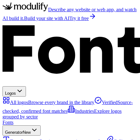
Describe any website or web app, and watch
AI build it.
Build your site with AI
Try it free
Logos
All logos
Browse every brand in the library
Verified
Source-
checked, confirmed font matches
Industries
Explore logos
grouped by sector
Fonts
Generator
New