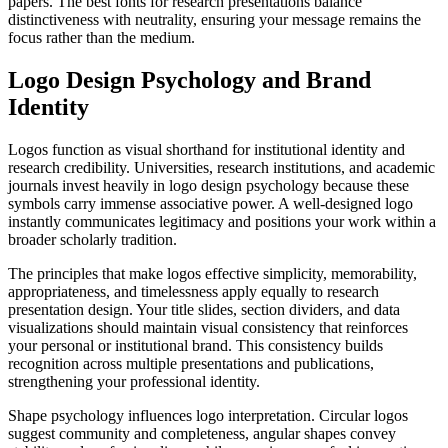
papers. The best fonts for research presentations balance
distinctiveness with neutrality, ensuring your message remains the
focus rather than the medium.
Logo Design Psychology and Brand
Identity
Logos function as visual shorthand for institutional identity and
research credibility. Universities, research institutions, and academic
journals invest heavily in logo design psychology because these
symbols carry immense associative power. A well-designed logo
instantly communicates legitimacy and positions your work within a
broader scholarly tradition.
The principles that make logos effective simplicity, memorability,
appropriateness, and timelessness apply equally to research
presentation design. Your title slides, section dividers, and data
visualizations should maintain visual consistency that reinforces
your personal or institutional brand. This consistency builds
recognition across multiple presentations and publications,
strengthening your professional identity.
Shape psychology influences logo interpretation. Circular logos
suggest community and completeness, angular shapes convey