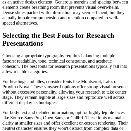
as an active design element. Generous margins and spacing between
elements create breathing room that prevents visual overwhelm.
Dense slides packed with information may seem efficient, but they
actually impair comprehension and retention compared to well-
spaced alternatives.
Selecting the Best Fonts for Research
Presentations
Choosing appropriate typography requires balancing multiple
factors: readability, tone, technical constraints, and aesthetic
cohesion. The best fonts for research presentations typically fall into
a few reliable categories.
For headings and titles, consider fonts like Montserrat, Lato, or
Proxima Nova. These sans-serif options offer strong visual presence
without excessive personality, allowing your research to take center
stage. They remain legible at large sizes and reproduce well across
different display technologies.
For body text and detailed information, opt for highly legible faces
like Source Sans Pro, Open Sans, or Calibri. These fonts maintain
clarity at smaller sizes and offer excellent on-screen rendering. Their
neutral character ensures they won't distract from complex data or