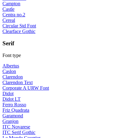
Campton
Castle
Centra no.2
Cereal
Circular Std Font
Clearface Gothic
Serif
Font type
Albertus
Caslon
Clarendon
Clarendon Text
Corporate A URW Font
Didot
Didot LT
Ferro Rosso
Friz Quadrata
Garamond
Granjon
ITC Novarese
ITC Serif Gothic
Le Monde Courrier