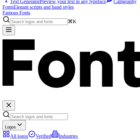
Text Generator
Preview your text in any typeface
Calligraphy
Fonts
Elegant scripts and hand styles
Famous Fonts
⌘K
Logos
All logos
Verified
Industries