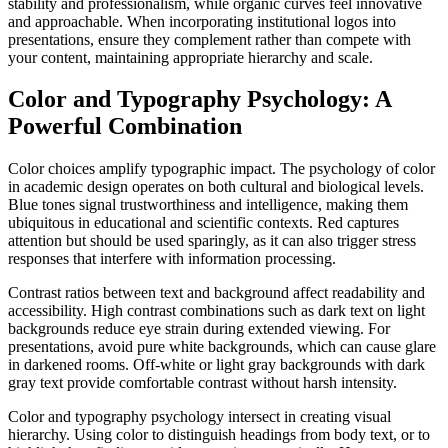
stability and professionalism, while organic curves feel innovative
and approachable. When incorporating institutional logos into
presentations, ensure they complement rather than compete with
your content, maintaining appropriate hierarchy and scale.
Color and Typography Psychology: A
Powerful Combination
Color choices amplify typographic impact. The psychology of color
in academic design operates on both cultural and biological levels.
Blue tones signal trustworthiness and intelligence, making them
ubiquitous in educational and scientific contexts. Red captures
attention but should be used sparingly, as it can also trigger stress
responses that interfere with information processing.
Contrast ratios between text and background affect readability and
accessibility. High contrast combinations such as dark text on light
backgrounds reduce eye strain during extended viewing. For
presentations, avoid pure white backgrounds, which can cause glare
in darkened rooms. Off-white or light gray backgrounds with dark
gray text provide comfortable contrast without harsh intensity.
Color and typography psychology intersect in creating visual
hierarchy. Using color to distinguish headings from body text, or to