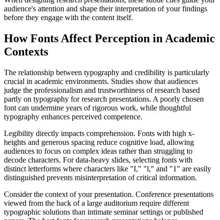
audience's attention and shape their interpretation of your findings
before they engage with the content itself.
How Fonts Affect Perception in Academic
Contexts
The relationship between typography and credibility is particularly
crucial in academic environments. Studies show that audiences
judge the professionalism and trustworthiness of research based
partly on typography for research presentations. A poorly chosen
font can undermine years of rigorous work, while thoughtful
typography enhances perceived competence.
Legibility directly impacts comprehension. Fonts with high x-
heights and generous spacing reduce cognitive load, allowing
audiences to focus on complex ideas rather than struggling to
decode characters. For data-heavy slides, selecting fonts with
distinct letterforms where characters like "I," "l," and "1" are easily
distinguished prevents misinterpretation of critical information.
Consider the context of your presentation. Conference presentations
viewed from the back of a large auditorium require different
typographic solutions than intimate seminar settings or published