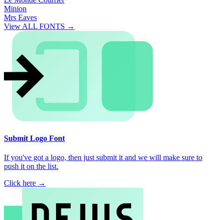
Minion
Mrs Eaves
View ALL FONTS →
Submit Logo Font
If you've got a logo, then just submit it and we will make sure to
push it on the list.
Click here →