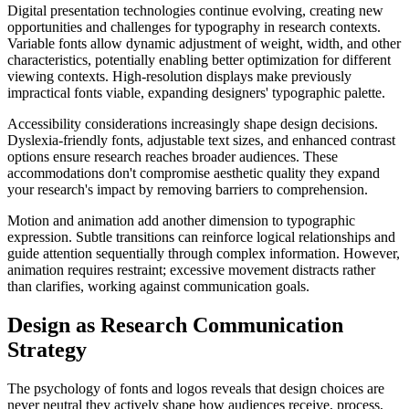
Digital presentation technologies continue evolving, creating new
opportunities and challenges for typography in research contexts.
Variable fonts allow dynamic adjustment of weight, width, and other
characteristics, potentially enabling better optimization for different
viewing contexts. High-resolution displays make previously
impractical fonts viable, expanding designers' typographic palette.
Accessibility considerations increasingly shape design decisions.
Dyslexia-friendly fonts, adjustable text sizes, and enhanced contrast
options ensure research reaches broader audiences. These
accommodations don't compromise aesthetic quality they expand
your research's impact by removing barriers to comprehension.
Motion and animation add another dimension to typographic
expression. Subtle transitions can reinforce logical relationships and
guide attention sequentially through complex information. However,
animation requires restraint; excessive movement distracts rather
than clarifies, working against communication goals.
Design as Research Communication
Strategy
The psychology of fonts and logos reveals that design choices are
never neutral they actively shape how audiences receive, process,