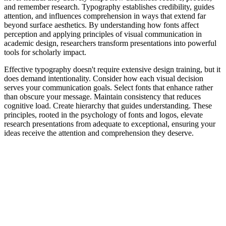
and remember research. Typography establishes credibility, guides
attention, and influences comprehension in ways that extend far
beyond surface aesthetics. By understanding how fonts affect
perception and applying principles of visual communication in
academic design, researchers transform presentations into powerful
tools for scholarly impact.
Effective typography doesn't require extensive design training, but it
does demand intentionality. Consider how each visual decision
serves your communication goals. Select fonts that enhance rather
than obscure your message. Maintain consistency that reduces
cognitive load. Create hierarchy that guides understanding. These
principles, rooted in the psychology of fonts and logos, elevate
research presentations from adequate to exceptional, ensuring your
ideas receive the attention and comprehension they deserve.