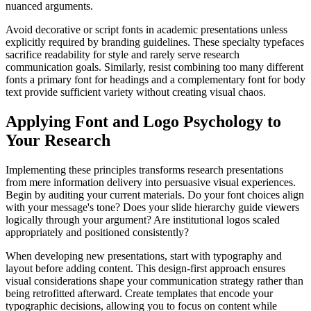
nuanced arguments.
Avoid decorative or script fonts in academic presentations unless
explicitly required by branding guidelines. These specialty typefaces
sacrifice readability for style and rarely serve research
communication goals. Similarly, resist combining too many different
fonts a primary font for headings and a complementary font for body
text provide sufficient variety without creating visual chaos.
Applying Font and Logo Psychology to
Your Research
Implementing these principles transforms research presentations
from mere information delivery into persuasive visual experiences.
Begin by auditing your current materials. Do your font choices align
with your message's tone? Does your slide hierarchy guide viewers
logically through your argument? Are institutional logos scaled
appropriately and positioned consistently?
When developing new presentations, start with typography and
layout before adding content. This design-first approach ensures
visual considerations shape your communication strategy rather than
being retrofitted afterward. Create templates that encode your
typographic decisions, allowing you to focus on content while