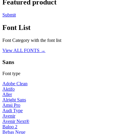
Featured product
Submit
Font List
Font Category with the font list
View ALL FONTS →
Sans
Font type
Adobe Clean
Aktifo
Aller
Alright Sans
Amsi Pro
Audi Type
Avenir
Avenir Next®
Baloo 2
Bebas Neue