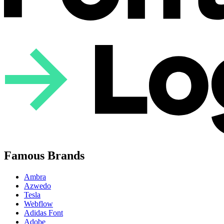
Famous Brands
Ambra
Azwedo
Tesla
Webflow
Adidas Font
Adobe