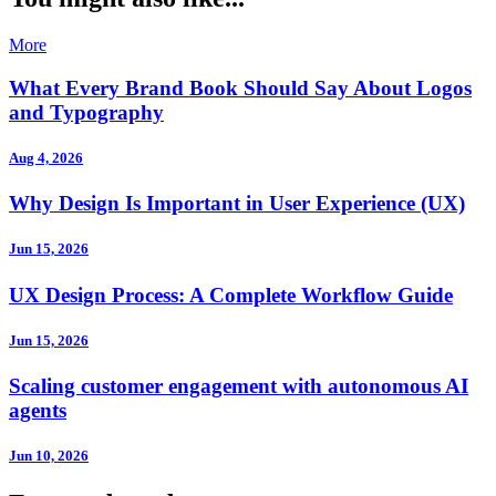
More
What Every Brand Book Should Say About Logos
and Typography
Aug 4, 2026
Why Design Is Important in User Experience (UX)
Jun 15, 2026
UX Design Process: A Complete Workflow Guide
Jun 15, 2026
Scaling customer engagement with autonomous AI
agents
Jun 10, 2026