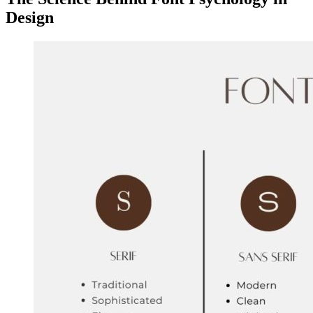
Design