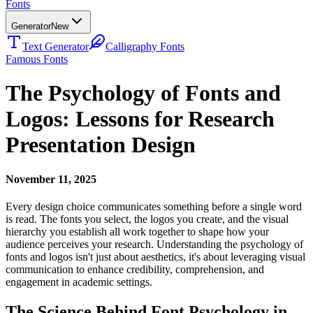
Fonts
Generator
New
Text Generator
Calligraphy Fonts
Famous Fonts
The Psychology of Fonts and
Logos: Lessons for Research
Presentation Design
November 11, 2025
Every design choice communicates something before a single word
is read. The fonts you select, the logos you create, and the visual
hierarchy you establish all work together to shape how your
audience perceives your research. Understanding the psychology of
fonts and logos isn't just about aesthetics, it's about leveraging visual
communication to enhance credibility, comprehension, and
engagement in academic settings.
The Science Behind Font Psychology in