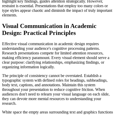
highlight key findings, guides attention strategically. However,
restraint is essential. Presentations that employ too many colors or
type styles appear chaotic and diminish the impact of truly important
elements.
Visual Communication in Academic
Design: Practical Principles
Effective visual communication in academic design requires
understanding your audience's cognitive processing patterns.
Research presentations compete for limited attention resources,
making efficiency paramount. Every visual element should serve a
clear purpose: clarifying relationships, emphasizing findings, or
organizing information logically.
The principle of consistency cannot be overstated. Establish a
typographic system with defined roles for headings, subheadings,
body text, captions, and annotations. Maintain this system
throughout your presentation to reduce cognitive friction. When
audiences don't need to relearn your visual language on each slide,
they can devote more mental resources to understanding your
research.
White space the empty areas surrounding text and graphics functions