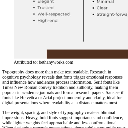
Attributed to: bethanyworks.com
Typography does more than make text readable. Research in
cognitive psychology reveals that fonts trigger emotional responses
and influence how audiences process information. Serif fonts like
Times New Roman convey tradition and authority, making them
popular in academic journals and formal research papers. Sans-serif
fonts like Helvetica or Arial project modernity and clarity, ideal for
digital presentations where readability at a distance matters most.
The weight, spacing, and style of typography create subliminal
impressions. Heavy, bold fonts suggest importance and confidence,
while lighter weights feel approachable and less confrontational.
When designing research presentations, these subtle cues guide your