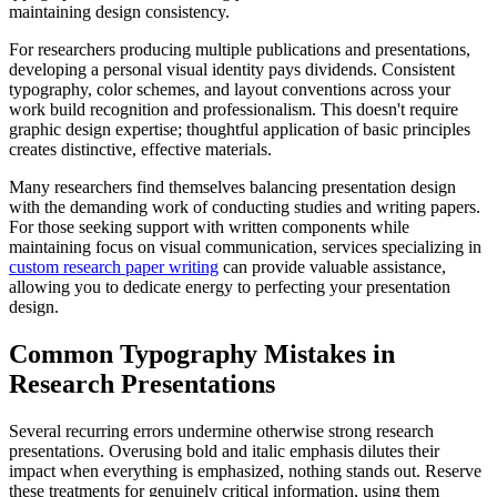
maintaining design consistency.
For researchers producing multiple publications and presentations,
developing a personal visual identity pays dividends. Consistent
typography, color schemes, and layout conventions across your
work build recognition and professionalism. This doesn't require
graphic design expertise; thoughtful application of basic principles
creates distinctive, effective materials.
Many researchers find themselves balancing presentation design
with the demanding work of conducting studies and writing papers.
For those seeking support with written components while
maintaining focus on visual communication, services specializing in
custom research paper writing
can provide valuable assistance,
allowing you to dedicate energy to perfecting your presentation
design.
Common Typography Mistakes in
Research Presentations
Several recurring errors undermine otherwise strong research
presentations. Overusing bold and italic emphasis dilutes their
impact when everything is emphasized, nothing stands out. Reserve
these treatments for genuinely critical information, using them