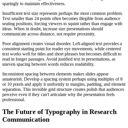
sparingly to maintain effectiveness.
Insufficient text size represents perhaps the most common problem.
Text smaller than 24 points often becomes illegible from audience
seating positions, forcing viewers to squint rather than engage with
ideas. When in doubt, increase size presentations should
communicate across distance, not require proximity.
Poor alignment creates visual disorder. Left-aligned text provides a
consistent starting point for reader eye movements, while centered
text works well for titles and short phrases but becomes difficult to
read in longer passages. Avoid justified text in presentations, as
uneven spacing between words reduces readability.
Inconsistent spacing between elements makes slides appear
amateurish. Develop a spacing system perhaps using multiples of 8
or 10 pixels and apply it uniformly to margins, padding, and element
separation. This invisible grid structure creates polish that audiences
perceive even if they can't articulate why the presentation feels
professional.
The Future of Typography in Research
Communication