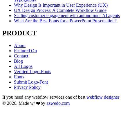
Why Design Is Important in User Experience (UX)
UX Design Process: A Complete Workflow Guide
Scaling customer engagement with autonomous AI agents
What Are the Best Fonts for a PowerPoint Presentation?
PRODUCT
About
Featured On
Contact
Blog
All Logos
Verified Logo-Fonts
Fonts
Submit Logo-Font
Privacy Policy
If you need any webflow services one of best
webflow designer
© 2026. Made w/ ❤️by
azwedo.com