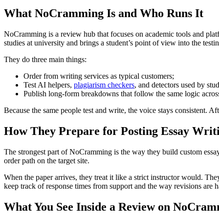
What NoCramming Is and Who Runs It
NoCramming is a review hub that focuses on academic tools and platfo
studies at university and brings a student’s point of view into the testi
They do three main things:
Order from writing services as typical customers;
Test AI helpers,
plagiarism checkers
, and detectors used by stu
Publish long-form breakdowns that follow the same logic acros
Because the same people test and write, the voice stays consistent. Afte
How They Prepare for Posting Essay Writ
The strongest part of NoCramming is the way they build custom essay wr
order path on the target site.
When the paper arrives, they treat it like a strict instructor would. 
keep track of response times from support and the way revisions are 
What You See Inside a Review on NoCra