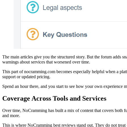
The main articles give you the structured story. But the forum adds sn
warnings about services that worsened over time.
This part of nocramming.com becomes especially helpful when a plat
support or updated pricing.
Spend an hour there, and you start to see how your own experience migh
Coverage Across Tools and Services
Over time, NoCramming has built a mix of content that covers both ful
and more.
This is where NoCramming best reviews stand out. They do not treat ea