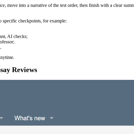
ce, move into a narrative of the test order, then finish with a clear 
o specific checkpoints, for example:
ant, AI checks;
ofessor;
.
anytime.
say Reviews