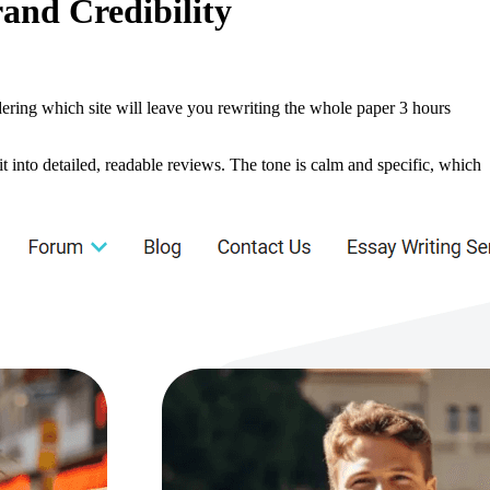
and Credibility
ndering which site will leave you rewriting the whole paper 3 hours
it into detailed, readable reviews. The tone is calm and specific, which