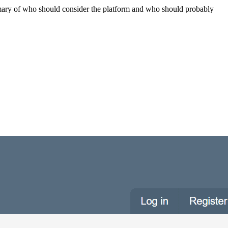
summary of who should consider the platform and who should probably