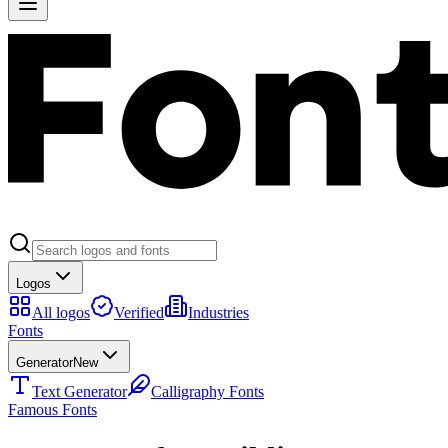
Logos
All logos
Verified
Industries
Fonts
Generator
New
Text Generator
Calligraphy Fonts
Famous Fonts