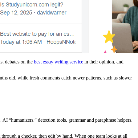
ns, debates on the
best essay writing service
in their opinion, and
ths old, while fresh comments catch newer patterns, such as slower
s, AI “humanizers,” detection tools, grammar and paraphrase helpers,
t through a checker, then edit by hand. When one team looks at all