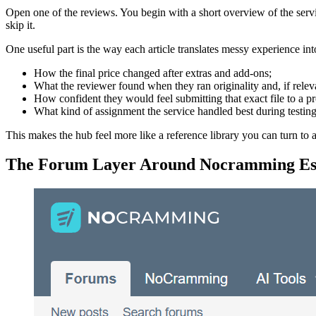
Open one of the reviews. You begin with a short overview of the servi
skip it.
One useful part is the way each article translates messy experience int
How the final price changed after extras and add-ons;
What the reviewer found when they ran originality and, if relev
How confident they would feel submitting that exact file to a pr
What kind of assignment the service handled best during testing
This makes the hub feel more like a reference library you can turn to 
The Forum Layer Around Nocramming Es