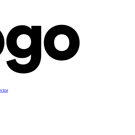
ector