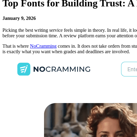
Top Fonts for Building Trust: 
January 9, 2026
Picking the best writing service feels simple in theory. In real life,
before your submission time. A review platform earns your attention o
That is where
NoCramming
comes in. It does not take orders from stu
is exactly what you want when grades and deadlines are involved.