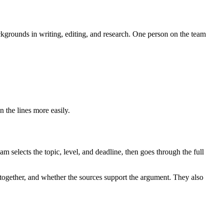
kgrounds in writing, editing, and research. One person on the team
n the lines more easily.
 selects the topic, level, and deadline, then goes through the full
s together, and whether the sources support the argument. They also