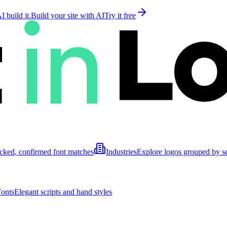
 build it.
Build your site with AI
Try it free
cked, confirmed font matches
Industries
Explore logos grouped by s
Fonts
Elegant scripts and hand styles