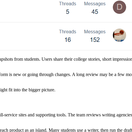
apshots from students. Users share their college stories, short impressio
form is new or going through changes. A long review may be a few mon
t fit into the bigger picture.
l-service sites and supporting tools. The team reviews writing agencie
ch product as an island. Many students use a writer, then run the draf