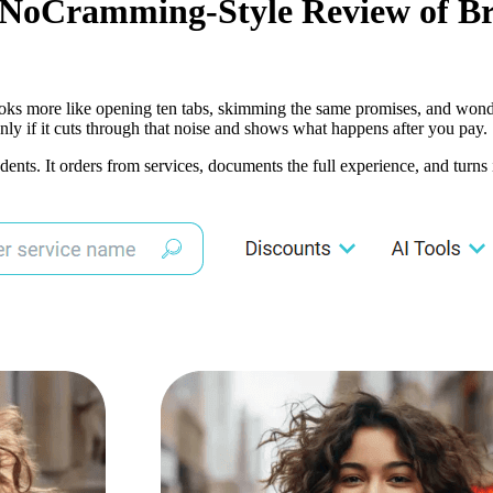
A NoCramming-Style Review of Br
 it looks more like opening ten tabs, skimming the same promises, and wo
nly if it cuts through that noise and shows what happens after you pay.
dents. It orders from services, documents the full experience, and turns 