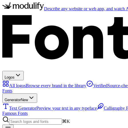
Describe any website or web app, and watch AI
Logos
All logos
Browse every brand in the library
Verified
Source-che
Fonts
Generator
New
Text Generator
Preview your text in any typeface
Calligraphy 
Famous Fonts
⌘K