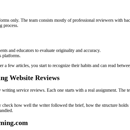
rms only. The team consists mostly of professional reviewers with bac
ng process.
dents and educators to evaluate originality and accuracy.
s platforms.
r a few articles, you start to recognize their habits and can read betwee
ing Website Reviews
iting service reviews. Each one starts with a real assignment. The team
They check how well the writer followed the brief, how the structure hold
handled.
mming.com