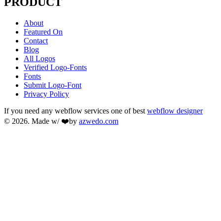
PRODUCT
About
Featured On
Contact
Blog
All Logos
Verified Logo-Fonts
Fonts
Submit Logo-Font
Privacy Policy
If you need any webflow services one of best
webflow designer
© 2026. Made w/ ❤️by
azwedo.com