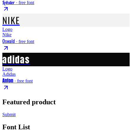
Lobster
· free font
NIKE
Logo
Nike
Oswald
· free font
adidas
Logo
Adidas
Anton
· free font
Featured product
Submit
Font List