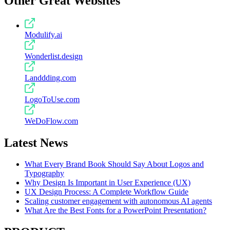
Other Great Websites
Modulify.ai
Wonderlist.design
Landdding.com
LogoToUse.com
WeDoFlow.com
Latest News
What Every Brand Book Should Say About Logos and
Typography
Why Design Is Important in User Experience (UX)
UX Design Process: A Complete Workflow Guide
Scaling customer engagement with autonomous AI agents
What Are the Best Fonts for a PowerPoint Presentation?