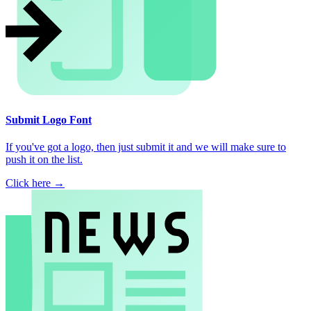
Submit Logo Font
If you've got a logo, then just submit it and we will make sure to
push it on the list.
Click here →