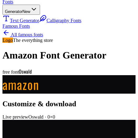
Fonts
Generator
New
Text Generator
Calligraphy Fonts
Famous Fonts
All famous fonts
Logo
The everything store
Amazon
Font Generator
Oswald
free font
amazon
Customize & download
Live preview
Oswald
·
0
×
0