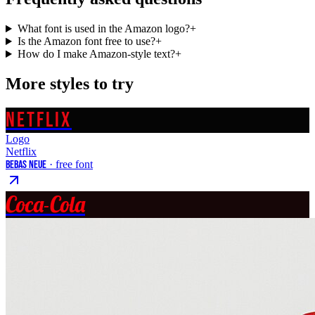
What font is used in the Amazon logo?
+
Is the Amazon font free to use?
+
How do I make Amazon-style text?
+
More styles to try
NETFLIX
Logo
Netflix
Bebas Neue
· free font
Coca-Cola