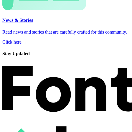
News & Stories
Read news and stories that are carefully crafted for this community.
Click here →
Stay Updated