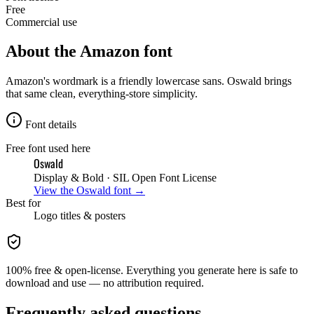
Free
Commercial use
About the
Amazon
font
Amazon's wordmark is a friendly lowercase sans. Oswald brings
that same clean, everything-store simplicity.
Font details
Free font used here
Oswald
Display & Bold
· SIL Open Font License
View the
Oswald
font →
Best for
Logo
titles & posters
100% free & open-license. Everything you generate here is safe to
download and use — no attribution required.
Frequently asked questions