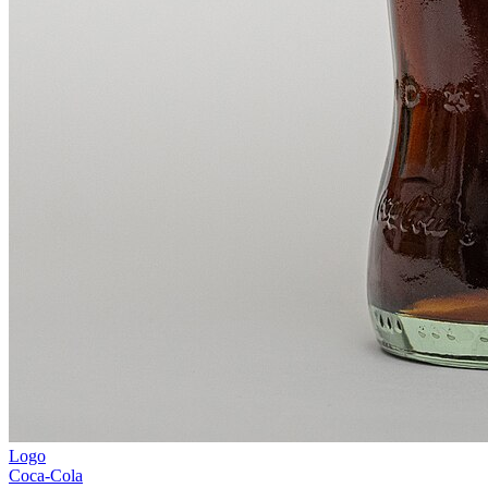
Logo
Coca-Cola