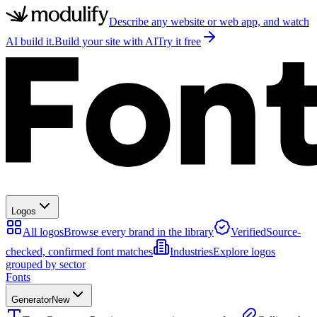
Describe any website or web app, and watch
AI build it.
Build your site with AI
Try it free
Logos
All logos
Browse every brand in the library
Verified
Source-
checked, confirmed font matches
Industries
Explore logos
grouped by sector
Fonts
Generator
New