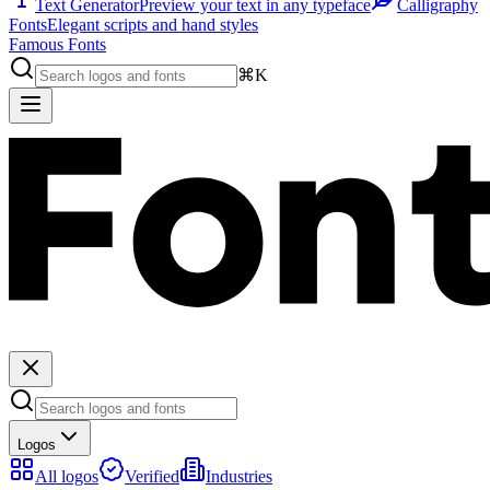
Text Generator
Preview your text in any typeface
Calligraphy
Fonts
Elegant scripts and hand styles
Famous Fonts
⌘K
Logos
All logos
Verified
Industries