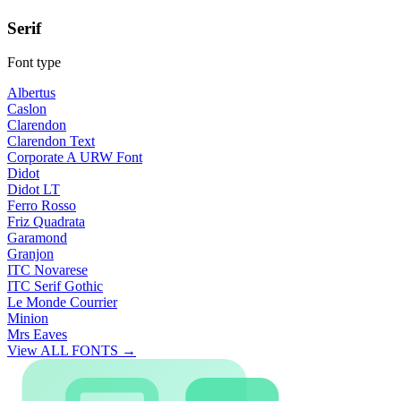
Serif
Font type
Albertus
Caslon
Clarendon
Clarendon Text
Corporate A URW Font
Didot
Didot LT
Ferro Rosso
Friz Quadrata
Garamond
Granjon
ITC Novarese
ITC Serif Gothic
Le Monde Courrier
Minion
Mrs Eaves
View ALL FONTS →