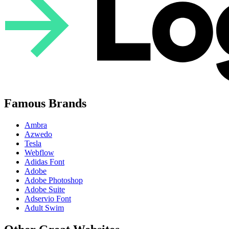
Famous Brands
Ambra
Azwedo
Tesla
Webflow
Adidas Font
Adobe
Adobe Photoshop
Adobe Suite
Adservio Font
Adult Swim