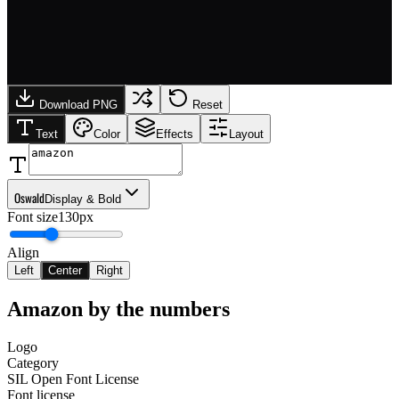
Download PNG
Reset
Text
Color
Effects
Layout
Oswald
Display & Bold
Font size
130px
Align
Left
Center
Right
Amazon
by the numbers
Logo
Category
SIL Open Font License
Font license