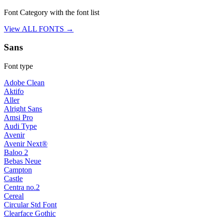
Font Category with the font list
View ALL FONTS →
Sans
Font type
Adobe Clean
Aktifo
Aller
Alright Sans
Amsi Pro
Audi Type
Avenir
Avenir Next®
Baloo 2
Bebas Neue
Campton
Castle
Centra no.2
Cereal
Circular Std Font
Clearface Gothic