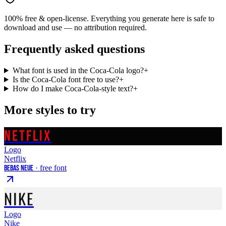
100% free & open-license. Everything you generate here is safe to
download and use — no attribution required.
Frequently asked questions
What font is used in the Coca-Cola logo?
+
Is the Coca-Cola font free to use?
+
How do I make Coca-Cola-style text?
+
More styles to try
NETFLIX
Logo
Netflix
Bebas Neue
· free font
NIKE
Logo
Nike