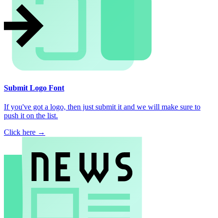
Submit Logo Font
If you've got a logo, then just submit it and we will make sure to
push it on the list.
Click here →