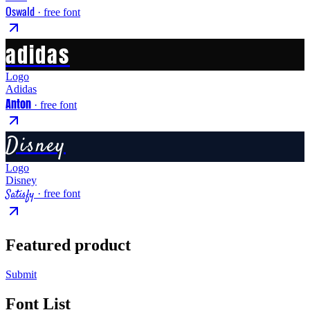
Oswald
· free font
adidas
Logo
Adidas
Anton
· free font
Disney
Logo
Disney
Satisfy
· free font
Featured product
Submit
Font List