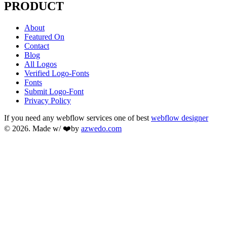
PRODUCT
About
Featured On
Contact
Blog
All Logos
Verified Logo-Fonts
Fonts
Submit Logo-Font
Privacy Policy
If you need any webflow services one of best
webflow designer
© 2026. Made w/ ❤️by
azwedo.com