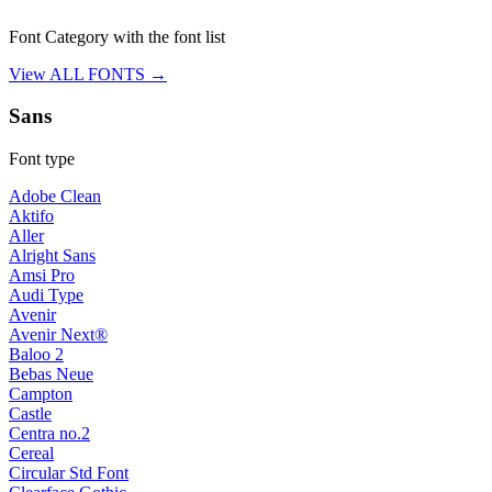
Font Category with the font list
View ALL FONTS →
Sans
Font type
Adobe Clean
Aktifo
Aller
Alright Sans
Amsi Pro
Audi Type
Avenir
Avenir Next®
Baloo 2
Bebas Neue
Campton
Castle
Centra no.2
Cereal
Circular Std Font