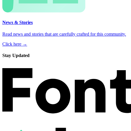
News & Stories
Read news and stories that are carefully crafted for this community.
Click here →
Stay Updated