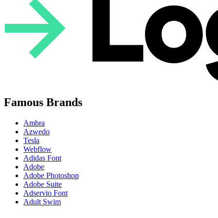
Famous Brands
Ambra
Azwedo
Tesla
Webflow
Adidas Font
Adobe
Adobe Photoshop
Adobe Suite
Adservio Font
Adult Swim