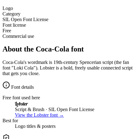
Logo
Category
SIL Open Font License
Font license
Free
Commercial use
About the
Coca-Cola
font
Coca-Cola's wordmark is 19th-century Spencerian script (the fan
font "Loki Cola"). Lobster is a bold, freely usable connected script
that gets you close.
Font details
Free font used here
Lobster
Script & Brush
· SIL Open Font License
View the
Lobster
font →
Best for
Logo
titles & posters