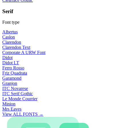
Clearface Gothic
Serif
Font type
Albertus
Caslon
Clarendon
Clarendon Text
Corporate A URW Font
Didot
Didot LT
Ferro Rosso
Friz Quadrata
Garamond
Granjon
ITC Novarese
ITC Serif Gothic
Le Monde Courrier
Minion
Mrs Eaves
View ALL FONTS →