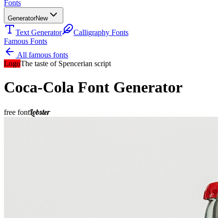
Fonts
Generator
New
Text Generator
Calligraphy Fonts
Famous Fonts
All famous fonts
Logo
The taste of Spencerian script
Coca-Cola
Font Generator
Lobster
free font