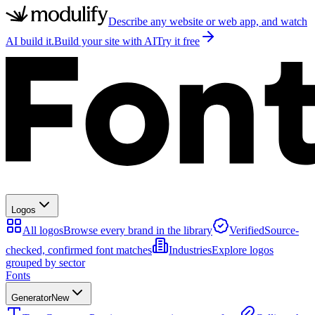
Describe any website or web app, and watch
AI build it.
Build your site with AI
Try it free
Logos
All logos
Browse every brand in the library
Verified
Source-
checked, confirmed font matches
Industries
Explore logos
grouped by sector
Fonts
Generator
New