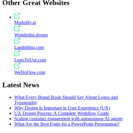
Other Great Websites
Modulify.ai
Wonderlist.design
Landdding.com
LogoToUse.com
WeDoFlow.com
Latest News
What Every Brand Book Should Say About Logos and
Typography
Why Design Is Important in User Experience (UX)
UX Design Process: A Complete Workflow Guide
Scaling customer engagement with autonomous AI agents
What Are the Best Fonts for a PowerPoint Presentation?