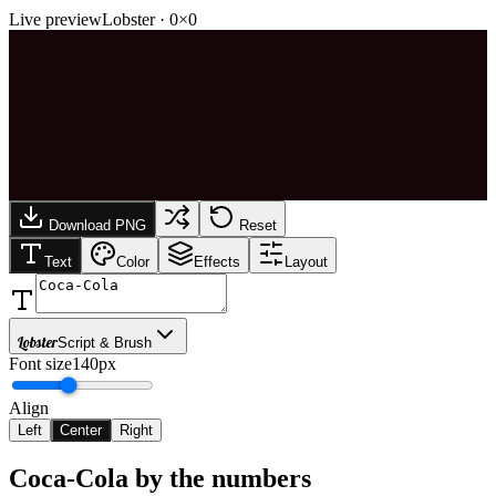
Live preview
Lobster
·
0
×
0
Download PNG
Reset
Text
Color
Effects
Layout
Lobster
Script & Brush
Font size
140px
Align
Left
Center
Right
Coca-Cola
by the numbers