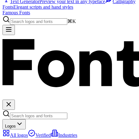
Text Generator
Preview your text in any typeface
Calligraphy
Fonts
Elegant scripts and hand styles
Famous Fonts
⌘K
Logos
All logos
Verified
Industries