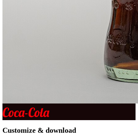
Coca-Cola
Customize & download