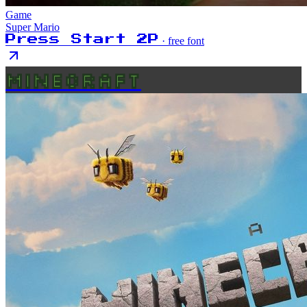
Game
Super Mario
Press Start 2P
· free font
MINECRAFT