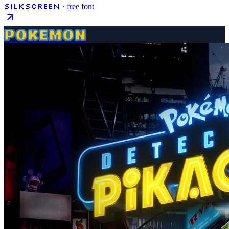
Silkscreen
· free font
POKEMON