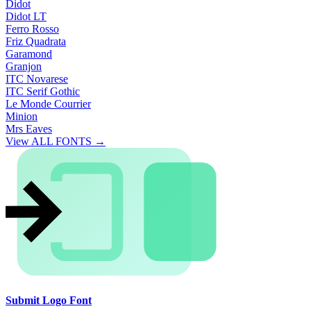
Didot
Didot LT
Ferro Rosso
Friz Quadrata
Garamond
Granjon
ITC Novarese
ITC Serif Gothic
Le Monde Courrier
Minion
Mrs Eaves
View ALL FONTS →
Submit Logo Font