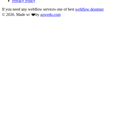
Privacy Policy
If you need any webflow services one of best
webflow designer
© 2026. Made w/ ❤️by
azwedo.com