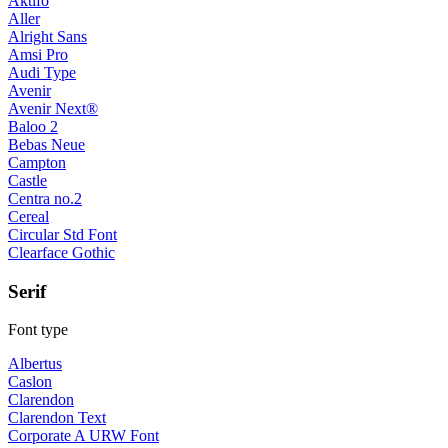
Aktifo
Aller
Alright Sans
Amsi Pro
Audi Type
Avenir
Avenir Next®
Baloo 2
Bebas Neue
Campton
Castle
Centra no.2
Cereal
Circular Std Font
Clearface Gothic
Serif
Font type
Albertus
Caslon
Clarendon
Clarendon Text
Corporate A URW Font