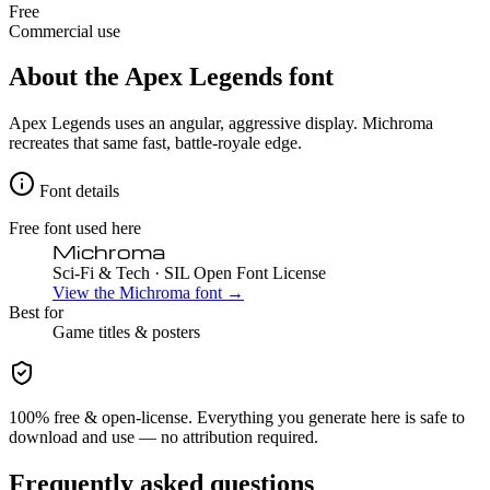
Free
Commercial use
About the
Apex Legends
font
Apex Legends uses an angular, aggressive display. Michroma
recreates that same fast, battle-royale edge.
Font details
Free font used here
Michroma
Sci-Fi & Tech
· SIL Open Font License
View the
Michroma
font →
Best for
Game
titles & posters
100% free & open-license. Everything you generate here is safe to
download and use — no attribution required.
Frequently asked questions