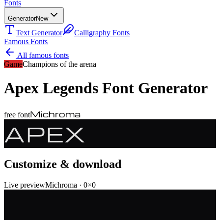
Fonts
Generator
New
Text Generator
Calligraphy Fonts
Famous Fonts
All famous fonts
Game
Champions of the arena
Apex Legends
Font Generator
Michroma
free font
APEX
Customize & download
Live preview
Michroma
·
0
×
0