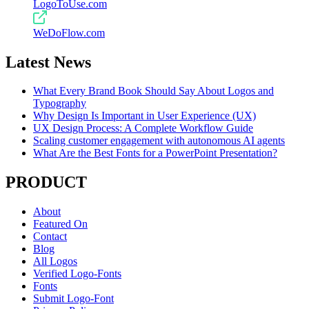
LogoToUse.com
WeDoFlow.com
Latest News
What Every Brand Book Should Say About Logos and
Typography
Why Design Is Important in User Experience (UX)
UX Design Process: A Complete Workflow Guide
Scaling customer engagement with autonomous AI agents
What Are the Best Fonts for a PowerPoint Presentation?
PRODUCT
About
Featured On
Contact
Blog
All Logos
Verified Logo-Fonts
Fonts
Submit Logo-Font