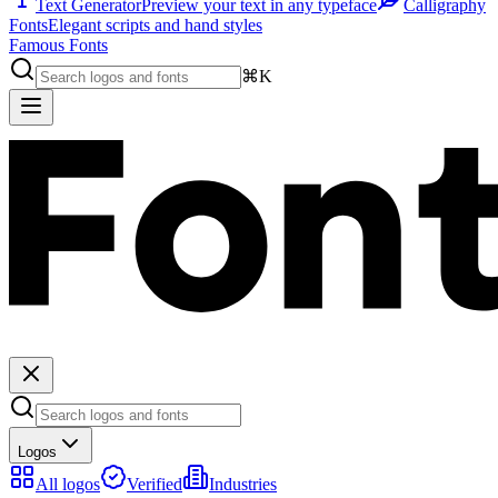
Text Generator
Preview your text in any typeface
Calligraphy
Fonts
Elegant scripts and hand styles
Famous Fonts
⌘K
Logos
All logos
Verified
Industries