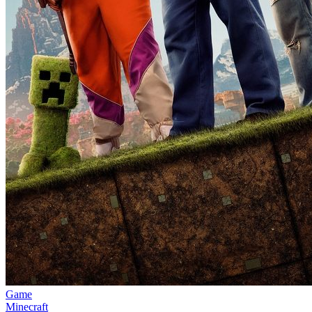
Game
Minecraft