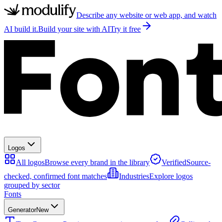
Describe any website or web app, and watch
AI build it.
Build your site with AI
Try it free
Logos
All logos
Browse every brand in the library
Verified
Source-
checked, confirmed font matches
Industries
Explore logos
grouped by sector
Fonts
Generator
New