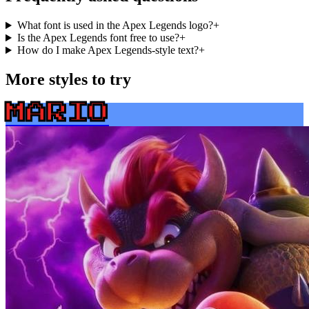
What font is used in the Apex Legends logo?
+
Is the Apex Legends font free to use?
+
How do I make Apex Legends-style text?
+
More styles to try
MARIO