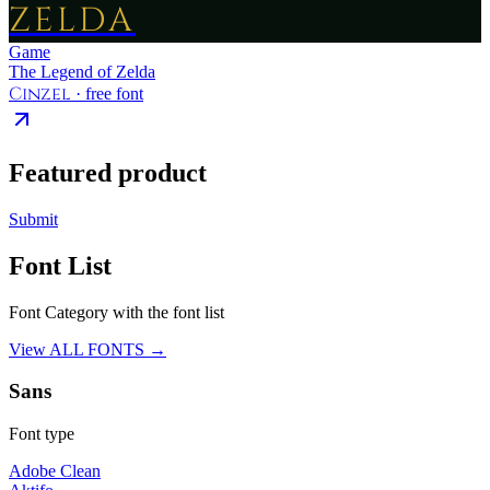
ZELDA
Game
The Legend of Zelda
Cinzel
· free font
Featured product
Submit
Font List
Font Category with the font list
View ALL FONTS →
Sans
Font type
Adobe Clean