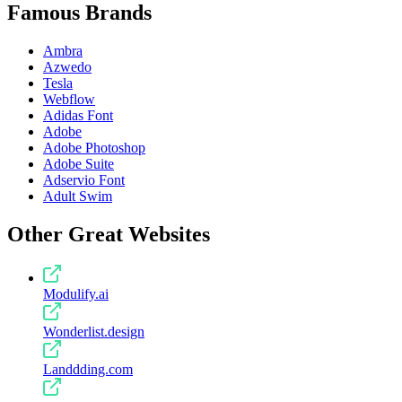
Famous Brands
Ambra
Azwedo
Tesla
Webflow
Adidas Font
Adobe
Adobe Photoshop
Adobe Suite
Adservio Font
Adult Swim
Other Great Websites
Modulify.ai
Wonderlist.design
Landdding.com