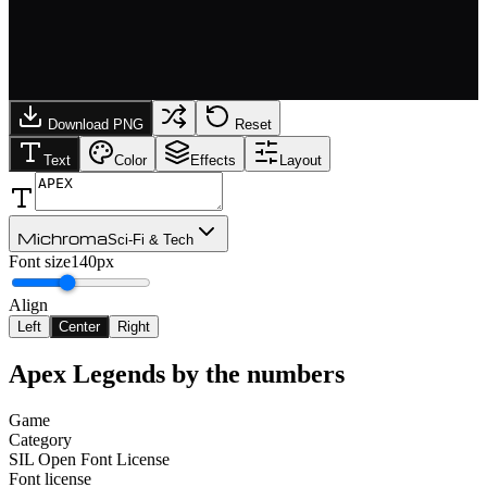
Download PNG
Reset
Text
Color
Effects
Layout
Michroma
Sci-Fi & Tech
Font size
140px
Align
Left
Center
Right
Apex Legends
by the numbers
Game
Category
SIL Open Font License
Font license