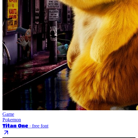
Game
Pokemon
Titan One
· free font