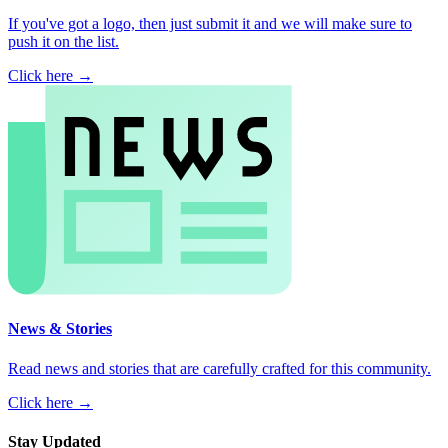
If you've got a logo, then just submit it and we will make sure to
push it on the list.
Click here →
News & Stories
Read news and stories that are carefully crafted for this community.
Click here →
Stay Updated