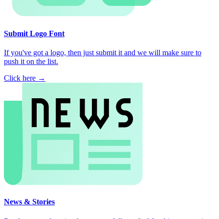
Submit Logo Font
If you've got a logo, then just submit it and we will make sure to
push it on the list.
Click here →
News & Stories