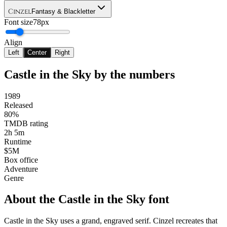
Cinzel
Fantasy & Blackletter
Font size
78px
Align
Left
Center
Right
Castle in the Sky
by the numbers
1989
Released
80%
TMDB rating
2h 5m
Runtime
$5M
Box office
Adventure
Genre
About the
Castle in the Sky
font
Castle in the Sky uses a grand, engraved serif. Cinzel recreates that