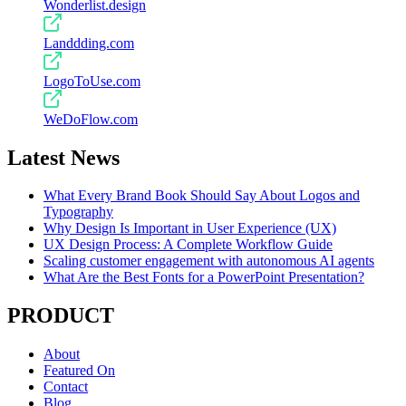
Wonderlist.design
Landdding.com
LogoToUse.com
WeDoFlow.com
Latest News
What Every Brand Book Should Say About Logos and
Typography
Why Design Is Important in User Experience (UX)
UX Design Process: A Complete Workflow Guide
Scaling customer engagement with autonomous AI agents
What Are the Best Fonts for a PowerPoint Presentation?
PRODUCT
About
Featured On
Contact
Blog