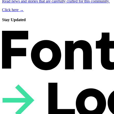
Read news and stories that are carefully crafted for this community.
Click here →
Stay Updated