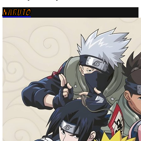
NARUTO