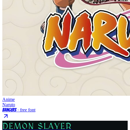
Anime
Naruto
Bangers
· free font
DEMON SLAYER