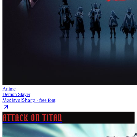
Anime
Demon Slayer
MedievalSharp
· free font
ATTACK ON TITAN