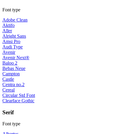
Font type
Adobe Clean
Aktifo
Aller
Alright Sans
Amsi Pro
Audi Type
Avenir
Avenir Next®
Baloo 2
Bebas Neue
Campton
Castle
Centra no.2
Cereal
Circular Std Font
Clearface Gothic
Serif
Font type
Albertus