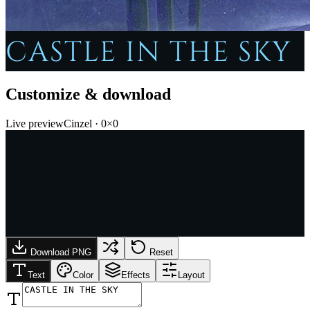
CASTLE IN THE SKY
Customize & download
Live preview
Cinzel
·
0
×
0
Download PNG
Reset
Text
Color
Effects
Layout