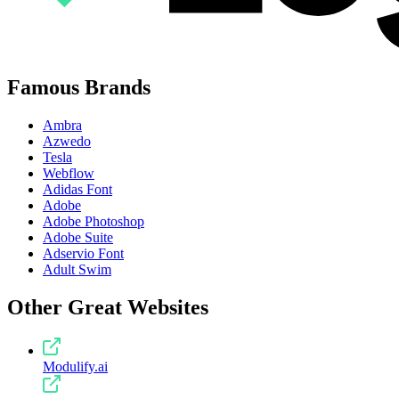
Famous Brands
Ambra
Azwedo
Tesla
Webflow
Adidas Font
Adobe
Adobe Photoshop
Adobe Suite
Adservio Font
Adult Swim
Other Great Websites
Modulify.ai