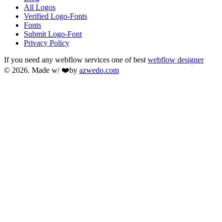
All Logos
Verified Logo-Fonts
Fonts
Submit Logo-Font
Privacy Policy
If you need any webflow services one of best
webflow designer
© 2026. Made w/ ❤️by
azwedo.com