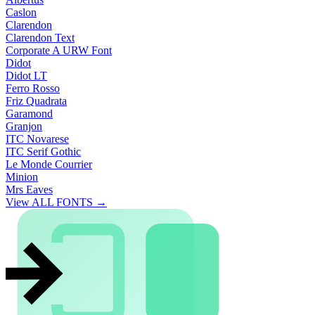
Caslon
Clarendon
Clarendon Text
Corporate A URW Font
Didot
Didot LT
Ferro Rosso
Friz Quadrata
Garamond
Granjon
ITC Novarese
ITC Serif Gothic
Le Monde Courrier
Minion
Mrs Eaves
View ALL FONTS →