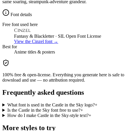
same soaring, steampunk-adventure grandeur.
Font details
Free font used here
Cinzel
Fantasy & Blackletter
· SIL Open Font License
View the
Cinzel
font →
Best for
Anime
titles & posters
100% free & open-license. Everything you generate here is safe to
download and use — no attribution required.
Frequently asked questions
What font is used in the Castle in the Sky logo?
+
Is the Castle in the Sky font free to use?
+
How do I make Castle in the Sky-style text?
+
More styles to try