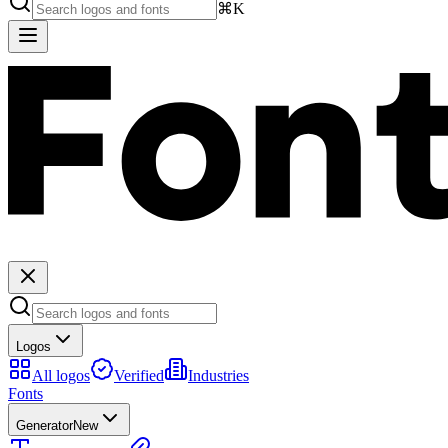
⌘K
Logos
All logos
Verified
Industries
Fonts
Generator
New