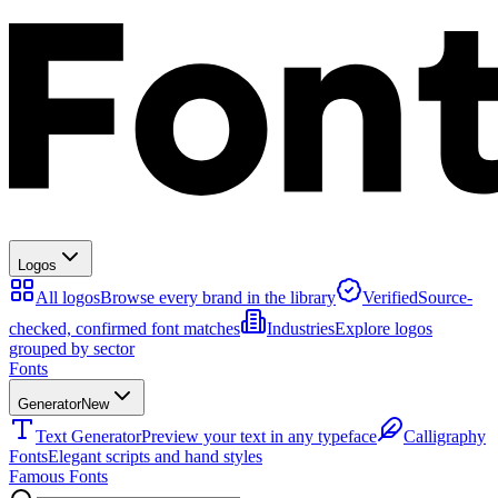
Logos
All logos
Browse every brand in the library
Verified
Source-
checked, confirmed font matches
Industries
Explore logos
grouped by sector
Fonts
Generator
New
Text Generator
Preview your text in any typeface
Calligraphy
Fonts
Elegant scripts and hand styles
Famous Fonts