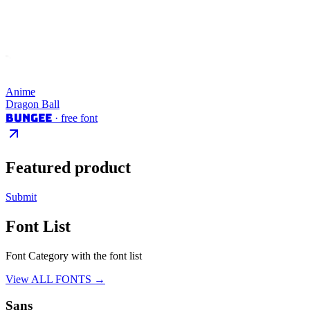
Anime
Dragon Ball
Bungee
· free font
Featured product
Submit
Font List
Font Category with the font list
View ALL FONTS →
Sans