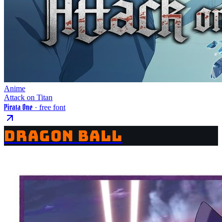
Anime
Attack on Titan
Pirata One
· free font
DRAGON BALL