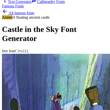
Text Generator
Calligraphy Fonts
Famous Fonts
All famous fonts
Anime
A floating ancient castle
Castle in the Sky
Font
Generator
Cinzel
free font