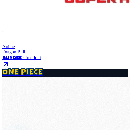
Anime
Dragon Ball
Bungee
· free font
ONE PIECE