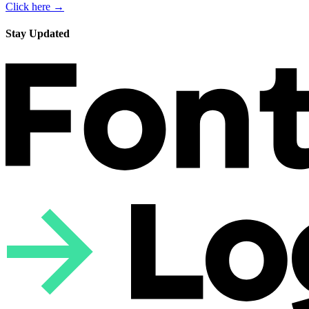
Click here →
Stay Updated