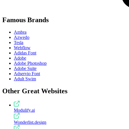
Famous Brands
Ambra
Azwedo
Tesla
Webflow
Adidas Font
Adobe
Adobe Photoshop
Adobe Suite
Adservio Font
Adult Swim
Other Great Websites
Modulify.ai
Wonderlist.design