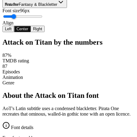
Pirata One
Fantasy & Blackletter
Font size
96px
Align
Left
Center
Right
Attack on Titan
by the numbers
87%
TMDB rating
87
Episodes
Animation
Genre
About the
Attack on Titan
font
AoT's Latin subtitle uses a condensed blackletter. Pirata One
recreates that ominous, walled-in gothic tone with an open licence.
Font details