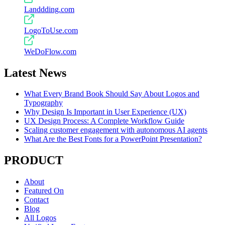
Landdding.com
LogoToUse.com
WeDoFlow.com
Latest News
What Every Brand Book Should Say About Logos and
Typography
Why Design Is Important in User Experience (UX)
UX Design Process: A Complete Workflow Guide
Scaling customer engagement with autonomous AI agents
What Are the Best Fonts for a PowerPoint Presentation?
PRODUCT
About
Featured On
Contact
Blog
All Logos