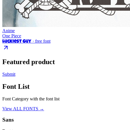
Anime
One Piece
· free font
Luckiest Guy
Featured product
Submit
Font List
Font Category with the font list
View ALL FONTS →
Sans