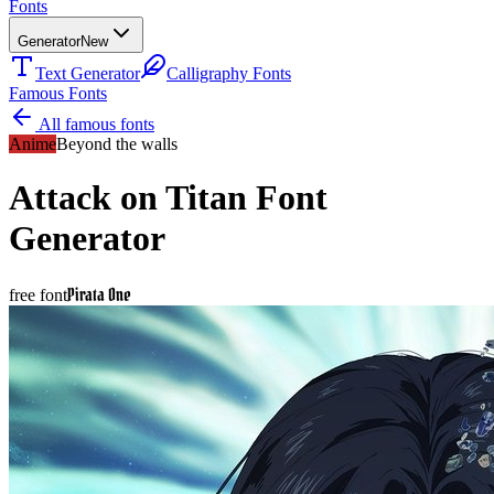
Fonts
Generator
New
Text Generator
Calligraphy Fonts
Famous Fonts
All famous fonts
Anime
Beyond the walls
Attack on Titan
Font
Generator
Pirata One
free font