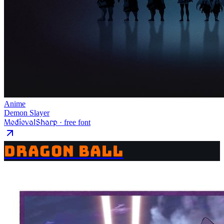
Anime
Demon Slayer
MedievalSharp
· free font
DRAGON BALL