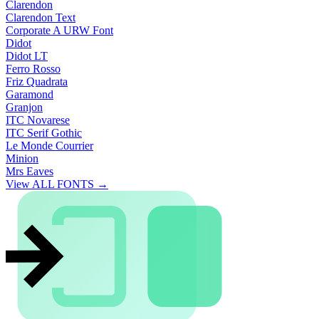
Clarendon
Clarendon Text
Corporate A URW Font
Didot
Didot LT
Ferro Rosso
Friz Quadrata
Garamond
Granjon
ITC Novarese
ITC Serif Gothic
Le Monde Courrier
Minion
Mrs Eaves
View ALL FONTS →