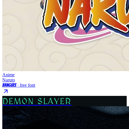
Anime
Naruto
Bangers
· free font
DEMON SLAYER