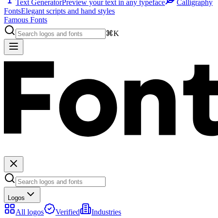
Text Generator
Preview your text in any typeface
Calligraphy
Fonts
Elegant scripts and hand styles
Famous Fonts
⌘K
Logos
All logos
Verified
Industries