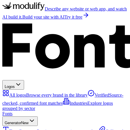
Describe any website or web app, and watch
AI build it.
Build your site with AI
Try it free
Logos
All logos
Browse every brand in the library
Verified
Source-
checked, confirmed font matches
Industries
Explore logos
grouped by sector
Fonts
Generator
New