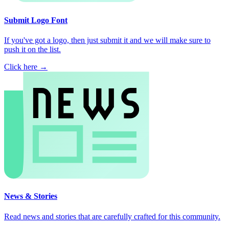
Submit Logo Font
If you've got a logo, then just submit it and we will make sure to
push it on the list.
Click here →
News & Stories
Read news and stories that are carefully crafted for this community.