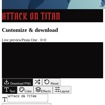
ATTACK ON TITAN
Customize & download
Live preview
Pirata One
·
0
×
0
Download PNG
Reset
Text
Color
Effects
Layout