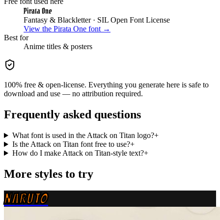
Free font used here
Pirata One
Fantasy & Blackletter
· SIL Open Font License
View the
Pirata One
font →
Best for
Anime
titles & posters
100% free & open-license. Everything you generate here is safe to
download and use — no attribution required.
Frequently asked questions
What font is used in the Attack on Titan logo?
+
Is the Attack on Titan font free to use?
+
How do I make Attack on Titan-style text?
+
More styles to try
NARUTO