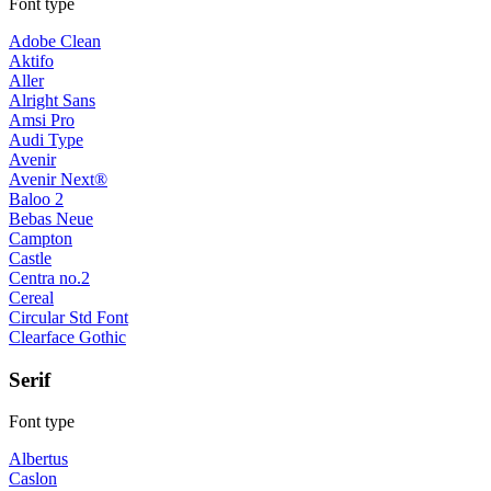
Font type
Adobe Clean
Aktifo
Aller
Alright Sans
Amsi Pro
Audi Type
Avenir
Avenir Next®
Baloo 2
Bebas Neue
Campton
Castle
Centra no.2
Cereal
Circular Std Font
Clearface Gothic
Serif
Font type
Albertus
Caslon