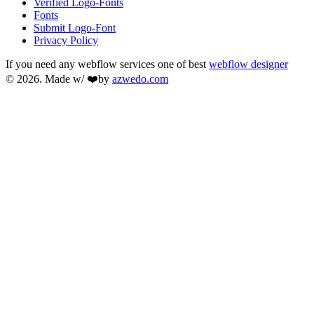
Verified Logo-Fonts
Fonts
Submit Logo-Font
Privacy Policy
If you need any webflow services one of best
webflow designer
© 2026. Made w/ ❤️by
azwedo.com