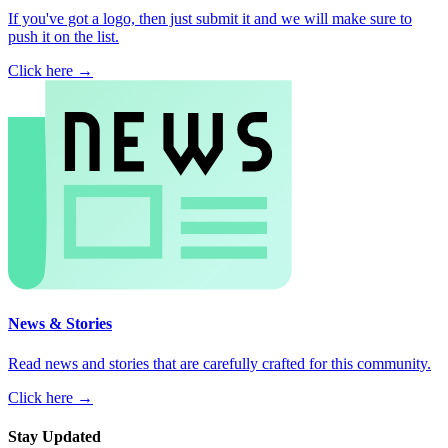
If you've got a logo, then just submit it and we will make sure to
push it on the list.
Click here →
News & Stories
Read news and stories that are carefully crafted for this community.
Click here →
Stay Updated