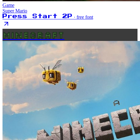
Game
Super Mario
Press Start 2P
· free font
MINECRAFT