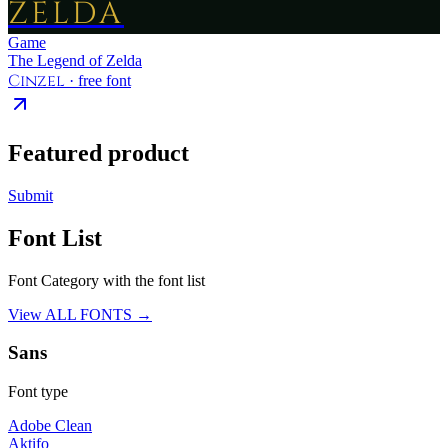
ZELDA
Game
The Legend of Zelda
Cinzel
· free font
Featured product
Submit
Font List
Font Category with the font list
View ALL FONTS →
Sans
Font type
Adobe Clean
Aktifo