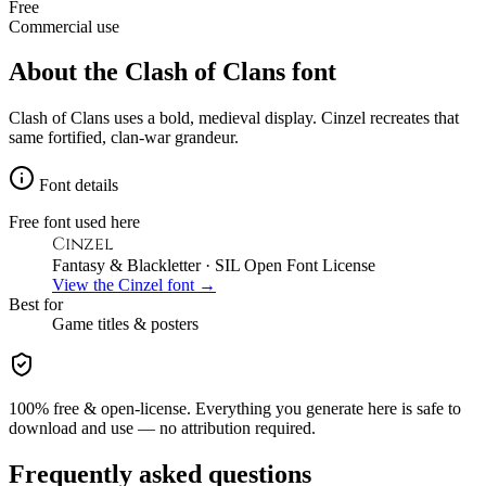
Free
Commercial use
About the
Clash of Clans
font
Clash of Clans uses a bold, medieval display. Cinzel recreates that
same fortified, clan-war grandeur.
Font details
Free font used here
Cinzel
Fantasy & Blackletter
· SIL Open Font License
View the
Cinzel
font →
Best for
Game
titles & posters
100% free & open-license. Everything you generate here is safe to
download and use — no attribution required.
Frequently asked questions