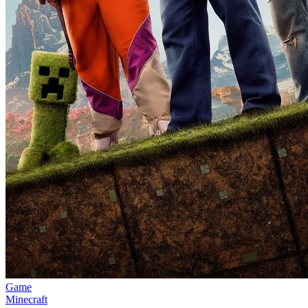
Game
Minecraft