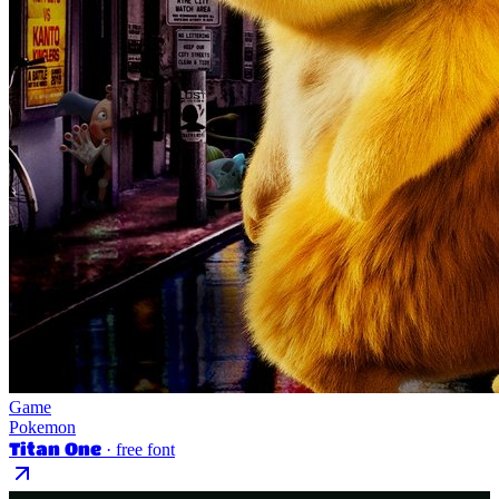
Game
Pokemon
Titan One
· free font