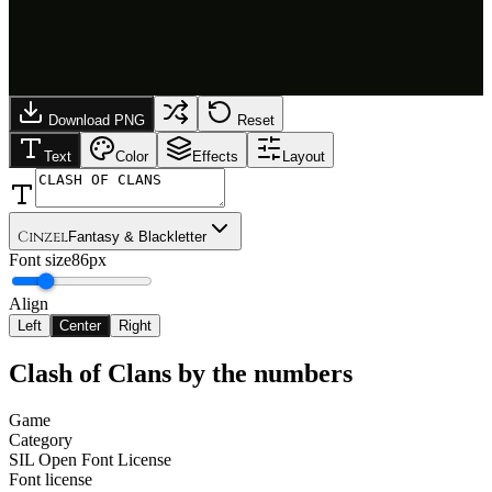
Download PNG
Reset
Text
Color
Effects
Layout
Cinzel
Fantasy & Blackletter
Font size
86px
Align
Left
Center
Right
Clash of Clans
by the numbers
Game
Category
SIL Open Font License
Font license