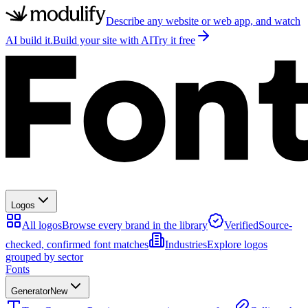
Describe any website or web app, and watch
AI build it.
Build your site with AI
Try it free
Logos
All logos
Browse every brand in the library
Verified
Source-
checked, confirmed font matches
Industries
Explore logos
grouped by sector
Fonts
Generator
New