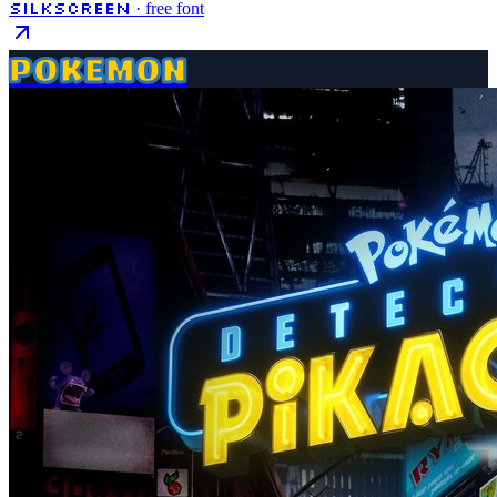
Silkscreen
· free font
POKEMON