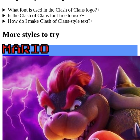
What font is used in the Clash of Clans logo?
+
Is the Clash of Clans font free to use?
+
How do I make Clash of Clans-style text?
+
More styles to try
MARIO