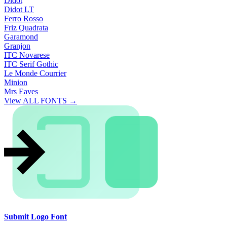
Didot
Didot LT
Ferro Rosso
Friz Quadrata
Garamond
Granjon
ITC Novarese
ITC Serif Gothic
Le Monde Courrier
Minion
Mrs Eaves
View ALL FONTS →
Submit Logo Font