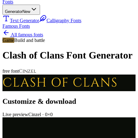
Fonts
Generator
New
Text Generator
Calligraphy Fonts
Famous Fonts
All famous fonts
Game
Build and battle
Clash of Clans
Font Generator
Cinzel
free font
CLASH OF CLANS
Customize & download
Live preview
Cinzel
·
0
×
0