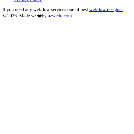
If you need any webflow services one of best
webflow designer
© 2026. Made w/ ❤️by
azwedo.com