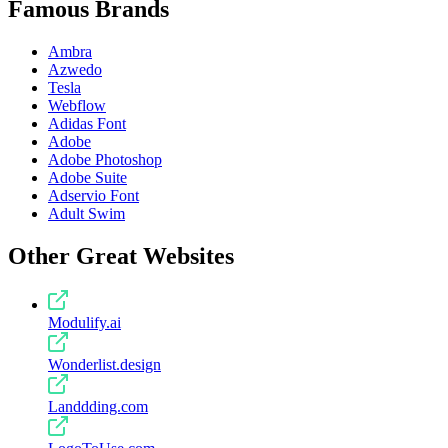
Famous Brands
Ambra
Azwedo
Tesla
Webflow
Adidas Font
Adobe
Adobe Photoshop
Adobe Suite
Adservio Font
Adult Swim
Other Great Websites
Modulify.ai
Wonderlist.design
Landdding.com