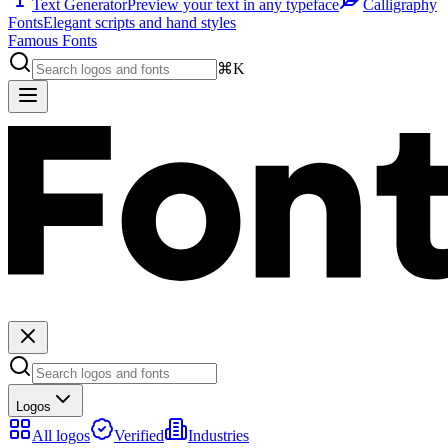
Text Generator
Preview your text in any typeface
Calligraphy
Fonts
Elegant scripts and hand styles
Famous Fonts
⌘K
Logos
All logos
Verified
Industries