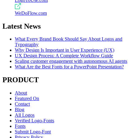
LogoToUse.com
WeDoFlow.com
Latest News
What Every Brand Book Should Say About Logos and
Typography
Why Design Is Important in User Experience (UX)
UX Design Process: A Complete Workflow Guide
Scaling customer engagement with autonomous AI agents
What Are the Best Fonts for a PowerPoint Presentation?
PRODUCT
About
Featured On
Contact
Blog
All Logos
Verified Logo-Fonts
Fonts
Submit Logo-Font
Privacy Policy