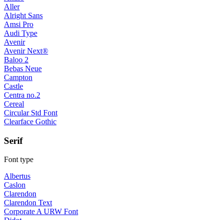
Aller
Alright Sans
Amsi Pro
Audi Type
Avenir
Avenir Next®
Baloo 2
Bebas Neue
Campton
Castle
Centra no.2
Cereal
Circular Std Font
Clearface Gothic
Serif
Font type
Albertus
Caslon
Clarendon
Clarendon Text
Corporate A URW Font