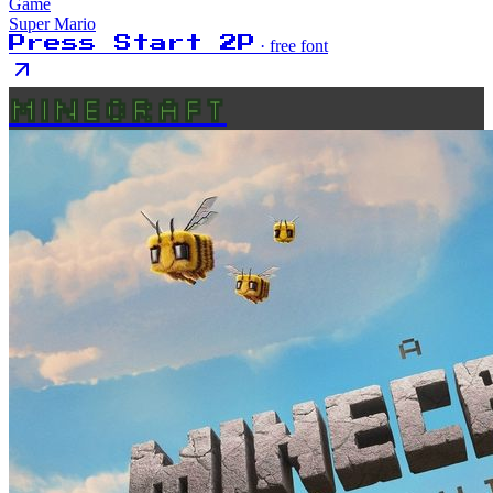
Game
Super Mario
Press Start 2P
· free font
MINECRAFT