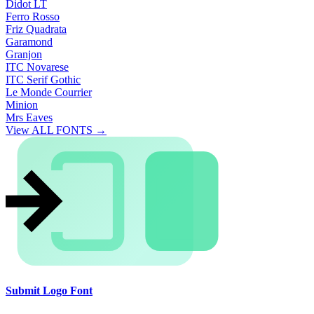
Didot LT
Ferro Rosso
Friz Quadrata
Garamond
Granjon
ITC Novarese
ITC Serif Gothic
Le Monde Courrier
Minion
Mrs Eaves
View ALL FONTS →
Submit Logo Font