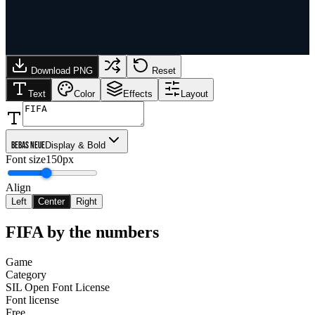
Download PNG
Reset
Text
Color
Effects
Layout
Bebas Neue
Display & Bold
Font size
150px
Align
Left
Center
Right
FIFA
by the numbers
Game
Category
SIL Open Font License
Font license
Free