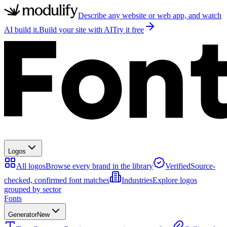
Describe any website or web app, and watch
AI build it.
Build your site with AI
Try it free
Logos
All logos
Browse every brand in the library
Verified
Source-
checked, confirmed font matches
Industries
Explore logos
grouped by sector
Fonts
Generator
New