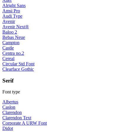
Aller
Alright Sans
Amsi Pro
Audi Type
Avenir
Avenir Next®
Baloo 2
Bebas Neue
Campton
Castle
Centra no.2
Cereal
Circular Std Font
Clearface Gothic
Serif
Font type
Albertus
Caslon
Clarendon
Clarendon Text
Corporate A URW Font
Didot