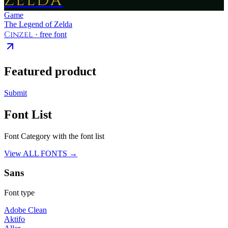
ZELDA
Game
The Legend of Zelda
Cinzel
· free font
Featured product
Submit
Font List
Font Category with the font list
View ALL FONTS →
Sans
Font type
Adobe Clean
Aktifo