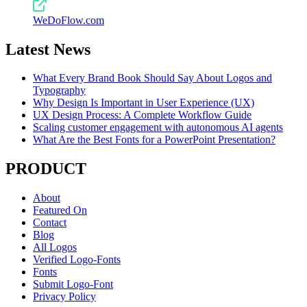
WeDoFlow.com
Latest News
What Every Brand Book Should Say About Logos and
Typography
Why Design Is Important in User Experience (UX)
UX Design Process: A Complete Workflow Guide
Scaling customer engagement with autonomous AI agents
What Are the Best Fonts for a PowerPoint Presentation?
PRODUCT
About
Featured On
Contact
Blog
All Logos
Verified Logo-Fonts
Fonts
Submit Logo-Font
Privacy Policy