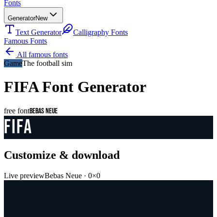
Fonts
Generator
New
Text Generator
Calligraphy Fonts
Famous Fonts
All famous fonts
Game
The football sim
FIFA
Font Generator
free font
Bebas Neue
FIFA
Customize & download
Live preview
Bebas Neue
·
0
×
0