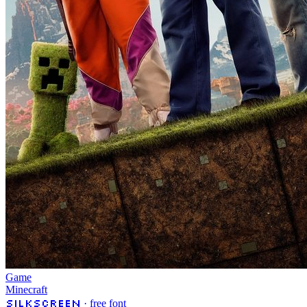
Game
Minecraft
Silkscreen
· free font