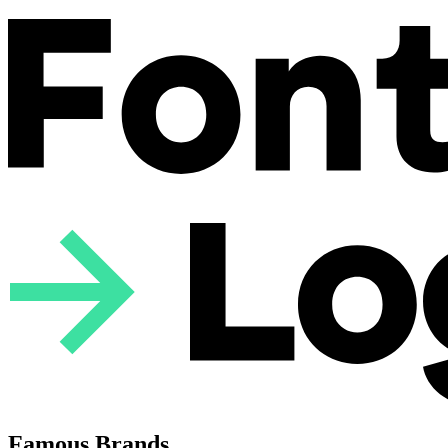
Famous Brands