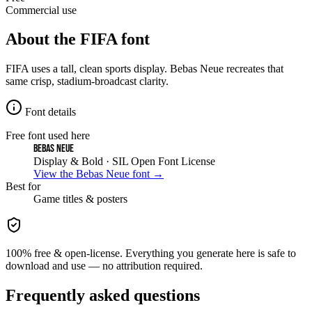
Commercial use
About the
FIFA
font
FIFA uses a tall, clean sports display. Bebas Neue recreates that
same crisp, stadium-broadcast clarity.
Font details
Free font used here
Bebas Neue
Display & Bold
· SIL Open Font License
View the
Bebas Neue
font →
Best for
Game
titles & posters
100% free & open-license. Everything you generate here is safe to
download and use — no attribution required.
Frequently asked questions