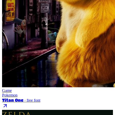
Game
Pokemon
Titan One
· free font