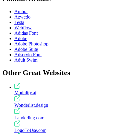
Ambra
Azwedo
Tesla
Webflow
Adidas Font
Adobe
Adobe Photoshop
Adobe Suite
Adservio Font
Adult Swim
Other Great Websites
Modulify.ai
Wonderlist.design
Landdding.com
LogoToUse.com