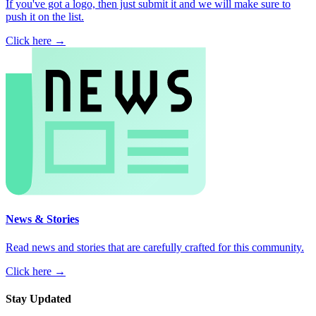
If you've got a logo, then just submit it and we will make sure to
push it on the list.
Click here →
News & Stories
Read news and stories that are carefully crafted for this community.
Click here →
Stay Updated