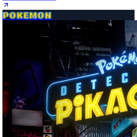
POKEMON