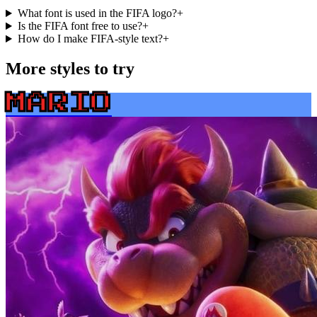
What font is used in the FIFA logo?
+
Is the FIFA font free to use?
+
How do I make FIFA-style text?
+
More styles to try
MARIO