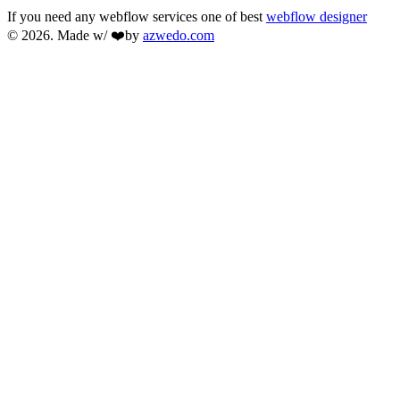
If you need any webflow services one of best
webflow designer
© 2026. Made w/ ❤️by
azwedo.com