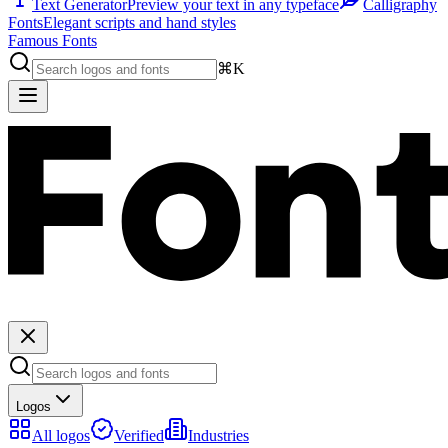
Text Generator
Preview your text in any typeface
Calligraphy
Fonts
Elegant scripts and hand styles
Famous Fonts
⌘K
Logos
All logos
Verified
Industries