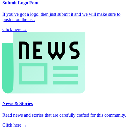
Submit Logo Font
If you've got a logo, then just submit it and we will make sure to
push it on the list.
Click here →
News & Stories
Read news and stories that are carefully crafted for this community.
Click here →