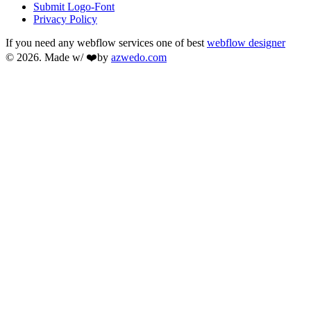
Submit Logo-Font
Privacy Policy
If you need any webflow services one of best
webflow designer
© 2026. Made w/ ❤️by
azwedo.com