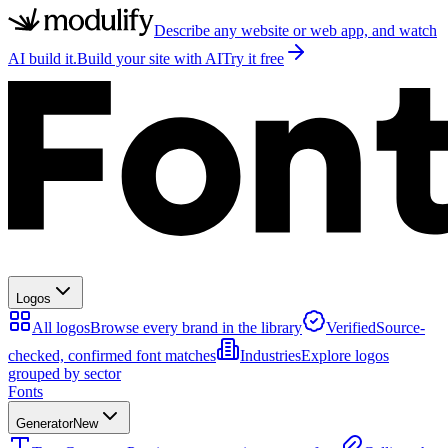
Describe any website or web app, and watch
AI build it.
Build your site with AI
Try it free
Logos
All logos
Browse every brand in the library
Verified
Source-
checked, confirmed font matches
Industries
Explore logos
grouped by sector
Fonts
Generator
New