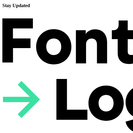
Stay Updated