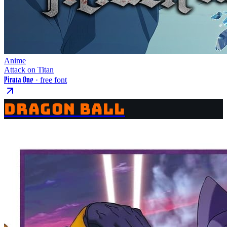
Anime
Attack on Titan
Pirata One
· free font
DRAGON BALL