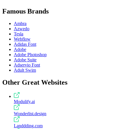
Famous Brands
Ambra
Azwedo
Tesla
Webflow
Adidas Font
Adobe
Adobe Photoshop
Adobe Suite
Adservio Font
Adult Swim
Other Great Websites
Modulify.ai
Wonderlist.design
Landdding.com