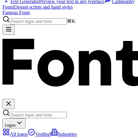
Text Generator
Preview your text in any typeface
Calligraphy
Fonts
Elegant scripts and hand styles
Famous Fonts
⌘K
Logos
All logos
Verified
Industries