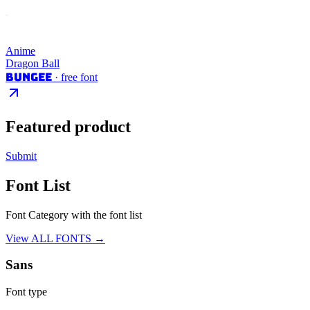
Anime
Dragon Ball
Bungee
· free font
Featured product
Submit
Font List
Font Category with the font list
View ALL FONTS →
Sans
Font type