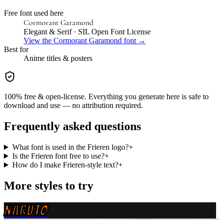
Free font used here
Cormorant Garamond
Elegant & Serif
· SIL Open Font License
View the
Cormorant Garamond
font →
Best for
Anime
titles & posters
100% free & open-license. Everything you generate here is safe to
download and use — no attribution required.
Frequently asked questions
What font is used in the Frieren logo?
+
Is the Frieren font free to use?
+
How do I make Frieren-style text?
+
More styles to try
NARUTO