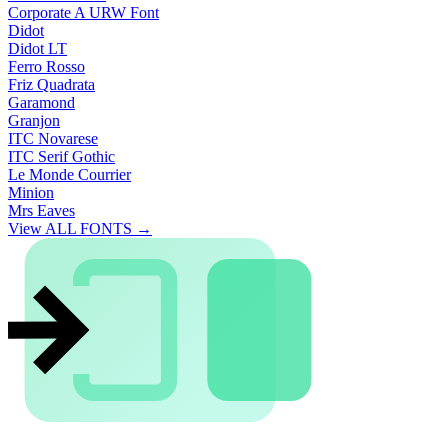
Corporate A URW Font
Didot
Didot LT
Ferro Rosso
Friz Quadrata
Garamond
Granjon
ITC Novarese
ITC Serif Gothic
Le Monde Courrier
Minion
Mrs Eaves
View ALL FONTS →