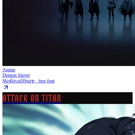
Anime
Demon Slayer
MedievalSharp
· free font
ATTACK ON TITAN