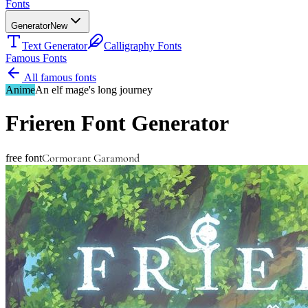
Fonts
Generator
New
Text Generator
Calligraphy Fonts
Famous Fonts
All famous fonts
Anime
An elf mage's long journey
Frieren
Font Generator
Cormorant Garamond
free font