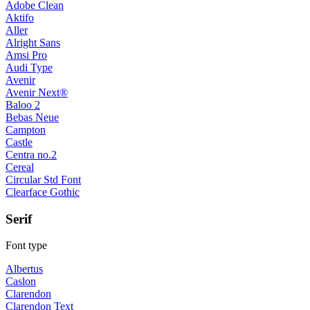
Adobe Clean
Aktifo
Aller
Alright Sans
Amsi Pro
Audi Type
Avenir
Avenir Next®
Baloo 2
Bebas Neue
Campton
Castle
Centra no.2
Cereal
Circular Std Font
Clearface Gothic
Serif
Font type
Albertus
Caslon
Clarendon
Clarendon Text