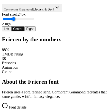
Cormorant Garamond
Elegant & Serif
Font size
124px
Align
Left
Center
Right
Frieren
by the numbers
88%
TMDB rating
38
Episodes
Animation
Genre
About the
Frieren
font
Frieren uses a soft, refined serif. Cormorant Garamond recreates that
same gentle, wistful-fantasy elegance.
Font details