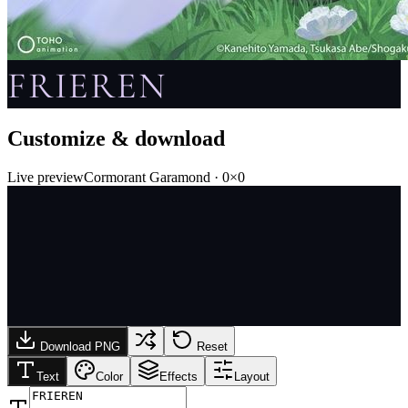
FRIEREN
Customize & download
Live preview
Cormorant Garamond
·
0
×
0
Download PNG
Reset
Text
Color
Effects
Layout