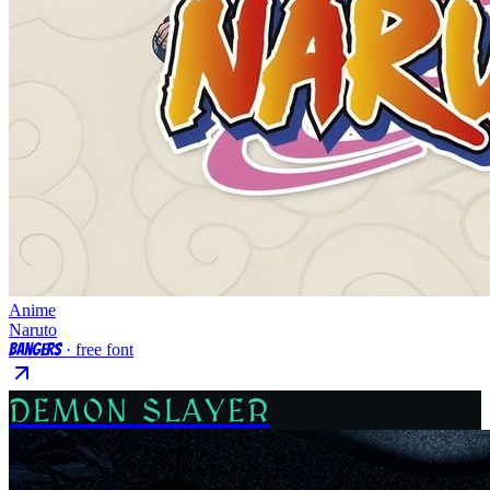
Anime
Naruto
Bangers
· free font
DEMON SLAYER