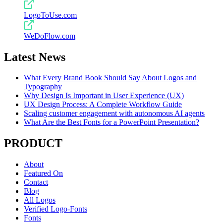
LogoToUse.com
WeDoFlow.com
Latest News
What Every Brand Book Should Say About Logos and
Typography
Why Design Is Important in User Experience (UX)
UX Design Process: A Complete Workflow Guide
Scaling customer engagement with autonomous AI agents
What Are the Best Fonts for a PowerPoint Presentation?
PRODUCT
About
Featured On
Contact
Blog
All Logos
Verified Logo-Fonts
Fonts