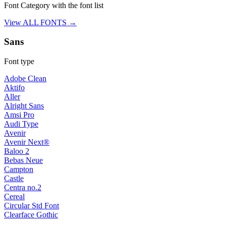
Font Category with the font list
View ALL FONTS →
Sans
Font type
Adobe Clean
Aktifo
Aller
Alright Sans
Amsi Pro
Audi Type
Avenir
Avenir Next®
Baloo 2
Bebas Neue
Campton
Castle
Centra no.2
Cereal
Circular Std Font
Clearface Gothic