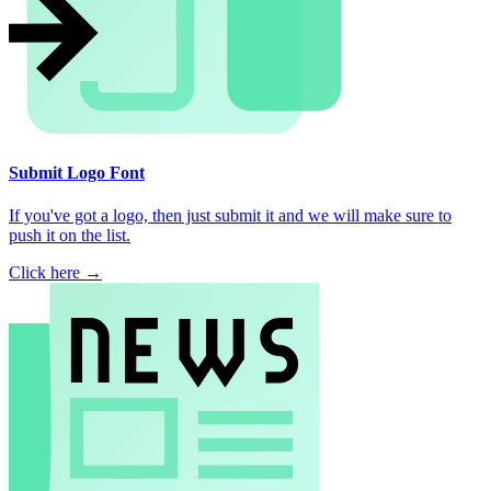
Submit Logo Font
If you've got a logo, then just submit it and we will make sure to
push it on the list.
Click here →