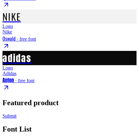
NIKE
Logo
Nike
Oswald
· free font
adidas
Logo
Adidas
Anton
· free font
Featured product
Submit
Font List