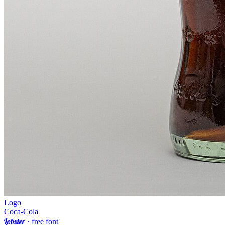
Logo
Coca-Cola
Lobster
· free font