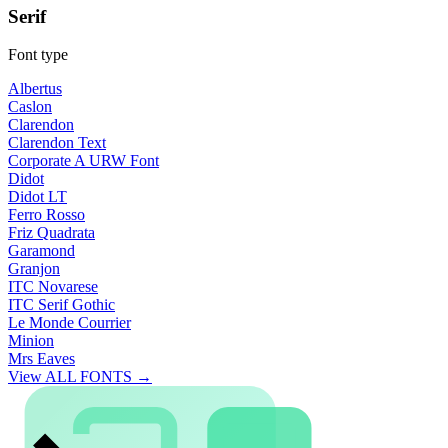
Serif
Font type
Albertus
Caslon
Clarendon
Clarendon Text
Corporate A URW Font
Didot
Didot LT
Ferro Rosso
Friz Quadrata
Garamond
Granjon
ITC Novarese
ITC Serif Gothic
Le Monde Courrier
Minion
Mrs Eaves
View ALL FONTS →