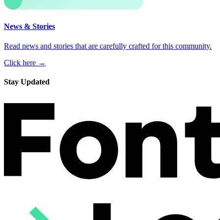
News & Stories
Read news and stories that are carefully crafted for this community.
Click here →
Stay Updated