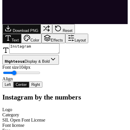
Download PNG
Reset
Text
Color
Effects
Layout
Righteous
Display & Bold
Font size
104px
Align
Left
Center
Right
Instagram
by the numbers
Logo
Category
SIL Open Font License
Font license