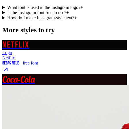
What font is used in the Instagram logo?
+
Is the Instagram font free to use?
+
How do I make Instagram-style text?
+
More styles to try
NETFLIX
Logo
Netflix
Bebas Neue
· free font
Coca-Cola