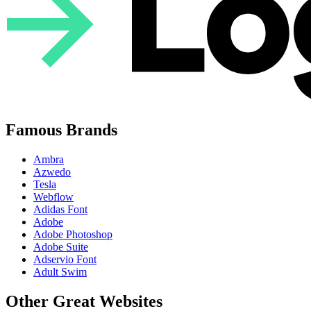
Famous Brands
Ambra
Azwedo
Tesla
Webflow
Adidas Font
Adobe
Adobe Photoshop
Adobe Suite
Adservio Font
Adult Swim
Other Great Websites