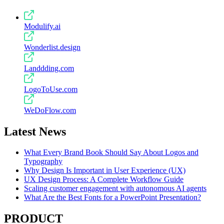
Modulify.ai
Wonderlist.design
Landdding.com
LogoToUse.com
WeDoFlow.com
Latest News
What Every Brand Book Should Say About Logos and
Typography
Why Design Is Important in User Experience (UX)
UX Design Process: A Complete Workflow Guide
Scaling customer engagement with autonomous AI agents
What Are the Best Fonts for a PowerPoint Presentation?
PRODUCT