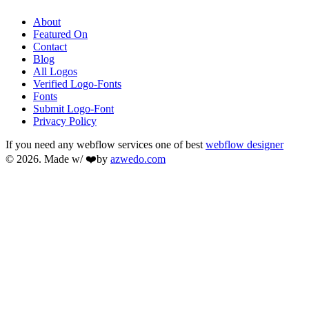
About
Featured On
Contact
Blog
All Logos
Verified Logo-Fonts
Fonts
Submit Logo-Font
Privacy Policy
If you need any webflow services one of best
webflow designer
© 2026. Made w/ ❤️by
azwedo.com