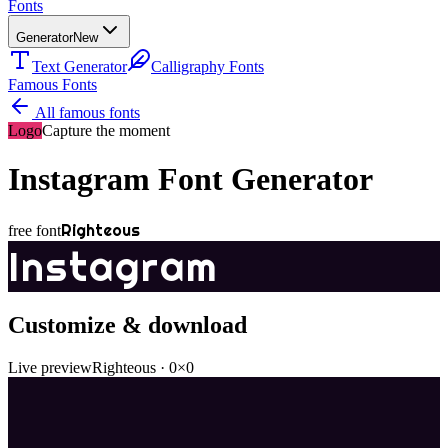
Fonts
Generator
New
Text Generator
Calligraphy Fonts
Famous Fonts
All famous fonts
Logo
Capture the moment
Instagram
Font Generator
Righteous
free font
Instagram
Customize & download
Live preview
Righteous
·
0
×
0