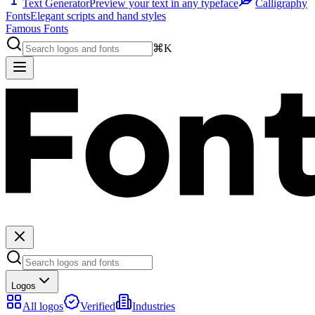
Text Generator
Preview your text in any typeface
Calligraphy
Fonts
Elegant scripts and hand styles
Famous Fonts
⌘K
Logos
All logos
Verified
Industries