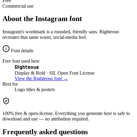
Free
Commercial use
About the
Instagram
font
Instagram's wordmark is a rounded, friendly sans. Righteous
recreates that same warm, social-media feel.
Font details
Free font used here
Righteous
Display & Bold
· SIL Open Font License
View the
Righteous
font →
Best for
Logo
titles & posters
100% free & open-license. Everything you generate here is safe to
download and use — no attribution required.
Frequently asked questions