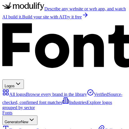
Describe any website or web app, and watch
AI build it.
Build your site with AI
Try it free
Logos
All logos
Browse every brand in the library
Verified
Source-
checked, confirmed font matches
Industries
Explore logos
grouped by sector
Fonts
Generator
New