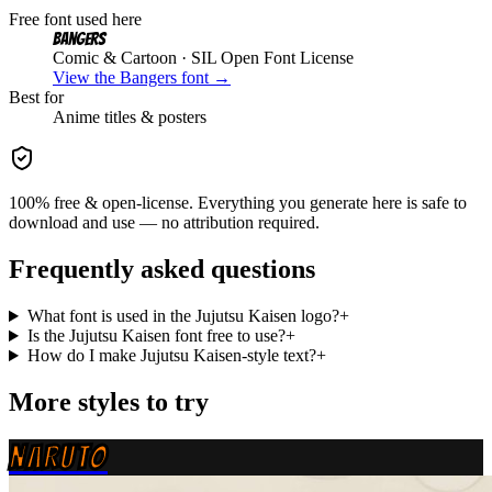
Free font used here
Bangers
Comic & Cartoon
· SIL Open Font License
View the
Bangers
font →
Best for
Anime
titles & posters
100% free & open-license. Everything you generate here is safe to
download and use — no attribution required.
Frequently asked questions
What font is used in the Jujutsu Kaisen logo?
+
Is the Jujutsu Kaisen font free to use?
+
How do I make Jujutsu Kaisen-style text?
+
More styles to try
NARUTO