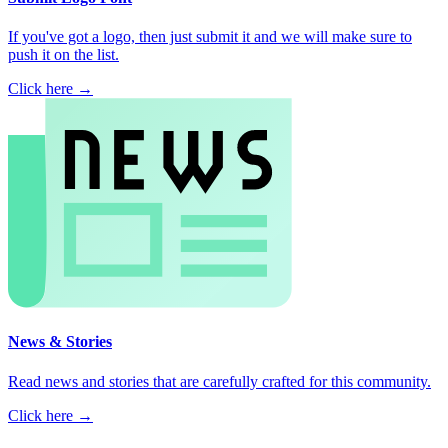
If you've got a logo, then just submit it and we will make sure to
push it on the list.
Click here →
News & Stories
Read news and stories that are carefully crafted for this community.
Click here →