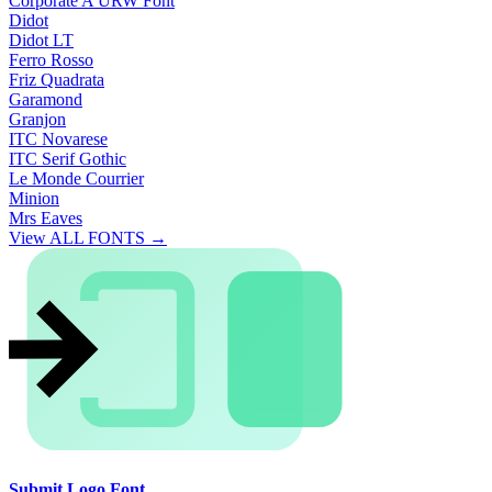
Corporate A URW Font
Didot
Didot LT
Ferro Rosso
Friz Quadrata
Garamond
Granjon
ITC Novarese
ITC Serif Gothic
Le Monde Courrier
Minion
Mrs Eaves
View ALL FONTS →
Submit Logo Font