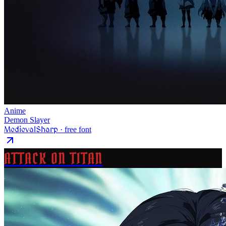
Anime
Demon Slayer
MedievalSharp
· free font
ATTACK ON TITAN