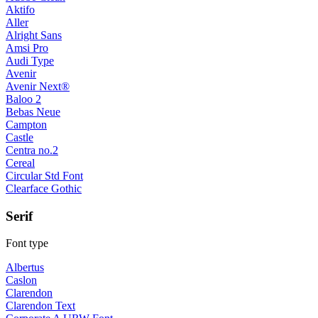
Aktifo
Aller
Alright Sans
Amsi Pro
Audi Type
Avenir
Avenir Next®
Baloo 2
Bebas Neue
Campton
Castle
Centra no.2
Cereal
Circular Std Font
Clearface Gothic
Serif
Font type
Albertus
Caslon
Clarendon
Clarendon Text