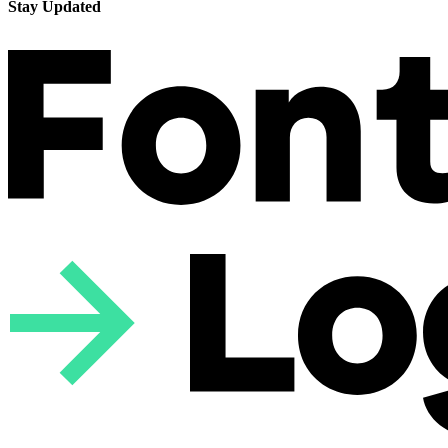
Stay Updated