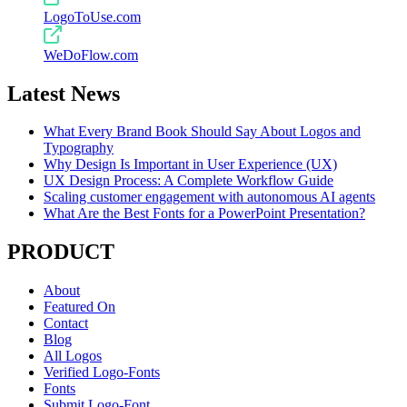
LogoToUse.com
WeDoFlow.com
Latest News
What Every Brand Book Should Say About Logos and
Typography
Why Design Is Important in User Experience (UX)
UX Design Process: A Complete Workflow Guide
Scaling customer engagement with autonomous AI agents
What Are the Best Fonts for a PowerPoint Presentation?
PRODUCT
About
Featured On
Contact
Blog
All Logos
Verified Logo-Fonts
Fonts
Submit Logo-Font