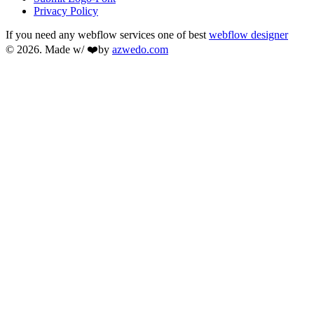
Privacy Policy
If you need any webflow services one of best
webflow designer
© 2026. Made w/ ❤️by
azwedo.com