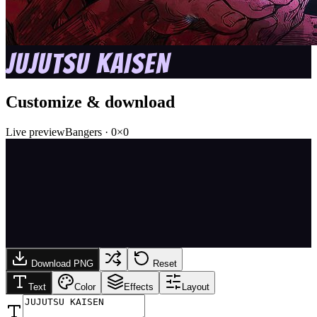
JUJUTSU KAISEN
Customize & download
Live preview
Bangers
·
0
×
0
Download PNG
Reset
Text
Color
Effects
Layout