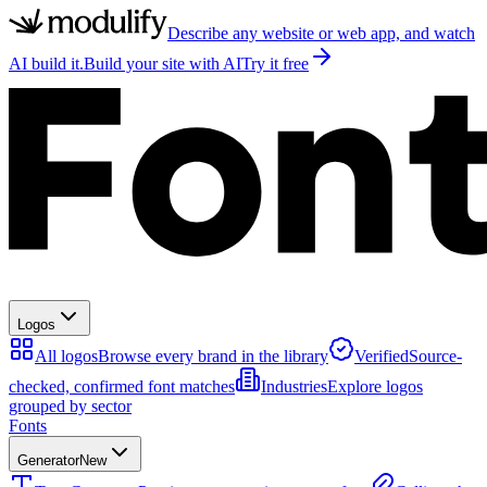
Describe any website or web app, and watch
AI build it.
Build your site with AI
Try it free
Logos
All logos
Browse every brand in the library
Verified
Source-
checked, confirmed font matches
Industries
Explore logos
grouped by sector
Fonts
Generator
New