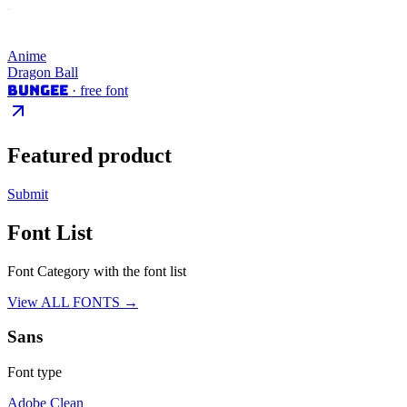
Anime
Dragon Ball
Bungee
· free font
Featured product
Submit
Font List
Font Category with the font list
View ALL FONTS →
Sans
Font type
Adobe Clean