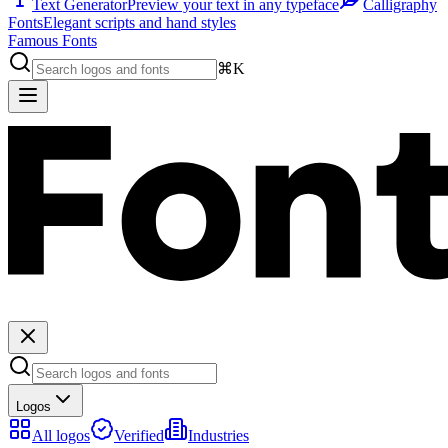
Text Generator
Preview your text in any typeface
Calligraphy
Fonts
Elegant scripts and hand styles
Famous Fonts
⌘K
Logos
All logos
Verified
Industries