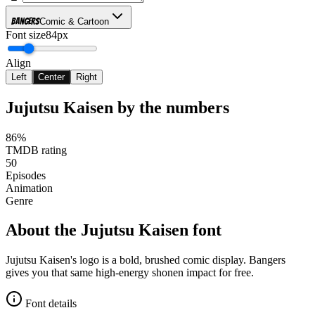
Bangers
Comic & Cartoon
Font size
84px
Align
Left
Center
Right
Jujutsu Kaisen
by the numbers
86%
TMDB rating
50
Episodes
Animation
Genre
About the
Jujutsu Kaisen
font
Jujutsu Kaisen's logo is a bold, brushed comic display. Bangers
gives you that same high-energy shonen impact for free.
Font details