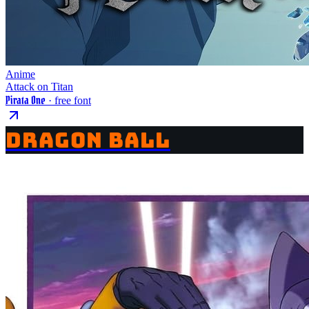
Anime
Attack on Titan
Pirata One
· free font
DRAGON BALL