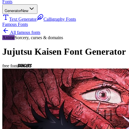
Fonts
Generator
New
Text Generator
Calligraphy Fonts
Famous Fonts
All famous fonts
Anime
Sorcery, curses & domains
Jujutsu Kaisen
Font Generator
free font
Bangers