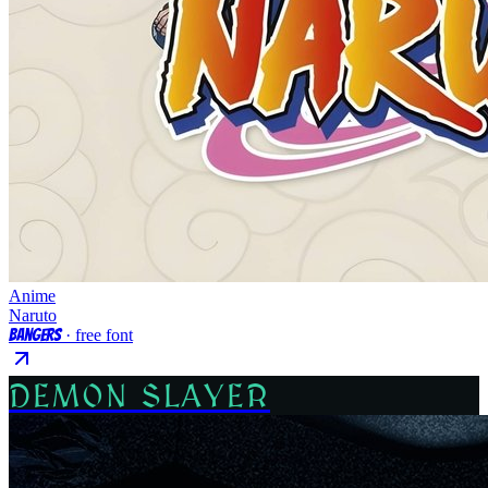
Anime
Naruto
Bangers
· free font
DEMON SLAYER