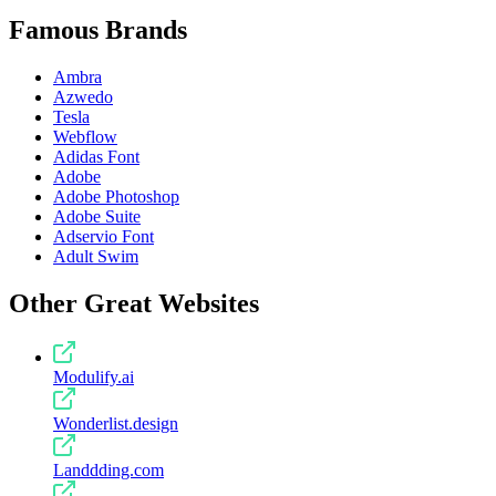
Famous Brands
Ambra
Azwedo
Tesla
Webflow
Adidas Font
Adobe
Adobe Photoshop
Adobe Suite
Adservio Font
Adult Swim
Other Great Websites
Modulify.ai
Wonderlist.design
Landdding.com