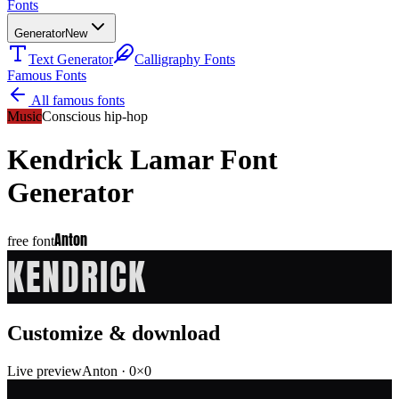
Fonts
Generator
New
Text Generator
Calligraphy Fonts
Famous Fonts
All famous fonts
Music
Conscious hip-hop
Kendrick Lamar
Font
Generator
Anton
free font
KENDRICK
Customize & download
Live preview
Anton
·
0
×
0