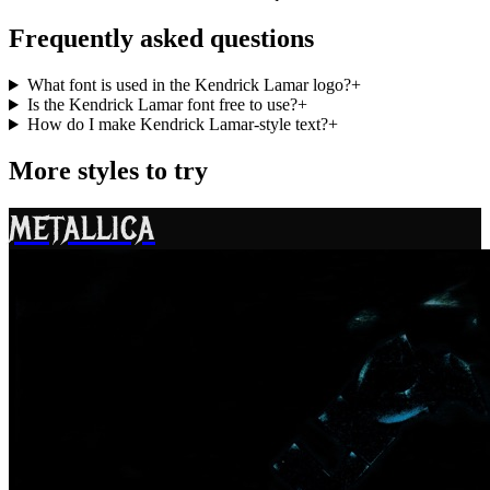
Frequently asked questions
What font is used in the Kendrick Lamar logo?
+
Is the Kendrick Lamar font free to use?
+
How do I make Kendrick Lamar-style text?
+
More styles to try
METALLICA