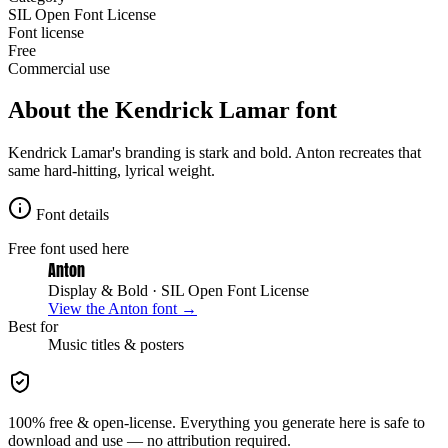
SIL Open Font License
Font license
Free
Commercial use
About the
Kendrick Lamar
font
Kendrick Lamar's branding is stark and bold. Anton recreates that
same hard-hitting, lyrical weight.
Font details
Free font used here
Anton
Display & Bold
· SIL Open Font License
View the
Anton
font →
Best for
Music
titles & posters
100% free & open-license. Everything you generate here is safe to
download and use — no attribution required.