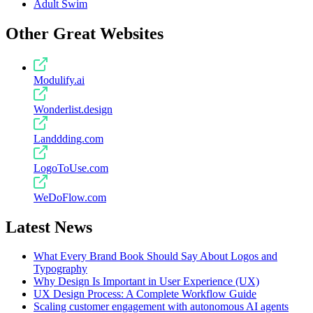
Adult Swim
Other Great Websites
Modulify.ai
Wonderlist.design
Landdding.com
LogoToUse.com
WeDoFlow.com
Latest News
What Every Brand Book Should Say About Logos and
Typography
Why Design Is Important in User Experience (UX)
UX Design Process: A Complete Workflow Guide
Scaling customer engagement with autonomous AI agents