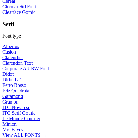
Cereal
Circular Std Font
Clearface Gothic
Serif
Font type
Albertus
Caslon
Clarendon
Clarendon Text
Corporate A URW Font
Didot
Didot LT
Ferro Rosso
Friz Quadrata
Garamond
Granjon
ITC Novarese
ITC Serif Gothic
Le Monde Courrier
Minion
Mrs Eaves
View ALL FONTS →