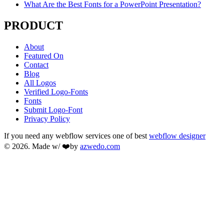
What Are the Best Fonts for a PowerPoint Presentation?
PRODUCT
About
Featured On
Contact
Blog
All Logos
Verified Logo-Fonts
Fonts
Submit Logo-Font
Privacy Policy
If you need any webflow services one of best
webflow designer
© 2026. Made w/ ❤️by
azwedo.com