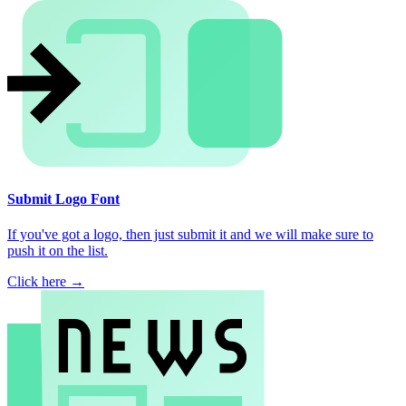
Submit Logo Font
If you've got a logo, then just submit it and we will make sure to
push it on the list.
Click here →