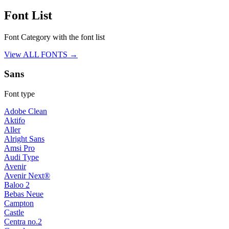
Font List
Font Category with the font list
View ALL FONTS →
Sans
Font type
Adobe Clean
Aktifo
Aller
Alright Sans
Amsi Pro
Audi Type
Avenir
Avenir Next®
Baloo 2
Bebas Neue
Campton
Castle
Centra no.2