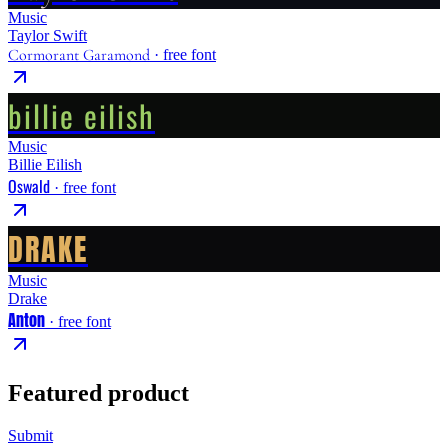
Music
Taylor Swift
Cormorant Garamond
· free font
billie eilish
Music
Billie Eilish
Oswald
· free font
DRAKE
Music
Drake
Anton
· free font
Featured product
Submit