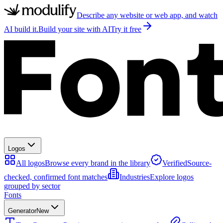
Describe any website or web app, and watch
AI build it.
Build your site with AI
Try it free
Logos
All logos
Browse every brand in the library
Verified
Source-
checked, confirmed font matches
Industries
Explore logos
grouped by sector
Fonts
Generator
New