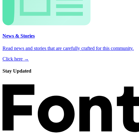
News & Stories
Read news and stories that are carefully crafted for this community.
Click here →
Stay Updated