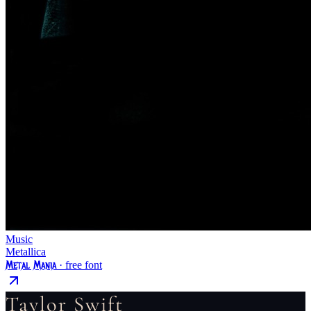
Music
Metallica
Metal Mania
· free font
Taylor Swift