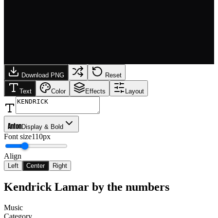
Download PNG
Reset
Text
Color
Effects
Layout
Anton
Display & Bold
Font size
110px
Align
Left
Center
Right
Kendrick Lamar
by the numbers
Music
Category