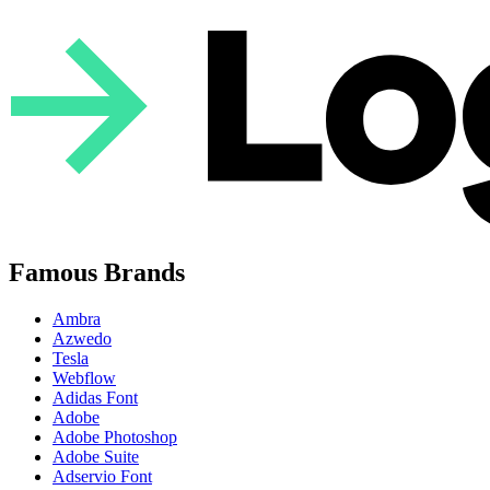
Famous Brands
Ambra
Azwedo
Tesla
Webflow
Adidas Font
Adobe
Adobe Photoshop
Adobe Suite
Adservio Font