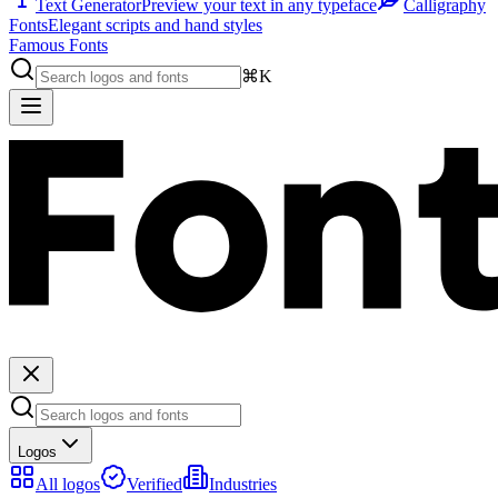
Text Generator
Preview your text in any typeface
Calligraphy
Fonts
Elegant scripts and hand styles
Famous Fonts
⌘K
Logos
All logos
Verified
Industries