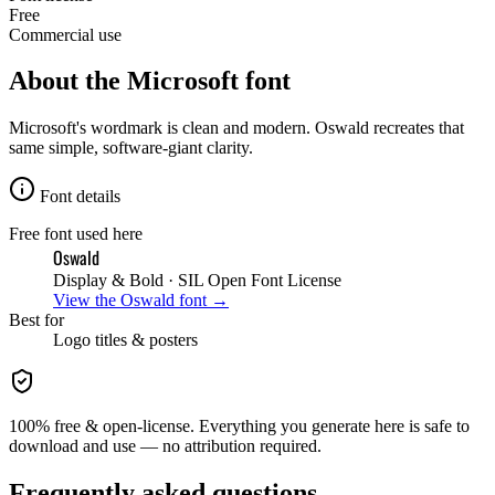
Free
Commercial use
About the
Microsoft
font
Microsoft's wordmark is clean and modern. Oswald recreates that
same simple, software-giant clarity.
Font details
Free font used here
Oswald
Display & Bold
· SIL Open Font License
View the
Oswald
font →
Best for
Logo
titles & posters
100% free & open-license. Everything you generate here is safe to
download and use — no attribution required.
Frequently asked questions