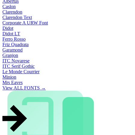
Albertus
Caslon
Clarendon
Clarendon Text
Corporate A URW Font
Didot
Didot LT
Ferro Rosso
Friz Quadrata
Garamond
Granjon
ITC Novarese
ITC Serif Gothic
Le Monde Courrier
Minion
Mrs Eaves
View ALL FONTS →