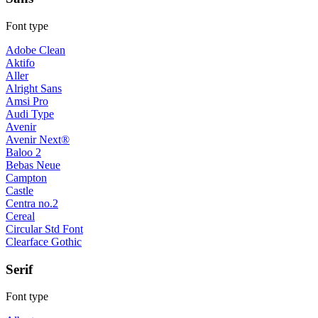
Font type
Adobe Clean
Aktifo
Aller
Alright Sans
Amsi Pro
Audi Type
Avenir
Avenir Next®
Baloo 2
Bebas Neue
Campton
Castle
Centra no.2
Cereal
Circular Std Font
Clearface Gothic
Serif
Font type