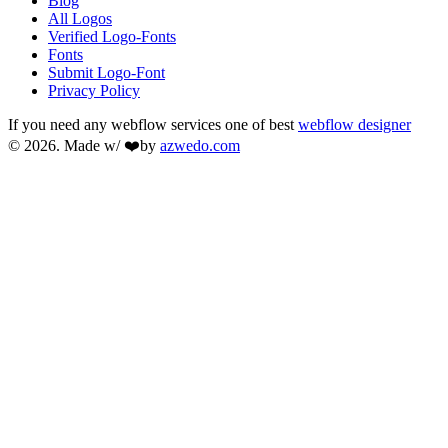
Blog
All Logos
Verified Logo-Fonts
Fonts
Submit Logo-Font
Privacy Policy
If you need any webflow services one of best
webflow designer
© 2026. Made w/ ❤️by
azwedo.com