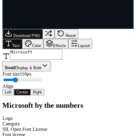
Download PNG
Reset
Text
Color
Effects
Layout
Oswald
Display & Bold
Font size
110px
Align
Left
Center
Right
Microsoft
by the numbers
Logo
Category
SIL Open Font License
Font license