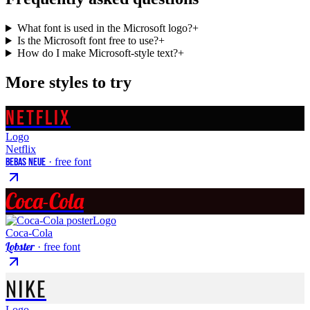
What font is used in the Microsoft logo?
+
Is the Microsoft font free to use?
+
How do I make Microsoft-style text?
+
More styles to try
NETFLIX
Logo
Netflix
Bebas Neue
· free font
Coca-Cola
Logo
Coca-Cola
Lobster
· free font
NIKE
Logo