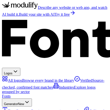
Describe any website or web app, and watch
AI build it.
Build your site with AI
Try it free
Logos
All logos
Browse every brand in the library
Verified
Source-
checked, confirmed font matches
Industries
Explore logos
grouped by sector
Fonts
Generator
New