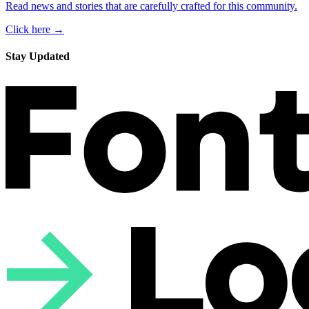
Read news and stories that are carefully crafted for this community.
Click here →
Stay Updated