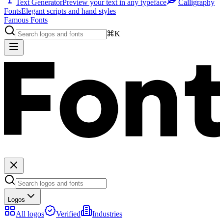
Text Generator
Preview your text in any typeface
Calligraphy
Fonts
Elegant scripts and hand styles
Famous Fonts
⌘K
Logos
All logos
Verified
Industries