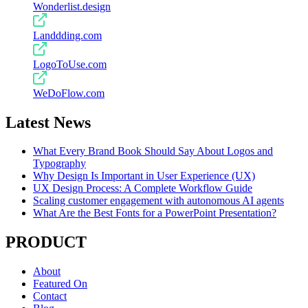
Wonderlist.design
Landdding.com
LogoToUse.com
WeDoFlow.com
Latest News
What Every Brand Book Should Say About Logos and
Typography
Why Design Is Important in User Experience (UX)
UX Design Process: A Complete Workflow Guide
Scaling customer engagement with autonomous AI agents
What Are the Best Fonts for a PowerPoint Presentation?
PRODUCT
About
Featured On
Contact