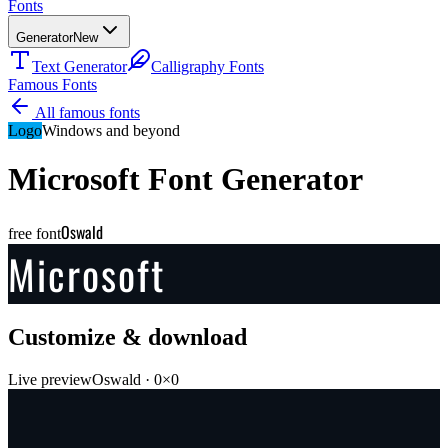
Fonts
Generator
New
Text Generator
Calligraphy Fonts
Famous Fonts
All famous fonts
Logo
Windows and beyond
Microsoft
Font Generator
Oswald
free font
Microsoft
Customize & download
Live preview
Oswald
·
0
×
0