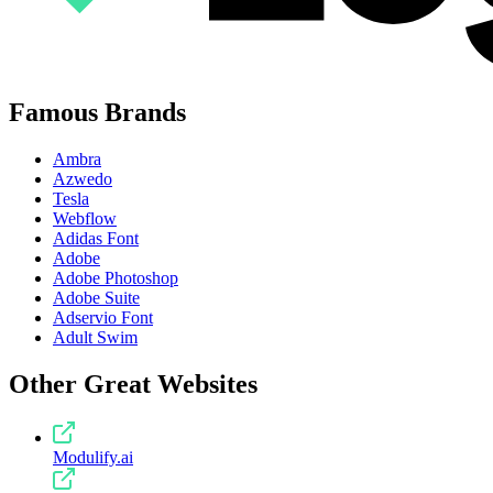
Famous Brands
Ambra
Azwedo
Tesla
Webflow
Adidas Font
Adobe
Adobe Photoshop
Adobe Suite
Adservio Font
Adult Swim
Other Great Websites
Modulify.ai