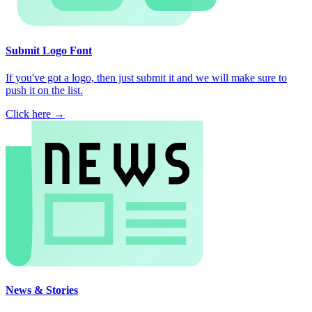
Submit Logo Font
If you've got a logo, then just submit it and we will make sure to
push it on the list.
Click here →
News & Stories