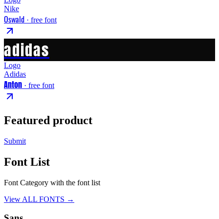
Nike
Oswald
· free font
adidas
Logo
Adidas
Anton
· free font
Featured product
Submit
Font List
Font Category with the font list
View ALL FONTS →
Sans