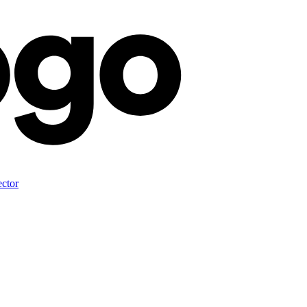
ector