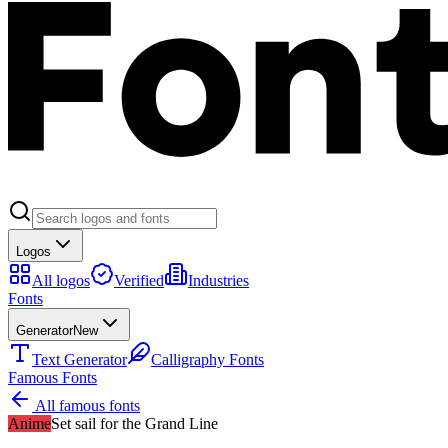
Logos
All logos
Verified
Industries
Fonts
Generator
New
Text Generator
Calligraphy Fonts
Famous Fonts
All famous fonts
Anime
Set sail for the Grand Line