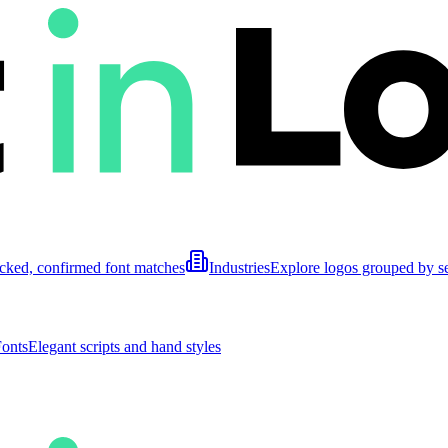
cked, confirmed font matches
Industries
Explore logos grouped by s
Fonts
Elegant scripts and hand styles