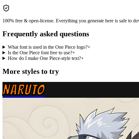
100% free & open-license. Everything you generate here is safe to do
Frequently asked questions
What font is used in the One Piece logo?
+
Is the One Piece font free to use?
+
How do I make One Piece-style text?
+
More styles to try
NARUTO