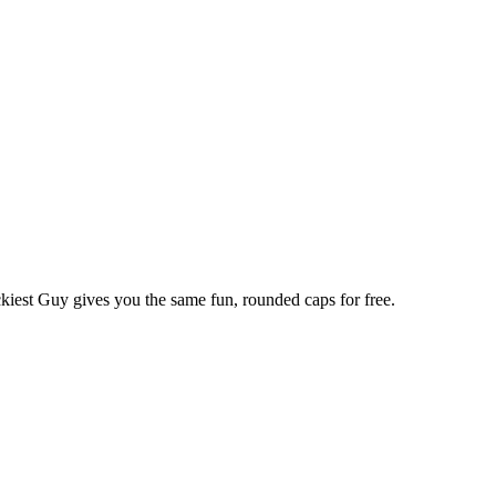
kiest Guy gives you the same fun, rounded caps for free.