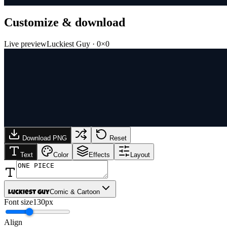
Customize & download
Live preview
Luckiest Guy
·
0
×
0
Download PNG
Reset
Text
Color
Effects
Layout
Comic & Cartoon
Luckiest Guy
Font size
130px
Align