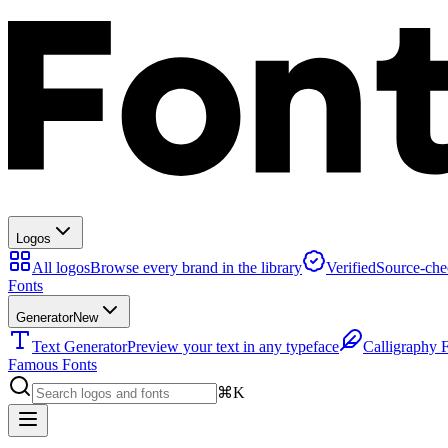
Logos
All logos
Browse every brand in the library
Verified
Source-che
Fonts
Generator
New
Text Generator
Preview your text in any typeface
Calligraphy 
Famous Fonts
⌘K