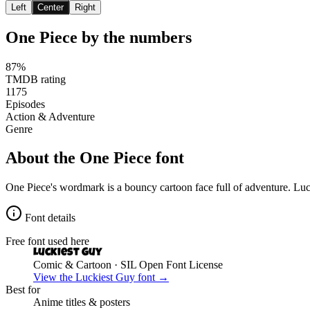
Left
Center
Right
One Piece
by the numbers
87%
TMDB rating
1175
Episodes
Action & Adventure
Genre
About the
One Piece
font
One Piece's wordmark is a bouncy cartoon face full of adventure. Luc
Font details
Free font used here
Luckiest Guy
Comic & Cartoon
· SIL Open Font License
View the
Luckiest Guy
font →
Best for
Anime
titles & posters