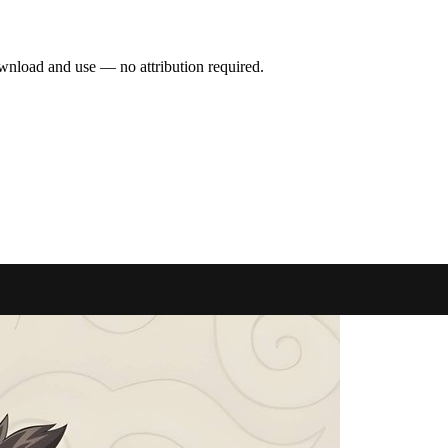
wnload and use — no attribution required.