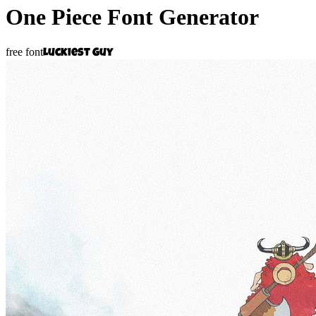
One Piece
Font Generator
free font
Luckiest Guy