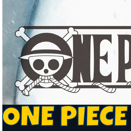
ONE PIECE