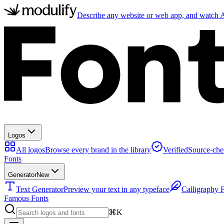
Describe any website or web app, and watch AI
Logos
All logos
Browse every brand in the library
Verified
Source-che
Fonts
Generator
New
Text Generator
Preview your text in any typeface
Calligraphy 
Famous Fonts
⌘K