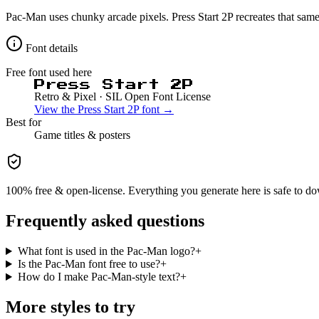
Pac-Man uses chunky arcade pixels. Press Start 2P recreates that sam
Font details
Free font used here
Press Start 2P
Retro & Pixel
· SIL Open Font License
View the
Press Start 2P
font →
Best for
Game
titles & posters
100% free & open-license. Everything you generate here is safe to do
Frequently asked questions
What font is used in the Pac-Man logo?
+
Is the Pac-Man font free to use?
+
How do I make Pac-Man-style text?
+
More styles to try