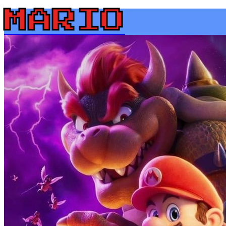
MARIO