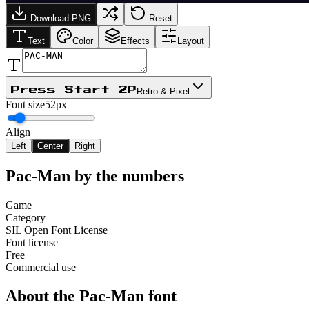
Download PNG
Reset
Text
Color
Effects
Layout
Press Start 2P
Retro & Pixel
Font size
52px
Align
Left
Center
Right
Pac-Man
by the numbers
Game
Category
SIL Open Font License
Font license
Free
Commercial use
About the
Pac-Man
font