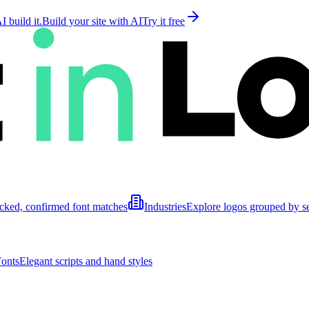
 build it.
Build your site with AI
Try it free
cked, confirmed font matches
Industries
Explore logos grouped by s
Fonts
Elegant scripts and hand styles