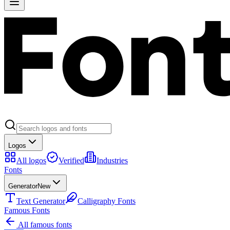
Logos
All logos
Verified
Industries
Fonts
Generator
New
Text Generator
Calligraphy Fonts
Famous Fonts
All famous fonts