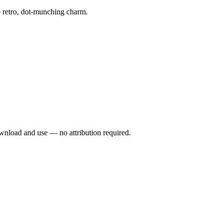
e retro, dot-munching charm.
wnload and use — no attribution required.