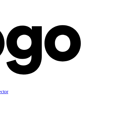
ector