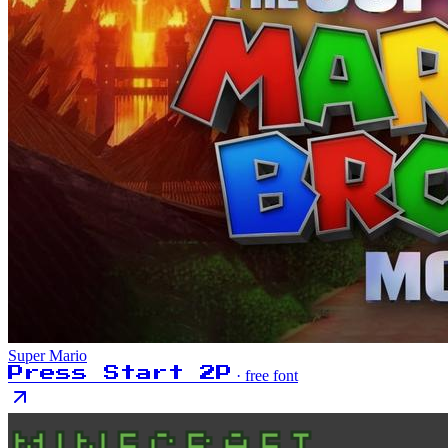
Super Mario
Press Start 2P
· free font
MINECRAFT