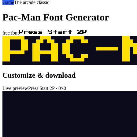
Game
The arcade classic
Pac-Man
Font Generator
Press Start 2P
free font
PAC-
Customize & download
Live preview
Press Start 2P
·
0
×
0