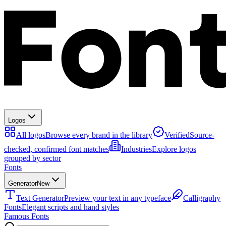
Logos
All logos
Browse every brand in the library
Verified
Source-
checked, confirmed font matches
Industries
Explore logos
grouped by sector
Fonts
Generator
New
Text Generator
Preview your text in any typeface
Calligraphy
Fonts
Elegant scripts and hand styles
Famous Fonts