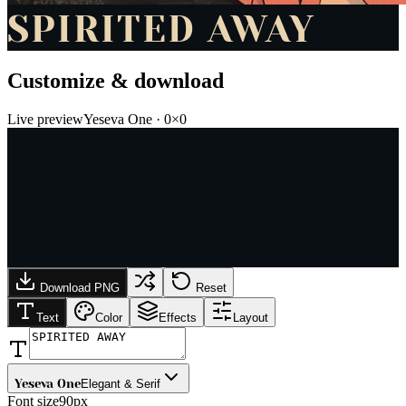
SPIRITED AWAY
Customize & download
Live preview
Yeseva One
·
0
×
0
Download PNG
Reset
Text
Color
Effects
Layout
Yeseva One
Elegant & Serif
Font size
90px