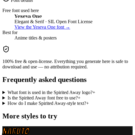
Font details
Free font used here
Yeseva One
Elegant & Serif
· SIL Open Font License
View the
Yeseva One
font →
Best for
Anime
titles & posters
100% free & open-license. Everything you generate here is safe to
download and use — no attribution required.
Frequently asked questions
What font is used in the Spirited Away logo?
+
Is the Spirited Away font free to use?
+
How do I make Spirited Away-style text?
+
More styles to try
NARUTO