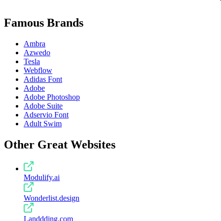
Famous Brands
Ambra
Azwedo
Tesla
Webflow
Adidas Font
Adobe
Adobe Photoshop
Adobe Suite
Adservio Font
Adult Swim
Other Great Websites
Modulify.ai
Wonderlist.design
Landdding.com