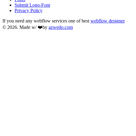
Submit Logo-Font
Privacy Policy
If you need any webflow services one of best
webflow designer
© 2026. Made w/ ❤️by
azwedo.com