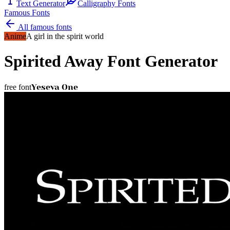
Text Generator
Calligraphy Fonts
Famous Fonts
All famous fonts
Anime
A girl in the spirit world
Spirited Away
Font Generator
Yeseva One
free font