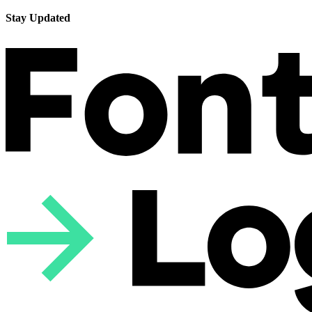
Stay Updated