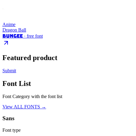
Anime
Dragon Ball
Bungee
· free font
Featured product
Submit
Font List
Font Category with the font list
View ALL FONTS →
Sans
Font type