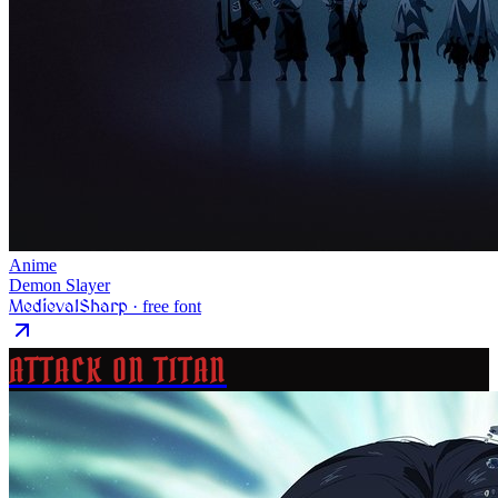
Anime
Demon Slayer
MedievalSharp
· free font
ATTACK ON TITAN