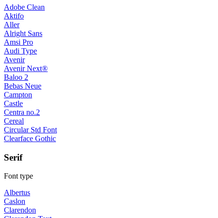
Adobe Clean
Aktifo
Aller
Alright Sans
Amsi Pro
Audi Type
Avenir
Avenir Next®
Baloo 2
Bebas Neue
Campton
Castle
Centra no.2
Cereal
Circular Std Font
Clearface Gothic
Serif
Font type
Albertus
Caslon
Clarendon