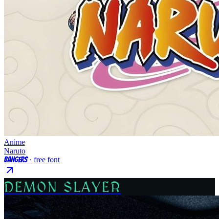
Anime
Naruto
Bangers
· free font
DEMON SLAYER