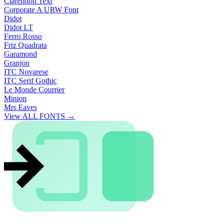
Clarendon Text
Corporate A URW Font
Didot
Didot LT
Ferro Rosso
Friz Quadrata
Garamond
Granjon
ITC Novarese
ITC Serif Gothic
Le Monde Courrier
Minion
Mrs Eaves
View ALL FONTS →