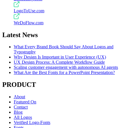
LogoToUse.com
WeDoFlow.com
Latest News
What Every Brand Book Should Say About Logos and
Typography
Why Design Is Important in User Experience (UX)
UX Design Process: A Complete Workflow Guide
Scaling customer engagement with autonomous AI agents
What Are the Best Fonts for a PowerPoint Presentation?
PRODUCT
About
Featured On
Contact
Blog
All Logos
Verified Logo-Fonts
Fonts