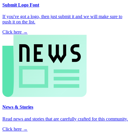
Submit Logo Font
If you've got a logo, then just submit it and we will make sure to
push it on the list.
Click here →
News & Stories
Read news and stories that are carefully crafted for this community.
Click here →