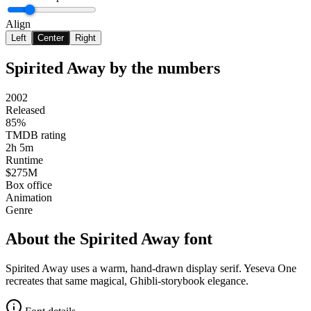
Align
Left
Center
Right
Spirited Away
by the numbers
2002
Released
85%
TMDB rating
2h 5m
Runtime
$275M
Box office
Animation
Genre
About the
Spirited Away
font
Spirited Away uses a warm, hand-drawn display serif. Yeseva One
recreates that same magical, Ghibli-storybook elegance.