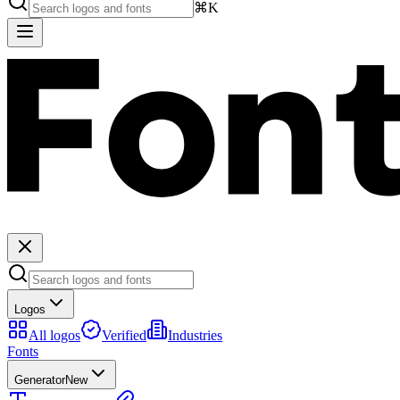
⌘K
Logos
All logos
Verified
Industries
Fonts
Generator
New