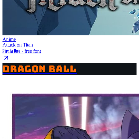
Anime
Attack on Titan
Pirata One
· free font
DRAGON BALL