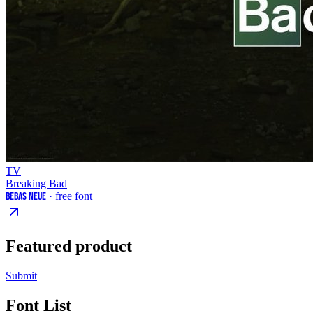
TV
Breaking Bad
Bebas Neue
· free font
Featured product
Submit
Font List