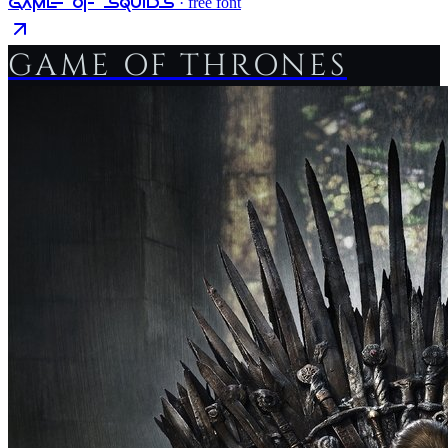
Game Of Squids
· free font
GAME OF THRONES