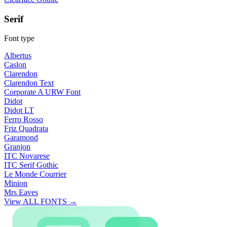
Serif
Font type
Albertus
Caslon
Clarendon
Clarendon Text
Corporate A URW Font
Didot
Didot LT
Ferro Rosso
Friz Quadrata
Garamond
Granjon
ITC Novarese
ITC Serif Gothic
Le Monde Courrier
Minion
Mrs Eaves
View ALL FONTS →