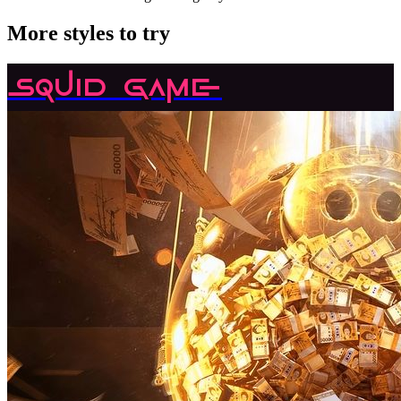
More styles to try
Squid Game