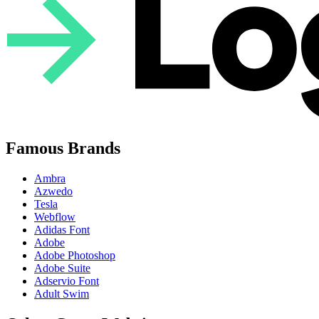
Famous Brands
Ambra
Azwedo
Tesla
Webflow
Adidas Font
Adobe
Adobe Photoshop
Adobe Suite
Adservio Font
Adult Swim