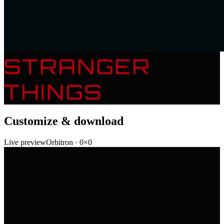
STRANGER
THINGS
Customize & download
Live preview
Orbitron
·
0
×
0