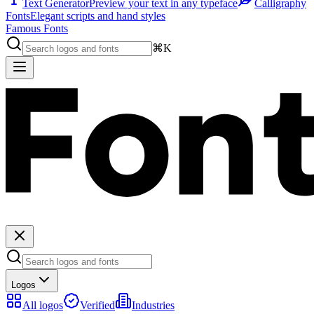
Text Generator
Preview your text in any typeface
Calligraphy
Fonts
Elegant scripts and hand styles
Famous Fonts
⌘K
Logos
All logos
Verified
Industries