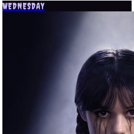
WEDNESDAY