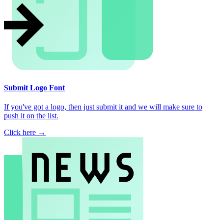
Submit Logo Font
If you've got a logo, then just submit it and we will make sure to
push it on the list.
Click here →