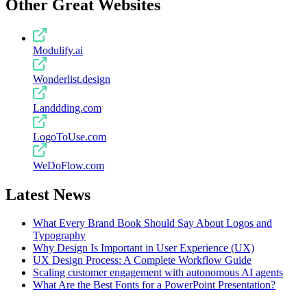
Other Great Websites
Modulify.ai
Wonderlist.design
Landdding.com
LogoToUse.com
WeDoFlow.com
Latest News
What Every Brand Book Should Say About Logos and
Typography
Why Design Is Important in User Experience (UX)
UX Design Process: A Complete Workflow Guide
Scaling customer engagement with autonomous AI agents
What Are the Best Fonts for a PowerPoint Presentation?