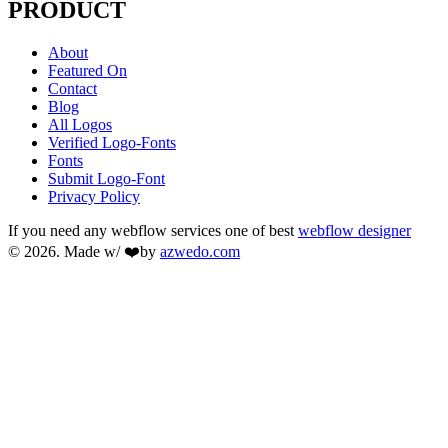
PRODUCT
About
Featured On
Contact
Blog
All Logos
Verified Logo-Fonts
Fonts
Submit Logo-Font
Privacy Policy
If you need any webflow services one of best
webflow designer
© 2026. Made w/ ❤️by
azwedo.com