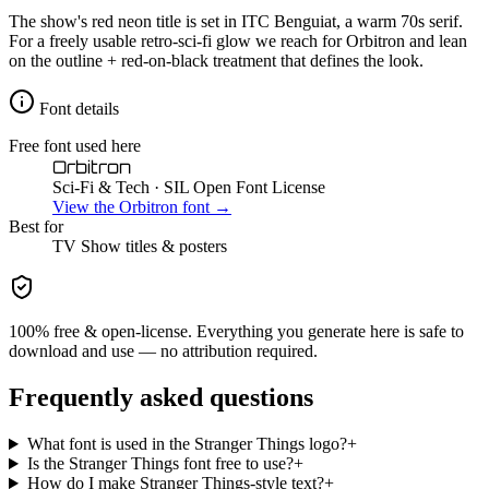
The show's red neon title is set in ITC Benguiat, a warm 70s serif.
For a freely usable retro-sci-fi glow we reach for Orbitron and lean
on the outline + red-on-black treatment that defines the look.
Font details
Free font used here
Orbitron
Sci-Fi & Tech
· SIL Open Font License
View the
Orbitron
font →
Best for
TV Show
titles & posters
100% free & open-license. Everything you generate here is safe to
download and use — no attribution required.
Frequently asked questions
What font is used in the Stranger Things logo?
+
Is the Stranger Things font free to use?
+
How do I make Stranger Things-style text?
+