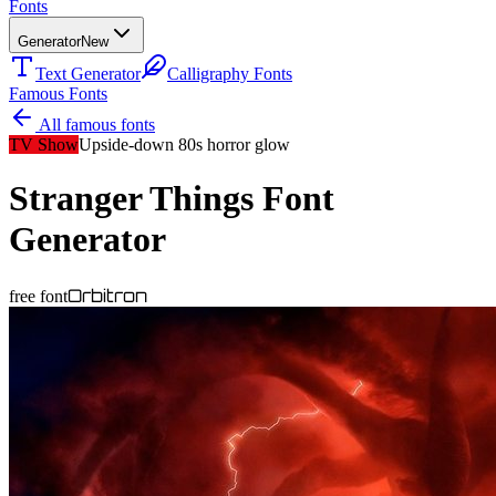
Fonts
Generator
New
Text Generator
Calligraphy Fonts
Famous Fonts
All famous fonts
TV Show
Upside-down 80s horror glow
Stranger Things
Font
Generator
Orbitron
free font