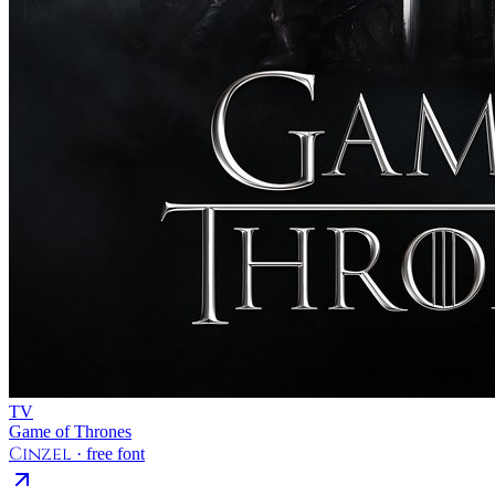
TV
Game of Thrones
Cinzel
· free font