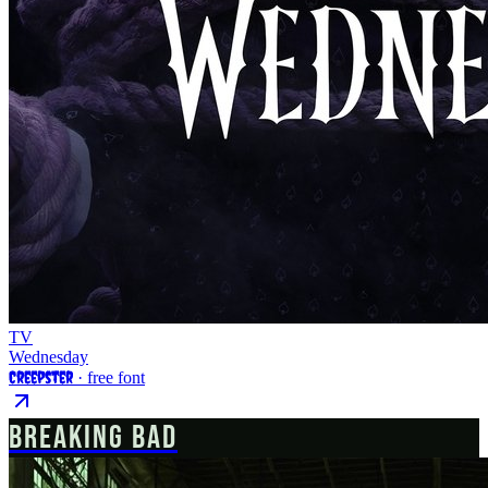
TV
Wednesday
Creepster
· free font
BREAKING BAD