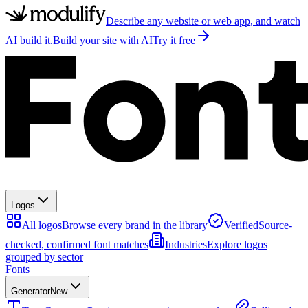
Describe any website or web app, and watch
AI build it.
Build your site with AI
Try it free
Logos
All logos
Browse every brand in the library
Verified
Source-
checked, confirmed font matches
Industries
Explore logos
grouped by sector
Fonts
Generator
New