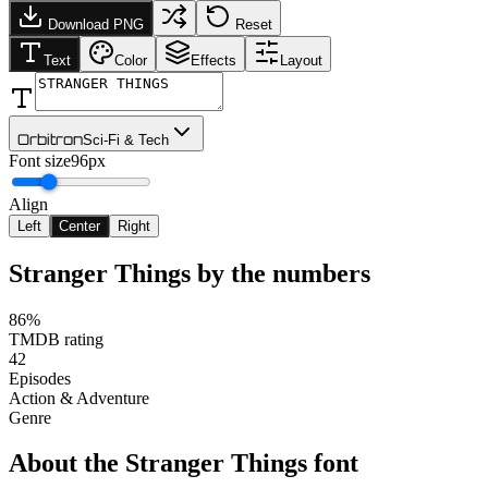
Download PNG
Reset
Text
Color
Effects
Layout
Orbitron
Sci-Fi & Tech
Font size
96px
Align
Left
Center
Right
Stranger Things
by the numbers
86%
TMDB rating
42
Episodes
Action & Adventure
Genre
About the
Stranger Things
font