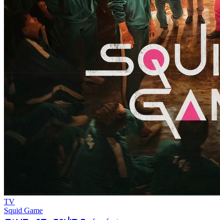
TV
Squid Game