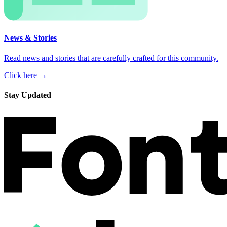
News & Stories
Read news and stories that are carefully crafted for this community.
Click here →
Stay Updated