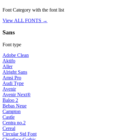
Font Category with the font list
View ALL FONTS →
Sans
Font type
Adobe Clean
Aktifo
Aller
Alright Sans
Amsi Pro
Audi Type
Avenir
Avenir Next®
Baloo 2
Bebas Neue
Campton
Castle
Centra no.2
Cereal
Circular Std Font
Clearface Gothic