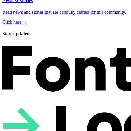
News & Stories
Read news and stories that are carefully crafted for this community.
Click here →
Stay Updated