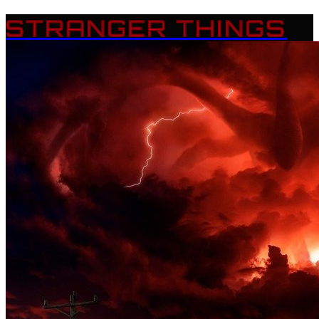
STRANGER THINGS