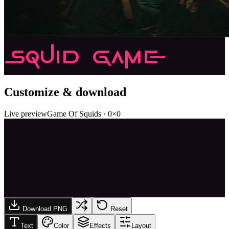
Squid Game
Customize & download
Live preview
Game Of Squids
·
0
×
0
Download PNG
Reset
Text
Color
Effects
Layout