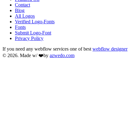
Contact
Blog
All Logos
Verified Logo-Fonts
Fonts
Submit Logo-Font
Privacy Policy
If you need any webflow services one of best
webflow designer
© 2026. Made w/ ❤️by
azwedo.com