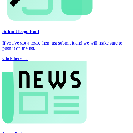
Submit Logo Font
If you've got a logo, then just submit it and we will make sure to
push it on the list.
Click here →