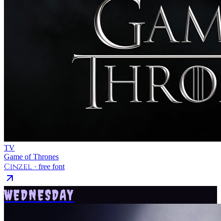
TV
Game of Thrones
Cinzel
· free font
WEDNESDAY