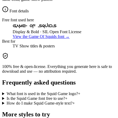
Font details
Free font used here
Game Of Squids
Display & Bold
· SIL Open Font License
View the
Game Of Squids
font →
Best for
TV Show
titles & posters
100% free & open-license. Everything you generate here is safe to
download and use — no attribution required.
Frequently asked questions
What font is used in the Squid Game logo?
+
Is the Squid Game font free to use?
+
How do I make Squid Game-style text?
+
More styles to try