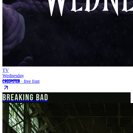
TV
Wednesday
Creepster
· free font
BREAKING BAD