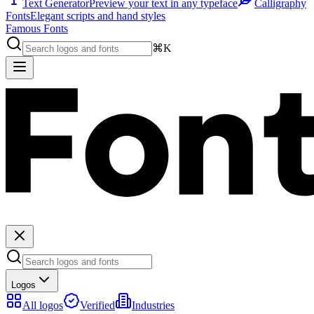
Text Generator
Preview your text in any typeface
Calligraphy
Fonts
Elegant scripts and hand styles
Famous Fonts
⌘K
Logos
All logos
Verified
Industries