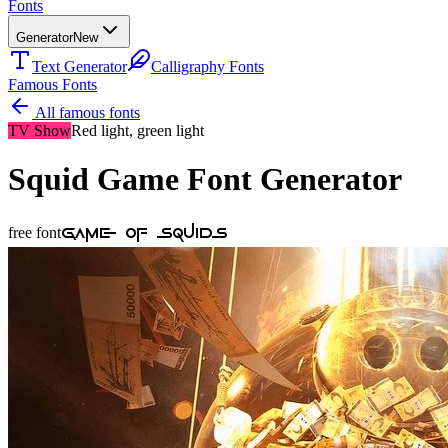
Fonts
Generator
New
Text Generator
Calligraphy Fonts
Famous Fonts
All famous fonts
TV Show
Red light, green light
Squid Game
Font Generator
Game Of Squids
free font