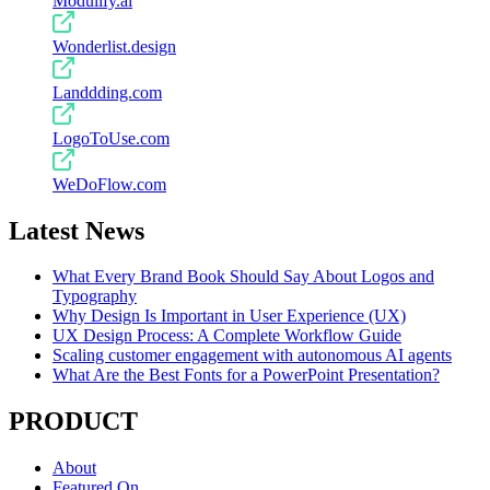
Modulify.ai
Wonderlist.design
Landdding.com
LogoToUse.com
WeDoFlow.com
Latest News
What Every Brand Book Should Say About Logos and
Typography
Why Design Is Important in User Experience (UX)
UX Design Process: A Complete Workflow Guide
Scaling customer engagement with autonomous AI agents
What Are the Best Fonts for a PowerPoint Presentation?
PRODUCT
About
Featured On