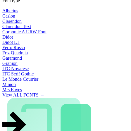
Font type
Albertus
Caslon
Clarendon
Clarendon Text
Corporate A URW Font
Didot
Didot LT
Ferro Rosso
Friz Quadrata
Garamond
Granjon
ITC Novarese
ITC Serif Gothic
Le Monde Courrier
Minion
Mrs Eaves
View ALL FONTS →