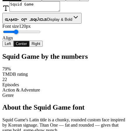
Game Of Squids
Display & Bold
Font size
120px
Align
Left
Center
Right
Squid Game
by the numbers
79%
TMDB rating
22
Episodes
Action & Adventure
Genre
About the
Squid Game
font
Squid Game's Latin title is a chunky, rounded custom face inspired
by Korean signage. Titan One — fat and rounded — gives that
same bold, game-show punch.