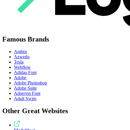
Famous Brands
Ambra
Azwedo
Tesla
Webflow
Adidas Font
Adobe
Adobe Photoshop
Adobe Suite
Adservio Font
Adult Swim
Other Great Websites