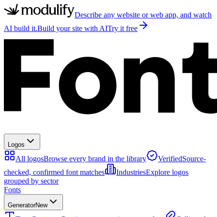
Describe any website or web app, and watch
AI build it.
Build your site with AI
Try it free
Logos
All logos
Browse every brand in the library
Verified
Source-
checked, confirmed font matches
Industries
Explore logos
grouped by sector
Fonts
Generator
New