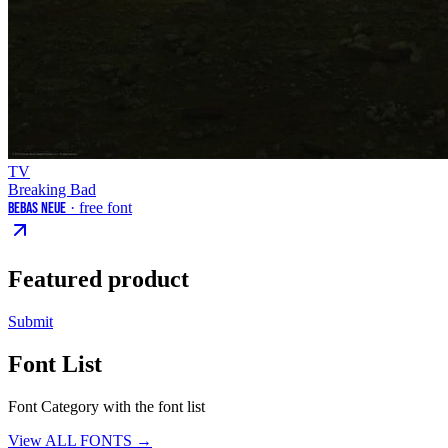
TV
Breaking Bad
Bebas Neue
· free font
Featured product
Submit
Font List
Font Category with the font list
View ALL FONTS →