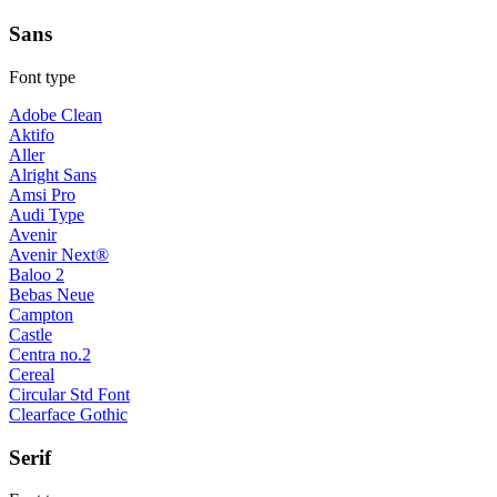
Sans
Font type
Adobe Clean
Aktifo
Aller
Alright Sans
Amsi Pro
Audi Type
Avenir
Avenir Next®
Baloo 2
Bebas Neue
Campton
Castle
Centra no.2
Cereal
Circular Std Font
Clearface Gothic
Serif