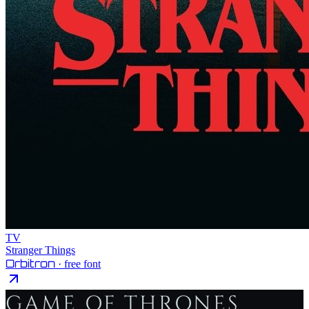
TV
Stranger Things
Orbitron
· free font
GAME OF THRONES