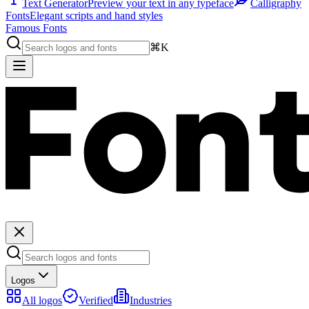
Text Generator
Preview your text in any typeface
Calligraphy
Fonts
Elegant scripts and hand styles
Famous Fonts
⌘K
Logos
All logos
Verified
Industries