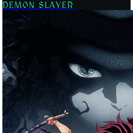
DEMON SLAYER