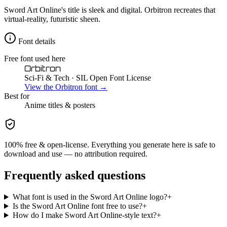
Sword Art Online's title is sleek and digital. Orbitron recreates that
virtual-reality, futuristic sheen.
Font details
Free font used here
Orbitron
Sci-Fi & Tech
· SIL Open Font License
View the
Orbitron
font →
Best for
Anime
titles & posters
100% free & open-license. Everything you generate here is safe to
download and use — no attribution required.
Frequently asked questions
What font is used in the Sword Art Online logo?
+
Is the Sword Art Online font free to use?
+
How do I make Sword Art Online-style text?
+