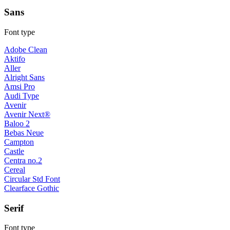
Sans
Font type
Adobe Clean
Aktifo
Aller
Alright Sans
Amsi Pro
Audi Type
Avenir
Avenir Next®
Baloo 2
Bebas Neue
Campton
Castle
Centra no.2
Cereal
Circular Std Font
Clearface Gothic
Serif
Font type