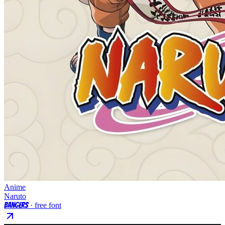
Anime
Naruto
Bangers
· free font