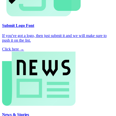
Submit Logo Font
If you've got a logo, then just submit it and we will make sure to
push it on the list.
Click here →
News & Stories