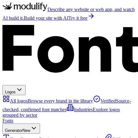
Describe any website or web app, and watch
AI build it.
Build your site with AI
Try it free
Logos
All logos
Browse every brand in the library
Verified
Source-
checked, confirmed font matches
Industries
Explore logos
grouped by sector
Fonts
Generator
New