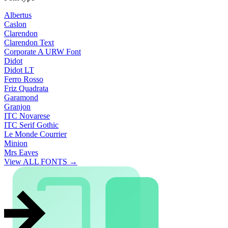
Albertus
Caslon
Clarendon
Clarendon Text
Corporate A URW Font
Didot
Didot LT
Ferro Rosso
Friz Quadrata
Garamond
Granjon
ITC Novarese
ITC Serif Gothic
Le Monde Courrier
Minion
Mrs Eaves
View ALL FONTS →