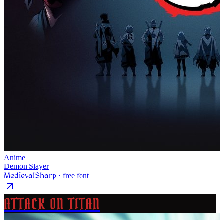
Anime
Demon Slayer
MedievalSharp
· free font
ATTACK ON TITAN