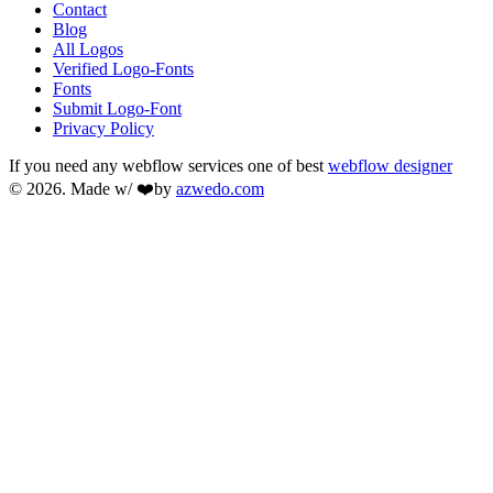
Contact
Blog
All Logos
Verified Logo-Fonts
Fonts
Submit Logo-Font
Privacy Policy
If you need any webflow services one of best
webflow designer
© 2026. Made w/ ❤️by
azwedo.com