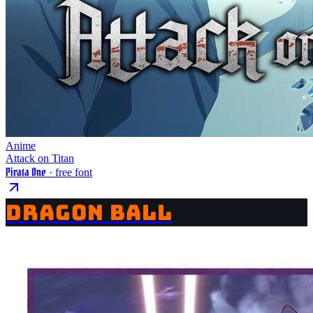
Anime
Attack on Titan
Pirata One
· free font
DRAGON BALL