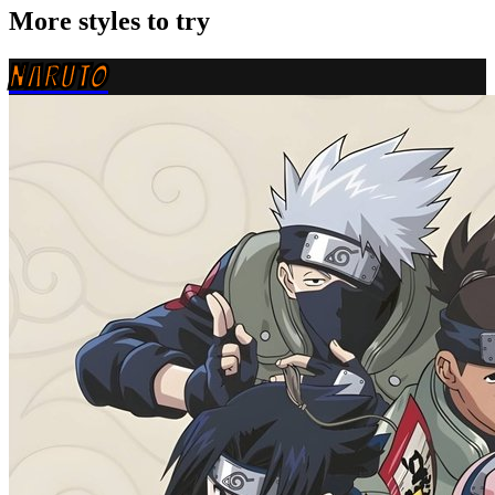
More styles to try
NARUTO