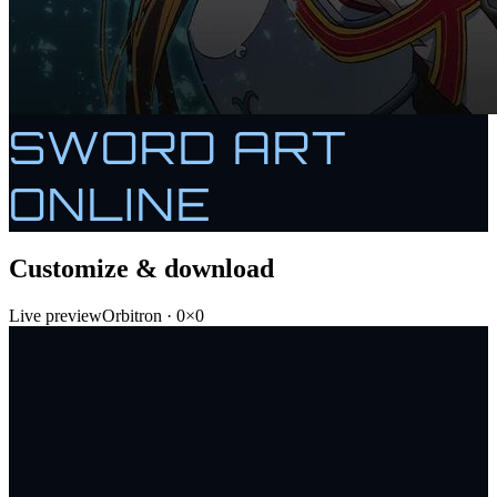
SWORD ART
ONLINE
Customize & download
Live preview
Orbitron
·
0
×
0