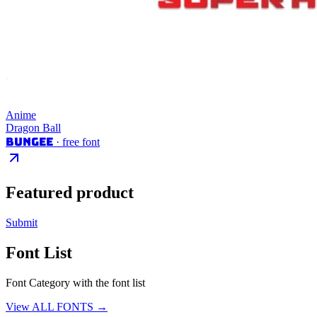
Anime
Dragon Ball
Bungee
· free font
Featured product
Submit
Font List
Font Category with the font list
View ALL FONTS →