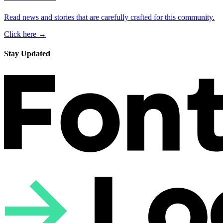
Read news and stories that are carefully crafted for this community.
Click here →
Stay Updated