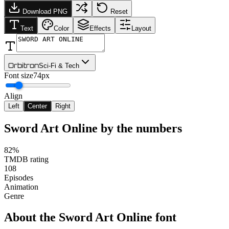
Download PNG
Reset
Text
Color
Effects
Layout
Orbitron
Sci-Fi & Tech
Font size
74px
Align
Left
Center
Right
Sword Art Online
by the numbers
82%
TMDB rating
108
Episodes
Animation
Genre
About the
Sword Art Online
font