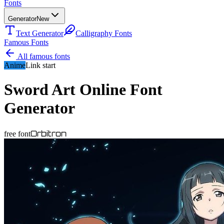
Fonts
Generator
New
Text Generator
Calligraphy Fonts
Famous Fonts
All famous fonts
Anime
Link start
Sword Art Online
Font
Generator
Orbitron
free font