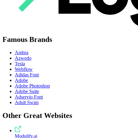
Famous Brands
Ambra
Azwedo
Tesla
Webflow
Adidas Font
Adobe
Adobe Photoshop
Adobe Suite
Adservio Font
Adult Swim
Other Great Websites
Modulify.ai