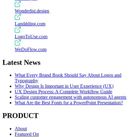
Wonderlist.design
Landdding.com
LogoToUse.com
WeDoFlow.com
Latest News
What Every Brand Book Should Say About Logos and
Typography
Why Design Is Important in User Experience (UX)
UX Design Process: A Complete Workflow Guide
Scaling customer engagement with autonomous AI agents
What Are the Best Fonts for a PowerPoint Presentation?
PRODUCT
About
Featured On