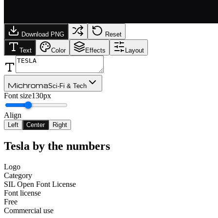
Download PNG
Reset
Text
Color
Effects
Layout
Michroma
Sci-Fi & Tech
Font size
130px
Align
Left
Center
Right
Tesla
by the numbers
Logo
Category
SIL Open Font License
Font license
Free
Commercial use