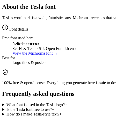
About the
Tesla
font
Tesla's wordmark is a wide, futuristic sans. Michroma recreates that sam
Font details
Free font used here
Michroma
Sci-Fi & Tech
· SIL Open Font License
View the
Michroma
font →
Best for
Logo
titles & posters
100% free & open-license. Everything you generate here is safe to do
Frequently asked questions
What font is used in the Tesla logo?
+
Is the Tesla font free to use?
+
How do I make Tesla-style text?
+