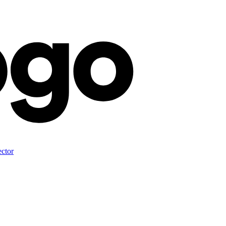
ector