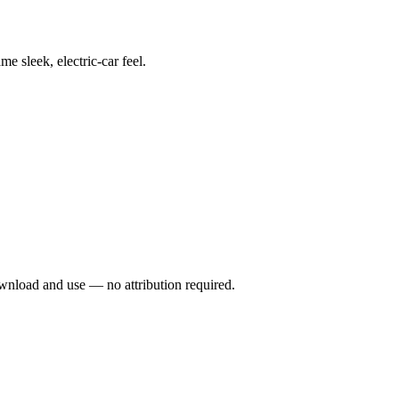
e sleek, electric-car feel.
wnload and use — no attribution required.