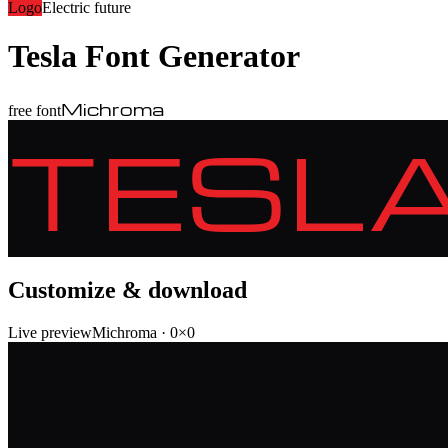
Logo
Electric future
Tesla
Font Generator
Michroma
free font
TESL
Customize & download
Live preview
Michroma
·
0
×
0