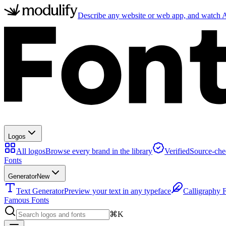
Describe any website or web app, and watch AI
Logos
All logos
Browse every brand in the library
Verified
Source-che
Fonts
Generator
New
Text Generator
Preview your text in any typeface
Calligraphy 
Famous Fonts
⌘K