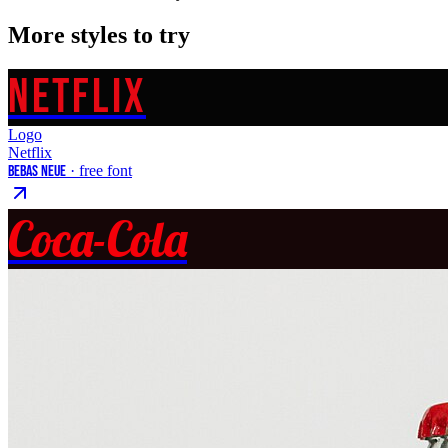
More styles to try
NETFLIX
Logo
Netflix
Bebas Neue
· free font
Coca-Cola