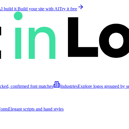
 build it.
Build your site with AI
Try it free
cked, confirmed font matches
Industries
Explore logos grouped by s
Fonts
Elegant scripts and hand styles