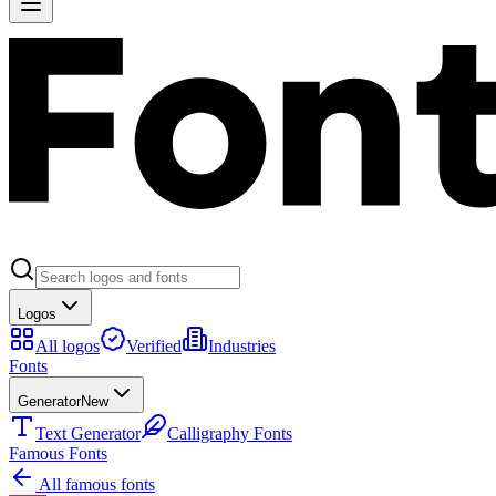
Logos
All logos
Verified
Industries
Fonts
Generator
New
Text Generator
Calligraphy Fonts
Famous Fonts
All famous fonts