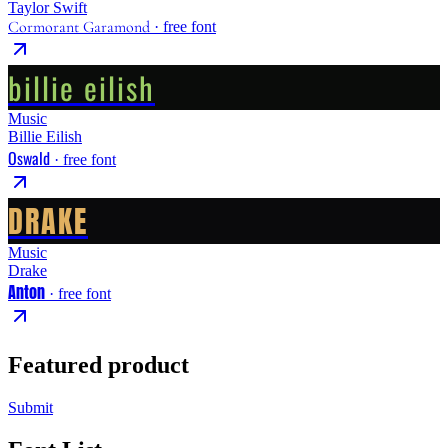
Taylor Swift
Cormorant Garamond
· free font
billie eilish
Music
Billie Eilish
Oswald
· free font
DRAKE
Music
Drake
Anton
· free font
Featured product
Submit