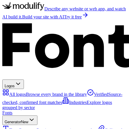
Describe any website or web app, and watch
AI build it.
Build your site with AI
Try it free
Logos
All logos
Browse every brand in the library
Verified
Source-
checked, confirmed font matches
Industries
Explore logos
grouped by sector
Fonts
Generator
New