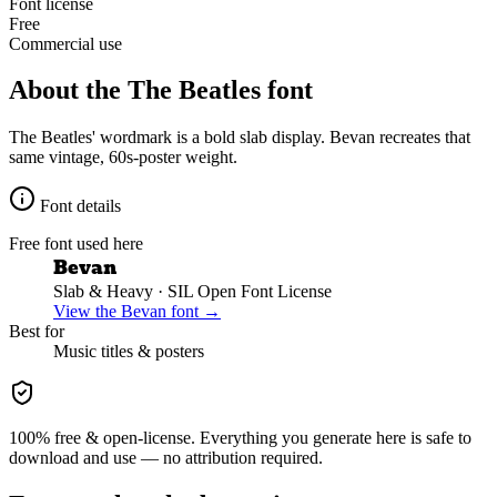
Font license
Free
Commercial use
About the
The Beatles
font
The Beatles' wordmark is a bold slab display. Bevan recreates that
same vintage, 60s-poster weight.
Font details
Free font used here
Bevan
Slab & Heavy
· SIL Open Font License
View the
Bevan
font →
Best for
Music
titles & posters
100% free & open-license. Everything you generate here is safe to
download and use — no attribution required.