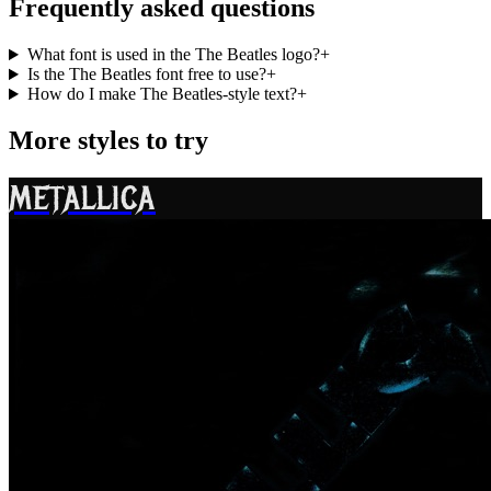
Frequently asked questions
What font is used in the The Beatles logo?
+
Is the The Beatles font free to use?
+
How do I make The Beatles-style text?
+
More styles to try
METALLICA