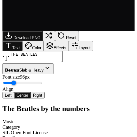
Download PNG
Reset
Text
Color
Effects
Layout
Bevan
Slab & Heavy
Font size
96px
Align
Left
Center
Right
The Beatles
by the numbers
Music
Category
SIL Open Font License