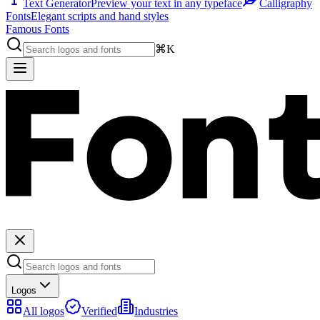
Text Generator
Preview your text in any typeface
Calligraphy
Fonts
Elegant scripts and hand styles
Famous Fonts
⌘K
Logos
All logos
Verified
Industries