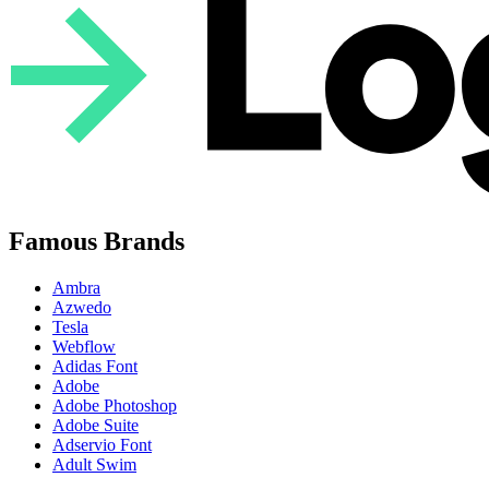
Famous Brands
Ambra
Azwedo
Tesla
Webflow
Adidas Font
Adobe
Adobe Photoshop
Adobe Suite
Adservio Font
Adult Swim