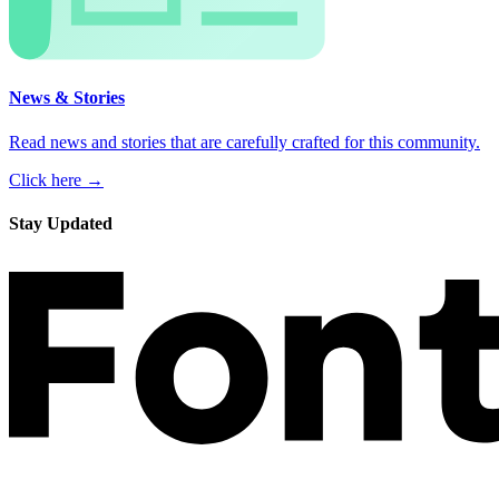
News & Stories
Read news and stories that are carefully crafted for this community.
Click here →
Stay Updated