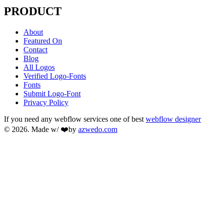
PRODUCT
About
Featured On
Contact
Blog
All Logos
Verified Logo-Fonts
Fonts
Submit Logo-Font
Privacy Policy
If you need any webflow services one of best
webflow designer
© 2026. Made w/ ❤️by
azwedo.com