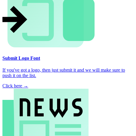
Submit Logo Font
If you've got a logo, then just submit it and we will make sure to
push it on the list.
Click here →