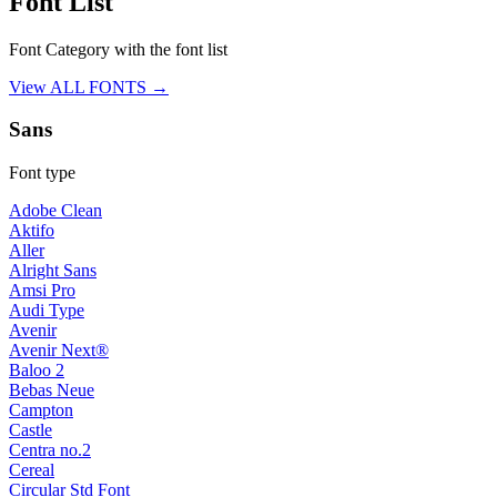
Font List
Font Category with the font list
View ALL FONTS →
Sans
Font type
Adobe Clean
Aktifo
Aller
Alright Sans
Amsi Pro
Audi Type
Avenir
Avenir Next®
Baloo 2
Bebas Neue
Campton
Castle
Centra no.2
Cereal
Circular Std Font