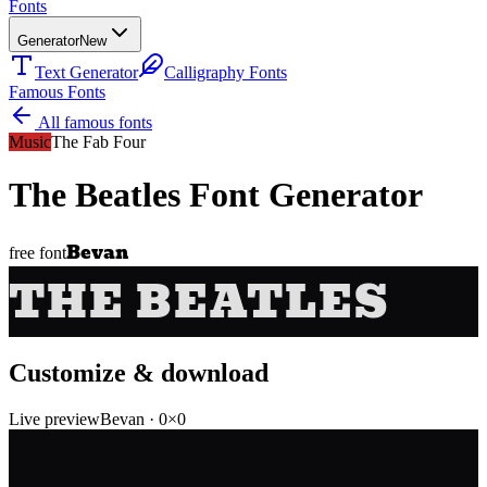
Fonts
Generator
New
Text Generator
Calligraphy Fonts
Famous Fonts
All famous fonts
Music
The Fab Four
The Beatles
Font Generator
Bevan
free font
THE BEATLES
Customize & download
Live preview
Bevan
·
0
×
0