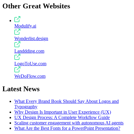
Other Great Websites
Modulify.ai
Wonderlist.design
Landdding.com
LogoToUse.com
WeDoFlow.com
Latest News
What Every Brand Book Should Say About Logos and
Typography
Why Design Is Important in User Experience (UX)
UX Design Process: A Complete Workflow Guide
Scaling customer engagement with autonomous AI agents
What Are the Best Fonts for a PowerPoint Presentation?