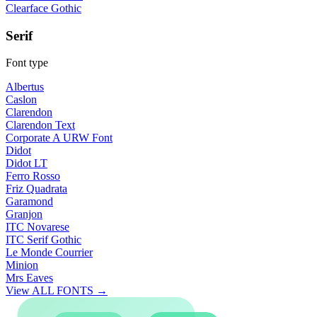
Clearface Gothic
Serif
Font type
Albertus
Caslon
Clarendon
Clarendon Text
Corporate A URW Font
Didot
Didot LT
Ferro Rosso
Friz Quadrata
Garamond
Granjon
ITC Novarese
ITC Serif Gothic
Le Monde Courrier
Minion
Mrs Eaves
View ALL FONTS →