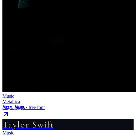
Music
Metallica
Metal Mania
· free font
Taylor Swift
Music