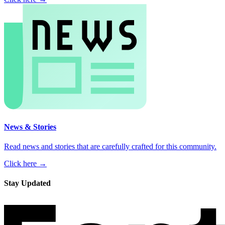
News & Stories
Read news and stories that are carefully crafted for this community.
Click here →
Stay Updated