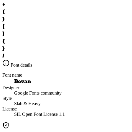
+
(
)
[
]
{
}
/
Font details
Font name
Bevan
Designer
Google Fonts community
Style
Slab & Heavy
License
SIL Open Font License 1.1