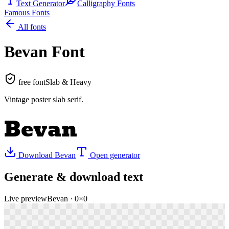
Text Generator
Calligraphy Fonts
Famous Fonts
All fonts
Bevan
Font
free font
Slab & Heavy
Vintage poster slab serif
.
Bevan
Download
Bevan
Open generator
Generate & download text
Live preview
Bevan
·
0
×
0