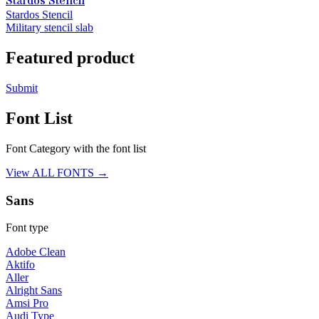
Stardos Stencil
Stardos Stencil
Military stencil slab
Featured product
Submit
Font List
Font Category with the font list
View ALL FONTS →
Sans
Font type
Adobe Clean
Aktifo
Aller
Alright Sans
Amsi Pro
Audi Type