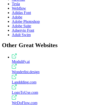
Tesla
Webflow
Adidas Font
Adobe
Adobe Photoshop
Adobe Suite
Adservio Font
Adult Swim
Other Great Websites
Modulify.ai
Wonderlist.design
Landdding.com
LogoToUse.com
WeDoFlow.com