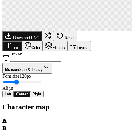
Download PNG
Reset
Text
Color
Effects
Layout
Bevan
Slab & Heavy
Font size
120px
Align
Left
Center
Right
Character map
A
B