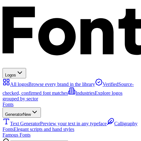
Logos
All logos
Browse every brand in the library
Verified
Source-
checked, confirmed font matches
Industries
Explore logos
grouped by sector
Fonts
Generator
New
Text Generator
Preview your text in any typeface
Calligraphy
Fonts
Elegant scripts and hand styles
Famous Fonts