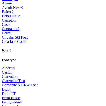
Avenir
Avenir Next®
Baloo 2
Bebas Neue
Campton
Castle
Centra no.2
Cereal
Circular Std Font
Clearface Gothic
Serif
Font type
Albertus
Caslon
Clarendon
Clarendon Text
Corporate A URW Font
Didot
Didot LT
Ferro Rosso
Friz Quadrata