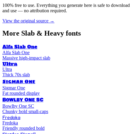
100% free to use. Everything you generate here is safe to download
and use — no attribution required.
View the original source →
More
Slab & Heavy
fonts
Alfa Slab One
Alfa Slab One
Massive high-impact slab
Ultra
Ultra
Thick 70s slab
Sigmar One
Sigmar One
Fat rounded display
Bowlby One SC
Bowlby One SC
Chunky bold small-caps
Fredoka
Fredoka
Friendly rounded bold