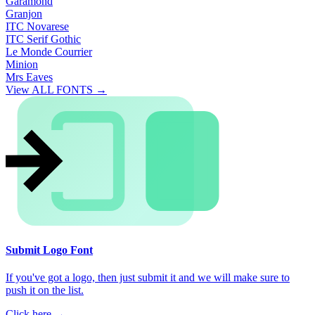
Garamond
Granjon
ITC Novarese
ITC Serif Gothic
Le Monde Courrier
Minion
Mrs Eaves
View ALL FONTS →
Submit Logo Font
If you've got a logo, then just submit it and we will make sure to
push it on the list.
Click here →