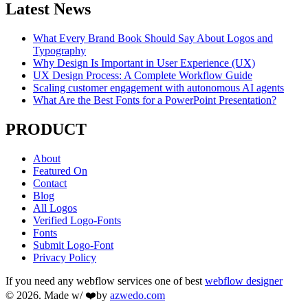
Latest News
What Every Brand Book Should Say About Logos and
Typography
Why Design Is Important in User Experience (UX)
UX Design Process: A Complete Workflow Guide
Scaling customer engagement with autonomous AI agents
What Are the Best Fonts for a PowerPoint Presentation?
PRODUCT
About
Featured On
Contact
Blog
All Logos
Verified Logo-Fonts
Fonts
Submit Logo-Font
Privacy Policy
If you need any webflow services one of best
webflow designer
© 2026. Made w/ ❤️by
azwedo.com