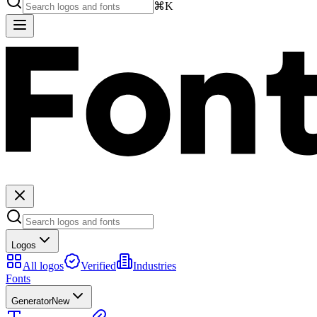
⌘K
Logos
All logos
Verified
Industries
Fonts
Generator
New