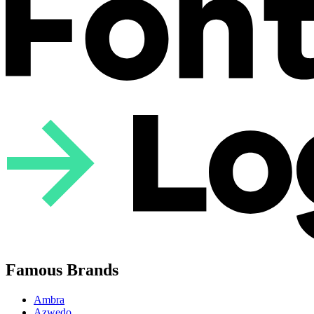
Famous Brands
Ambra
Azwedo