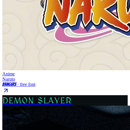
Anime
Naruto
Bangers
· free font
DEMON SLAYER