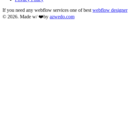
If you need any webflow services one of best
webflow designer
© 2026. Made w/ ❤️by
azwedo.com