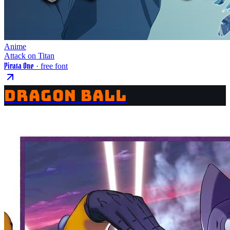
Anime
Attack on Titan
Pirata One
· free font
DRAGON BALL