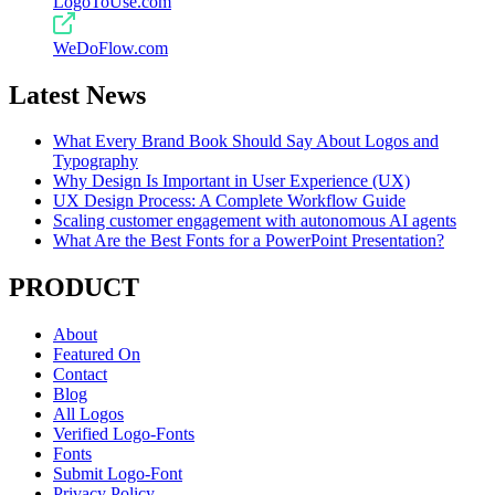
LogoToUse.com
WeDoFlow.com
Latest News
What Every Brand Book Should Say About Logos and
Typography
Why Design Is Important in User Experience (UX)
UX Design Process: A Complete Workflow Guide
Scaling customer engagement with autonomous AI agents
What Are the Best Fonts for a PowerPoint Presentation?
PRODUCT
About
Featured On
Contact
Blog
All Logos
Verified Logo-Fonts
Fonts
Submit Logo-Font
Privacy Policy