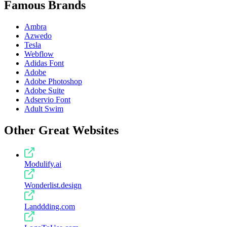
Famous Brands
Ambra
Azwedo
Tesla
Webflow
Adidas Font
Adobe
Adobe Photoshop
Adobe Suite
Adservio Font
Adult Swim
Other Great Websites
Modulify.ai
Wonderlist.design
Landdding.com