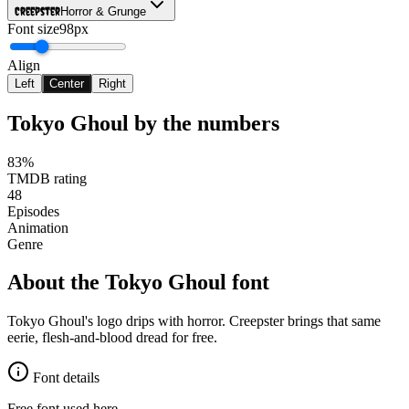
Creepster
Horror & Grunge
Font size
98px
Align
Left
Center
Right
Tokyo Ghoul
by the numbers
83%
TMDB rating
48
Episodes
Animation
Genre
About the
Tokyo Ghoul
font
Tokyo Ghoul's logo drips with horror. Creepster brings that same
eerie, flesh-and-blood dread for free.
Font details
Free font used here