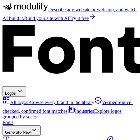
Describe any website or web app, and watch
AI build it.
Build your site with AI
Try it free
Logos
All logos
Browse every brand in the library
Verified
Source-
checked, confirmed font matches
Industries
Explore logos
grouped by sector
Fonts
Generator
New