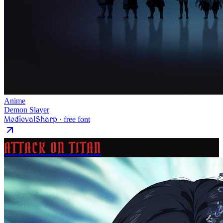
Anime
Demon Slayer
MedievalSharp
· free font
ATTACK ON TITAN