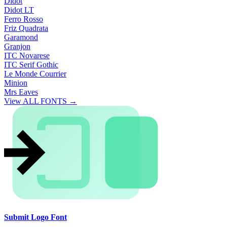
Didot
Didot LT
Ferro Rosso
Friz Quadrata
Garamond
Granjon
ITC Novarese
ITC Serif Gothic
Le Monde Courrier
Minion
Mrs Eaves
View ALL FONTS →
Submit Logo Font