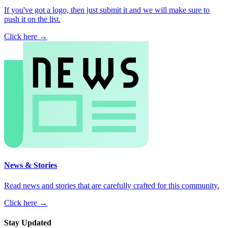
If you've got a logo, then just submit it and we will make sure to
push it on the list.
Click here →
News & Stories
Read news and stories that are carefully crafted for this community.
Click here →
Stay Updated