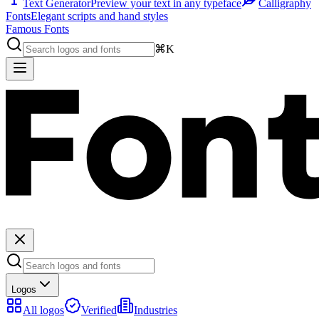
Text Generator
Preview your text in any typeface
Calligraphy
Fonts
Elegant scripts and hand styles
Famous Fonts
⌘K
Logos
All logos
Verified
Industries