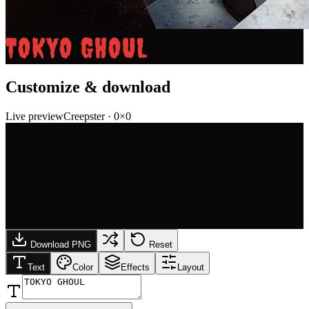
TOKYO GHOUL
Customize & download
Live preview
Creepster
·
0
×
0
Download PNG
Reset
Text
Color
Effects
Layout