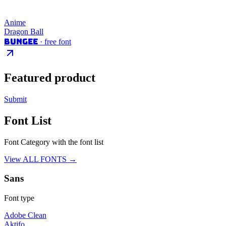
Anime
Dragon Ball
Bungee
· free font
Featured product
Submit
Font List
Font Category with the font list
View ALL FONTS →
Sans
Font type
Adobe Clean
Aktifo