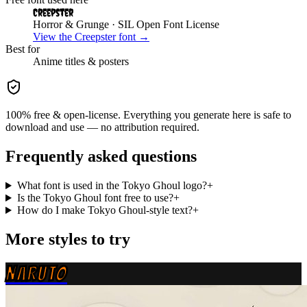
Creepster
Horror & Grunge
· SIL Open Font License
View the
Creepster
font →
Best for
Anime
titles & posters
100% free & open-license. Everything you generate here is safe to
download and use — no attribution required.
Frequently asked questions
What font is used in the Tokyo Ghoul logo?
+
Is the Tokyo Ghoul font free to use?
+
How do I make Tokyo Ghoul-style text?
+
More styles to try
NARUTO