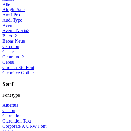
Aller
Alright Sans
Amsi Pro
Audi Type
Avenir
Avenir Next®
Baloo 2
Bebas Neue
Campton
Castle
Centra no.2
Cereal
Circular Std Font
Clearface Gothic
Serif
Font type
Albertus
Caslon
Clarendon
Clarendon Text
Corporate A URW Font