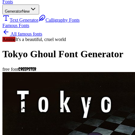
Fonts
Generator
New
Text Generator
Calligraphy Fonts
Famous Fonts
All famous fonts
Anime
It's a beautiful, cruel world
Tokyo Ghoul
Font Generator
Creepster
free font