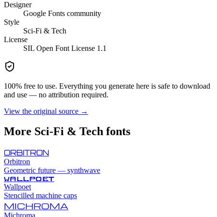
Designer
Google Fonts community
Style
Sci-Fi & Tech
License
SIL Open Font License 1.1
100% free to use. Everything you generate here is safe to download
and use — no attribution required.
View the original source →
More
Sci-Fi & Tech
fonts
ORBITRON
Orbitron
Geometric future — synthwave
WALLPOET
Wallpoet
Stencilled machine caps
MICHROMA
Michroma