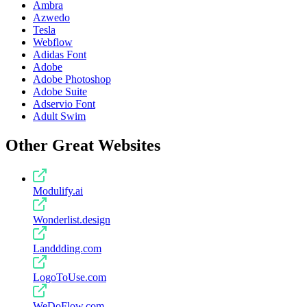
Ambra
Azwedo
Tesla
Webflow
Adidas Font
Adobe
Adobe Photoshop
Adobe Suite
Adservio Font
Adult Swim
Other Great Websites
Modulify.ai
Wonderlist.design
Landdding.com
LogoToUse.com
WeDoFlow.com