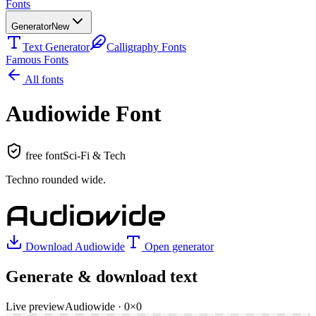
Fonts
Generator
New
Text Generator
Calligraphy Fonts
Famous Fonts
All fonts
Audiowide
Font
free font
Sci-Fi & Tech
Techno rounded wide
.
Audiowide
Download
Audiowide
Open generator
Generate & download text
Live preview
Audiowide
·
0
×
0