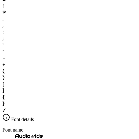
!
?
.
,
:
;
'
"
-
+
(
)
[
]
{
}
/
Font details
Font name
Audiowide