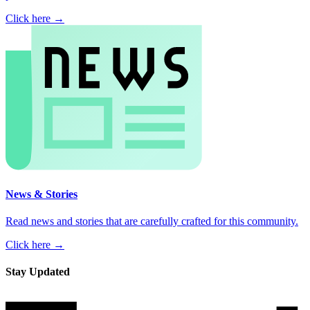
Click here →
News & Stories
Read news and stories that are carefully crafted for this community.
Click here →
Stay Updated