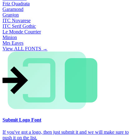
Friz Quadrata
Garamond
Granjon
ITC Novarese
ITC Serif Gothic
Le Monde Courrier
Minion
Mrs Eaves
View ALL FONTS →
Submit Logo Font
If you've got a logo, then just submit it and we will make sure to
push it on the list.