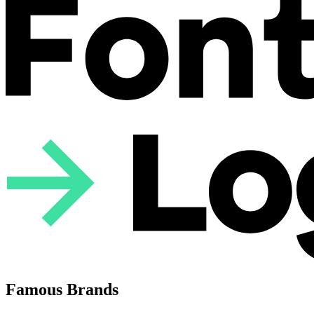
Famous Brands