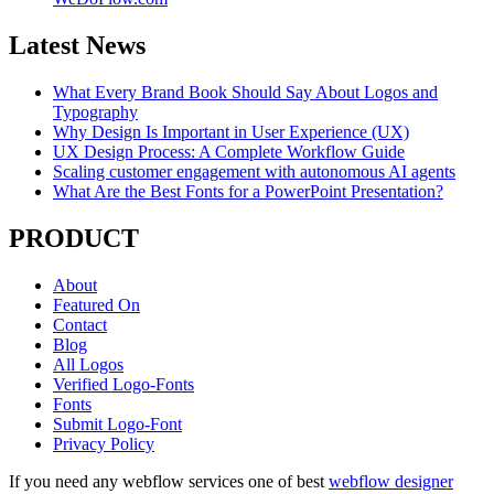
Latest News
What Every Brand Book Should Say About Logos and
Typography
Why Design Is Important in User Experience (UX)
UX Design Process: A Complete Workflow Guide
Scaling customer engagement with autonomous AI agents
What Are the Best Fonts for a PowerPoint Presentation?
PRODUCT
About
Featured On
Contact
Blog
All Logos
Verified Logo-Fonts
Fonts
Submit Logo-Font
Privacy Policy
If you need any webflow services one of best
webflow designer