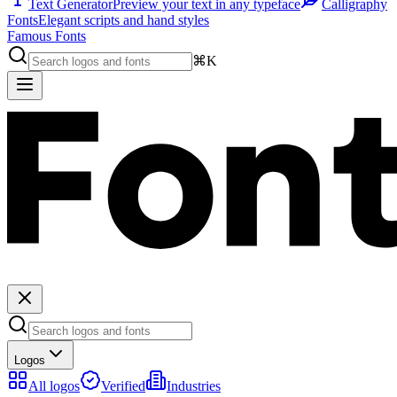
Text Generator
Preview your text in any typeface
Calligraphy
Fonts
Elegant scripts and hand styles
Famous Fonts
⌘K
Logos
All logos
Verified
Industries