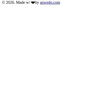
© 2026. Made w/ ❤️by
azwedo.com