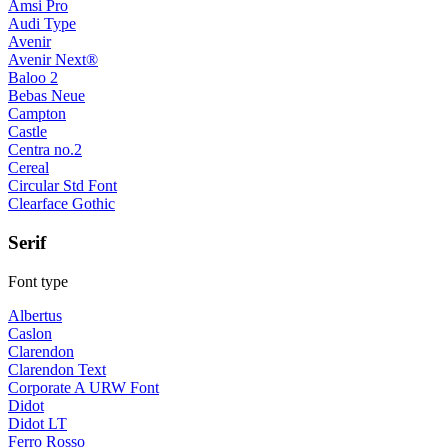
Amsi Pro
Audi Type
Avenir
Avenir Next®
Baloo 2
Bebas Neue
Campton
Castle
Centra no.2
Cereal
Circular Std Font
Clearface Gothic
Serif
Font type
Albertus
Caslon
Clarendon
Clarendon Text
Corporate A URW Font
Didot
Didot LT
Ferro Rosso