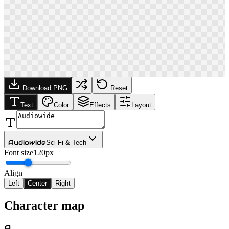
Download PNG
Reset
Text
Color
Effects
Layout
Audiowide
Sci-Fi & Tech
Font size
120px
Align
Left
Center
Right
Character map
A