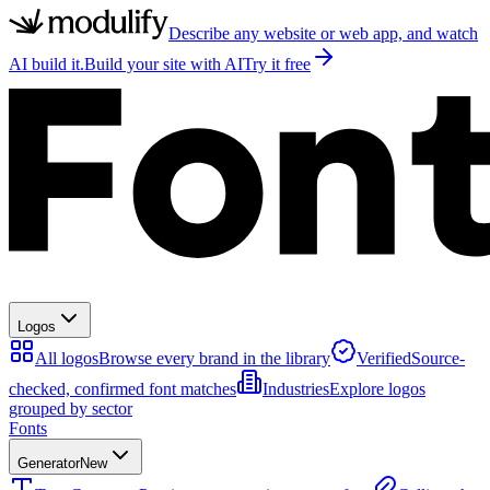
Describe any website or web app, and watch
AI build it.
Build your site with AI
Try it free
Logos
All logos
Browse every brand in the library
Verified
Source-
checked, confirmed font matches
Industries
Explore logos
grouped by sector
Fonts
Generator
New