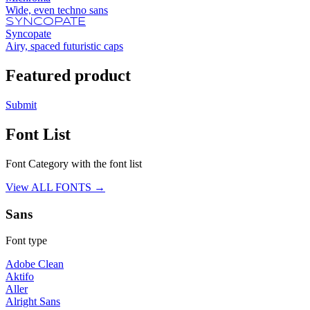
Wide, even techno sans
SYNCOPATE
Syncopate
Airy, spaced futuristic caps
Featured product
Submit
Font List
Font Category with the font list
View ALL FONTS →
Sans
Font type
Adobe Clean
Aktifo
Aller
Alright Sans